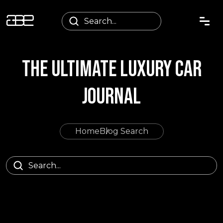
THE ULTIMATE LUXURY CAR
JOURNAL
Home
Blog Search