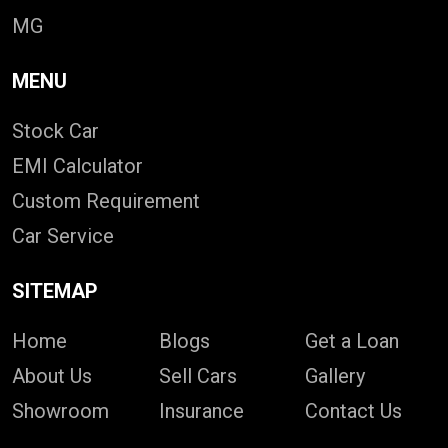
MG
MENU
Stock Car
EMI Calculator
Custom Requirement
Car Service
SITEMAP
Home
Blogs
Get a Loan
About Us
Sell Cars
Gallery
Showroom
Insurance
Contact Us