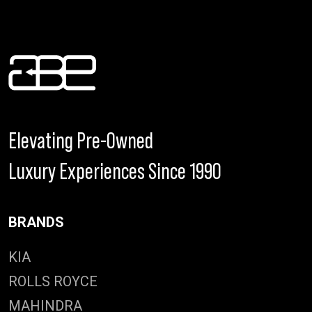
Elevating Pre-Owned
Luxury Experiences Since 1990
BRANDS
KIA
ROLLS ROYCE
MAHINDRA