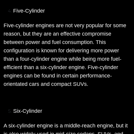
Five-Cylinder
Five-cylinder engines are not very popular for some
reason, but they are an effective compromise
between power and fuel consumption. This
configuration is known for delivering more power
than a four-cylinder engine while being more fuel-
efficient than a six-cylinder engine. Five-cylinder
engines can be found in certain performance-
orientated cars and compact SUVs.
Six-Cylinder
A six-cylinder engine is a middle-reach engine, but it
is also widely used in mid-size sedans, SUVs, and