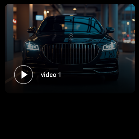
video 1