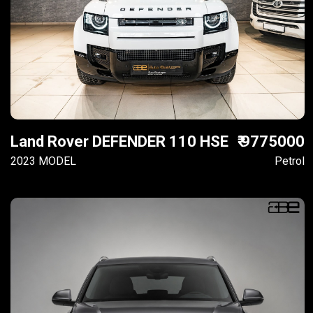
Land Rover DEFENDER 110 HSE
₹ 9775000
2023 MODEL
Petrol