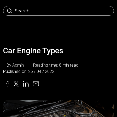
Car Engine Types
By Admin
Reading time: 8 min read
Published on: 26 / 04 / 2022