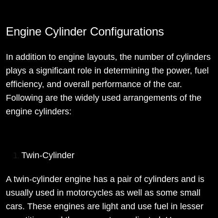
Engine Cylinder Configurations
In addition to engine layouts, the number of cylinders
plays a significant role in determining the power, fuel
efficiency, and overall performance of the car.
Following are the widely used arrangements of the
engine cylinders:
Twin-Cylinder
A twin-cylinder engine has a pair of cylinders and is
usually used in motorcycles as well as some small
cars. These engines are light and use fuel in lesser