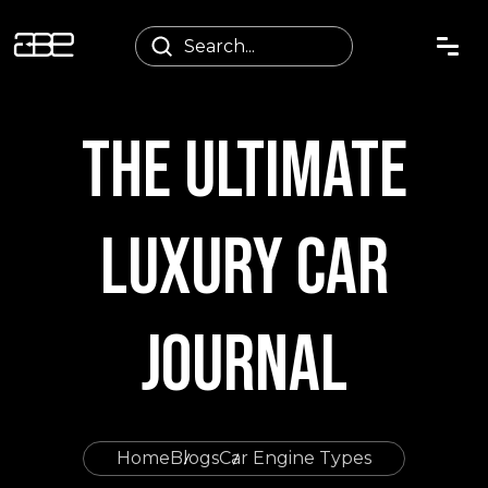
THE ULTIMATE
LUXURY CAR
JOURNAL
Home
Blogs
Car Engine Types