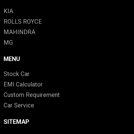
KIA
ROLLS ROYCE
MAHINDRA
MG
MENU
Stock Car
EMI Calculator
Custom Requirement
Car Service
SITEMAP