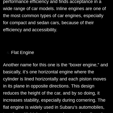
performance efficiency and finds acceptance in a
wide range of car models. Inline engines are one of
the most common types of car engines, especially
for compact and sedan cars, because of their
efficiency and accessibility.
Flat Engine
Another name for this one is the “boxer engine,” and
basically, it’s one horizontal engine where the
cylinder is lined horizontally and each piston moves
in its plane in opposite directions. This design
reduces the height of the car, and by so doing, it
increases stability, especially during cornering. The
flat engine is widely used in Subaru’s automobiles,