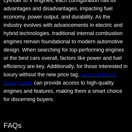
cylinder to V engines, each configuration has its
advantages and disadvantages, impacting fuel
economy, power output, and durability. As the
industry evolves with advancements in electric and
hybrid technologies, traditional internal combustion
engines remain foundational to modern automotive
design. When searching for top-performing engines
or the best cars overall, factors like power and fuel
efficiency are key. Additionally, for those interested in
second-hand
luxury without the new price tag,
luxury cars
can provide access to high-quality
engines and features, making them a smart choice
for discerning buyers.
FAQs