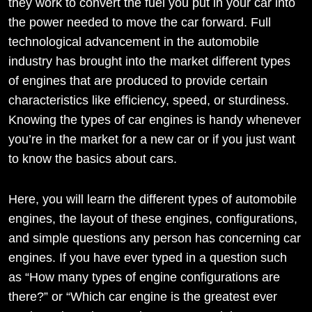
they work to convert the fuel you put in your car into
the power needed to move the car forward. Full
technological advancement in the automobile
industry has brought into the market different types
of engines that are produced to provide certain
characteristics like efficiency, speed, or sturdiness.
Knowing the types of car engines is handy whenever
you’re in the market for a new car or if you just want
to know the basics about cars.
Here, you will learn the different types of automobile
engines, the layout of these engines, configurations,
and simple questions any person has concerning car
engines. If you have ever typed in a question such
as “How many types of engine configurations are
there?” or “Which car engine is the greatest ever