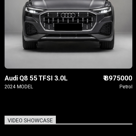
Audi Q8 55 TFSI 3.0L
₹ 8975000
2024 MODEL
Petrol
VIDEO SHOWCASE