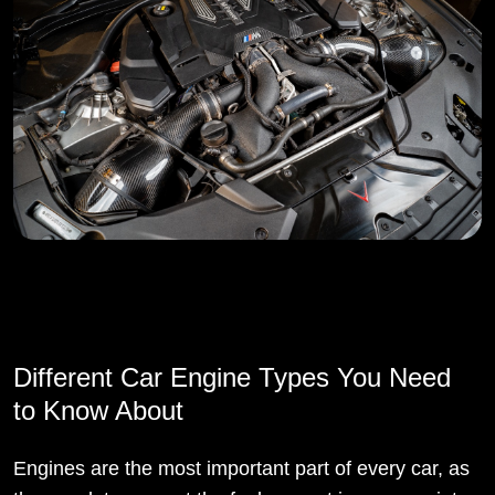
Different Car Engine Types You Need
to Know About
Engines are the most important part of every car, as