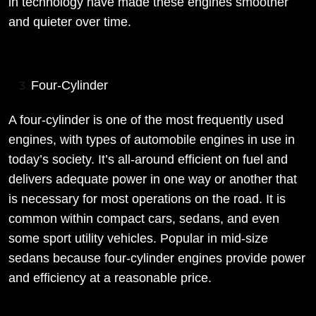
in technology have made these engines smoother
and quieter over time.
Four-Cylinder
A four-cylinder is one of the most frequently used
engines, with types of automobile engines in use in
today’s society. It’s all-around efficient on fuel and
delivers adequate power in one way or another that
is necessary for most operations on the road. It is
common within compact cars, sedans, and even
some sport utility vehicles. Popular in mid-size
sedans because four-cylinder engines provide power
and efficiency at a reasonable price.