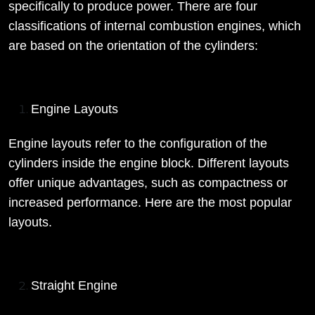
specifically to produce power. There are four
classifications of internal combustion engines, which
are based on the orientation of the cylinders:
Engine Layouts
Engine layouts refer to the configuration of the
cylinders inside the engine block. Different layouts
offer unique advantages, such as compactness or
increased performance. Here are the most popular
layouts.
Straight Engine