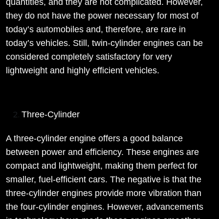
quantities, and they are not complicated. However,
they do not have the power necessary for most of
today’s automobiles and, therefore, are rare in
today’s vehicles. Still, twin-cylinder engines can be
considered completely satisfactory for very
lightweight and highly efficient vehicles.
Three-Cylinder
A three-cylinder engine offers a good balance
between power and efficiency. These engines are
compact and lightweight, making them perfect for
smaller, fuel-efficient cars. The negative is that the
three-cylinder engines provide more vibration than
the four-cylinder engines. However, advancements