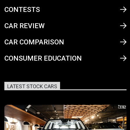
CONTESTS
CAR REVIEW
CAR COMPARISON
CONSUMER EDUCATION
LATEST STOCK CARS