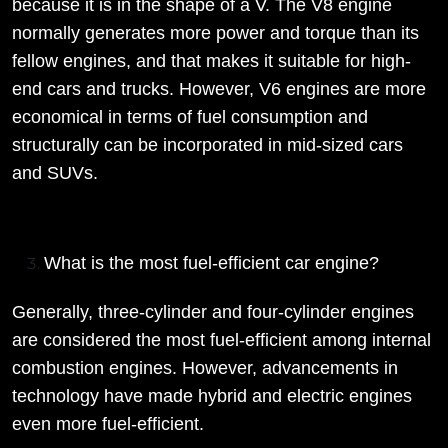
because it is in the shape of a V. The V8 engine
normally generates more power and torque than its
fellow engines, and that makes it suitable for high-
end cars and trucks. However, V6 engines are more
economical in terms of fuel consumption and
structurally can be incorporated in mid-sized cars
and SUVs.
What is the most fuel-efficient car engine?
Generally, three-cylinder and four-cylinder engines
are considered the most fuel-efficient among internal
combustion engines. However, advancements in
technology have made hybrid and electric engines
even more fuel-efficient.