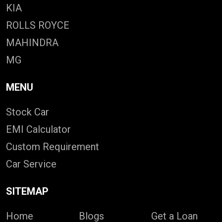
KIA
ROLLS ROYCE
MAHINDRA
MG
MENU
Stock Car
EMI Calculator
Custom Requirement
Car Service
SITEMAP
Home
Blogs
Get a Loan