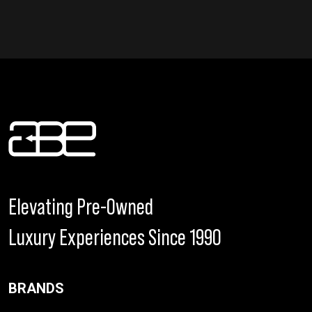
Elevating Pre-Owned
Luxury Experiences Since 1990
BRANDS