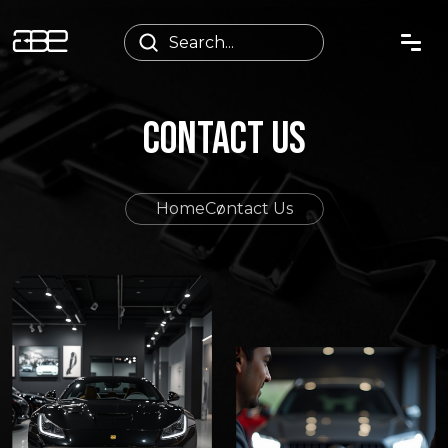
CONTACT US
Home
Contact Us