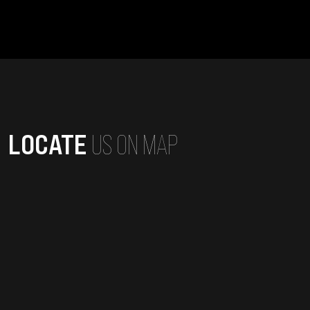
LOCATE
US ON MAP