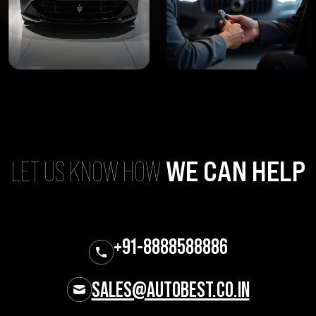
LET US KNOW HOW
WE CAN HELP
+91-8888588886
SALES@AUTOBEST.CO.IN