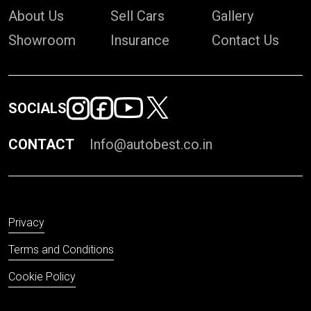
About Us
Sell Cars
Gallery
Showroom
Insurance
Contact Us
SOCIALS
CONTACT
Info@autobest.co.in
Privacy
Terms and Conditions
Cookie Policy