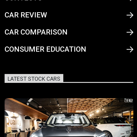
CAR REVIEW
CAR COMPARISON
CONSUMER EDUCATION
LATEST STOCK CARS