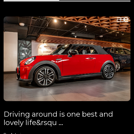
Driving around is one best and
lovely life&rsqu ...