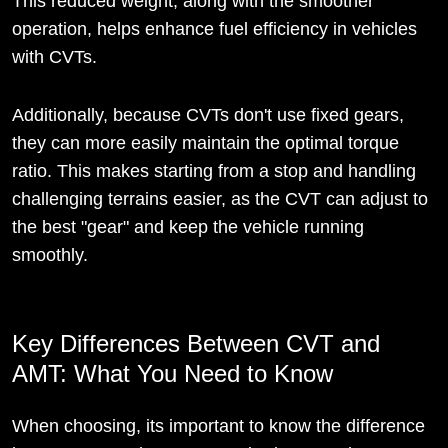
This reduced weight, along with the smoother
operation, helps enhance fuel efficiency in vehicles
with CVTs.
Additionally, because CVTs don't use fixed gears,
they can more easily maintain the optimal torque
ratio. This makes starting from a stop and handling
challenging terrains easier, as the CVT can adjust to
the best "gear" and keep the vehicle running
smoothly.
Key Differences Between CVT and
AMT: What You Need to Know
When choosing, its important to know the difference