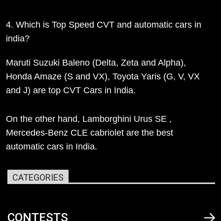
4. Which is Top Speed CVT and automatic cars in
india?
Maruti Suzuki Baleno (Delta, Zeta and Alpha),
Honda Amaze (S and VX), Toyota Yaris (G, V, VX
and J) are top CVT Cars in India.
On the other hand, Lamborghini Urus SE ,
Mercedes-Benz CLE cabriolet are the best
automatic cars in India.
CATEGORIES
CONTESTS