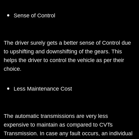
Sense of Control
The driver surely gets a better sense of Control due
to upshifting and downshifting of the gears. This
helps the driver to control the vehicle as per their
choice.
Less Maintenance Cost
The automatic transmissions are very less
expensive to maintain as compared to CVTs
Transmission. In case any fault occurs, an individual