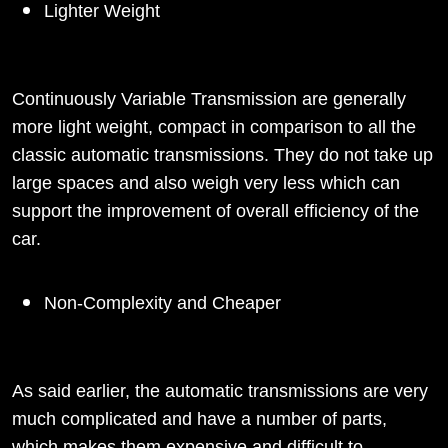
Lighter Weight
Continuously Variable Transmission are generally
more light weight, compact in comparison to all the
classic automatic transmissions. They do not take up
large spaces and also weigh very less which can
support the improvement of overall efficiency of the
car.
Non-Complexity and Cheaper
As said earlier, the automatic transmissions are very
much complicated and have a number of parts,
which makes them expensive and difficult to