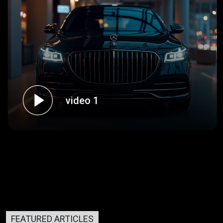
video 1
FEATURED ARTICLES