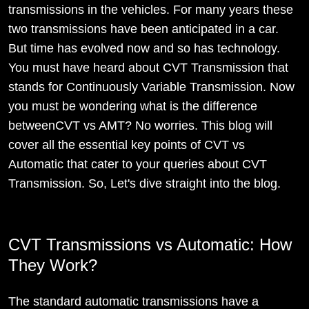
transmissions in the vehicles. For many years these
two transmissions have been anticipated in a car.
But time has evolved now and so has technology.
You must have heard about CVT Transmission that
stands for Continuously Variable Transmission. Now
you must be wondering what is the difference
betweenCVT vs AMT? No worries. This blog will
cover all the essential key points of CVT vs
Automatic that cater to your queries about CVT
Transmission. So, Let's dive straight into the blog.
CVT Transmissions vs Automatic: How
They Work?
The standard automatic transmissions have a