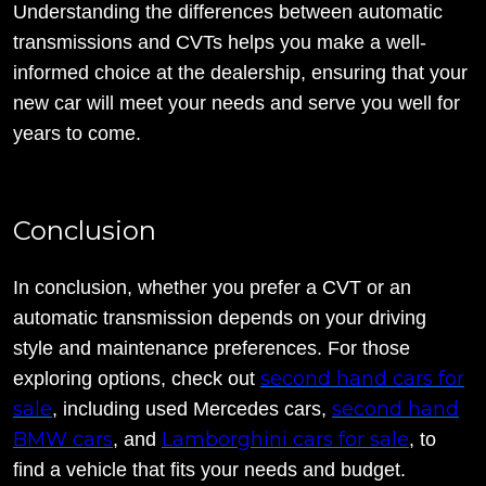
Understanding the differences between automatic
transmissions and CVTs helps you make a well-
informed choice at the dealership, ensuring that your
new car will meet your needs and serve you well for
years to come.
Conclusion
In conclusion, whether you prefer a CVT or an
automatic transmission depends on your driving
style and maintenance preferences. For those
second hand cars for
exploring options, check out
sale
second hand
, including used Mercedes cars,
BMW cars
Lamborghini cars for sale
, and
, to
find a vehicle that fits your needs and budget.