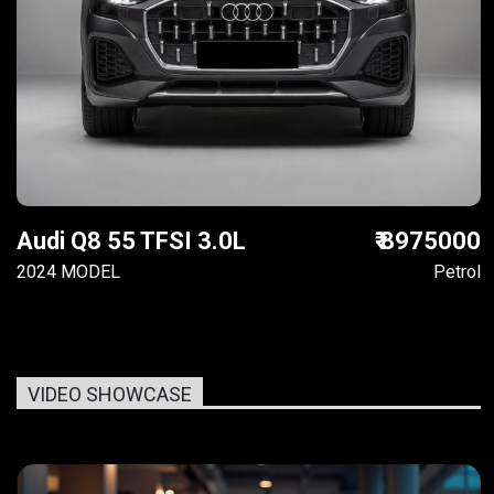
Audi Q8 55 TFSI 3.0L
₹ 8975000
2024 MODEL
Petrol
VIDEO SHOWCASE