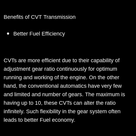
Benefits of CVT Transmission
Better Fuel Efficiency
CVTs are more efficient due to their capability of
adjustment gear ratio continuously for optimum
running and working of the engine. On the other
hand, the conventional automatics have very few
and limited and number of gears. The maximum is
having up to 10, these CVTs can alter the ratio
infinitely. Such flexibility in the gear system often
leads to better Fuel economy.