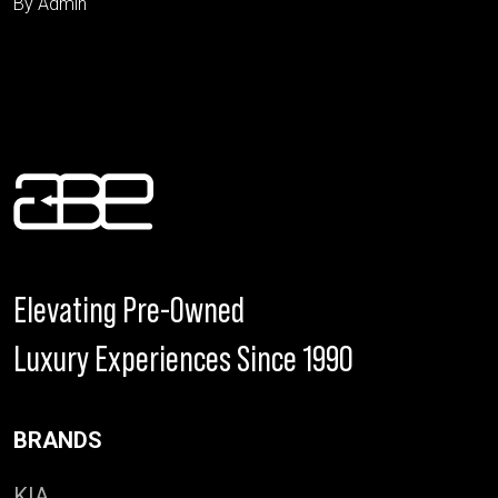
By Admin
Elevating Pre-Owned
Luxury Experiences Since 1990
BRANDS
KIA