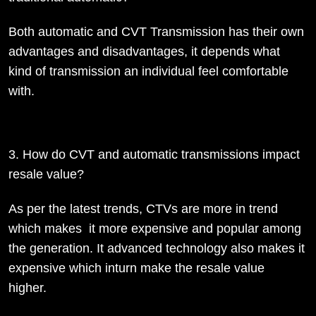
Both automatic and CVT Transmission has their own
advantages and disadvantages, it depends what
kind of transmission an individual feel comfortable
with.
3. How do CVT and automatic transmissions impact
resale value?
As per the latest trends, CTVs are more in trend
which makes it more expensive and popular among
the generation. It advanced technology also makes it
expensive which inturn make the resale value
higher.