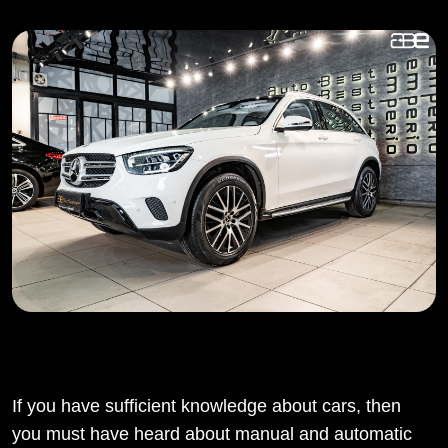
If you have sufficient knowledge about cars, then
you must have heard about manual and automatic