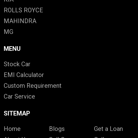
ROLLS ROYCE
MAHINDRA
MG
MENU
Stock Car
EMI Calculator
Custom Requirement
Car Service
SITEMAP
Home
Blogs
Get a Loan