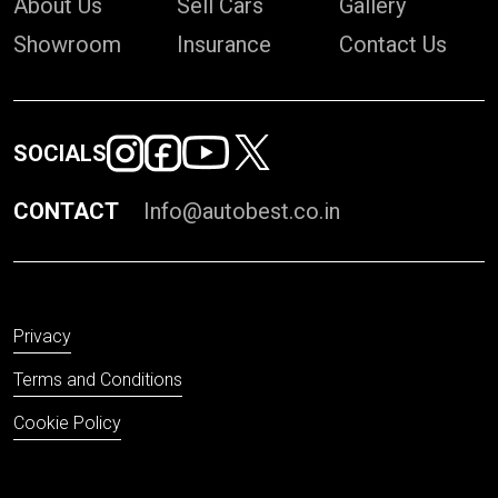
About Us
Sell Cars
Gallery
Showroom
Insurance
Contact Us
SOCIALS
CONTACT
Info@autobest.co.in
Privacy
Terms and Conditions
Cookie Policy