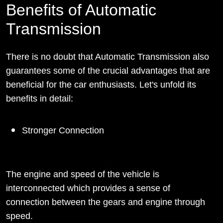
Benefits of Automatic
Transmission
There is no doubt that Automatic Transmission also
guarantees some of the crucial advantages that are
beneficial for the car enthusiasts. Let's unfold its
benefits in detail:
Stronger Connection
The engine and speed of the vehicle is
interconnected which provides a sense of
connection between the gears and engine through
speed.