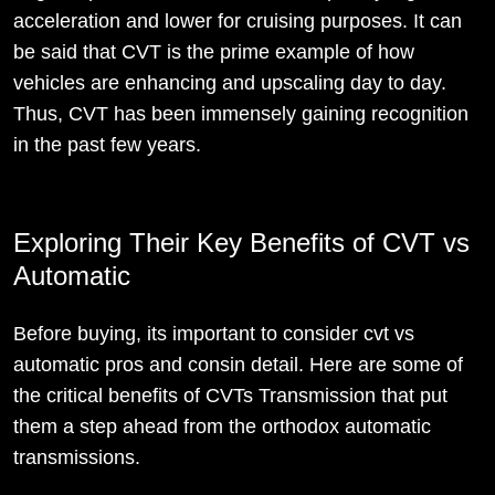
acceleration and lower for cruising purposes. It can
be said that CVT is the prime example of how
vehicles are enhancing and upscaling day to day.
Thus, CVT has been immensely gaining recognition
in the past few years.
Exploring Their Key Benefits of CVT vs
Automatic
Before buying, its important to consider cvt vs
automatic pros and consin detail. Here are some of
the critical benefits of CVTs Transmission that put
them a step ahead from the orthodox automatic
transmissions.