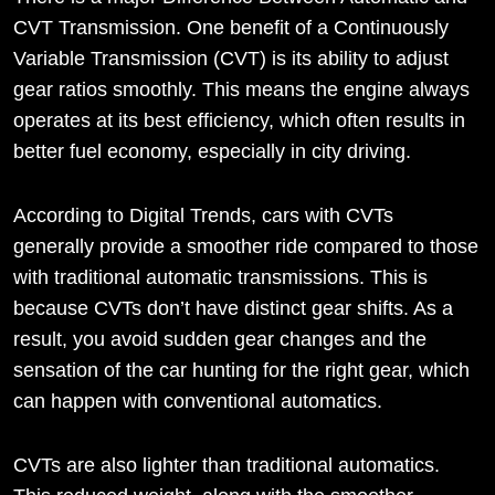
CVT Transmission. One benefit of a Continuously
Variable Transmission (CVT) is its ability to adjust
gear ratios smoothly. This means the engine always
operates at its best efficiency, which often results in
better fuel economy, especially in city driving.
According to Digital Trends, cars with CVTs
generally provide a smoother ride compared to those
with traditional automatic transmissions. This is
because CVTs don’t have distinct gear shifts. As a
result, you avoid sudden gear changes and the
sensation of the car hunting for the right gear, which
can happen with conventional automatics.
CVTs are also lighter than traditional automatics.