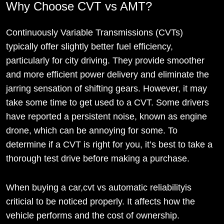
Why Choose CVT vs AMT?
Continuously Variable Transmissions (CVTs)
typically offer slightly better fuel efficiency,
particularly for city driving. They provide smoother
and more efficient power delivery and eliminate the
jarring sensation of shifting gears. However, it may
take some time to get used to a CVT. Some drivers
have reported a persistent noise, known as engine
drone, which can be annoying for some. To
determine if a CVT is right for you, it’s best to take a
thorough test drive before making a purchase.
When buying a car,cvt vs automatic reliabilityis
criticial to be noticed properly. It affects how the
vehicle performs and the cost of ownership.