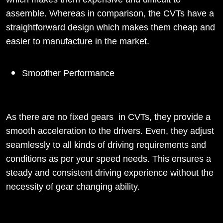
assemble. Whereas in comparison, the CVTs have a
straightforward design which makes them cheap and
easier to manufacture in the market.
Smoother Performance
As there are no fixed gears in CVTs, they provide a
smooth acceleration to the drivers. Even, they adjust
seamlessly to all kinds of driving requirements and
conditions as per your speed needs. This ensures a
steady and consistent driving experience without the
necessity of gear changing ability.