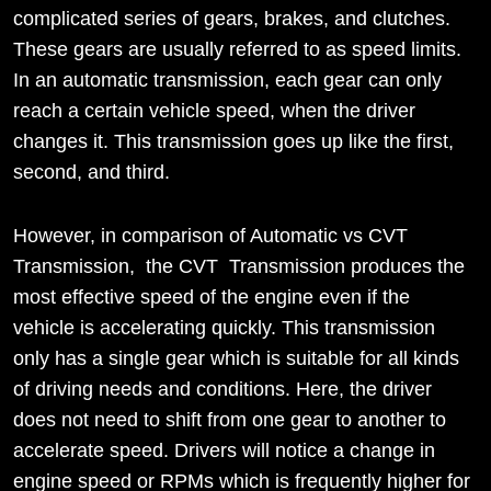
complicated series of gears, brakes, and clutches.
These gears are usually referred to as speed limits.
In an automatic transmission, each gear can only
reach a certain vehicle speed, when the driver
changes it. This transmission goes up like the first,
second, and third.
However, in comparison of Automatic vs CVT
Transmission, the CVT Transmission produces the
most effective speed of the engine even if the
vehicle is accelerating quickly. This transmission
only has a single gear which is suitable for all kinds
of driving needs and conditions. Here, the driver
does not need to shift from one gear to another to
accelerate speed. Drivers will notice a change in
engine speed or RPMs which is frequently higher for