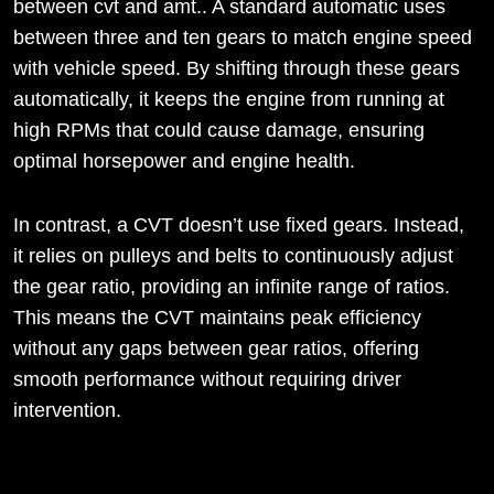
between cvt and amt.. A standard automatic uses
between three and ten gears to match engine speed
with vehicle speed. By shifting through these gears
automatically, it keeps the engine from running at
high RPMs that could cause damage, ensuring
optimal horsepower and engine health.
In contrast, a CVT doesn’t use fixed gears. Instead,
it relies on pulleys and belts to continuously adjust
the gear ratio, providing an infinite range of ratios.
This means the CVT maintains peak efficiency
without any gaps between gear ratios, offering
smooth performance without requiring driver
intervention.