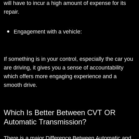
will have to incur a high amount of expense for its
repair.
Engagement with a vehicle:
If something is in your control, especially the car you
are driving, it gives you a sense of accountability
which offers more engaging experience and a
smooth drive.
Which Is Better Between CVT OR
Automatic Transmission?
There is a major Difference Between Automatic and