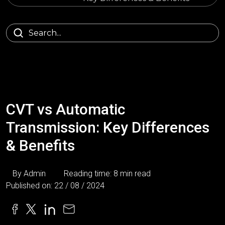
CVT vs Automatic
Transmission: Key Differences
& Benefits
By Admin
Reading time: 8 min read
Published on: 22 / 08 / 2024