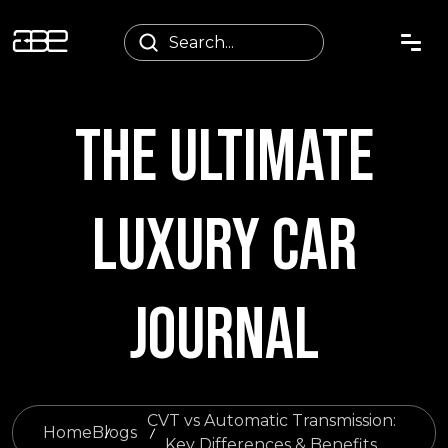
THE ULTIMATE
LUXURY CAR
JOURNAL
CVT vs Automatic Transmission:
Home
Blogs
Key Differences & Benefits