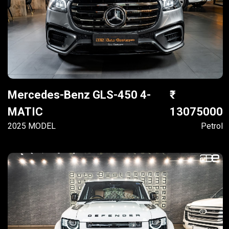
Mercedes-Benz GLS-450 4-
MATIC
13075000
2025 MODEL
Petrol