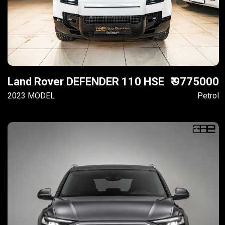
Land Rover DEFENDER 110 HSE
₹ 9775000
2023 MODEL
Petrol