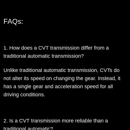
FAQs:
1. How does a CVT transmission differ from a
traditional automatic transmission?
Unlike traditional automatic transmission, CVTs do
not alter its speed on changing the gear. Instead, it
has a single gear and acceleration speed for all
driving conditions.
2. Is a CVT transmission more reliable than a
traditional automatic?