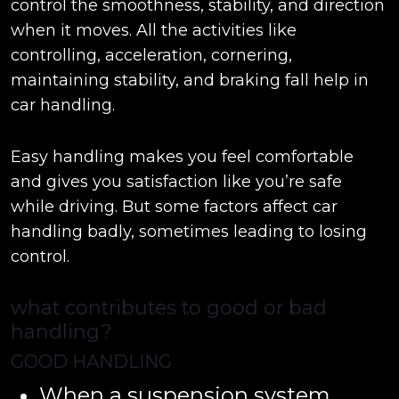
control the smoothness, stability, and direction
when it moves. All the activities like
controlling, acceleration, cornering,
maintaining stability, and braking fall help in
car handling.
Easy handling makes you feel comfortable
and gives you satisfaction like you’re safe
while driving. But some factors affect car
handling badly, sometimes leading to losing
control.
what contributes to good or bad
handling?
GOOD HANDLING
When a suspension system