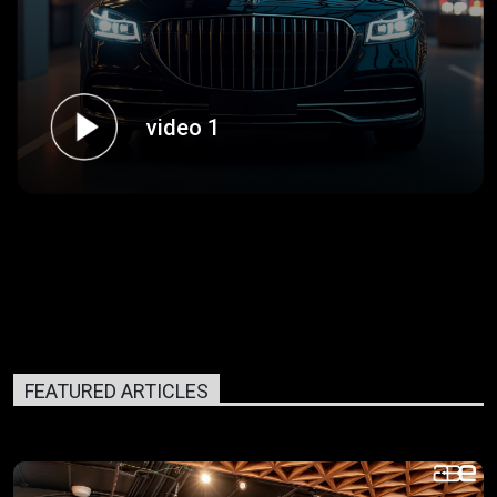
video 1
FEATURED ARTICLES