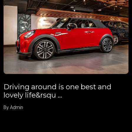
Driving around is one best and
lovely life&rsqu ...
By Admin