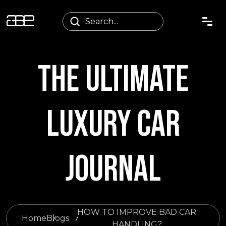
THE ULTIMATE
LUXURY CAR
JOURNAL
HOW TO IMPROVE BAD CAR
Home
Blogs
HANDLING?