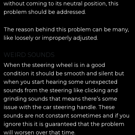
without coming to its neutral position, this
problem should be addressed.
The reason behind this problem can be many,
like loosely or improperly adjusted.
WEIRD SOUNDS
When the steering wheel is in a good
condition it should be smooth and silent but
when you start hearing some unexpected
sounds from the steering like clicking and
grinding sounds that means there’s some
issue with the car steering handle. These
sounds are not constant sometimes and if you
ignore this it is guaranteed that the problem
will worsen over that time.