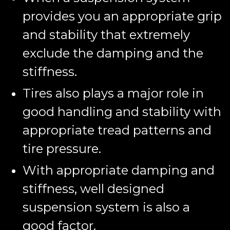
provides you an appropriate grip
and stability that extremely
exclude the damping and the
stiffness.
Tires also plays a major role in
good handling and stability with
appropriate tread patterns and
tire pressure.
With appropriate damping and
stiffness, well designed
suspension system is also a
good factor.