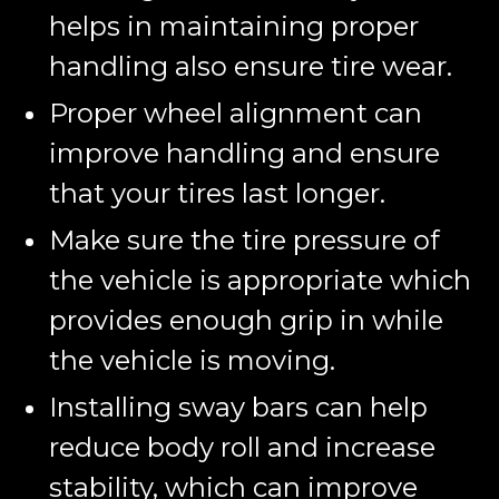
helps in maintaining proper
handling also ensure tire wear.
Proper wheel alignment can
improve handling and ensure
that your tires last longer.
Make sure the tire pressure of
the vehicle is appropriate which
provides enough grip in while
the vehicle is moving.
Installing sway bars can help
reduce body roll and increase
stability, which can improve