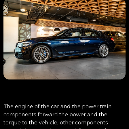
The engine of the car and the power train
components forward the power and the
torque to the vehicle, other components