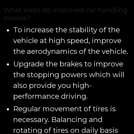
What steps do improved car handling
involve?
To increase the stability of the
vehicle at high speed, improve
the aerodynamics of the vehicle.
Upgrade the brakes to improve
the stopping powers which will
also provide you high-
performance driving.
Regular movement of tires is
necessary. Balancing and
rotating of tires on daily basis