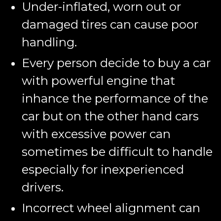
Under-inflated, worn out or
damaged tires can cause poor
handling.
Every person decide to buy a car
with powerful engine that
inhance the performance of the
car but on the other hand cars
with excessive power can
sometimes be difficult to handle
especially for inexperienced
drivers.
Incorrect wheel alignment can