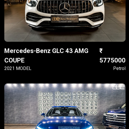
Mercedes-Benz GLC 43 AMG
COUPE
5775000
2021 MODEL
Petrol