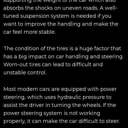
supporting the weight of the car which also
absorbs the shocks on uneven roads. A well-
tuned suspension system is needed if you
want to improve the handling and make the
car feel more stable.
The condition of the tires is a huge factor that
has a big impact on car handling and steering.
Worn-out tires can lead to difficult and
unstable control.
Most modern cars are equipped with power
steering, which uses hydraulic pressure to
assist the driver in turning the wheels. If the
power steering system is not working
properly, it can make the car difficult to steer.