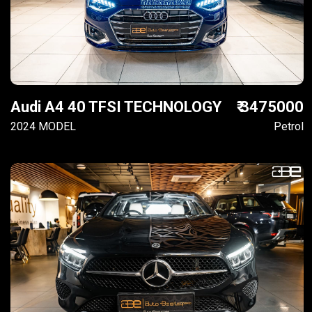
Audi A4 40 TFSI TECHNOLOGY
₹ 3475000
2024 MODEL
Petrol