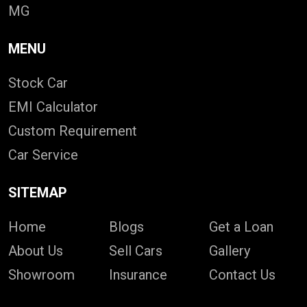
MG
MENU
Stock Car
EMI Calculator
Custom Requirement
Car Service
SITEMAP
Home
Blogs
Get a Loan
About Us
Sell Cars
Gallery
Showroom
Insurance
Contact Us