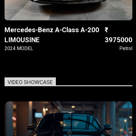
Mercedes-Benz A-Class A-200
LIMOUSINE
3975000
2024 MODEL
Petrol
VIDEO SHOWCASE