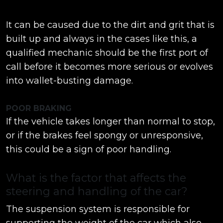
It can be caused due to the dirt and grit that is
built up and always in the cases like this, a
qualified mechanic should be the first port of
call before it becomes more serious or evolves
into wallet-busting damage.
POOR BRAKING
If the vehicle takes longer than normal to stop,
or if the brakes feel spongy or unresponsive,
this could be a sign of poor handling.
What is the factor that affects the
steering and handling of the car?
The suspension system is responsible for