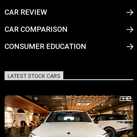
CAR REVIEW
CAR COMPARISON
CONSUMER EDUCATION
LATEST STOCK CARS