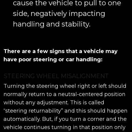
cause the vehicle to pull to one
side, negatively impacting
handling and stability.
There are a few signs that a vehicle may
have poor steering or car handling:
STEERING WHEEL MISALIGNMENT
Turning the steering wheel right or left should
normally return to a neutral-centered position
without any adjustment. This is called
“steering returnability” and this should happen
automatically. But, if you turn a corner and the
vehicle continues turning in that position only