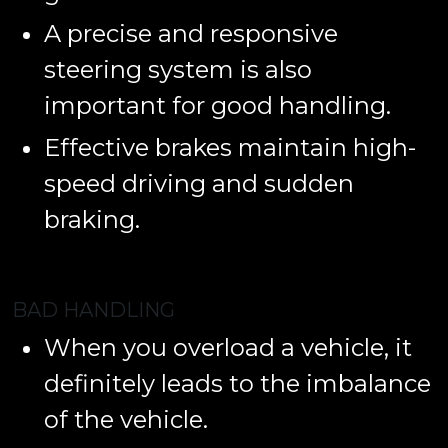
A precise and responsive
steering system is also
important for good handling.
Effective brakes maintain high-
speed driving and sudden
braking.
BAD HANDLING
When you overload a vehicle, it
definitely leads to the imbalance
of the vehicle.