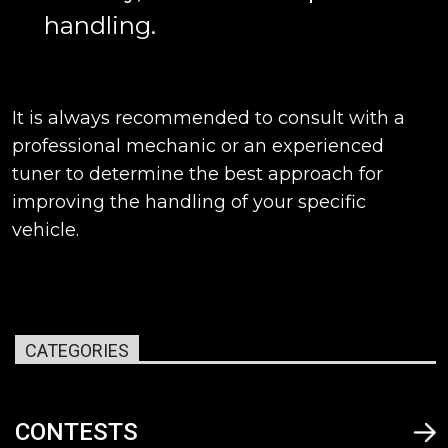
handling.
It is always recommended to consult with a
professional mechanic or an experienced
tuner to determine the best approach for
improving the handling of your specific
vehicle.
CATEGORIES
CONTESTS