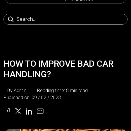
HOW TO IMPROVE BAD CAR
HANDLING?
By Admin
Reading time: 8 min read
Published on: 09 / 02 / 2023