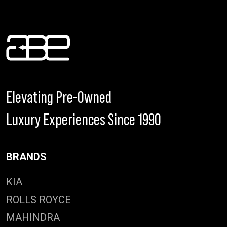
Elevating Pre-Owned
Luxury Experiences Since 1990
BRANDS
KIA
ROLLS ROYCE
MAHINDRA