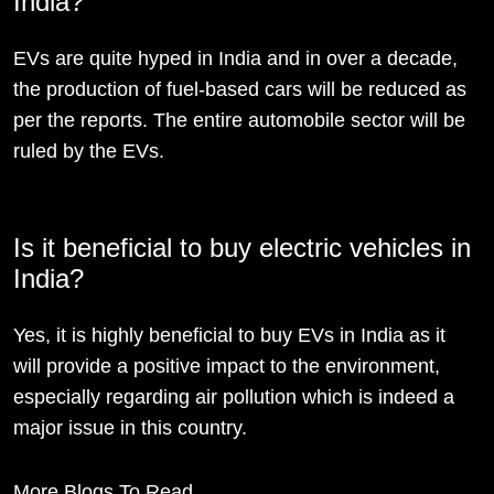
India?
EVs are quite hyped in India and in over a decade,
the production of fuel-based cars will be reduced as
per the reports. The entire automobile sector will be
ruled by the EVs.
Is it beneficial to buy electric vehicles in
India?
Yes, it is highly beneficial to buy EVs in India as it
will provide a positive impact to the environment,
especially regarding air pollution which is indeed a
major issue in this country.
More Blogs To Read