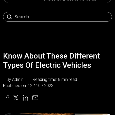
Know About These Different
Types Of Electric Vehicles
By Admin
Reading time: 8 min read
Published on: 12 / 10 / 2023