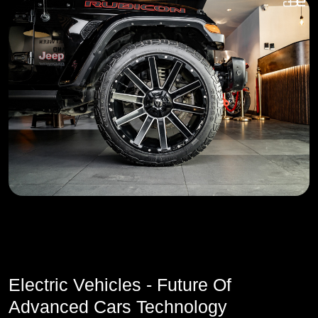
Electric Vehicles - Future Of
Advanced Cars Technology