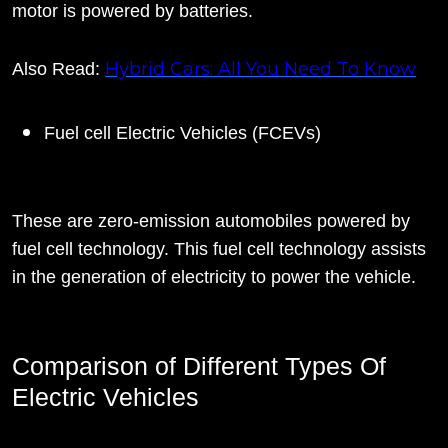
motor is powered by batteries.
Hybrid Cars: All You Need To Know
Also Read:
Fuel cell Electric Vehicles (FCEVs)
These are zero-emission automobiles powered by
fuel cell technology. This fuel cell technology assists
in the generation of electricity to power the vehicle.
Comparison of Different Types Of
Electric Vehicles