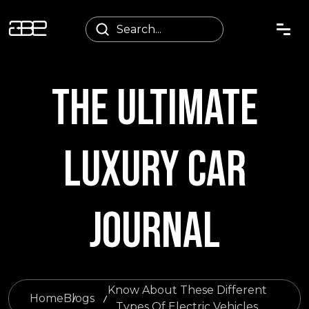
THE ULTIMATE
LUXURY CAR
JOURNAL
Know About These Different
Home
Blogs
Types Of Electric Vehicles