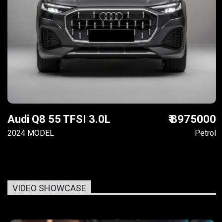
Audi Q8 55 TFSI 3.0L
₹ 8975000
2024 MODEL
Petrol
VIDEO SHOWCASE