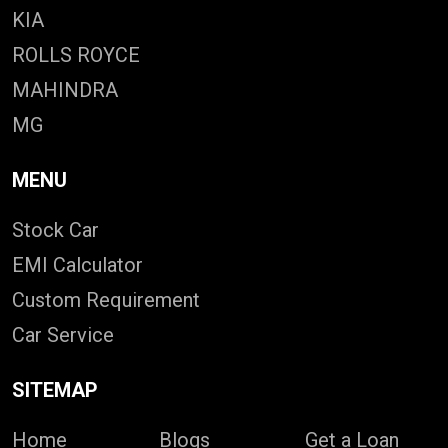
KIA
ROLLS ROYCE
MAHINDRA
MG
MENU
Stock Car
EMI Calculator
Custom Requirement
Car Service
SITEMAP
Home
Blogs
Get a Loan