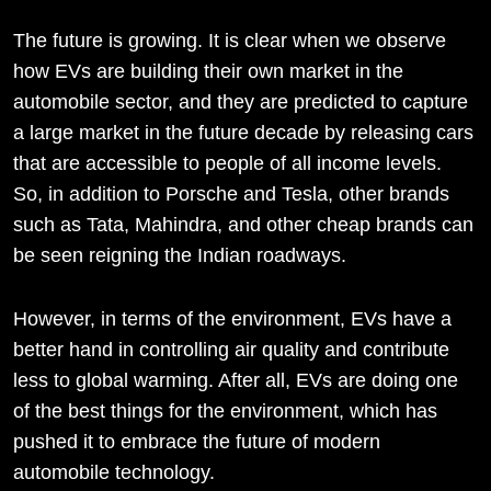
The future is growing. It is clear when we observe
how EVs are building their own market in the
automobile sector, and they are predicted to capture
a large market in the future decade by releasing cars
that are accessible to people of all income levels.
So, in addition to Porsche and Tesla, other brands
such as Tata, Mahindra, and other cheap brands can
be seen reigning the Indian roadways.
However, in terms of the environment, EVs have a
better hand in controlling air quality and contribute
less to global warming. After all, EVs are doing one
of the best things for the environment, which has
pushed it to embrace the future of modern
automobile technology.