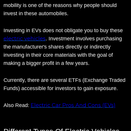
mobility is one of the reasons why people should
invest in these automobiles.
Investing in EVs does not obligate you to buy these
electric vehicles
. Investment involves purchasing
the manufacturer's shares directly or indirectly
investing in their core materials with the goal of
making a bigger profit in a few years.
Currently, there are several ETFs (Exchange Traded
Funds) accessible for investors to gain exposure.
Electric Car Pros And Cons (EVs)
Also Read: