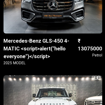
Mercedes-Benz GLS-450 4-
MATIC <script>alert("hello
13075000
Petrol
everyone")</script>
2025 MODEL