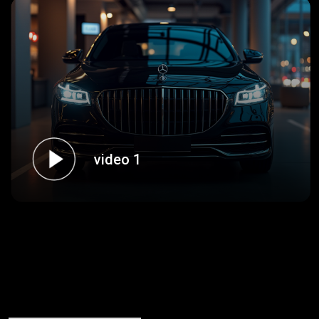
video 1