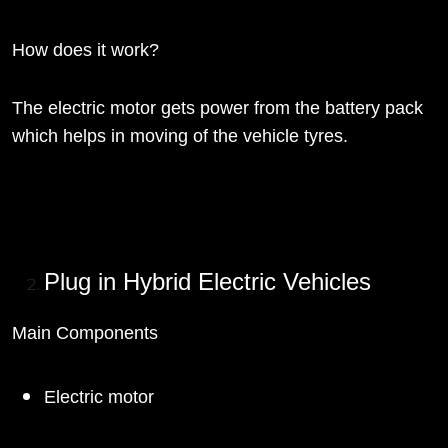
How does it work?
The electric motor gets power from the battery pack
which helps in moving of the vehicle tyres.
Plug in Hybrid Electric Vehicles
Main Components
Electric motor