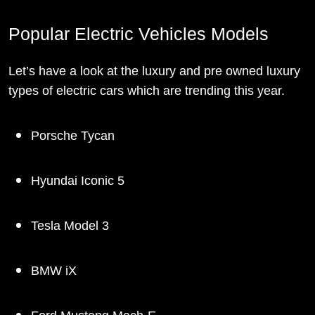
Popular Electric Vehicles Models
Let’s have a look at the luxury and pre owned luxury
types of electric cars which are trending this year.
Porsche Tycan
Hyundai Iconic 5
Tesla Model 3
BMW iX