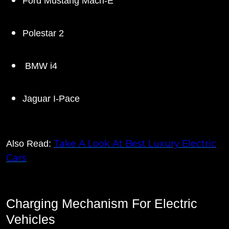
Ford Mustang Mach-E
Polestar 2
BMW i4
Jaguar I-Pace
Take A Look At Best Luxury Electric
Also Read:
Cars
Charging Mechanism For Electric
Vehicles