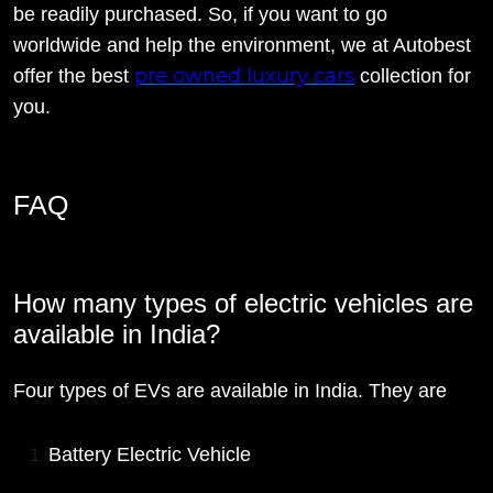
be readily purchased. So, if you want to go
worldwide and help the environment, we at Autobest
pre owned luxury cars
offer the best
collection for
you.
FAQ
How many types of electric vehicles are
available in India?
Four types of EVs are available in India. They are
Battery Electric Vehicle