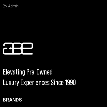
By Admin
Elevating Pre-Owned
Luxury Experiences Since 1990
BRANDS