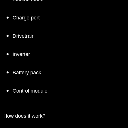
Charge port
Drivetrain
Inverter
Battery pack
Control module
How does it work?