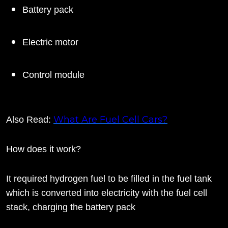
Battery pack
Electric motor
Control module
What Are Fuel Cell Cars?
Also Read:
How does it work?
It required hydrogen fuel to be filled in the fuel tank
which is converted into electricity with the fuel cell
stack, charging the battery pack