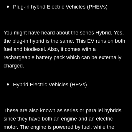
Plug-in hybrid Electric Vehicles (PHEVs)
You might have heard about the series Hybrid. Yes,
the plug-in hybrid is the same. This EV runs on both
fuel and biodiesel. Also, it comes with a
rechargeable battery pack which can be externally
charged.
Hybrid Electric Vehicles (HEVs)
These are also known as series or parallel hybrids
since they have both an engine and an electric
motor. The engine is powered by fuel, while the