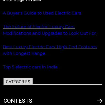
A Buyer's Guide to Used Electric Cars
The Future of Electric Luxury Cars:
Modifications and Upgrades to Look Out For
Best Luxury Electric Cars: High-End Features
with Longest Range
Top 5 electric cars in India
CATEGORIES
CONTESTS