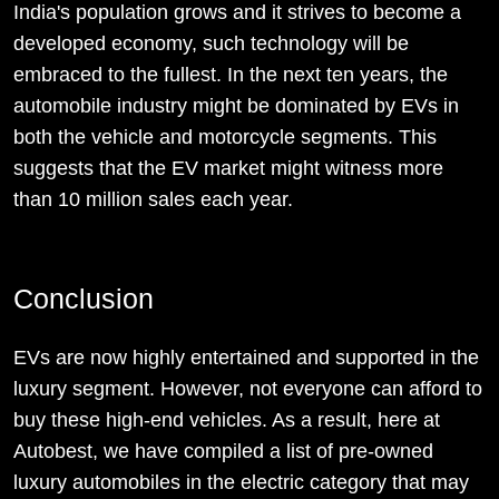
India's population grows and it strives to become a
developed economy, such technology will be
embraced to the fullest. In the next ten years, the
automobile industry might be dominated by EVs in
both the vehicle and motorcycle segments. This
suggests that the EV market might witness more
than 10 million sales each year.
Conclusion
EVs are now highly entertained and supported in the
luxury segment. However, not everyone can afford to
buy these high-end vehicles. As a result, here at
Autobest, we have compiled a list of pre-owned
luxury automobiles in the electric category that may