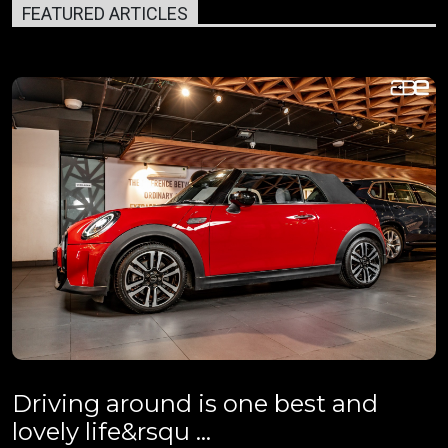
FEATURED ARTICLES
Driving around is one best and
lovely life&rsqu ...