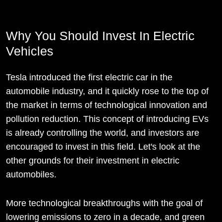
Why You Should Invest In Electric
Vehicles
Tesla introduced the first electric car in the
automobile industry, and it quickly rose to the top of
the market in terms of technological innovation and
pollution reduction. This concept of introducing EVs
is already controlling the world, and investors are
encouraged to invest in this field. Let's look at the
other grounds for their investment in electric
automobiles.
More technological breakthroughs with the goal of
lowering emissions to zero in a decade, and green