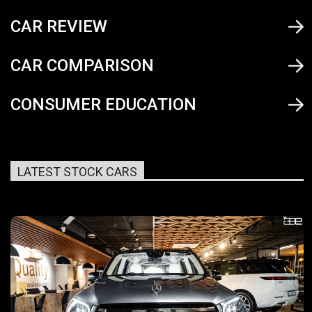
CAR REVIEW
CAR COMPARISON
CONSUMER EDUCATION
LATEST STOCK CARS