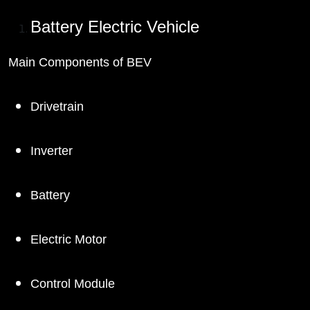
Battery Electric Vehicle
Main Components of BEV
Drivetrain
Inverter
Battery
Electric Motor
Control Module