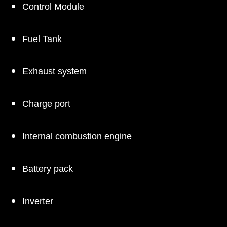
Control Module
Fuel Tank
Exhaust system
Charge port
Internal combustion engine
Battery pack
Inverter