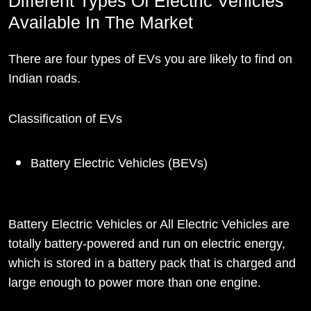
Different Types Of Electric Vehicles
Available In The Market
There are four types of EVs you are likely to find on
Indian roads.
Classification of EVs
Battery Electric Vehicles (BEVs)
Battery Electric Vehicles or All Electric Vehicles are
totally battery-powered and run on electric energy,
which is stored in a battery pack that is charged and
large enough to power more than one engine.