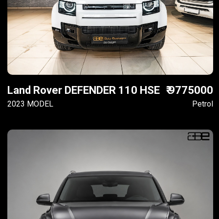
Land Rover DEFENDER 110 HSE
₹ 9775000
2023 MODEL
Petrol