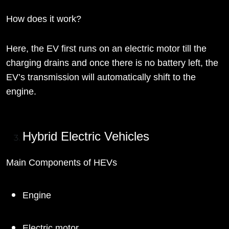
How does it work?
Here, the EV first runs on an electric motor till the
charging drains and once there is no battery left, the
EV’s transmission will automatically shift to the
engine.
Hybrid Electric Vehicles
Main Components of HEVs
Engine
Electric motor