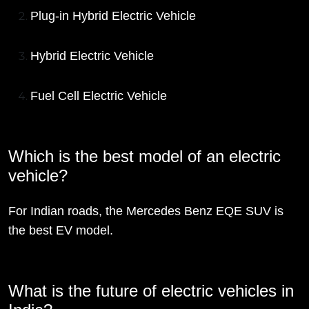
Plug-in Hybrid Electric Vehicle
Hybrid Electric Vehicle
Fuel Cell Electric Vehicle
Which is the best model of an electric
vehicle?
For Indian roads, the Mercedes Benz EQE SUV is
the best EV model.
What is the future of electric vehicles in