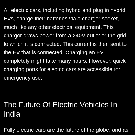
All electric cars, including hybrid and plug-in hybrid
EVs, charge their batteries via a charger socket,
much like any other electrical equipment. This
charger draws power from a 240V outlet or the grid
to which it is connected. This current is then sent to
the EV that is connected. Charging an EV
completely might take many hours. However, quick
charging ports for electric cars are accessible for
emergency use.
The Future Of Electric Vehicles In
India
Fully electric cars are the future of the globe, and as