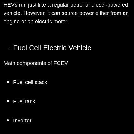
HEVs run just like a regular petrol or diesel-powered
vehicle. However, it can source power either from an
engine or an electric motor.
Fuel Cell Electric Vehicle
Main components of FCEV
Fuel cell stack
Fuel tank
Inverter