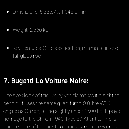
Dimensions: 5,285.7 x 1,948.2 mm
Weight: 2,560 kg
Key Features: GT classification, minimalist interior,
full-glass roof
7. Bugatti La Voiture Noire:
The sleek look of this luxury vehicle makes it a sight to
behold. It uses the same quad-turbo 8.0-litre W16
engine as Chiron, falling slightly under 1500 hp. It pays
homage to the Chiron 1940 Type 57 Atlantic. This is
another one of the most luxurious cars in the world and