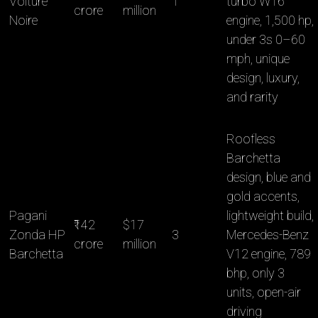
Voiture
1
turbo W16
crore
million
Noire
engine, 1,500 hp,
under 3s 0–60
mph, unique
design, luxury,
and rarity
Roofless
Barchetta
design, blue and
gold accents,
Pagani
lightweight build,
₹142
$17
Zonda HP
3
Mercedes-Benz
crore
million
Barchetta
V12 engine, 789
bhp, only 3
units, open-air
driving