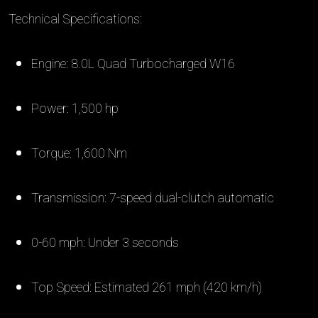
Technical Specifications:
Engine: 8.0L Quad Turbocharged W16
Power: 1,500 hp
Torque: 1,600 Nm
Transmission: 7-speed dual-clutch automatic
0-60 mph: Under 3 seconds
Top Speed: Estimated 261 mph (420 km/h)