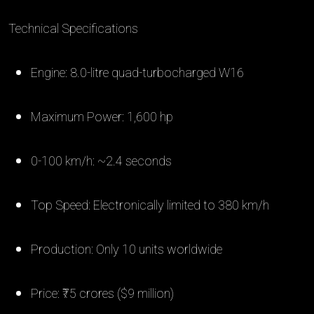
Technical Specifications
Engine: 8.0-litre quad-turbocharged W16
Maximum Power: 1,600 hp
0-100 km/h: ~2.4 seconds
Top Speed: Electronically limited to 380 km/h
Production: Only 10 units worldwide
Price: ₹75 crores ($9 million)