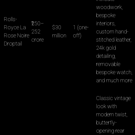
woodwork,
bespoke
Rolls-
₹250–
interiors,
Royce La
$30
1 (one-
252
custom hand-
Rose Noire
million
off)
crore
stitched leather,
Droptail
24k gold
detailing,
removable
bespoke watch,
and much more
Classic vintage
look with
modern twist,
butterfly-
opening rear