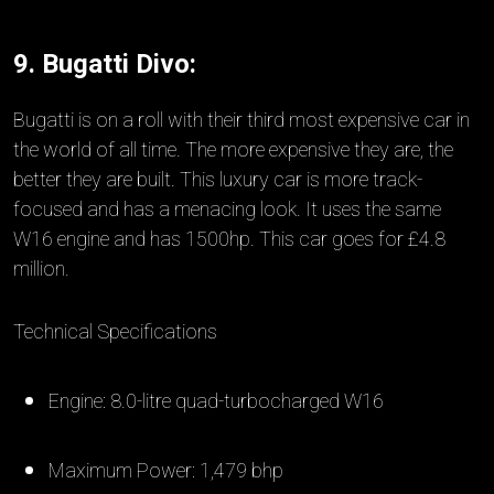
9. Bugatti Divo:
Bugatti is on a roll with their third most expensive car in
the world of all time. The more expensive they are, the
better they are built. This luxury car is more track-
focused and has a menacing look. It uses the same
W16 engine and has 1500hp. This car goes for £4.8
million.
Technical Specifications
Engine: 8.0-litre quad-turbocharged W16
Maximum Power: 1,479 bhp