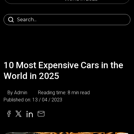
10 Most Expensive Cars in the
World in 2025
By Admin
Reading time: 8 min read
Published on: 13 / 04 / 2023