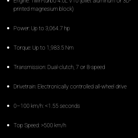
Engine: Twin-turbo 4.0L V10 (billet aluminum or 3D-
printed magnesium block)
Power: Up to 3,064.7 hp
Torque: Up to 1,983.5 Nm
Transmission: Dual-clutch, 7 or 8-speed
Drivetrain: Electronically controlled all-wheel drive
0–100 km/h: <1.55 seconds
Top Speed: >500 km/h