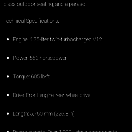
class outdoor seating, and a parasol.
Technical Specifications:
Engine: 6.75-liter twin-turbocharged V12
Power: 563 horsepower
Torque: 605 lb-ft
Drive: Front-engine, rear-wheel drive
Length: 5,760 mm (226.8 in)