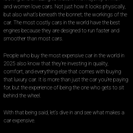
and women love cars. Not just how it looks physically,
but also what’s beneath the bonnet; the workings of the
car. The most costly cars in the world have the best
engines because they are designed to run faster and
smoother than most cars.
People who buy the most expensive car in the world in
2025 also know that they’re investing in quality,
comfort, and everything else that comes with buying
that luxury car. It is more than just the car you’re paying
for, but the experience of being the one who gets to sit
behind the wheel.
With that being said, let’s dive in and see what makes a
car expensive.