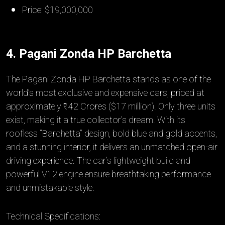
Price: $19,000,000
4. Pagani Zonda HP Barchetta
The Pagani Zonda HP Barchetta stands as one of the
world’s most exclusive and expensive cars, priced at
approximately ₹142 Crores ($17 million). Only three units
exist, making it a true collector’s dream. With its
roofless “Barchetta” design, bold blue and gold accents,
and a stunning interior, it delivers an unmatched open-air
driving experience. The car’s lightweight build and
powerful V12 engine ensure breathtaking performance
and unmistakable style.
Technical Specifications: