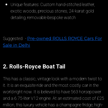
Unique features: Custom hand-stitched leather,
exotic woods, precious stones, 24-karat gold
detailing, removable bespoke watch
Suggested: -
Pre-owned ROLLS ROYCE Cars For
Sale in Delhi
2. Rolls-Royce Boat Tail
This has a classic, vintage look with a modern twist to
it. It is an exquisite ride and the most costly car in the
world right now. It is believed to have 563 horsepower
and a 6.75-liter V12 engine. At an estimated cost of £25
million, this luxury vehicle has a champagne fridge, high-