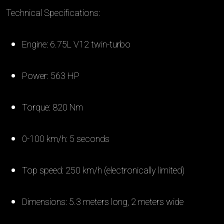
Technical Specifications:
Engine: 6.75L V12 twin-turbo
Power: 563 HP
Torque: 820 Nm
0-100 km/h: 5 seconds
Top speed: 250 km/h (electronically limited)
Dimensions: 5.3 meters long, 2 meters wide