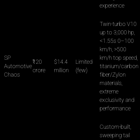
experience
Twin-turbo V10
up to 3,000 hp,
<1.55s 0–100
km/h, >500
SP
km/h top speed,
₹120
$14.4
Limited
Automotive
titanium/carbon
crore
million
(few)
Chaos
fiber/Zylon
materials,
extreme
exclusivity and
performance
Custom-built,
sweeping tail