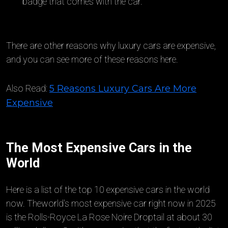
badge that comes with the car.
There are other reasons why luxury cars are expensive,
and you can see more of these reasons here.
Also Read:
5 Reasons Luxury Cars Are More
Expensive
The Most Expensive Cars in the
World
Here is a list of the top 10 expensive cars in the world
now. Theworld's most expensive car right now in 2025
is the Rolls-Royce La Rose Noire Droptail at about 30