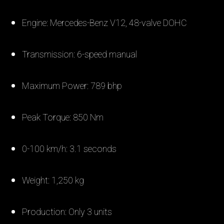
Engine: Mercedes-Benz V12, 48-valve DOHC
Transmission: 6-speed manual
Maximum Power: 789 bhp
Peak Torque: 850 Nm
0-100 km/h: 3.1 seconds
Weight: 1,250 kg
Production: Only 3 units