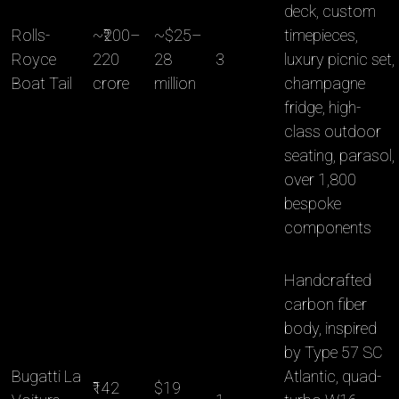
deck, custom
Rolls-
~₹200–
~$25–
timepieces,
Royce
220
28
3
luxury picnic set,
Boat Tail
crore
million
champagne
fridge, high-
class outdoor
seating, parasol,
over 1,800
bespoke
components
Handcrafted
carbon fiber
body, inspired
by Type 57 SC
Bugatti La
Atlantic, quad-
₹142
$19