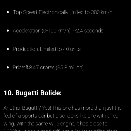
Top Speed: Electronically limited to 380 km/h
Acceleration (0-100 km/h): ~2.4 seconds
Production: Limited to 40 units
Price: ₹48.47 crores ($5.8 million)
10. Bugatti Bolide:
Another Bugatti? Yes! This one has more than just the
feel of a sports car but also looks like one with a rear
wing. With the same W16 engine, it has close to