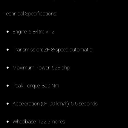
Technical Specifications:
Engine: 6.8-litre V12
Transmission: ZF 8-speed automatic
Maximum Power: 623 bhp
Peak Torque: 800 Nm
Acceleration (0-100 km/h): 5.6 seconds
Wheelbase: 122.5 inches