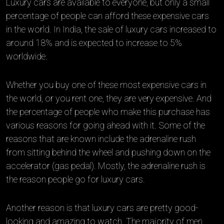
Luxury cars are available to everyone, but only a small
percentage of people can afford these expensive cars
in the world. In India, the sale of luxury cars increased to
around 18% and is expected to increase to 5%
worldwide.
Whether you buy one of these most expensive cars in
the world, or you rent one, they are very expensive. And
the percentage of people who make this purchase has
various reasons for going ahead with it. Some of the
reasons that are known include the adrenaline rush
from sitting behind the wheel and pushing down on the
accelerator (gas pedal). Mostly, the adrenaline rush is
the reason people go for luxury cars.
Another reason is that luxury cars are pretty good-
looking and amazing to watch. The majority of men