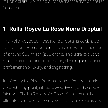
million dollars. So, it’s no surprise that the first on the list
is just that.
1. Rolls-Royce La Rose Noire Droptail
The Rolls-Royce La Rose Noire Droptail is celebrated
as the most expensive car in the world, with a price tag
of around $30 million (₹252 crore). This ultra-exclusive
masterpiece is a one-off creation, blending unmatched
craftsmanship, luxury, and engineering.
Inspired by the Black Baccara rose, it features a unique
color-shifting paint, intricate woodwork, and bespoke
interiors. The La Rose Noire Droptail stands as the
ultimate symbol of automotive artistry and exclusivity.