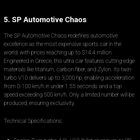
5. SP Automotive Chaos
The SP Automotive Chaos redefines automotive
excellence as the most expensive sports car in the
world, with prices reaching up to $14.4 million.
Engineered in Greece, this ultra car features cutting-edge
materials like titanium, carbon fiber, and Zylon. Its twin-
turbo V10 delivers up to 3,000 hp, enabling acceleration
from 0-100 km/h in under 1.55 seconds and a top
speed exceeding 500 km/h. Only a limited number will be
produced, ensuring exclusivity.
Technical Specifications: