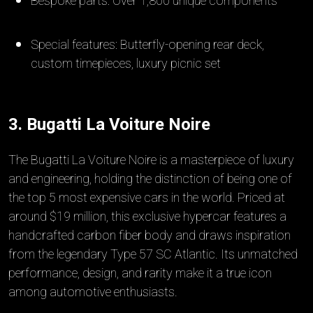
Bespoke parts: Over 1,800 unique components
Special features: Butterfly-opening rear deck,
custom timepieces, luxury picnic set
3. Bugatti La Voiture Noire
The Bugatti La Voiture Noire is a masterpiece of luxury
and engineering, holding the distinction of being one of
the top 5 most expensive cars in the world. Priced at
around $19 million, this exclusive hypercar features a
handcrafted carbon fiber body and draws inspiration
from the legendary Type 57 SC Atlantic. Its unmatched
performance, design, and rarity make it a true icon
among automotive enthusiasts.