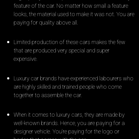
feature of the car. No matter how small a feature
looks, the material used to make it was not. You are
paying for quality above all.
Limited production of these cars makes the few
that are produced very special and super
expensive.
Luxury car brands have experienced labourers who
are highly skilled and trained people who come
together to assemble the car.
When it comes to luxury cars, they are made by
well-known brands. Hence, you are paying for a
designer vehicle. You’re paying for the logo or