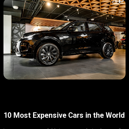
10 Most Expensive Cars in the World