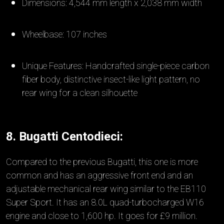
Dimensions: 4,544 mm length x 2,038 mm width
Wheelbase: 107 inches
Unique Features: Handcrafted single-piece carbon
fiber body, distinctive insect-like light pattern, no
rear wing for a clean silhouette
8. Bugatti Centodieci:
Compared to the previous Bugatti, this one is more
common and has an aggressive front end and an
adjustable mechanical rear wing similar to the EB110
Super Sport. It has an 8.0L quad-turbocharged W16
engine and close to 1,600 hp. It goes for £9 million.