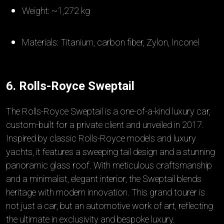
Weight: ~1,272 kg
Materials: Titanium, carbon fiber, Zylon, Inconel
6. Rolls-Royce Sweptail
The Rolls-Royce Sweptail is a one-of-a-kind luxury car,
custom-built for a private client and unveiled in 2017.
Inspired by classic Rolls-Royce models and luxury
yachts, it features a sweeping tail design and a stunning
panoramic glass roof. With meticulous craftsmanship
and a minimalist, elegant interior, the Sweptail blends
heritage with modern innovation. This grand tourer is
not just a car, but an automotive work of art, reflecting
the ultimate in exclusivity and bespoke luxury.