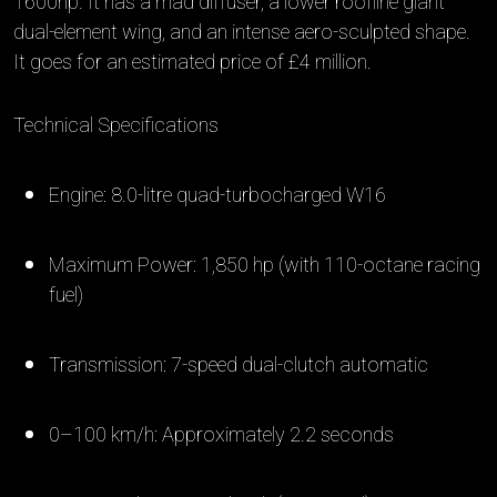
1600hp. It has a mad diffuser, a lower roofline giant
dual-element wing, and an intense aero-sculpted shape.
It goes for an estimated price of £4 million.
Technical Specifications
Engine: 8.0-litre quad-turbocharged W16
Maximum Power: 1,850 hp (with 110-octane racing
fuel)
Transmission: 7-speed dual-clutch automatic
0–100 km/h: Approximately 2.2 seconds