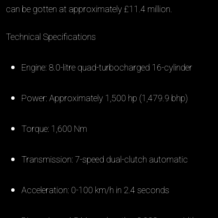
can be gotten at approximately £11.4 million.
Technical Specifications
Engine: 8.0-litre quad-turbocharged 16-cylinder
Power: Approximately 1,500 hp (1,479.9 bhp)
Torque: 1,600 Nm
Transmission: 7-speed dual-clutch automatic
Acceleration: 0-100 km/h in 2.4 seconds