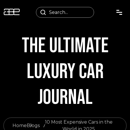
THE ULTIMATE
LUXURY CAR
JOURNAL
10 Most Expensive Cars in the
Home
Blogs
World in 2025