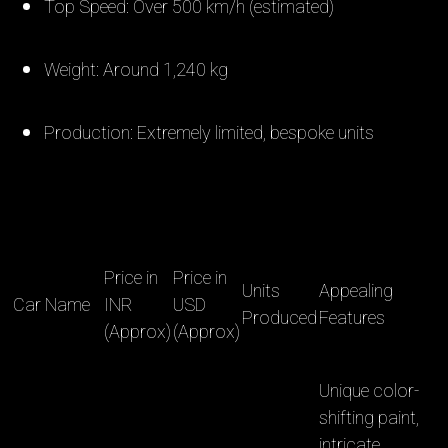
Top Speed: Over 500 km/h (estimated)
Weight: Around 1,240 kg
Production: Extremely limited, bespoke units
Price in
Price in
Units
Appealing
Car Name
INR
USD
Produced
Features
(Approx)
(Approx)
Unique color-
shifting paint,
intricate