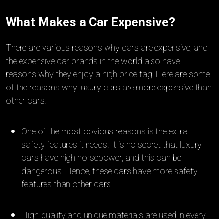
What Makes a Car Expensive?
There are various reasons why cars are expensive, and
the expensive car brands in the world also have
reasons why they enjoy a high price tag. Here are some
of the reasons why luxury cars are more expensive than
other cars.
One of the most obvious reasons is the extra
safety features it needs. It is no secret that luxury
cars have high horsepower, and this can be
dangerous. Hence, these cars have more safety
features than other cars.
High-quality and unique materials are used in every