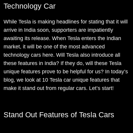
Technology Car
While Tesla is making headlines for stating that it will
arrive in India soon, supporters are impatiently
awaiting its release. When Tesla enters the Indian
market, it will be one of the most advanced
technology cars here. Will Tesla also introduce all
these features in India? If they do, will these Tesla
unique features prove to be helpful for us? In today’s
blog, we look at 10 Tesla car unique features that
make it stand out from regular cars. Let’s start!
Stand Out Features of Tesla Cars