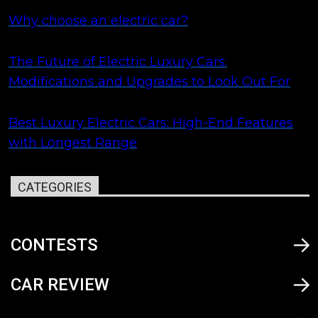
Why choose an electric car?
The Future of Electric Luxury Cars:
Modifications and Upgrades to Look Out For
Best Luxury Electric Cars: High-End Features
with Longest Range
CATEGORIES
CONTESTS
CAR REVIEW