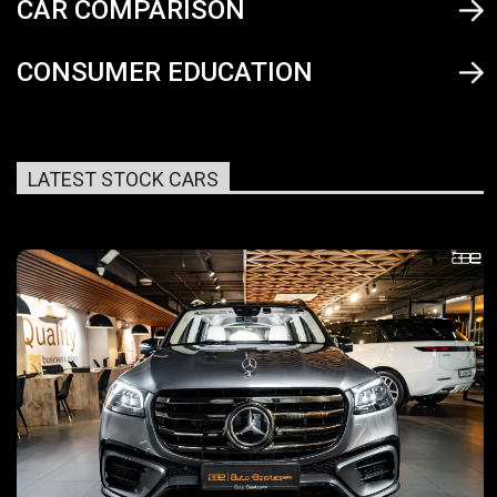
CAR COMPARISON
CONSUMER EDUCATION
LATEST STOCK CARS