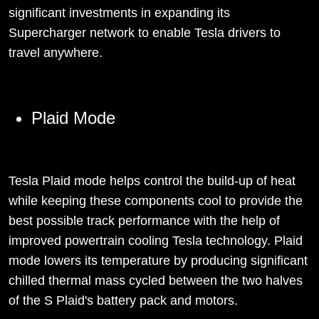
significant investments in expanding its
Supercharger network to enable Tesla drivers to
travel anywhere.
Plaid Mode
Tesla Plaid mode helps control the build-up of heat
while keeping these components cool to provide the
best possible track performance with the help of
improved powertrain cooling Tesla technology. Plaid
mode lowers its temperature by producing significant
chilled thermal mass cycled between the two halves
of the S Plaid's battery pack and motors.