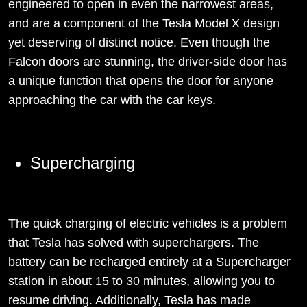
engineered to open in even the narrowest areas,
and are a component of the Tesla Model X design
yet deserving of distinct notice. Even though the
Falcon doors are stunning, the driver-side door has
a unique function that opens the door for anyone
approaching the car with the car keys.
Supercharging
The quick charging of electric vehicles is a problem
that Tesla has solved with superchargers. The
battery can be recharged entirely at a Supercharger
station in about 15 to 30 minutes, allowing you to
resume driving. Additionally, Tesla has made