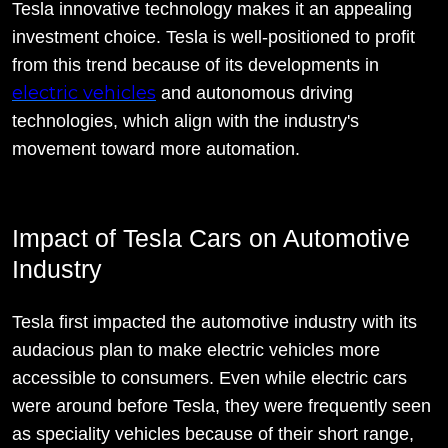
Tesla innovative technology makes it an appealing
investment choice. Tesla is well-positioned to profit
from this trend because of its developments in
electric vehicles
and autonomous driving
technologies, which align with the industry's
movement toward more automation.
Impact of Tesla Cars on Automotive
Industry
Tesla first impacted the automotive industry with its
audacious plan to make electric vehicles more
accessible to consumers. Even while electric cars
were around before Tesla, they were frequently seen
as speciality vehicles because of their short range,