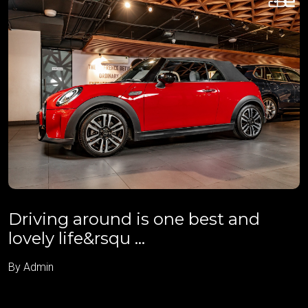
Driving around is one best and
lovely life&rsqu ...
By Admin