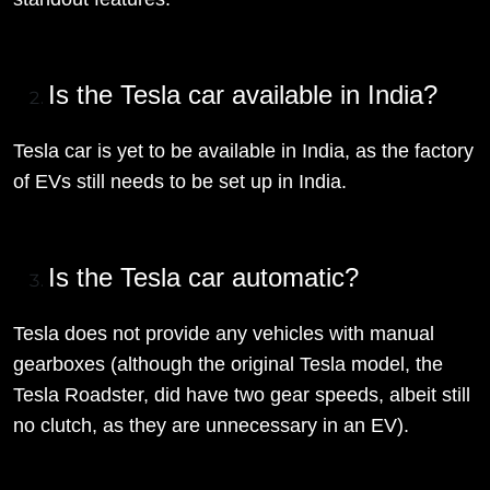
Is the Tesla car available in India?
Tesla car is yet to be available in India, as the factory
of EVs still needs to be set up in India.
Is the Tesla car automatic?
Tesla does not provide any vehicles with manual
gearboxes (although the original Tesla model, the
Tesla Roadster, did have two gear speeds, albeit still
no clutch, as they are unnecessary in an EV).