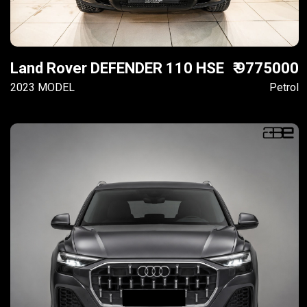
Land Rover DEFENDER 110 HSE
₹ 9775000
2023 MODEL
Petrol