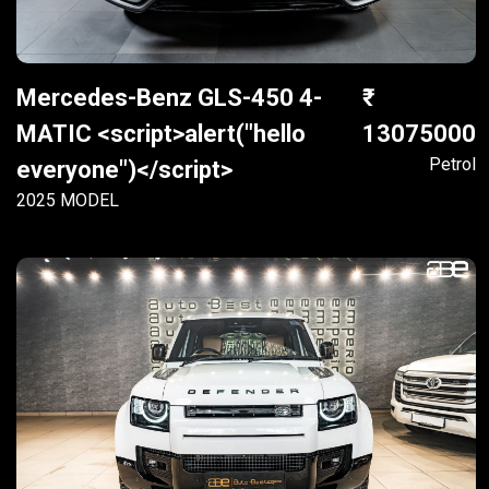
Mercedes-Benz GLS-450 4-
MATIC <script>alert("hello
13075000
Petrol
everyone")</script>
2025 MODEL