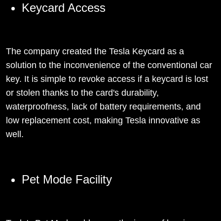
Keycard Access
The company created the Tesla Keycard as a
solution to the inconvenience of the conventional car
key. It is simple to revoke access if a keycard is lost
or stolen thanks to the card's durability,
waterproofness, lack of battery requirements, and
low replacement cost, making Tesla innovative as
well.
Pet Mode Facility