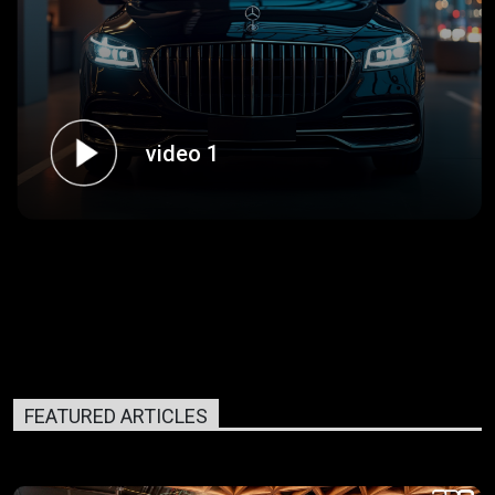
video 1
FEATURED ARTICLES