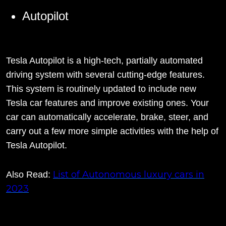
Autopilot
Tesla Autopilot is a high-tech, partially automated
driving system with several cutting-edge features.
This system is routinely updated to include new
Tesla car features and improve existing ones. Your
car can automatically accelerate, brake, steer, and
carry out a few more simple activities with the help of
Tesla Autopilot.
List of Autonomous luxury cars in
Also Read:
2023