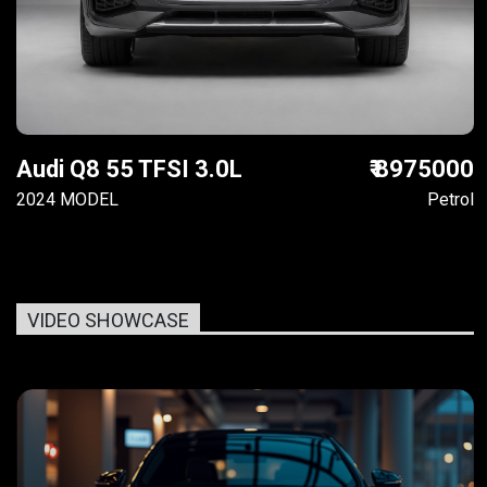
Audi Q8 55 TFSI 3.0L
₹ 8975000
2024 MODEL
Petrol
VIDEO SHOWCASE