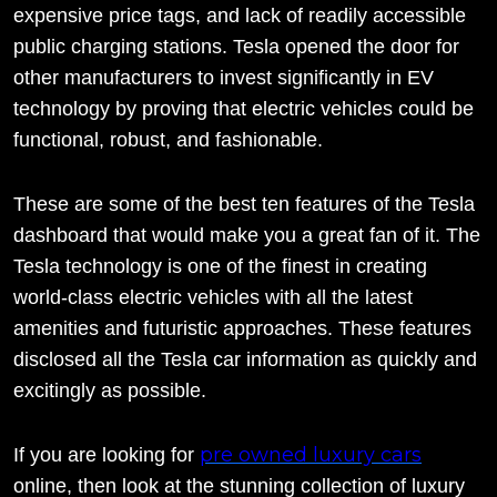
expensive price tags, and lack of readily accessible
public charging stations. Tesla opened the door for
other manufacturers to invest significantly in EV
technology by proving that electric vehicles could be
functional, robust, and fashionable.
These are some of the best ten features of the Tesla
dashboard that would make you a great fan of it. The
Tesla technology is one of the finest in creating
world-class electric vehicles with all the latest
amenities and futuristic approaches. These features
disclosed all the Tesla car information as quickly and
excitingly as possible.
pre owned luxury cars
If you are looking for
online, then look at the stunning collection of luxury