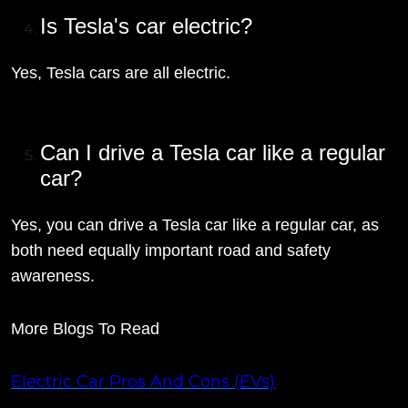
Is Tesla's car electric?
Yes, Tesla cars are all electric.
Can I drive a Tesla car like a regular
car?
Yes, you can drive a Tesla car like a regular car, as
both need equally important road and safety
awareness.
More Blogs To Read
Electric Car Pros And Cons (EVs)