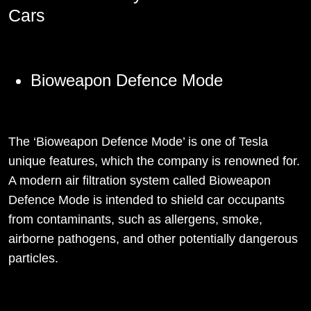
Cars
Bioweapon Defence Mode
The ‘Bioweapon Defence Mode’ is one of Tesla
unique features, which the company is renowned for.
A modern air filtration system called Bioweapon
Defence Mode is intended to shield car occupants
from contaminants, such as allergens, smoke,
airborne pathogens, and other potentially dangerous
particles.