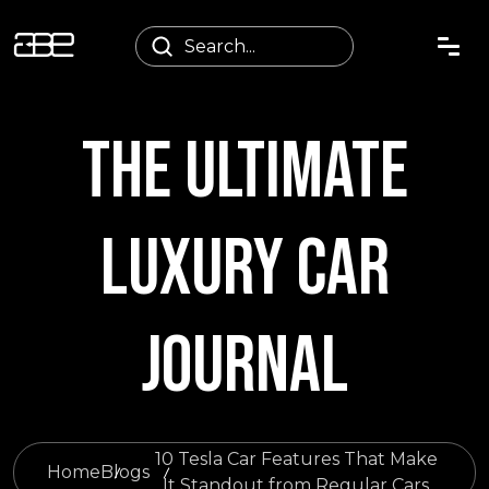
THE ULTIMATE
LUXURY CAR
JOURNAL
10 Tesla Car Features That Make
Home
Blogs
It Standout from Regular Cars