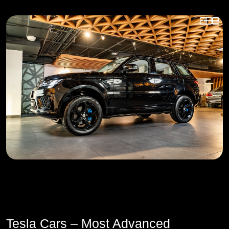
Tesla Cars – Most Advanced