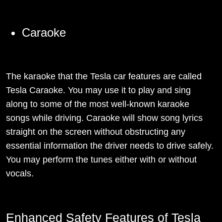
Caraoke
The karaoke that the Tesla car features are called
Tesla Caraoke. You may use it to play and sing
along to some of the most well-known karaoke
songs while driving. Caraoke will show song lyrics
straight on the screen without obstructing any
essential information the driver needs to drive safely.
You may perform the tunes either with or without
vocals.
Enhanced Safety Features of Tesla