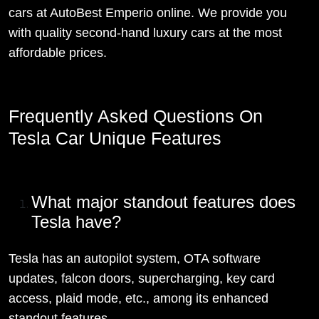
cars at AutoBest Emperio online. We provide you
with quality second-hand luxury cars at the most
affordable prices.
Frequently Asked Questions On
Tesla Car Unique Features
What major standout features does
Tesla have?
Tesla has an autopilot system, OTA software
updates, falcon doors, supercharging, key card
access, plaid mode, etc., among its enhanced
standout features.