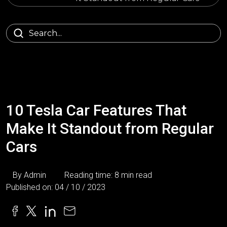
10 Tesla Car Features That
Make It Standout from Regular
Cars
By Admin
Reading time: 8 min read
Published on: 04 / 10 / 2023