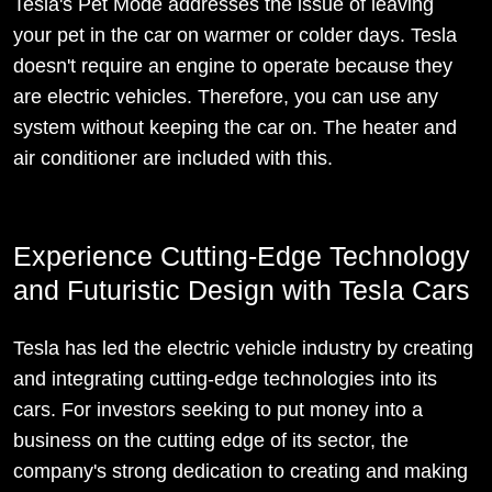
Tesla's Pet Mode addresses the issue of leaving
your pet in the car on warmer or colder days. Tesla
doesn't require an engine to operate because they
are electric vehicles. Therefore, you can use any
system without keeping the car on. The heater and
air conditioner are included with this.
Experience Cutting-Edge Technology
and Futuristic Design with Tesla Cars
Tesla has led the electric vehicle industry by creating
and integrating cutting-edge technologies into its
cars. For investors seeking to put money into a
business on the cutting edge of its sector, the
company's strong dedication to creating and making