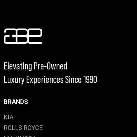
Elevating Pre-Owned
Luxury Experiences Since 1990
BRANDS
KIA
ROLLS ROYCE