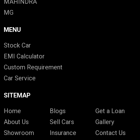
MAHINDRA
MG
MENU
Stock Car
EMI Calculator
Custom Requirement
Car Service
SITEMAP
Home
Blogs
Get a Loan
About Us
Sell Cars
Gallery
Showroom
Insurance
Contact Us