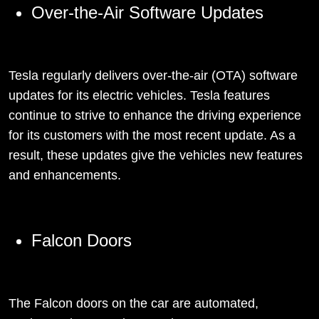
Over-the-Air Software Updates
Tesla regularly delivers over-the-air (OTA) software
updates for its electric vehicles. Tesla features
continue to strive to enhance the driving experience
for its customers with the most recent update. As a
result, these updates give the vehicles new features
and enhancements.
Falcon Doors
The Falcon doors on the car are automated,