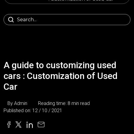
A guide to customizing used
cars : Customization of Used
Car
By Admin
Reading time: 8 min read
Published on: 12 / 10 / 2021