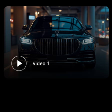
video 1