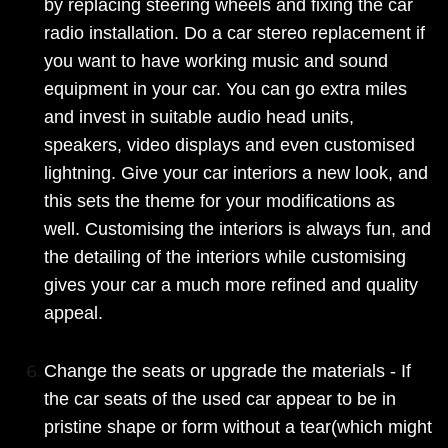
by replacing steering wheels and fixing the car
radio installation. Do a car stereo replacement if
you want to have working music and sound
equipment in your car. You can go extra miles
and invest in suitable audio head units,
speakers, video displays and even customised
lightning. Give your car interiors a new look, and
this sets the theme for your modifications as
well. Customising the interiors is always fun, and
the detailing of the interiors while customising
gives your car a much more refined and quality
appeal.
Change the seats or upgrade the materials - If
the car seats of the used car appear to be in
pristine shape or form without a tear(which might