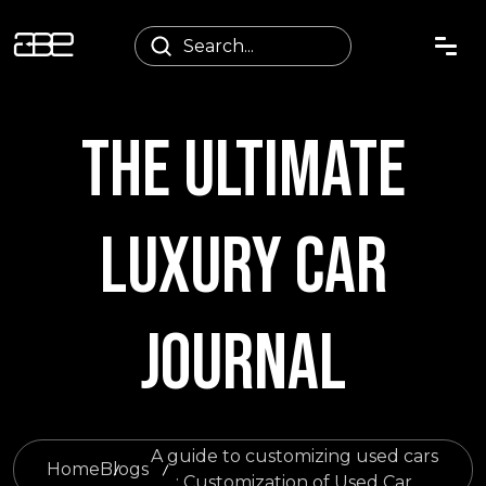
THE ULTIMATE
LUXURY CAR
JOURNAL
A guide to customizing used cars
Home
Blogs
: Customization of Used Car