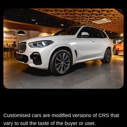
Customised cars are modified versions of CRS that
vary to suit the taste of the buyer or user.