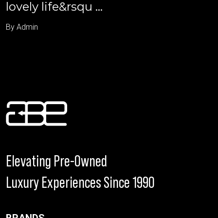
lovely life&rsqu ...
By Admin
Elevating Pre-Owned
Luxury Experiences Since 1990
BRANDS