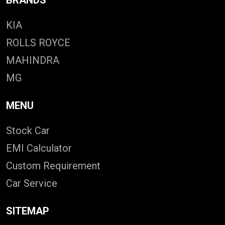
KIA
ROLLS ROYCE
MAHINDRA
MG
MENU
Stock Car
EMI Calculator
Custom Requirement
Car Service
SITEMAP