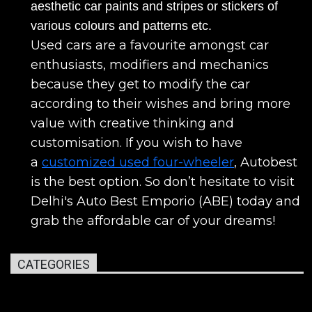
aesthetic car paints and stripes or stickers of
various colours and patterns etc.
Used cars are a favourite amongst car
enthusiasts, modifiers and mechanics
because they get to modify the car
according to their wishes and bring more
value with creative thinking and
customisation. If you wish to have
a
customized used four-wheeler
, Autobest
is the best option. So don’t hesitate to visit
Delhi's Auto Best Emporio (ABE) today and
grab the affordable car of your dreams!
CATEGORIES