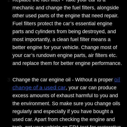
mechanic and change the fuel filters, alongside
other used parts of the engine that need repair.
Fuel filters protect the car’s essential engine
parts and cylinders from being destroyed, and
most importantly, a clean fuel filter means a
better engine for your vehicle. Change most of
your car’s rundown engine parts, air filters etc.
and replace them for better engine performance.
oil
Change the car engine oil - Without a proper
change of a used car
, your car can produce
excess amounts of exhaust harmful to you and
the environment. So make sure you change oils
regularly and especially if you have bought a
used car. Apart from checking the engine and