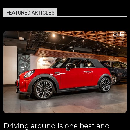
FEATURED ARTICLES
Driving around is one best and