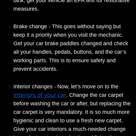
tank, get your vehicle an EPA test for restorative
measures.
Brake change - This goes without saying but
keep it a priority when you visit the mechanic.
Get your car brake paddles changed and check
all your handles, pedals, buttons, and the car’s
working parts. This is to ensure safety and
prevent accidents.
Interior changes - Now, let’s move on to the
interiors of your car
. Change the car carpet
before washing the car or after, but replacing the
car carpet is very mandatory. It is so much more
hygienic and clean to use a fresh new carpet.
Give your car interiors a much-needed change