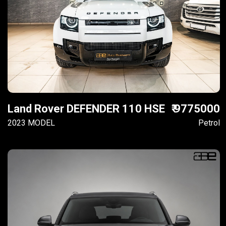
Land Rover DEFENDER 110 HSE
₹ 9775000
2023 MODEL
Petrol