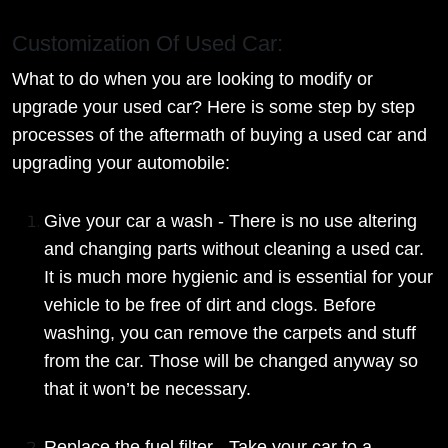
Customization Of Used Car:
What to do when you are looking to modify or
upgrade your used car? Here is some step by step
processes of the aftermath of buying a used car and
upgrading your automobile:
Give your car a wash - There is no use altering
and changing parts without cleaning a used car.
It is much more hygienic and is essential for your
vehicle to be free of dirt and clogs. Before
washing, you can remove the carpets and stuff
from the car. Those will be changed anyway so
that it won’t be necessary.
Replace the fuel filter - Take your car to a