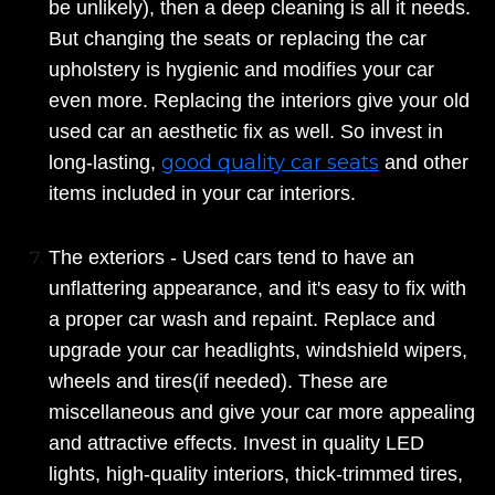
be unlikely), then a deep cleaning is all it needs.
But changing the seats or replacing the car
upholstery is hygienic and modifies your car
even more. Replacing the interiors give your old
used car an aesthetic fix as well. So invest in
good quality car seats
long-lasting,
and other
items included in your car interiors.
The exteriors - Used cars tend to have an
unflattering appearance, and it's easy to fix with
a proper car wash and repaint. Replace and
upgrade your car headlights, windshield wipers,
wheels and tires(if needed). These are
miscellaneous and give your car more appealing
and attractive effects. Invest in quality LED
lights, high-quality interiors, thick-trimmed tires,