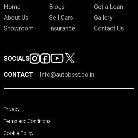
Home
Blogs
Get a Loan
About Us
Sell Cars
Gallery
Showroom
Insurance
Contact Us
SOCIALS
CONTACT
Info@autobest.co.in
Privacy
Terms and Conditions
Cookie Policy