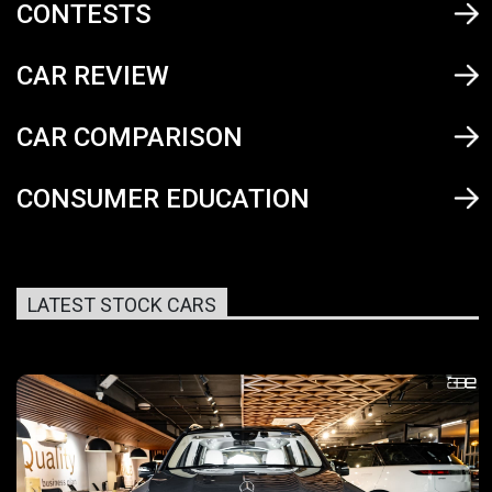
CONTESTS
CAR REVIEW
CAR COMPARISON
CONSUMER EDUCATION
LATEST STOCK CARS