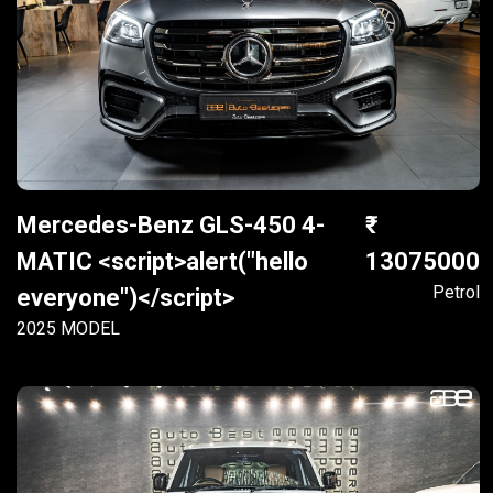
Mercedes-Benz GLS-450 4-
MATIC <script>alert("hello
13075000
Petrol
everyone")</script>
2025 MODEL