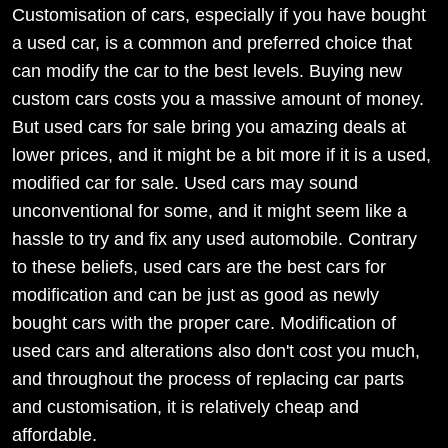
Customisation of cars, especially if you have bought
a used car, is a common and preferred choice that
can modify the car to the best levels. Buying new
custom cars costs you a massive amount of money.
But used cars for sale bring you amazing deals at
lower prices, and it might be a bit more if it is a used,
modified car for sale. Used cars may sound
unconventional for some, and it might seem like a
hassle to try and fix any used automobile. Contrary
to these beliefs, used cars are the best cars for
modification and can be just as good as newly
bought cars with the proper care. Modification of
used cars and alterations also don't cost you much,
and throughout the process of replacing car parts
and customisation, it is relatively cheap and
affordable.