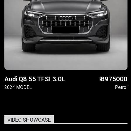
Audi Q8 55 TFSI 3.0L
₹ 8975000
2024 MODEL
Petrol
VIDEO SHOWCASE