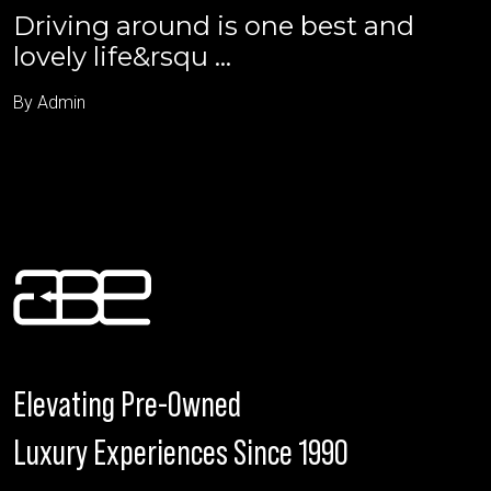
Driving around is one best and
lovely life&rsqu ...
By Admin
Elevating Pre-Owned
Luxury Experiences Since 1990