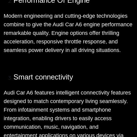
Performance Of Engine
Modern engineering and cutting-edge technologies
combine to give the Audi Car A6 engine performance
remarkable quality. Engine options offer thrilling
acceleration, responsive throttle response, and
seamless power delivery in all driving situations.
Smart connectivity
Audi Car A6 features intelligent connectivity features
designed to match contemporary living seamlessly.
From infotainment systems and smartphone
integration, enabling drivers to easily access
communication, music, navigation, and
entertainment applications on various devices via