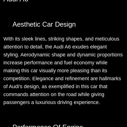
Aesthetic Car Design
With its sleek lines, striking shapes, and meticulous
attention to detail, the Audi A6 exudes elegant
styling. Aerodynamic shape and dynamic proportions
increase performance and fuel economy while
making this car visually more pleasing than its
competition. Elegance and refinement are hallmarks
of Audi's design, as exemplified in this car that
commands attention on the road while giving
passengers a luxurious driving experience.