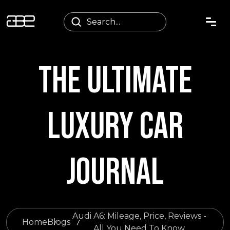
THE ULTIMATE
LUXURY CAR
JOURNAL
Audi A6: Mileage, Price, Reviews -
Home
Blogs
All You Need To Know