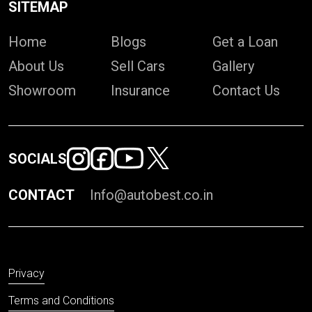
SITEMAP
Home
Blogs
Get a Loan
About Us
Sell Cars
Gallery
Showroom
Insurance
Contact Us
SOCIALS
CONTACT
Info@autobest.co.in
Privacy
Terms and Conditions