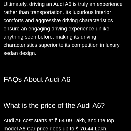
Ultimately, driving an Audi A6 is truly an experience
rather than transportation. Its luxurious interior
comforts and aggressive driving characteristics
ensure an engaging driving experience unlike
anything seen before, making its driving
characteristics superior to its competition in luxury
sedan design.
FAQs About Audi A6
What is the price of the Audi A6?
Audi A6 cost starts at ₹ 64.09 Lakh, and the top
model A6 Car price goes up to ₹ 70.44 Lakh.