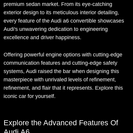
premium sedan market. From its eye-catching
exterior design to its meticulous interior detailing,
every feature of the Audi a6 convertible showcases
Audi's unwavering dedication to engineering
excellence and driver happiness.
Offering powerful engine options with cutting-edge
communication features and cutting-edge safety
systems, Audi raised the bar when designing this
masterpiece with unrivaled levels of refinement,
refinement, and flair that it represents. Explore this
iconic car for yourself.
Explore the Advanced Features Of
Audi A6