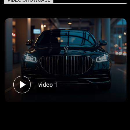
video 1