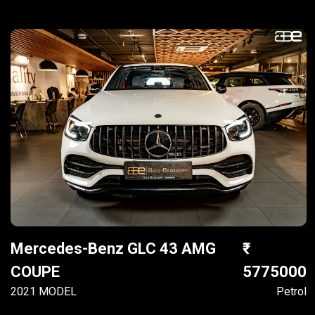
Mercedes-Benz GLC 43 AMG
COUPE
5775000
2021 MODEL
Petrol