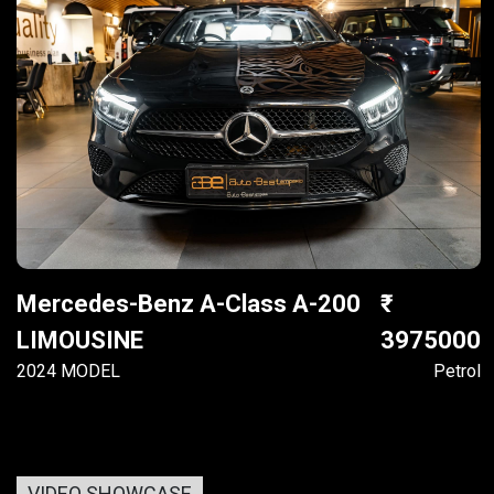
Mercedes-Benz A-Class A-200
LIMOUSINE
3975000
2024 MODEL
Petrol
VIDEO SHOWCASE