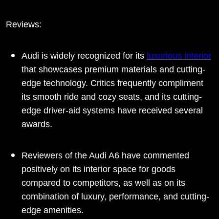
Reviews:
Audi is widely recognized for its
luxurious interior
that showcases premium materials and cutting-
edge technology. Critics frequently compliment
its smooth ride and cozy seats, and its cutting-
edge driver-aid systems have received several
awards.
Reviewers of the Audi A6 have commented
positively on its interior space for goods
compared to competitors, as well as on its
combination of luxury, performance, and cutting-
edge amenities.