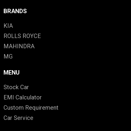
BRANDS
KIA
ROLLS ROYCE
MAHINDRA
MG
MENU
Stock Car
EMI Calculator
Custom Requirement
Car Service