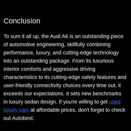
Conclusion
To sum it all up, the Audi A6 is an outstanding piece
of automotive engineering, skillfully combining
performance, luxury, and cutting-edge technology
into an outstanding package. From its luxurious
interior comforts and aggressive driving
characteristics to its cutting-edge safety features and
user-friendly connectivity choices every time out, it
exceeds our expectations. It sets new benchmarks
in luxury sedan design. If you're willing to get
used
luxury cars
at affordable prices, don't forget to check
out Autobest.