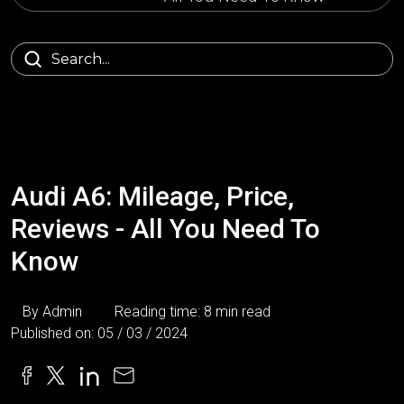
Audi A6: Mileage, Price,
Reviews - All You Need To
Know
By Admin
Reading time: 8 min read
Published on: 05 / 03 / 2024