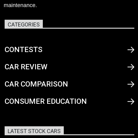
maintenance.
CATEGORIES
CONTESTS
CAR REVIEW
CAR COMPARISON
CONSUMER EDUCATION
LATEST STOCK CARS