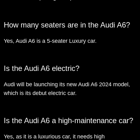
How many seaters are in the Audi A6?
Yes, Audi A6 is a 5-seater Luxury car.
Is the Audi A6 electric?
Audi will be launching its new Audi A6 2024 model,
which is its debut electric car.
Is the Audi A6 a high-maintenance car?
Yes, as it is a luxurious car, it needs high