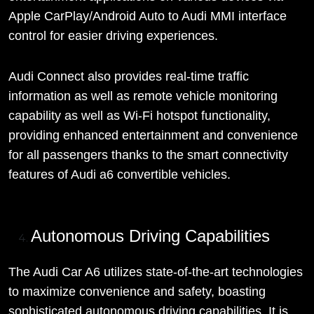
Apple CarPlay/Android Auto to Audi MMI interface
control for easier driving experiences.
Audi Connect also provides real-time traffic
information as well as remote vehicle monitoring
capability as well as Wi-Fi hotspot functionality,
providing enhanced entertainment and convenience
for all passengers thanks to the smart connectivity
features of Audi a6 convertible vehicles.
Autonomous Driving Capabilities
The Audi Car A6 utilizes state-of-the-art technologies
to maximize convenience and safety, boasting
sophisticated autonomous driving capabilities. It is