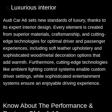
Luxurious interior
Audi Car A6 sets new standards of luxury, thanks to
its expert interior design. Every element is created
from superior materials, craftsmanship, and cutting-
edge technologies for optimal driver and passenger
experiences, including soft leather upholstery and
sophisticated wood/metal decoration options that
add warmth. Furthermore, cutting-edge technologies
like ambient lighting control systems enable custom
driver settings, while sophisticated entertainment
systems ensure an enjoyable driving experience.
Know About The Performance &