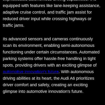
equipped with features like lane-keeping assistance,
adaptive cruise control, and traffic jam assist for
reduced driver input while crossing highways or
traffic jams.
Its advanced sensors and cameras continuously
scan its environment, enabling semi-autonomous
functioning under certain circumstances. Automated
parking systems offer hassle-free handling in tight
spots, providing drivers with an exciting glimpse of
automotive innovation's future
. With autonomous
driving abilities at its heart, the Audi A6 prioritizes
driver comfort and safety, creating an exciting
glimpse into automotive innovation's future.