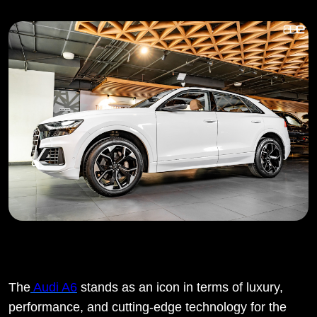
The
Audi A6
stands as an icon in terms of luxury,
performance, and cutting-edge technology for the