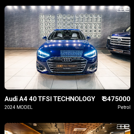
Audi A4 40 TFSI TECHNOLOGY
₹ 3475000
2024 MODEL
Petrol