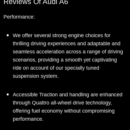
Reviews Of Audi A6
Performance:
We offer several strong engine choices for
thrilling driving experiences and adaptable and
seamless acceleration across a range of driving
scenarios, providing a smooth yet captivating
ride on account of our specially tuned
suspension system.
Accessible Traction and handling are enhanced
through Quattro all-wheel drive technology,
offering fuel economy without compromising
performance.