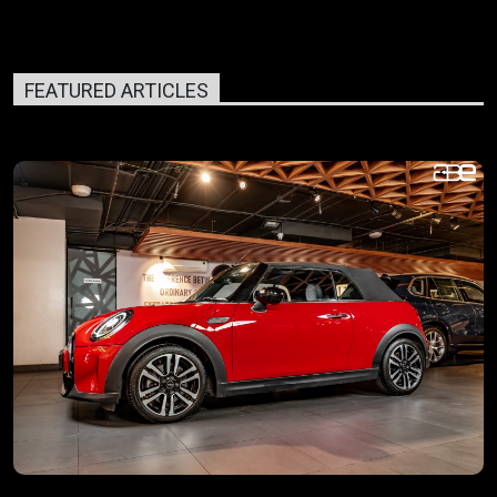
FEATURED ARTICLES