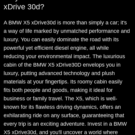
xDrive 30d?
A BMW X5 xDrive30d is more than simply a car; it's
a way of life marked by unmatched performance and
luxury. You can easily dominate the road with its
powerful yet efficient diesel engine, all while
reducing your environmental impact. The luxurious
cabin of the BMW X5 xDrive30D envelops you in
luxury, putting advanced technology and plush
materials at your fingertips. Its roomy cabin easily
fits both people and goods, making it ideal for
business or family travel. The X5, which is well-
known for its flawless driving dynamics, offers an
exhilarating ride on any surface, guaranteeing that
every trip is an exciting adventure. Invest in a BMW
X5 xDrive30d, and you'll uncover a world where