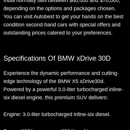
India normally falls between $60,000 and $70,000,
depending on the options and packages chosen.
You can visit Autobest to get your hands on the best
condition second-hand cars with special offers and
outstanding prices catered to your preferences.
Specifications Of BMW xDrive 30D
Experience the dynamic performance and cutting-
edge technology of the BMW X5 xDrive30d.
Powered by a powerful 3.0-liter turbocharged inline-
six diesel engine, this premium SUV delivers:
Engine: 3.0-liter turbocharged inline-six diesel.