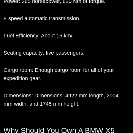
Power: 265 horsepower, 620 Nm of torque.
8-speed automatic transmission.
Fuel Efficiency: About 15 km/l
Seating capacity: five passengers.
Cargo room: Enough cargo room for all of your
expedition gear.
Dimensions: Dimensions: 4922 mm length, 2004
mm width, and 1745 mm height.
Why Should You Own A BMW X5