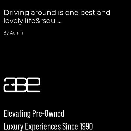
Driving around is one best and
lovely life&rsqu ...
By Admin
Elevating Pre-Owned
Luxury Experiences Since 1990