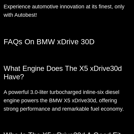
Experience automotive innovation at its finest, only
with Autobest!
FAQs On BMW xDrive 30D
What Engine Does The X5 xDrive30d
Have?
A powerful 3.0-liter turbocharged inline-six diesel
engine powers the BMW X5 xDrive30d, offering
strong performance and remarkable fuel economy.