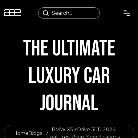
THE ULTIMATE
LUXURY CAR
JOURNAL
BMW X5 xDrive 30D 2024
Home
Blogs
Features, Price, Specifications