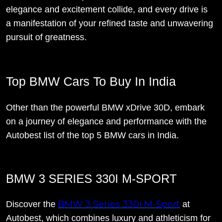
elegance and excitement collide, and every drive is
a manifestation of your refined taste and unwavering
pursuit of greatness.
Top BMW Cars To Buy In India
Other than the powerful BMW xDrive 30D, embark
on a journey of elegance and performance with the
Autobest list of the top 5 BMW cars in India.
BMW 3 SERIES 330I M-SPORT
BMW 3 Series 330i M-Sport
Discover the
at
Autobest, which combines luxury and athleticism for