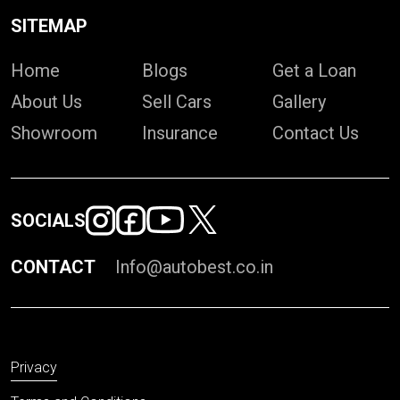
SITEMAP
Home
Blogs
Get a Loan
About Us
Sell Cars
Gallery
Showroom
Insurance
Contact Us
SOCIALS
CONTACT
Info@autobest.co.in
Privacy