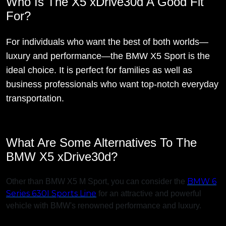
Who Is The X5 xDrive30d A Good Fit
For?
For individuals who want the best of both worlds—
luxury and performance—the BMW X5 Sport is the
ideal choice. It is perfect for families as well as
business professionals who want top-notch everyday
transportation.
What Are Some Alternatives To The
BMW X5 xDrive30d?
BMW 6
Other than BMW X5 M Sport, you can consider the
Series 630I Sports Line
for an attractive and powerful
vehicle with BMW's renowned performance and luxury.