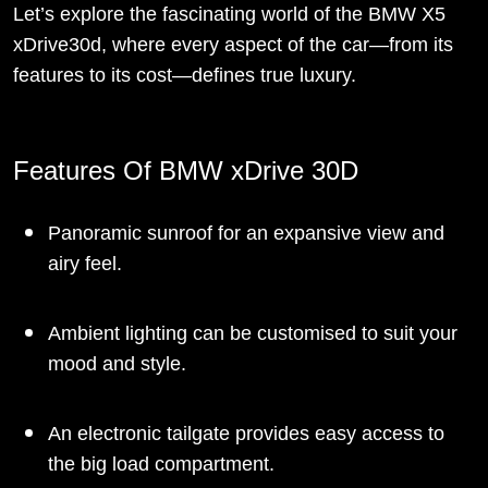
Let’s explore the fascinating world of the BMW X5
xDrive30d, where every aspect of the car—from its
features to its cost—defines true luxury.
Features Of BMW xDrive 30D
Panoramic sunroof for an expansive view and
airy feel.
Ambient lighting can be customised to suit your
mood and style.
An electronic tailgate provides easy access to
the big load compartment.