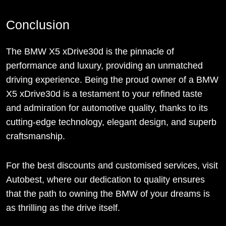
Conclusion
The BMW X5 xDrive30d is the pinnacle of
performance and luxury, providing an unmatched
driving experience. Being the proud owner of a BMW
X5 xDrive30d is a testament to your refined taste
and admiration for automotive quality, thanks to its
cutting-edge technology, elegant design, and superb
craftsmanship.
For the best discounts and customised services, visit
Autobest, where our dedication to quality ensures
that the path to owning the BMW of your dreams is
as thrilling as the drive itself.