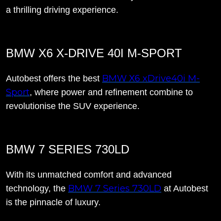
a thrilling driving experience.
BMW X6 X-DRIVE 40I M-SPORT
BMW X6 xDrive40i M-
Autobest offers the best
Sport
, where power and refinement combine to
revolutionise the SUV experience.
BMW 7 SERIES 730LD
With its unmatched comfort and advanced
BMW 7 Series 730LD
technology, the
at Autobest
is the pinnacle of luxury.