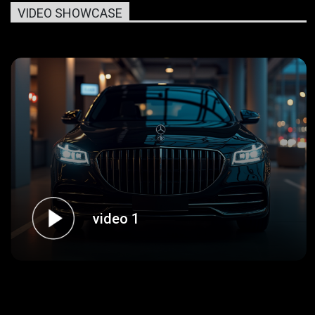
VIDEO SHOWCASE
video 1