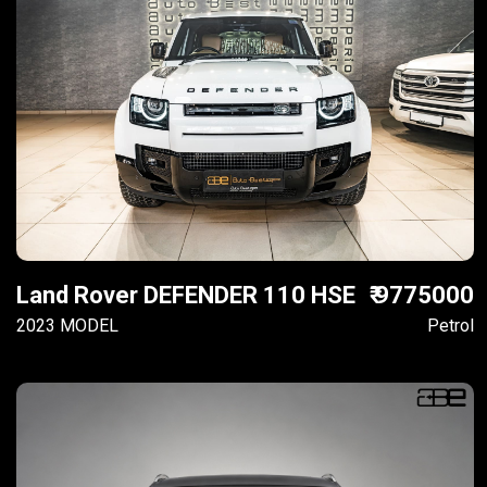
Land Rover DEFENDER 110 HSE
₹ 9775000
2023 MODEL
Petrol