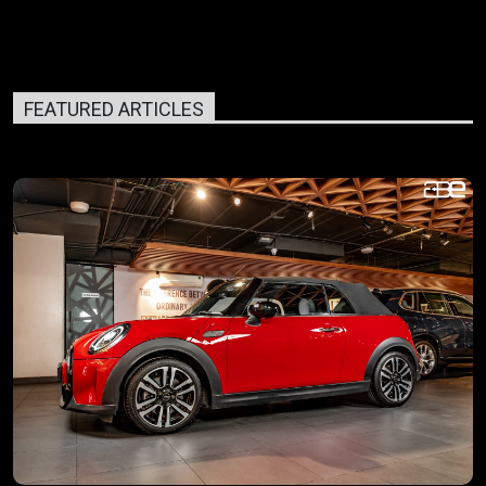
FEATURED ARTICLES