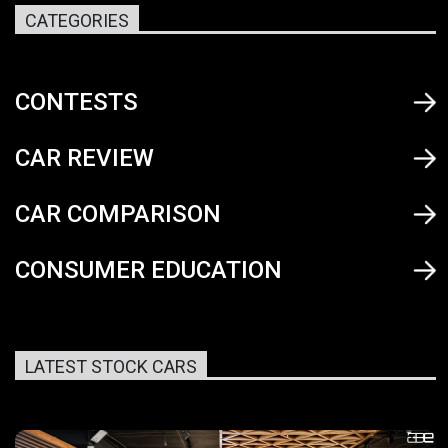
CATEGORIES
CONTESTS
CAR REVIEW
CAR COMPARISON
CONSUMER EDUCATION
LATEST STOCK CARS