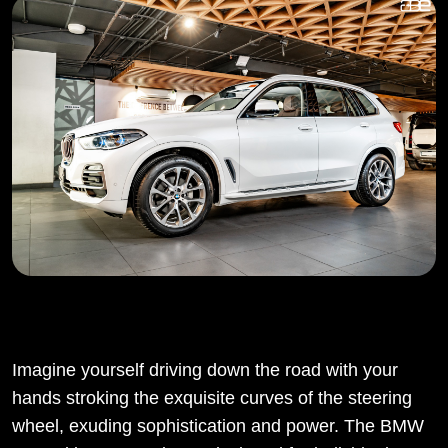
Imagine yourself driving down the road with your
hands stroking the exquisite curves of the steering
wheel, exuding sophistication and power. The BMW