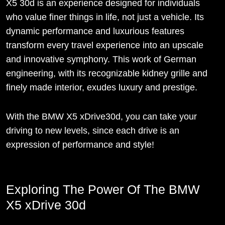
X5 30d is an experience designed for individuals
who value finer things in life, not just a vehicle. Its
dynamic performance and luxurious features
transform every travel experience into an upscale
and innovative symphony. This work of German
engineering, with its recognizable kidney grille and
finely made interior, exudes luxury and prestige.
With the BMW X5 xDrive30d, you can take your
driving to new levels, since each drive is an
expression of performance and style!
Exploring The Power Of The BMW
X5 xDrive 30d