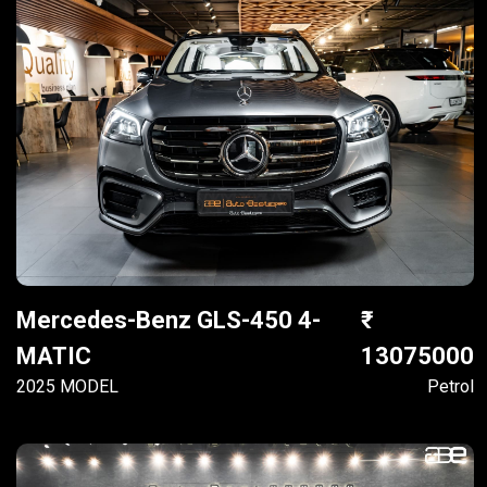
Mercedes-Benz GLS-450 4-
MATIC
13075000
2025 MODEL
Petrol