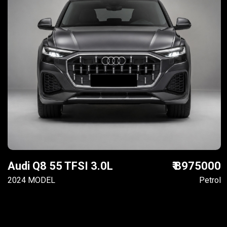
Audi Q8 55 TFSI 3.0L
₹ 8975000
2024 MODEL
Petrol