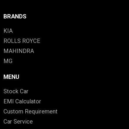
BRANDS
KIA
ROLLS ROYCE
MAHINDRA
MG
MENU
Stock Car
EMI Calculator
Custom Requirement
Car Service