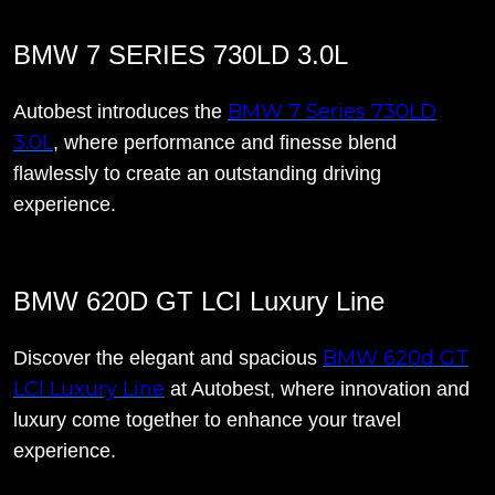
BMW 7 SERIES 730LD 3.0L
BMW 7 Series 730LD
Autobest introduces the
3.0L
, where performance and finesse blend
flawlessly to create an outstanding driving
experience.
BMW 620D GT LCI Luxury Line
BMW 620d GT
Discover the elegant and spacious
LCI Luxury Line
at Autobest, where innovation and
luxury come together to enhance your travel
experience.