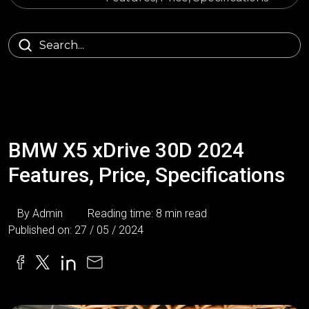
BMW X5 xDrive 30D 2024
Features, Price, Specifications
By Admin
Reading time: 8 min read
Published on: 27 / 05 / 2024