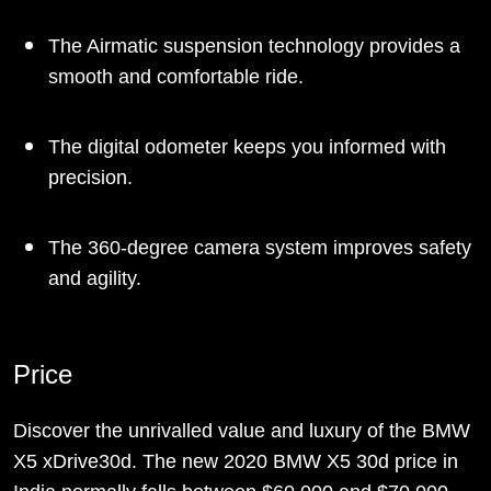
The Airmatic suspension technology provides a
smooth and comfortable ride.
The digital odometer keeps you informed with
precision.
The 360-degree camera system improves safety
and agility.
Price
Discover the unrivalled value and luxury of the BMW
X5 xDrive30d. The new 2020 BMW X5 30d price in