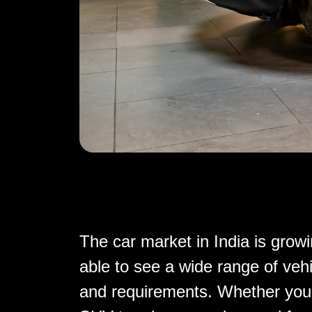
The car market in India is growi
able to see a wide range of vehi
and requirements. Whether you'r