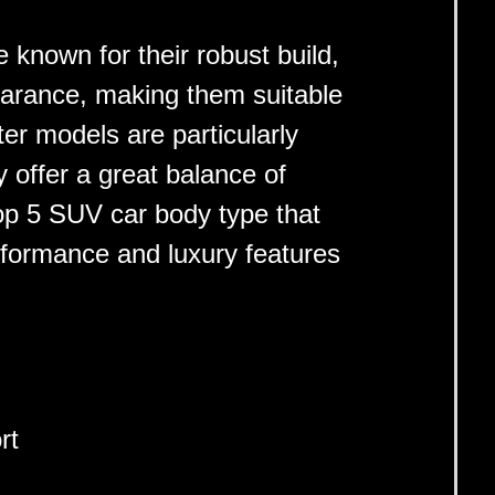
e known for their robust build,
earance, making them suitable
ter models are particularly
 offer a great balance of
op 5 SUV car body type that
rformance and luxury features
rt