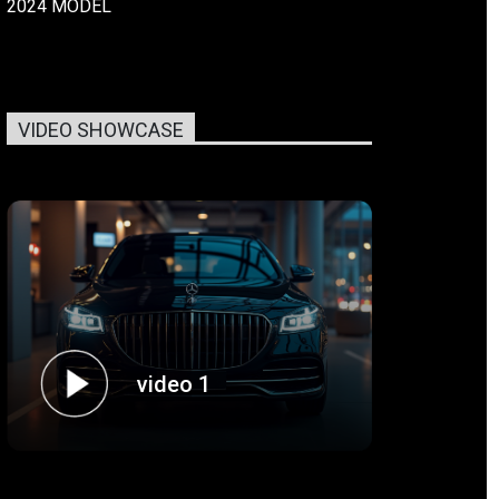
2024 MODEL
VIDEO SHOWCASE
video 1