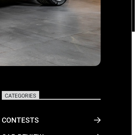
CATEGORIES
CONTESTS