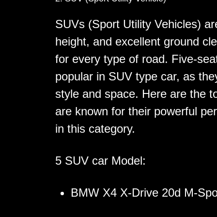
SUVs (Sport Utility Vehicles) ar
height, and excellent ground cl
for every type of road. Five-sea
popular in SUV type car, as they
style and space. Here are the t
are known for their powerful pe
in this category.
5 SUV car Model:
BMW X4 X-Drive 20d M-Spo