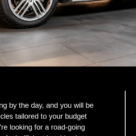
ng by the day, and you will be
cles tailored to your budget
e looking for a road-going