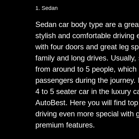
1. Sedan
Sedan car body type are a grea
stylish and comfortable drivin
with four doors and great leg s
family and long drives. Usually,
from around to 5 people, which g
passengers during the journey. I
4 to 5 seater car in the luxury 
AutoBest. Here you will find to
driving even more special with
premium features.