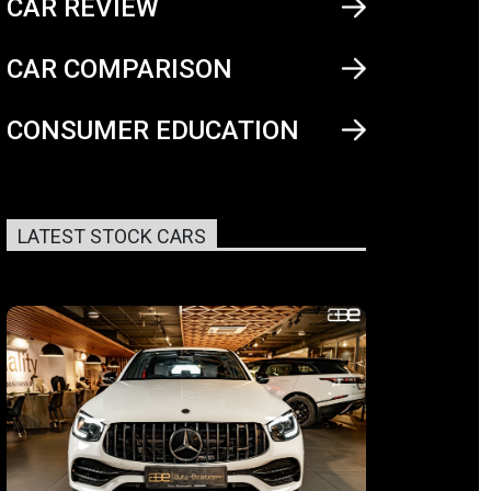
CAR REVIEW
CAR COMPARISON
CONSUMER EDUCATION
LATEST STOCK CARS