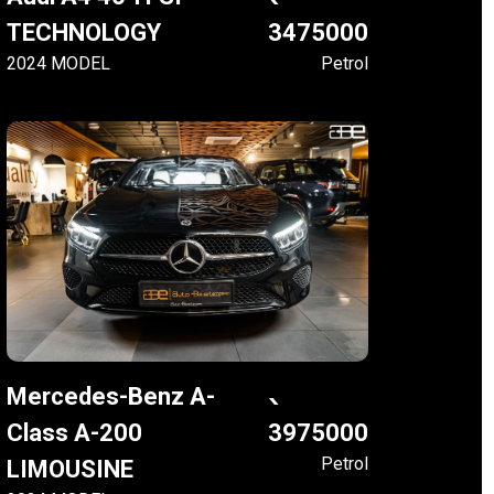
TECHNOLOGY
3475000
2024 MODEL
Petrol
Mercedes-Benz A-
Class A-200
3975000
Petrol
LIMOUSINE