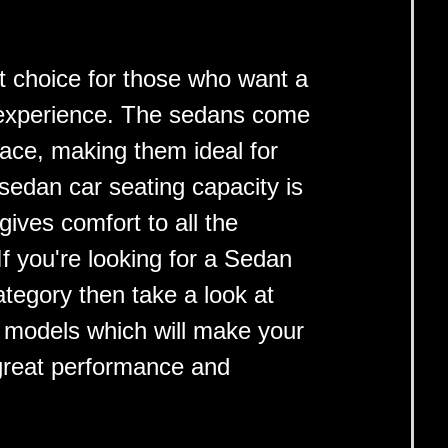
t choice for those who want a
g experience. The sedans come
pace, making them ideal for
 sedan car seating capacity is
ives comfort to all the
f you're looking for a Sedan
category then take a look at
p models which will make your
 great performance and