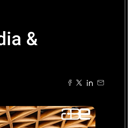
dia &