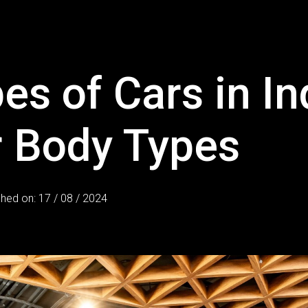
es of Cars in In
r Body Types
shed on: 17 / 08 / 2024