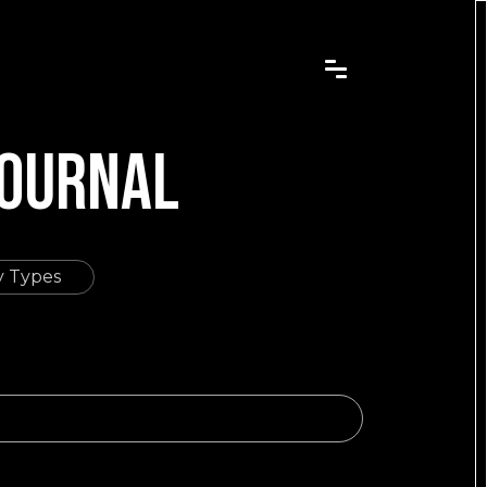
JOURNAL
dy Types