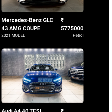
Mercedes-Benz GLC
43 AMG COUPE
5775000
2021 MODEL
Petrol
Audi A4 40 TFSI