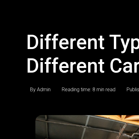
Different Typ
Different Ca
By Admin
Reading time: 8 min read
Publi