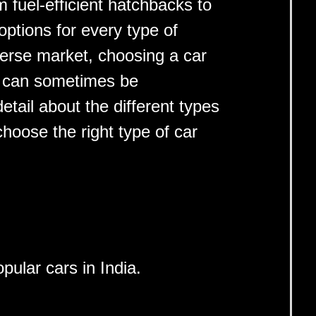
 fuel-efficient hatchbacks to
options for every type of
verse market, choosing a car
s can sometimes be
etail about the different types
choose the right type of car
pular cars in India.