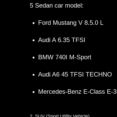
5 Sedan car model:
Ford Mustang V 8.5.0 L
Audi A 6.35 TFSI
BMW 740I M-Sport
Audi A6 45 TFSI TECHNO
Mercedes-Benz E-Class E-
2. SUV (Sport Utility Vehicle)