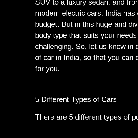
SUV to a luxury sedan, and from
modern electric cars, India has 
budget. But in this huge and di
body type that suits your need
challenging. So, let us know in d
of car in India, so that you can 
for you.
5 Different Types of Cars
There are 5 different types of po