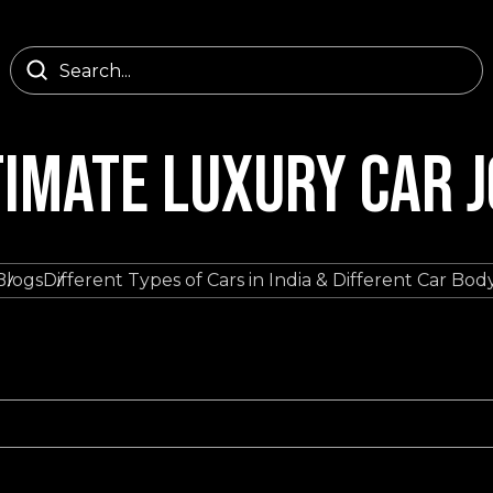
TIMATE LUXURY CAR 
Blogs
Different Types of Cars in India & Different Car Bo