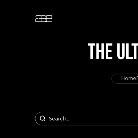
THE UL
Home