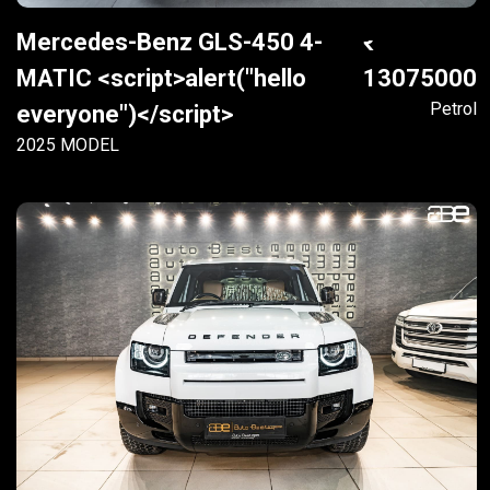
Mercedes-Benz GLS-450 4-
MATIC <script>alert("hello
13075000
Petrol
everyone")</script>
2025 MODEL