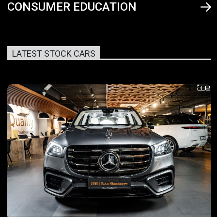
CONSUMER EDUCATION
LATEST STOCK CARS