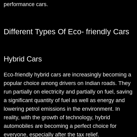
performance cars.
Different Types Of Eco- friendly Cars
Hybrid Cars
Eco-friendly hybrid cars are increasingly becoming a
popular choice among drivers on Indian roads. They
run partially on electricity and partially on fuel, saving
a significant quantity of fuel as well as energy and
lowering petrol emissions in the environment. In
reality, with the growth of technology, hybrid
automobiles are becoming a perfect choice for
everyone, especially after the tax relief.