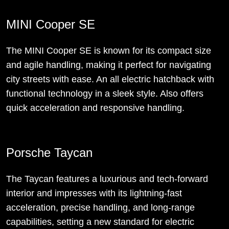
MINI Cooper SE
The MINI Cooper SE is known for its compact size
and agile handling, making it perfect for navigating
city streets with ease. An all electric hatchback with
functional technology in a sleek style. Also offers
quick acceleration and responsive handling.
Porsche Taycan
The Taycan features a luxurious and tech-forward
interior and impresses with its lightning-fast
acceleration, precise handling, and long-range
capabilities, setting a new standard for electric