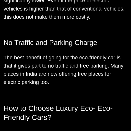
significantly lower. Even if the price of electric
vehicles is higher than that of conventional vehicles,
this does not make them more costly.
No Traffic and Parking Charge
The best benefit of going for the eco-friendly car is
that it gives part to no traffic and free parking. Many
places in India are now offering free places for
electric parking too.
How to Choose Luxury Eco- Eco-
Friendly Cars?