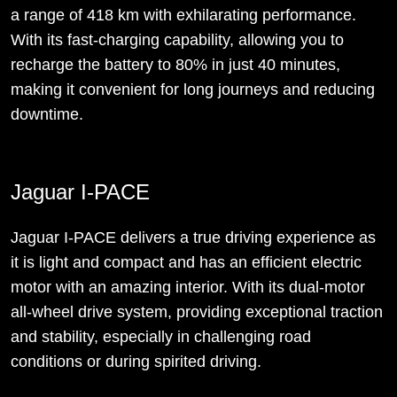
a range of 418 km with exhilarating performance.
With its fast-charging capability, allowing you to
recharge the battery to 80% in just 40 minutes,
making it convenient for long journeys and reducing
downtime.
Jaguar I-PACE
Jaguar I-PACE delivers a true driving experience as
it is light and compact and has an efficient electric
motor with an amazing interior. With its dual-motor
all-wheel drive system, providing exceptional traction
and stability, especially in challenging road
conditions or during spirited driving.