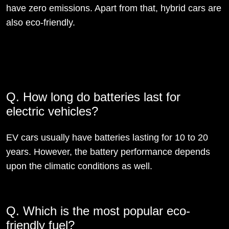
have zero emissions. Apart from that, hybrid cars are
also eco-friendly.
Q. How long do batteries last for
electric vehicles?
EV cars usually have batteries lasting for 10 to 20
years. However, the battery performance depends
upon the climatic conditions as well.
Q. Which is the most popular eco-
friendly fuel?