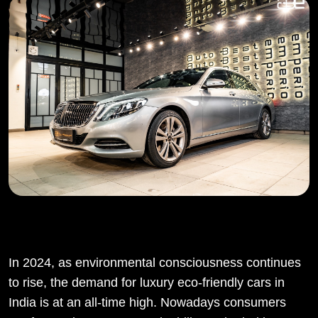
In 2024, as environmental consciousness continues
to rise, the demand for luxury eco-friendly cars in
India is at an all-time high. Nowadays consumers