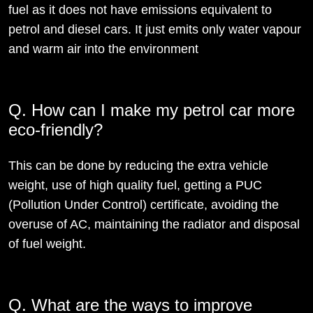
fuel as it does not have emissions equivalent to
petrol and diesel cars. It just emits only water vapour
and warm air into the environment
Q. How can I make my petrol car more
eco-friendly?
This can be done by reducing the extra vehicle
weight, use of high quality fuel, getting a PUC
(Pollution Under Control) certificate, avoiding the
overuse of AC, maintaining the radiator and disposal
of fuel weight.
Q. What are the ways to improve