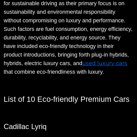
for sustainable driving as their primary focus is on
sustainability and environmental responsibility
without compromising on luxury and performance.
Such factors are fuel consumption, energy efficiency,
durability, recyclability, and energy source. They
have included eco-friendly technology in their
product introductions, bringing forth plug-in hybrids,
used luxury cars
hybrids, electric luxury cars, and
that combine eco-friendliness with luxury.
List of 10 Eco-friendly Premium Cars
Cadillac Lyriq