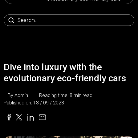
Dive into luxury with the
evolutionary eco-friendly cars
By Admin
Reading time: 8 min read
Published on: 13 / 09 / 2023