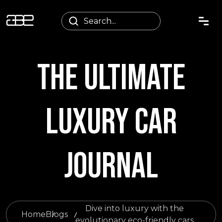
THE ULTIMATE
LUXURY CAR
JOURNAL
Dive into luxury with the
Home
Blogs
evolutionary eco-friendly cars