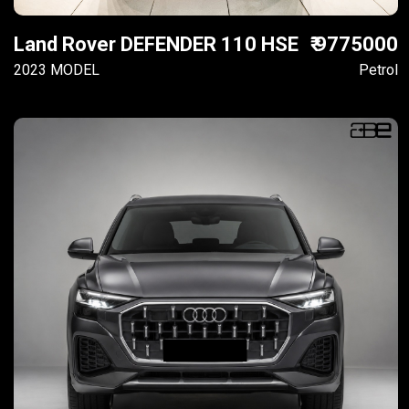
Land Rover DEFENDER 110 HSE
₹ 9775000
2023 MODEL
Petrol