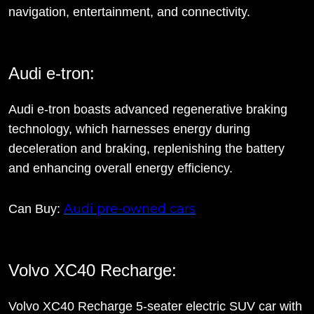
navigation, entertainment, and connectivity.
Audi e-tron:
Audi e-tron boasts advanced regenerative braking
technology, which harnesses energy during
deceleration and braking, replenishing the battery
and enhancing overall energy efficiency.
Audi pre-owned cars
Can Buy:
Volvo XC40 Recharge:
Volvo XC40 Recharge 5-seater electric SUV car with