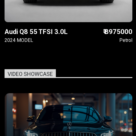
Audi Q8 55 TFSI 3.0L
₹ 8975000
2024 MODEL
Petrol
VIDEO SHOWCASE