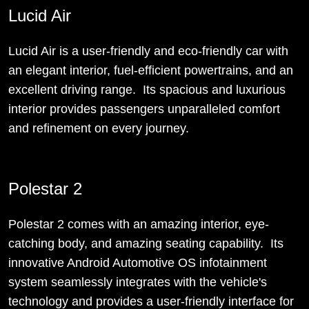
Lucid Air
Lucid Air is a user-friendly and eco-friendly car with
an elegant interior, fuel-efficient powertrains, and an
excellent driving range. Its spacious and luxurious
interior provides passengers unparalleled comfort
and refinement on every journey.
Polestar 2
Polestar 2 comes with an amazing interior, eye-
catching body, and amazing seating capability. Its
innovative Android Automotive OS infotainment
system seamlessly integrates with the vehicle's
technology and provides a user-friendly interface for