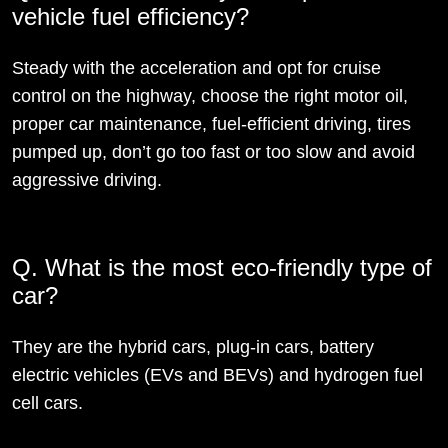
vehicle fuel efficiency?
Steady with the acceleration and opt for cruise
control on the highway, choose the right motor oil,
proper car maintenance, fuel-efficient driving, tires
pumped up, don’t go too fast or too slow and avoid
aggressive driving.
Q. What is the most eco-friendly type of
car?
They are the hybrid cars, plug-in cars, battery
electric vehicles (EVs and BEVs) and hydrogen fuel
cell cars.