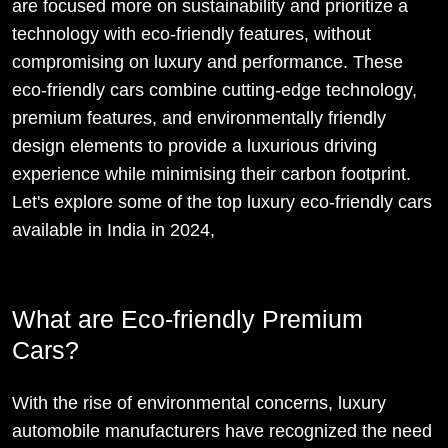
are focused more on sustainability and prioritize a
technology with eco-friendly features, without
compromising on luxury and performance. These
eco-friendly cars combine cutting-edge technology,
premium features, and environmentally friendly
design elements to provide a luxurious driving
experience while minimising their carbon footprint.
Let's explore some of the top luxury eco-friendly cars
available in India in 2024,
What are Eco-friendly Premium
Cars?
With the rise of environmental concerns, luxury
automobile manufacturers have recognized the need