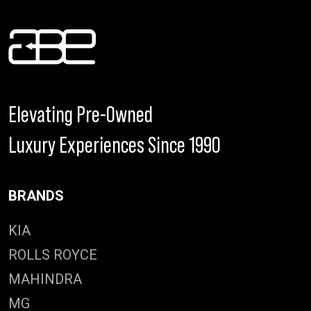
Elevating Pre-Owned
Luxury Experiences Since 1990
BRANDS
KIA
ROLLS ROYCE
MAHINDRA
MG