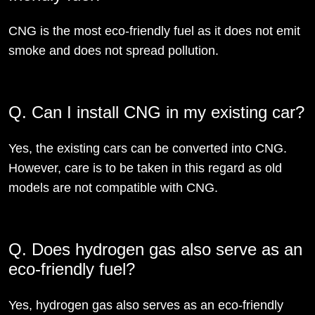
CNG is the most eco-friendly fuel as it does not emit
smoke and does not spread pollution.
Q. Can I install CNG in my existing car?
Yes, the existing cars can be converted into CNG.
However, care is to be taken in this regard as old
models are not compatible with CNG.
Q. Does hydrogen gas also serve as an
eco-friendly fuel?
Yes, hydrogen gas also serves as an eco-friendly