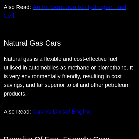
An Introduction to Hydrogen Fuel
Also Read:
Cell
Natural Gas Cars
Natural gas is a flexible and cost-effective fuel
utilised in automobiles as methane or biomethane. It
is very environmentally friendly, resulting in cost
savings, and far superior to oil and other petroleum
products.
Gas Vs Diesel Engine
Also Read: