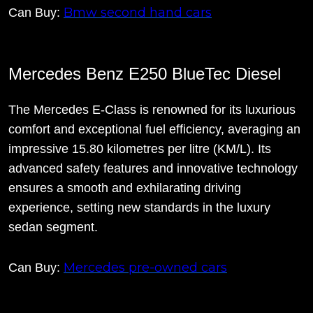
Bmw second hand cars
Can Buy:
Mercedes Benz E250 BlueTec Diesel
The Mercedes E-Class is renowned for its luxurious
comfort and exceptional fuel efficiency, averaging an
impressive 15.80 kilometres per litre (KM/L). Its
advanced safety features and innovative technology
ensures a smooth and exhilarating driving
experience, setting new standards in the luxury
sedan segment.
Mercedes pre-owned cars
Can Buy: