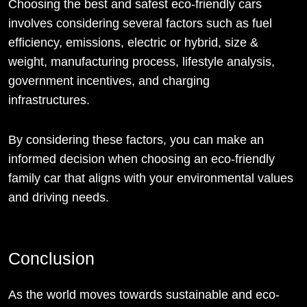
Choosing the best and safest eco-friendly cars
involves considering several factors such as fuel
efficiency, emissions, electric or hybrid, size &
weight, manufacturing process, lifestyle analysis,
government incentives, and charging
infrastructures.
By considering these factors, you can make an
informed decision when choosing an eco-friendly
family car that aligns with your environmental values
and driving needs.
Conclusion
As the world moves towards sustainable and eco-