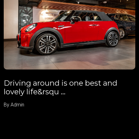
Driving around is one best and
lovely life&rsqu ...
By Admin