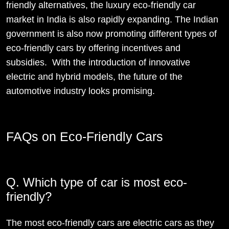
friendly alternatives, the luxury eco-friendly car
market in India is also rapidly expanding. The Indian
government is also now promoting different types of
eco-friendly cars by offering incentives and
subsidies. With the introduction of innovative
electric and hybrid models, the future of the
automotive industry looks promising.
FAQs on Eco-Friendly Cars
Q. Which type of car is most eco-
friendly?
The most eco-friendly cars are electric cars as they