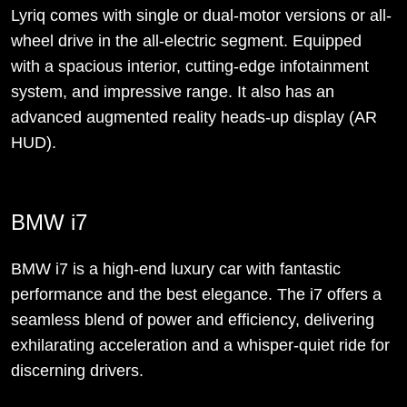
Lyriq comes with single or dual-motor versions or all-
wheel drive in the all-electric segment. Equipped
with a spacious interior, cutting-edge infotainment
system, and impressive range. It also has an
advanced augmented reality heads-up display (AR
HUD).
BMW i7
BMW i7 is a high-end luxury car with fantastic
performance and the best elegance. The i7 offers a
seamless blend of power and efficiency, delivering
exhilarating acceleration and a whisper-quiet ride for
discerning drivers.