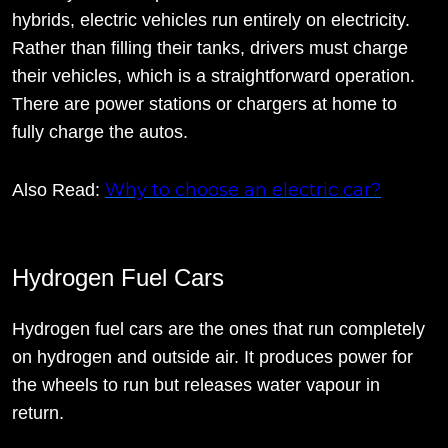
hybrids, electric vehicles run entirely on electricity.
Rather than filling their tanks, drivers must charge
their vehicles, which is a straightforward operation.
There are power stations or chargers at home to
fully charge the autos.
Why to choose an electric car?
Also Read:
Hydrogen Fuel Cars
Hydrogen fuel cars are the ones that run completely
on hydrogen and outside air. It produces power for
the wheels to run but releases water vapour in
return.