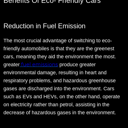
Benefits Of Eco- Friendly Cars
Reduction in Fuel Emission
The most crucial advantage of switching to eco-
friendly automobiles is that they are the greenest
cars, meaning they aid the environment the most.
fuel emissions
greater
produce greater
environmental damage, resulting in heart and
respiratory problems, and hazardous greenhouse
gases are discharged into the environment. Cars
such as EVs and HEVs, on the other hand, operate
on electricity rather than petrol, assisting in the
decrease of hazardous gases in the environment.