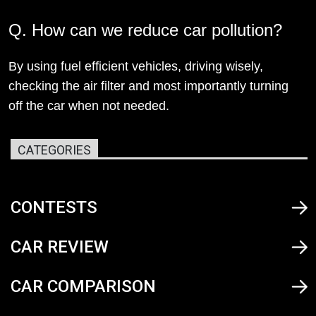
Q. How can we reduce car pollution?
By using fuel efficient vehicles, driving wisely,
checking the air filter and most importantly turning
off the car when not needed.
CATEGORIES
CONTESTS
CAR REVIEW
CAR COMPARISON