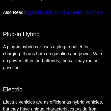
Hybrid Cars: All You Need To Know
Also Read:
Plug-in Hybrid
A plug-in hybrid car uses a plug-in outlet for
charging. It runs both on gasoline and power. With
no power left in the batteries, the car may run on
gasoline.
Electric
Electric vehicles are as efficient as hybrid vehicles,
but they have unique characteristics. Aside from