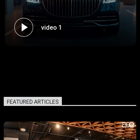
video 1
FEATURED ARTICLES