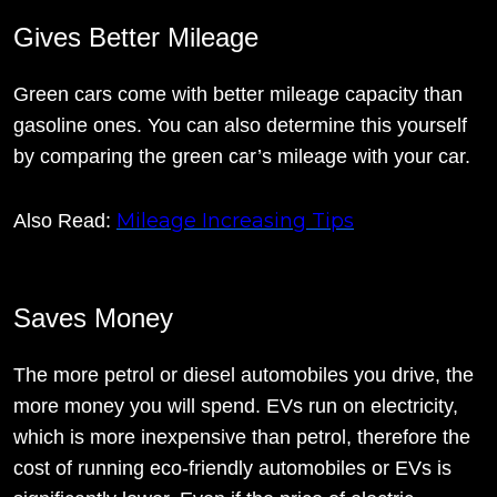
Gives Better Mileage
Green cars come with better mileage capacity than
gasoline ones. You can also determine this yourself
by comparing the green car’s mileage with your car.
Mileage Increasing Tips
Also Read:
Saves Money
The more petrol or diesel automobiles you drive, the
more money you will spend. EVs run on electricity,
which is more inexpensive than petrol, therefore the
cost of running eco-friendly automobiles or EVs is