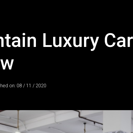
ntain Luxury Ca
ow
shed on: 08 / 11 / 2020