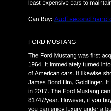
least expensive cars to maintai
Audi second hand 
Can Buy:
FORD MUSTANG
The Ford Mustang was first acqu
1964. It immediately turned int
of American cars. It likewise 
James Bond film, Goldfinger. It
in 2017. The Ford Mustang can b
81747/year. However, if you b
you can enjoy luxury under a b