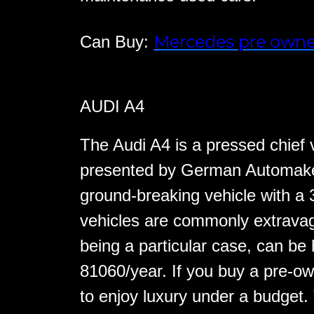
Mercedes pre owne
Can Buy:
AUDI A4
The Audi A4 is a pressed chief v
presented by German Automaker
ground-breaking vehicle with a 
vehicles are commonly extravag
being a particular case, can be 
81060/year. If you buy a pre-ow
to enjoy luxury under a budget.