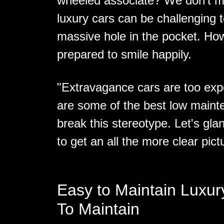
wheeled associate? We don’t m
luxury cars can be challenging 
massive hole in the pocket. How
prepared to smile happily.
"Extravagance cars are too exp
are some of the best low maint
break this stereotype. Let's gla
to get an all the more clear pict
Easy to Maintain Luxur
To Maintain