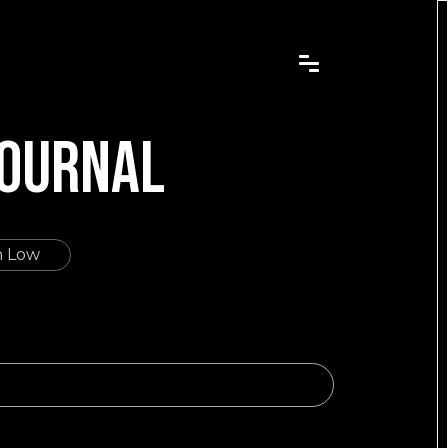
JOURNAL
h Low