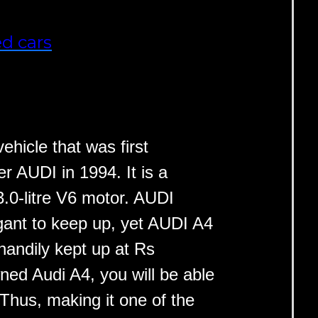
d cars
ehicle that was first
 AUDI in 1994. It is a
3.0-litre V6 motor. AUDI
ant to keep up, yet AUDI A4
handily kept up at Rs
ned Audi A4, you will be able
 Thus, making it one of the