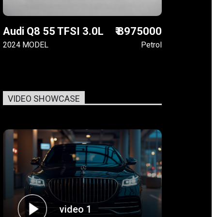
Audi Q8 55 TFSI 3.0L
₹ 8975000
2024 MODEL
Petrol
VIDEO SHOWCASE
video 1