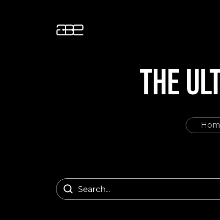
THE UL
Hom