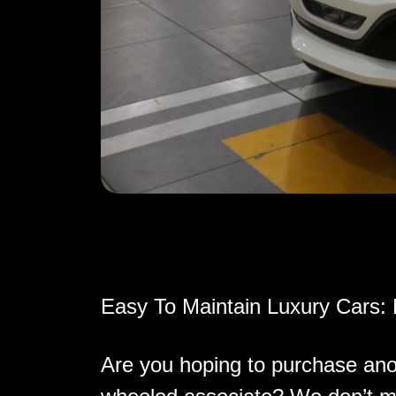
Easy To Maintain Luxury Cars:
Are you hoping to purchase ano