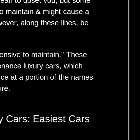
ean to upset you, but some
to maintain & might cause a
ever, along these lines, be
ensive to maintain." These
enance luxury cars, which
nce at a portion of the names
ure.
y Cars: Easiest Cars