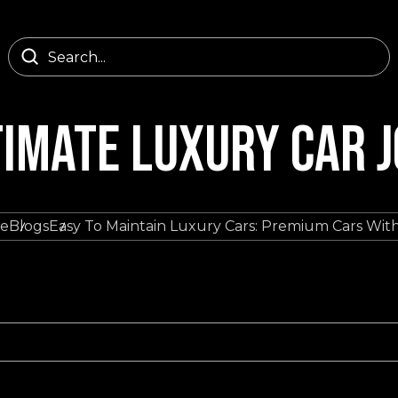
TIMATE LUXURY CAR 
e
Blogs
Easy To Maintain Luxury Cars: Premium Cars Wit