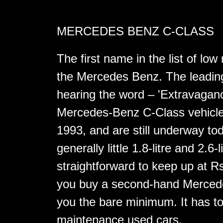
MERCEDES BENZ C-CLASS
The first name in the list of l
the Mercedes Benz. The leading
hearing the word – 'Extravagan
Mercedes-Benz C-Class vehicle
1993, and are still underway toda
generally little 1.8-litre and 2.6-
straightforward to keep up at R
you buy a second-hand Mercedes
you the bare minimum. It has to
maintenance used cars.