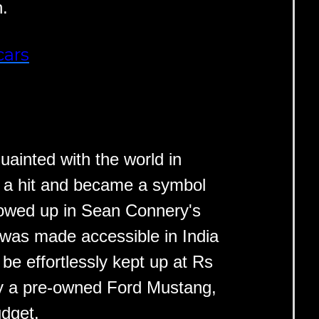
n.
cars
ainted with the world in
o a hit and became a symbol
showed up in Sean Connery's
 was made accessible in India
e effortlessly kept up at Rs
uy a pre-owned Ford Mustang,
udget.