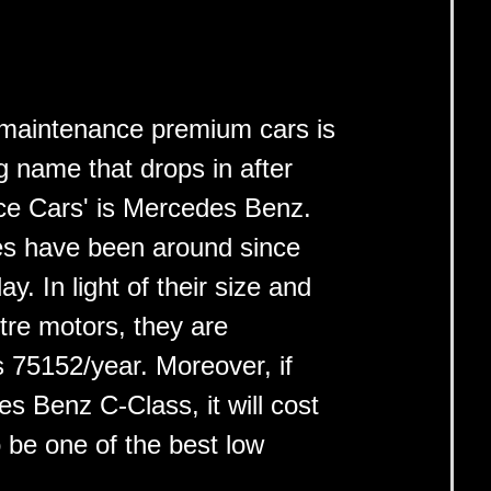
ow maintenance premium cars is
 name that drops in after
ce Cars' is Mercedes Benz.
s have been around since
y. In light of their size and
litre motors, they are
s 75152/year. Moreover, if
 Benz C-Class, it will cost
 be one of the best low