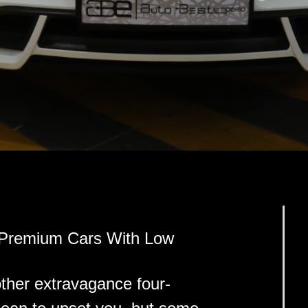
 Premium Cars With Low
ther extravagance four-