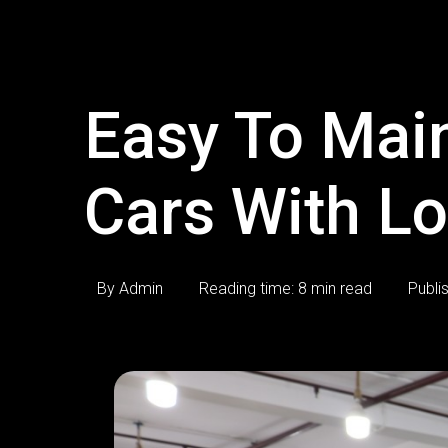
Easy To Mai
Cars With L
By Admin
Reading time: 8 min read
Publi