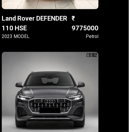
Land Rover DEFENDER
110 HSE
9775000
2023 MODEL
Petrol