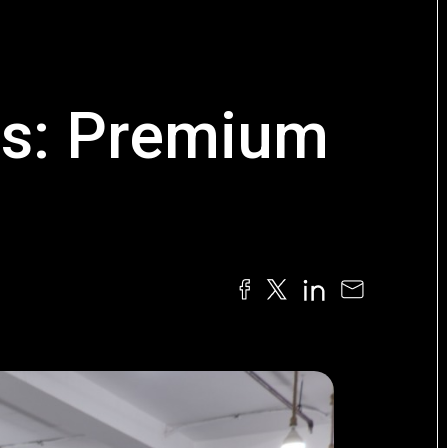
rs: Premium