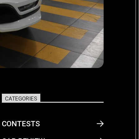
CATEGORIES
CONTESTS