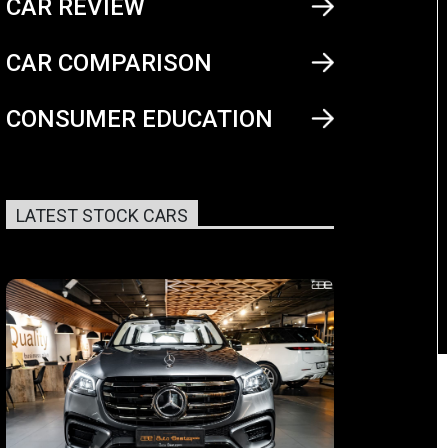
CAR REVIEW
CAR COMPARISON
CONSUMER EDUCATION
LATEST STOCK CARS