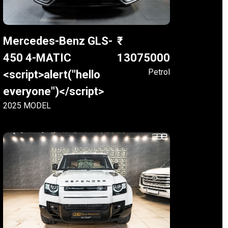
Mercedes-Benz GLS-
450 4-MATIC
13075000
Petrol
<script>alert("hello
everyone")</script>
2025 MODEL