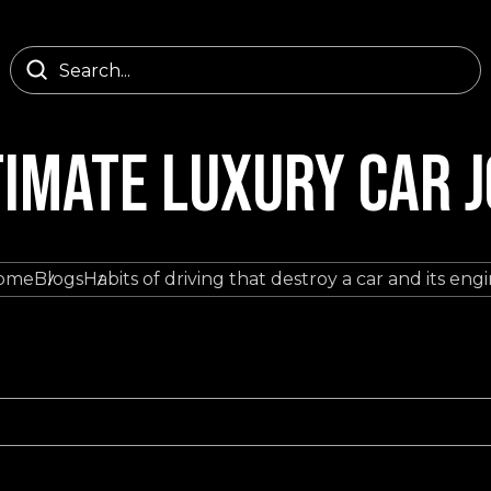
TIMATE LUXURY CAR 
ome
Blogs
Habits of driving that destroy a car and its eng