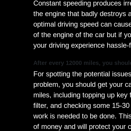
Constant speeding produces irre
the engine that badly destroys 
optimal driving speed can cause
of the engine of the car but if 
your driving experience hassle-
After every 12000 miles, you shoul
For spotting the potential issu
problem, you should get your ca
miles, including topping up key f
filter, and checking some 15-30
work is needed to be done. Thi
of money and will protect your c