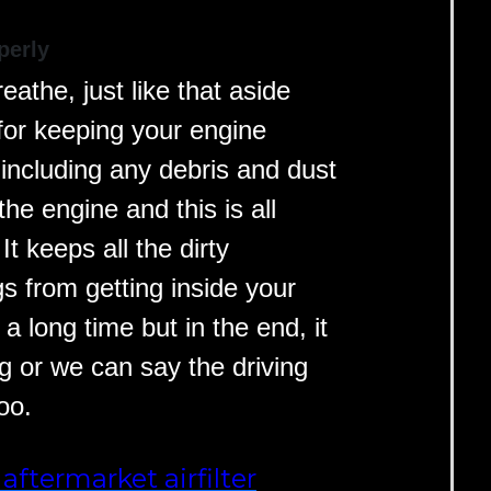
perly
athe, just like that aside
l for keeping your engine
 including any debris and dust
he engine and this is all
It keeps all the dirty
s from getting inside your
s a long time but in the end, it
g or we can say the driving
oo.
aftermarket airfilter