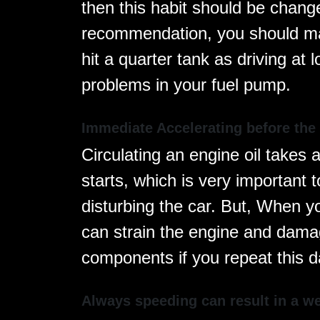
then this habit should be chang
recommendation, you should ma
hit a quarter tank as driving at
problems in your fuel pump.
Immediate Accelerating before the
Circulating an engine oil takes 
starts, which is very important t
disturbing the car. But, When you
can strain the engine and dama
components if you repeat this da
Always speeding can result in a w