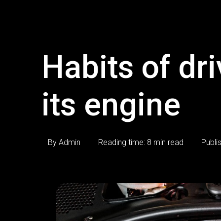
Habits of dri
its engine
By Admin
Reading time: 8 min read
Publi