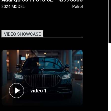
2024 MODEL
Petrol
VIDEO SHOWCASE
video 1