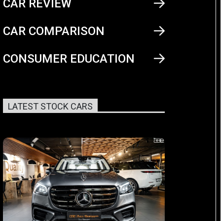
CAR REVIEW
CAR COMPARISON
CONSUMER EDUCATION
LATEST STOCK CARS