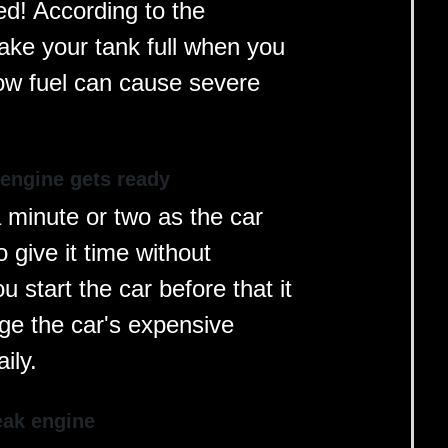
ed! According to the
ke your tank full when you
 low fuel can cause severe
 engine gets ready
a minute or two as the car
o give it time without
 start the car before that it
ge the car's expensive
ily.
eak engine