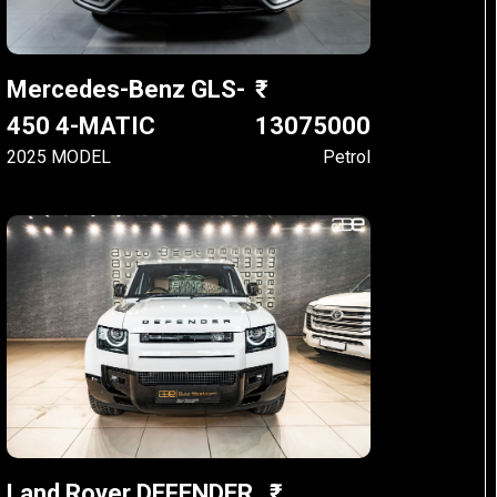
Mercedes-Benz GLS-
450 4-MATIC
13075000
2025 MODEL
Petrol
Land Rover DEFENDER