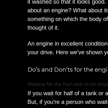
it washed so that it looks good
about an engine? What about it
something on which the body of
thought of it.
An engine in excellent conditio
your drive. Here we’ve shown 
Do’s and Don’ts for the engi
Waiting for the fuel tank to be emp
If you wait for half of a tank or 
But, if you’re a person who wait