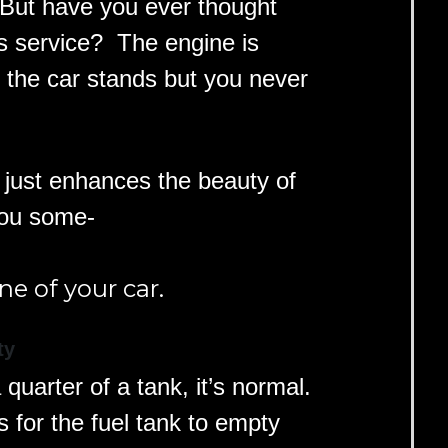
. But have you ever thought
s service? The engine is
 the car stands but you never
n just enhances the beauty of
you some-
ne of your car.
ty
a quarter of a tank, it’s normal.
s for the fuel tank to empty