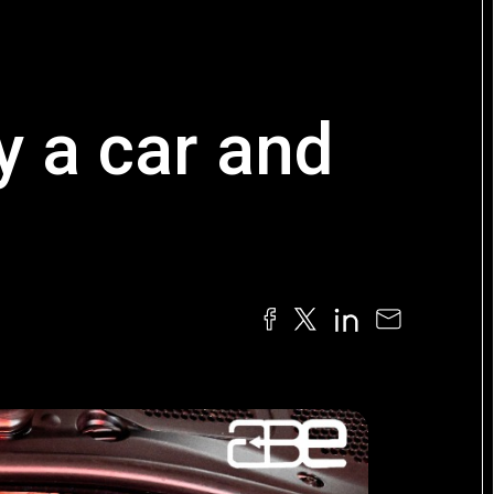
y a car and