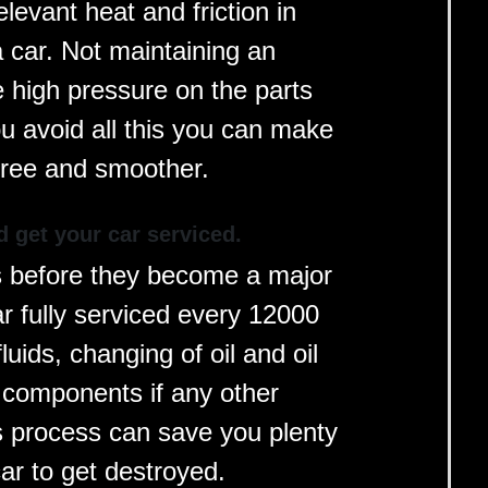
levant heat and friction in
a car. Not maintaining an
 high pressure on the parts
you avoid all this you can make
free and smoother.
d get your car serviced.
es before they become a major
r fully serviced every 12000
luids, changing of oil and oil
 components if any other
s process can save you plenty
ar to get destroyed.