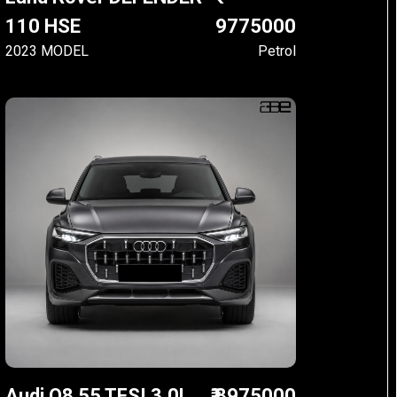
110 HSE
9775000
2023 MODEL
Petrol
Audi Q8 55 TFSI 3.0L
₹ 8975000