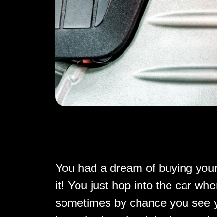
You had a dream of buying your
it! You just hop into the car w
sometimes by chance you see yo