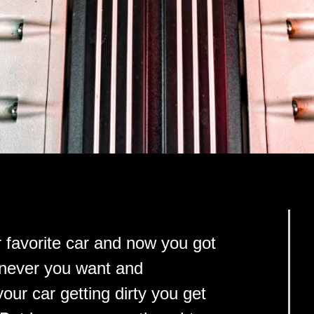
 favorite car and now you got
henever you want and
ur car getting dirty you get