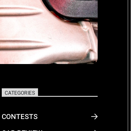
CATEGORIES
CONTESTS