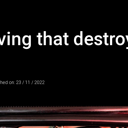
ving that destro
shed on: 23 / 11 / 2022