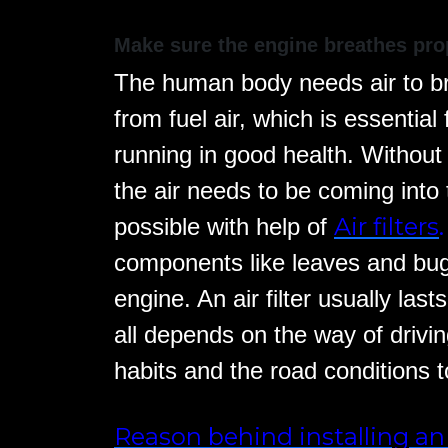
Make sure the engine breathes pro
The human body needs air to bre
from fuel air, which is essentia
running in good health. Without
the air needs to be coming into t
Air filters
.
possible with help of
components like leaves and bug
engine. An air filter usually last
all depends on the way of drivin
habits and the road conditions t
Reason behind installing an 