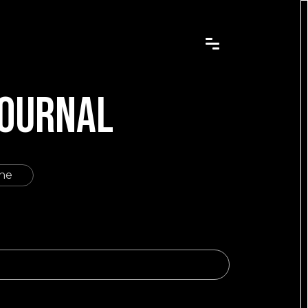
JOURNAL
ine