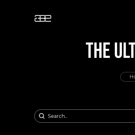
THE UL
H