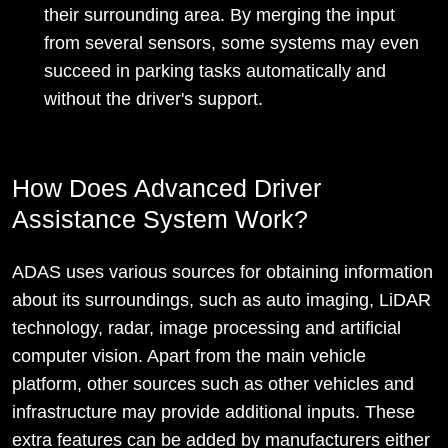
their surrounding area. By merging the input
from several sensors, some systems may even
succeed in parking tasks automatically and
without the driver's support.
How Does Advanced Driver
Assistance System Work?
ADAS uses various sources for obtaining information
about its surroundings, such as auto imaging, LiDAR
technology, radar, image processing and artificial
computer vision. Apart from the main vehicle
platform, other sources such as other vehicles and
infrastructure may provide additional inputs. These
extra features can be added by manufacturers either