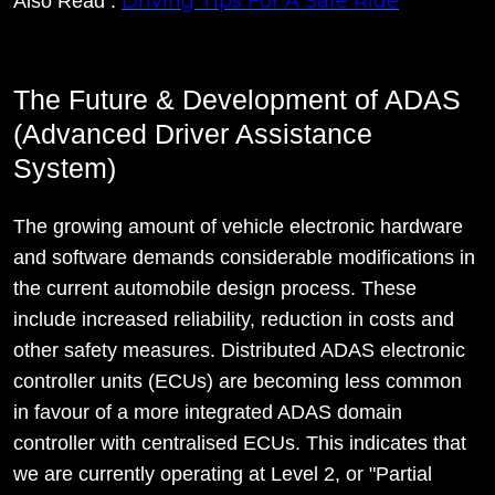
Driving Tips For A Safe Ride
Also Read :
The Future & Development of ADAS
(Advanced Driver Assistance
System)
The growing amount of vehicle electronic hardware
and software demands considerable modifications in
the current automobile design process. These
include increased reliability, reduction in costs and
other safety measures. Distributed ADAS electronic
controller units (ECUs) are becoming less common
in favour of a more integrated ADAS domain
controller with centralised ECUs. This indicates that
we are currently operating at Level 2, or "Partial