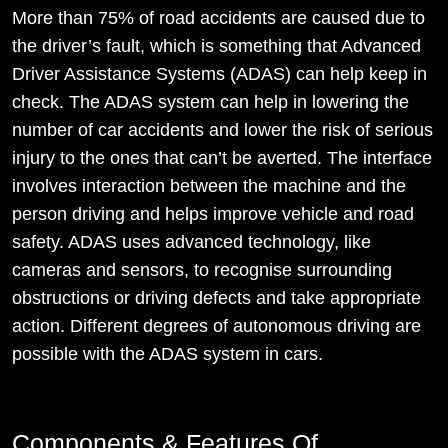
More than 75% of road accidents are caused due to
the driver’s fault, which is something that Advanced
Driver Assistance Systems (ADAS) can help keep in
check. The ADAS system can help in lowering the
number of car accidents and lower the risk of serious
injury to the ones that can’t be averted. The interface
involves interaction between the machine and the
person driving and helps improve vehicle and road
safety. ADAS uses advanced technology, like
cameras and sensors, to recognise surrounding
obstructions or driving defects and take appropriate
action. Different degrees of autonomous driving are
possible with the ADAS system in cars.
Components & Features Of