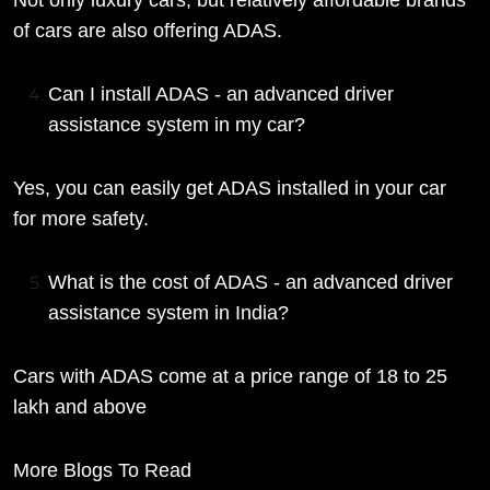
Not only luxury cars, but relatively affordable brands
of cars are also offering ADAS.
Can I install ADAS - an advanced driver
assistance system in my car?
Yes, you can easily get ADAS installed in your car
for more safety.
What is the cost of ADAS - an advanced driver
assistance system in India?
Cars with ADAS come at a price range of 18 to 25
lakh and above
More Blogs To Read