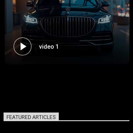
video 1
FEATURED ARTICLES