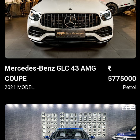
Mercedes-Benz GLC 43 AMG
COUPE
5775000
2021 MODEL
Petrol