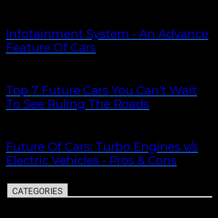
Infotainment System - An Advance
Feature Of Cars
Top 7 Future Cars You Can't Wait
To See Ruling The Roads
Future Of Cars: Turbo Engines v/s
Electric Vehicles - Pros & Cons
CATEGORIES