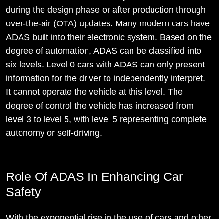
during the design phase or after production through
over-the-air (OTA) updates. Many modern cars have
ADAS built into their electronic system. Based on the
degree of automation, ADAS can be classified into
six levels. Level 0 cars with ADAS can only present
information for the driver to independently interpret.
It cannot operate the vehicle at this level. The
degree of control the vehicle has increased from
level 3 to level 5, with level 5 representing complete
autonomy or self-driving.
Role Of ADAS In Enhancing Car
Safety
With the exponential rise in the use of cars and other