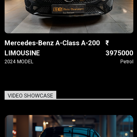
Mercedes-Benz A-Class A-200
LIMOUSINE
3975000
2024 MODEL
Petrol
VIDEO SHOWCASE