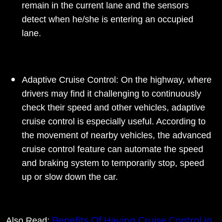
remain in the current lane and the sensors
detect when he/she is entering an occupied
lane.
Adaptive Cruise Control: On the highway, where
drivers may find it challenging to continuously
check their speed and other vehicles, adaptive
cruise control is especially useful. According to
the movement of nearby vehicles, the advanced
cruise control feature can automate the speed
and braking system to temporarily stop, speed
up or slow down the car.
Benefits Of Having Cruise Control In
Also Read: