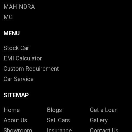
MAHINDRA
MG
MENU
Stock Car
EMI Calculator
Custom Requirement
Car Service
SITEMAP
Home
Blogs
Get a Loan
About Us
Sell Cars
Gallery
Showroom
Insurance
Contact Us