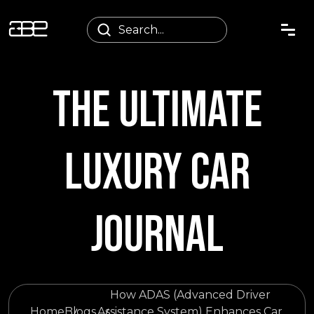
THE ULTIMATE
LUXURY CAR
JOURNAL
How ADAS (Advanced Driver
Home
Blogs
Assistance System) Enhances Car