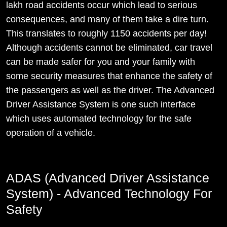
lakh road accidents occur which lead to serious
consequences, and many of them take a dire turn.
This translates to roughly 1150 accidents per day!
Although accidents cannot be eliminated, car travel
can be made safer for you and your family with
some security measures that enhance the safety of
the passengers as well as the driver. The Advanced
Driver Assistance System is one such interface
which uses automated technology for the safe
operation of a vehicle.
ADAS (Advanced Driver Assistance
System) - Advanced Technology For
Safety