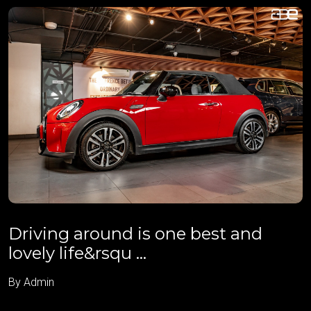
Driving around is one best and
lovely life&rsqu ...
By Admin