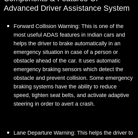
Advanced Driver Assistance System
Forward Collision Warning: This is one of the
most useful ADAS features in Indian cars and
helps the driver to brake automatically in an
emergency situation in case of a person or
obstacle ahead of the car. It uses automatic
emergency braking sensors which detect the
obstacle and prevent collision. Some emergency
braking systems have the ability to reduce
speed, tighten seat belts, and activate adaptive
steering in order to avert a crash.
Lane Departure Warning: This helps the driver to