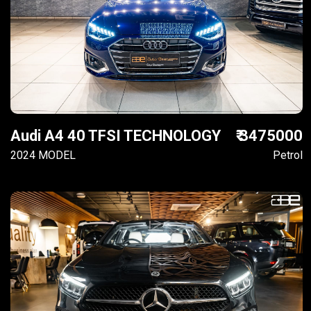
Audi A4 40 TFSI TECHNOLOGY
₹ 3475000
2024 MODEL
Petrol