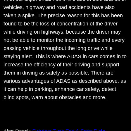
vehicles, highway and road accidents have also
taken a spike. The precise reason for this has been
found to be the loss of concentration of the driver
while driving on highways, because the driver may
not be able to monitor the incoming traffic and every
passing vehicle throughout the long drive while
staying alert. This is where ADAS in cars comes in to
increase the efficiency of their driving and support
them in driving as safely as possible. There are
various advantages of ADAS as described above, as
it can help in parking, enhance car safety, detect
blind spots, warn about obstacles and more.