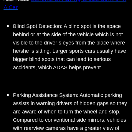
A Car
Blind Spot Detection: A blind spot is the space
behind or at the side of the vehicle which is not
visible to the driver’s eyes from the place where
he/she is sitting. Larger sports cars usually have
bigger blind spots that can lead to serious
accidents, which ADAS helps prevent.
Parking Assistance System: Automatic parking
assists in warning drivers of hidden gaps so they
are aware of when to turn the wheel and stop.
Compared to conventional side mirrors, vehicles
with rearview cameras have a greater view of