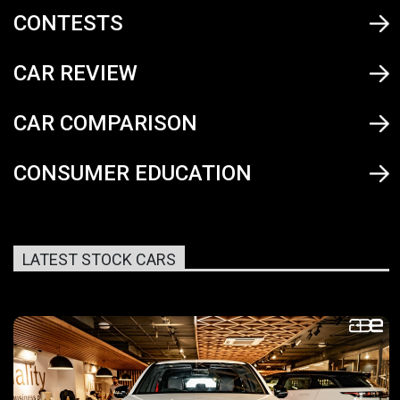
CONTESTS
CAR REVIEW
CAR COMPARISON
CONSUMER EDUCATION
LATEST STOCK CARS