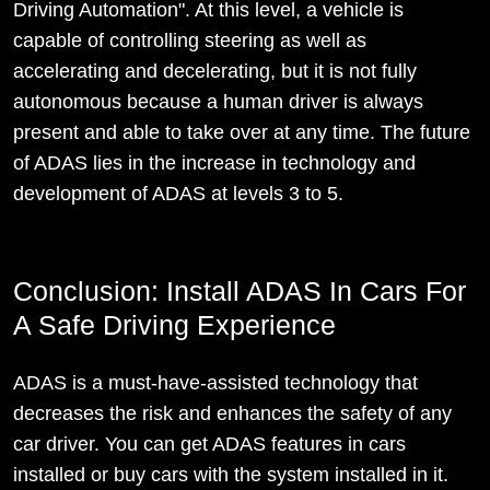
Driving Automation". At this level, a vehicle is
capable of controlling steering as well as
accelerating and decelerating, but it is not fully
autonomous because a human driver is always
present and able to take over at any time. The future
of ADAS lies in the increase in technology and
development of ADAS at levels 3 to 5.
Conclusion: Install ADAS In Cars For
A Safe Driving Experience
ADAS is a must-have-assisted technology that
decreases the risk and enhances the safety of any
car driver. You can get ADAS features in cars
installed or buy cars with the system installed in it.