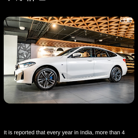
It is reported that every year in India, more than 4