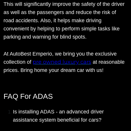
This will significantly improve the safety of the driver
as well as the passengers and reduce the risk of
road accidents. Also, it helps make driving
convenient by helping to perform simple tasks like
parking and warning for blind spots.
At AutoBest Emperio, we bring you the exclusive
pre owned luxury cars
collection of
at reasonable
prices. Bring home your dream car with us!
FAQ For ADAS
Is installing ADAS - an advanced driver
assistance system beneficial for cars?