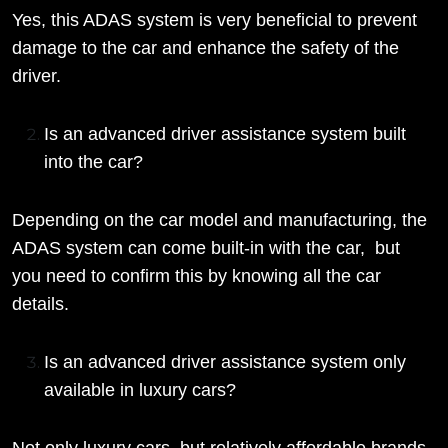
Yes, this ADAS system is very beneficial to prevent
damage to the car and enhance the safety of the
driver.
Is an advanced driver assistance system built
into the car?
Depending on the car model and manufacturing, the
ADAS system can come built-in with the car, but
you need to confirm this by knowing all the car
details.
Is an advanced driver assistance system only
available in luxury cars?