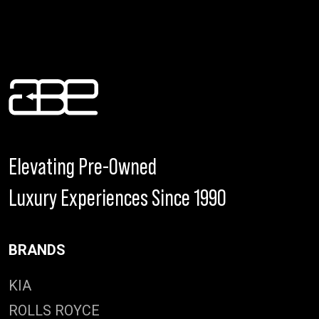
Elevating Pre-Owned
Luxury Experiences Since 1990
BRANDS
KIA
ROLLS ROYCE