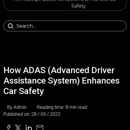
Safety
How ADAS (Advanced Driver
Assistance System) Enhances
Car Safety
By Admin
Reading time: 8 min read
Published on: 28 / 09 / 2023