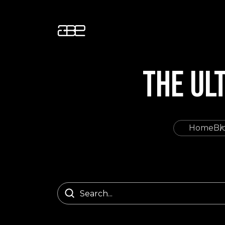
THE UL
Home
Bl