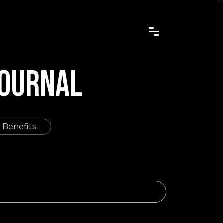
JOURNAL
 Benefits