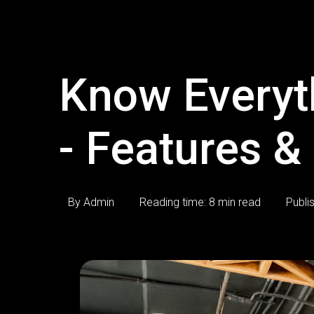
Know Everyt
- Features &
By Admin
Reading time: 8 min read
Publi