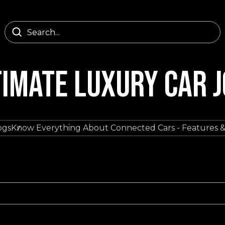
TIMATE LUXURY CAR 
ogs
Know Everything About Connected Cars - Features &