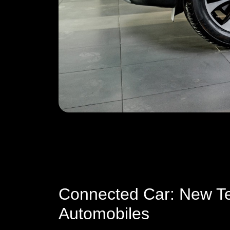
Connected Car: New Te
Automobiles