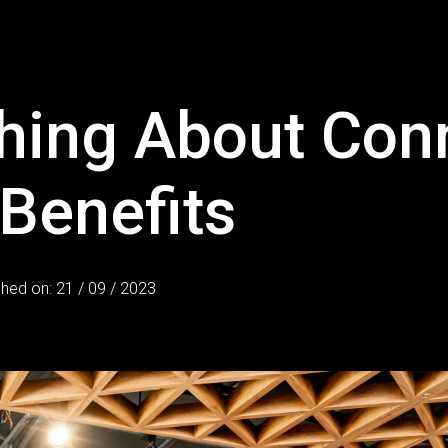
hing About Con
 Benefits
shed on: 21 / 09 / 2023