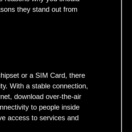
asons they stand out from
hipset or a SIM Card, there
ity. With a stable connection,
rnet, download over-the-air
nectivity to people inside
ve access to services and