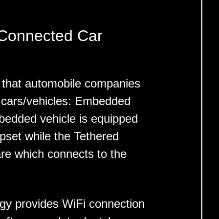
 Connected Car
 that automobile companies
 cars/vehicles: Embedded
edded vehicle is equipped
ipset while the Tethered
re which connects to the
gy provides WiFi connection