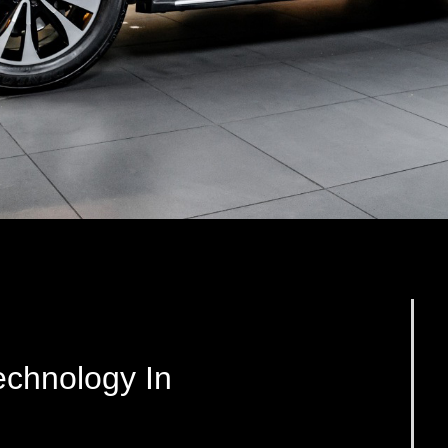
chnology In