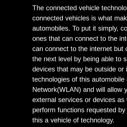
The connected vehicle technolo
connected vehicles is what mak
automobiles. To put it simply, c
ones that can connect to the int
can connect to the internet but 
the next level by being able to s
devices that may be outside or 
technologies of this automobile
Network(WLAN) and will allow y
external services or devices as
perform functions requested by
this a vehicle of technology.