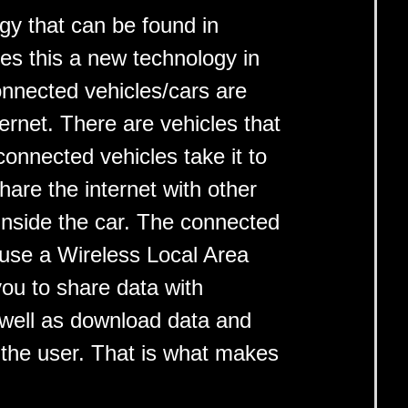
gy that can be found in
es this a new technology in
onnected vehicles/cars are
ernet. There are vehicles that
connected vehicles take it to
hare the internet with other
inside the car. The connected
 use a Wireless Local Area
ou to share data with
 well as download data and
 the user. That is what makes