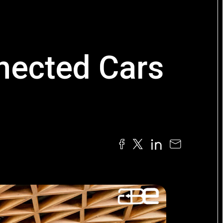
nected Cars