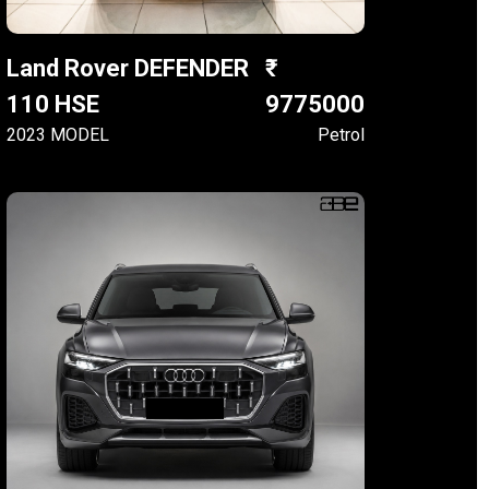
Land Rover DEFENDER
110 HSE
9775000
2023 MODEL
Petrol