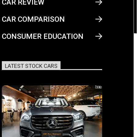
CAR REVIEW
CAR COMPARISON
CONSUMER EDUCATION
LATEST STOCK CARS