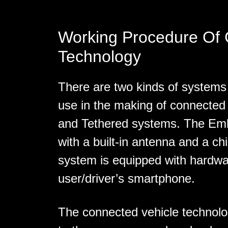
Working Procedure Of
Technology
There are two kinds of systems
use in the making of connected
and Tethered systems. The Emb
with a built-in antenna and a ch
system is equipped with hardwa
user/driver’s smartphone.
The connected vehicle technolo