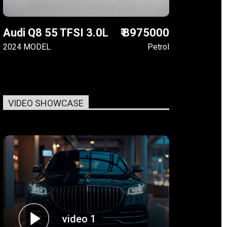
Audi Q8 55 TFSI 3.0L
₹ 8975000
2024 MODEL
Petrol
VIDEO SHOWCASE
video 1