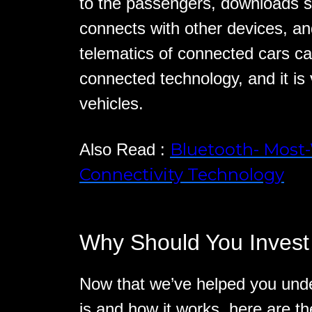
to the passengers, downloads s
connects with other devices, a
telematics of connected cars c
connected technology, and it is v
vehicles.
Bluetooth- Most
Also Read :
Connectivity Technology
Why Should You Invest
Now that we’ve helped you und
is and how it works, here are 