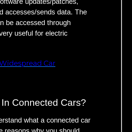
oftware updates/patches,
nd accesses/sends data. The
an be accessed through
ery useful for electric
-Widespread Car
 In Connected Cars?
erstand what a connected car
the reasons why you should