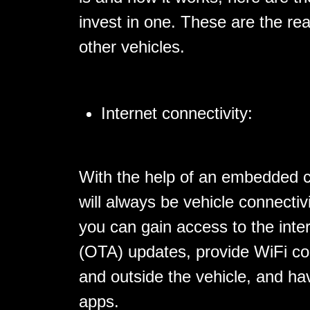
invest in one. These are the re
other vehicles.
Internet connectivity:
With the help of an embedded c
will always be vehicle connectiv
you can gain access to the inte
(OTA) updates, provide WiFi con
and outside the vehicle, and ha
apps.