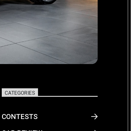
CATEGORIES
CONTESTS