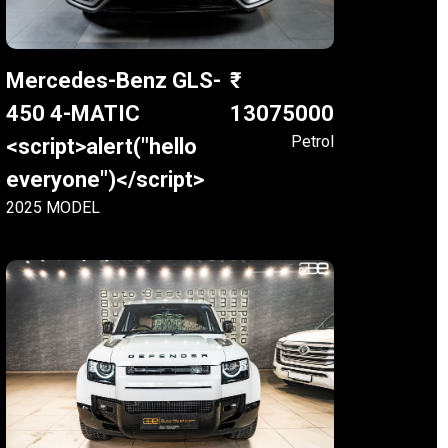
Mercedes-Benz GLS-
450 4-MATIC
13075000
Petrol
<script>alert("hello
everyone")</script>
2025 MODEL