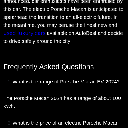
announced, car enthusiasts have been enthralled by
this car. The electric Porsche Macan is anticipated to
spearhead the transition to an all-electric future. In
the meantime, you may peruse the finest new and
used luxury cars
available on AutoBest and decide
to drive safely around the city!
Frequently Asked Questions
What is the range of Porsche Macan EV 2024?
The Porsche Macan 2024 has a range of about 100
kWh.
What is the price of an electric Porsche Macan