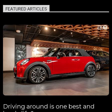
FEATURED ARTICLES
Driving around is one best and