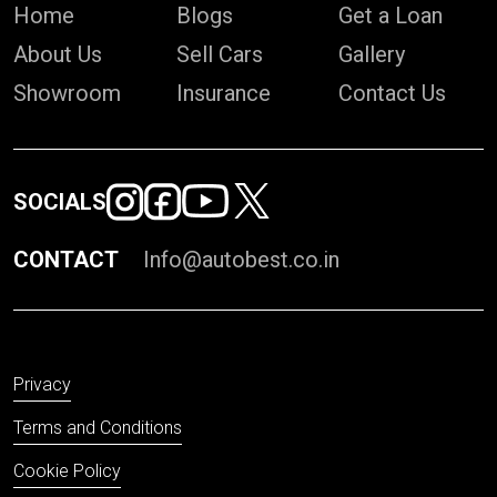
Home
Blogs
Get a Loan
About Us
Sell Cars
Gallery
Showroom
Insurance
Contact Us
SOCIALS
CONTACT
Info@autobest.co.in
Privacy
Terms and Conditions
Cookie Policy