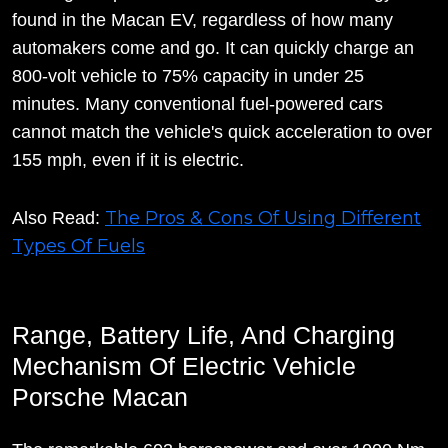
found in the Macan EV, regardless of how many
automakers come and go. It can quickly charge an
800-volt vehicle to 75% capacity in under 25
minutes. Many conventional fuel-powered cars
cannot match the vehicle's quick acceleration to over
155 mph, even if it is electric.
The Pros & Cons Of Using Different
Also Read:
Types Of Fuels
Range, Battery Life, And Charging
Mechanism Of Electric Vehicle
Porsche Macan