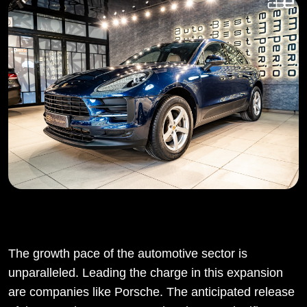
The growth pace of the automotive sector is
unparalleled. Leading the charge in this expansion
are companies like Porsche. The anticipated release