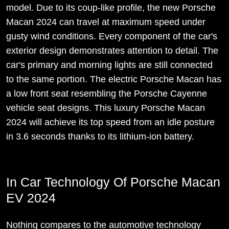
model. Due to its coup-like profile, the new Porsche
Macan 2024 can travel at maximum speed under
gusty wind conditions. Every component of the car's
exterior design demonstrates attention to detail. The
car's primary and morning lights are still connected
to the same portion. The electric Porsche Macan has
a low front seat resembling the Porsche Cayenne
vehicle seat designs. This luxury Porsche Macan
2024 will achieve its top speed from an idle posture
in 3.6 seconds thanks to its lithium-ion battery.
In Car Technology Of Porsche Macan
EV 2024
Nothing compares to the automotive technology