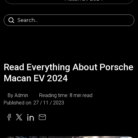
Read Everything About Porsche
Macan EV 2024
By Admin
Reading time: 8 min read
Published on: 27 / 11 / 2023