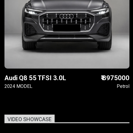
Audi Q8 55 TFSI 3.0L
₹ 8975000
2024 MODEL
Petrol
VIDEO SHOWCASE