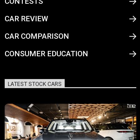
CONTESTS
CAR REVIEW
CAR COMPARISON
CONSUMER EDUCATION
LATEST STOCK CARS