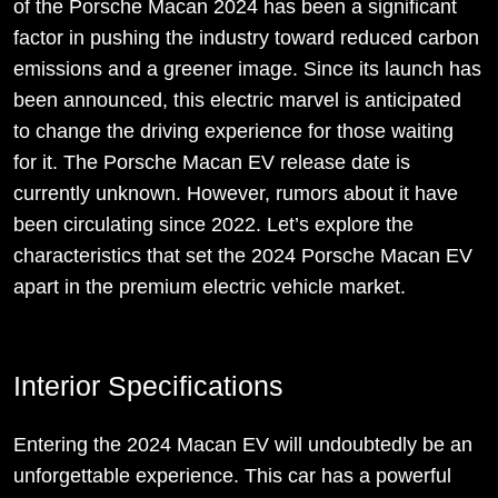
of the Porsche Macan 2024 has been a significant
factor in pushing the industry toward reduced carbon
emissions and a greener image. Since its launch has
been announced, this electric marvel is anticipated
to change the driving experience for those waiting
for it. The Porsche Macan EV release date is
currently unknown. However, rumors about it have
been circulating since 2022. Let’s explore the
characteristics that set the 2024 Porsche Macan EV
apart in the premium electric vehicle market.
Interior Specifications
Entering the 2024 Macan EV will undoubtedly be an
unforgettable experience. This car has a powerful