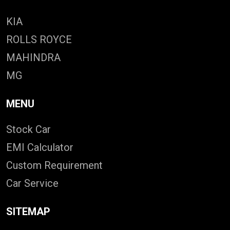
KIA
ROLLS ROYCE
MAHINDRA
MG
MENU
Stock Car
EMI Calculator
Custom Requirement
Car Service
SITEMAP