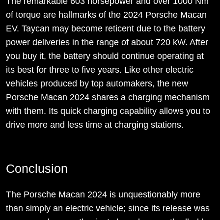
The remarkable 603 horsepower and over 1000 Nm
of torque are hallmarks of the 2024 Porsche Macan
EV. Taycan may become reticent due to the battery
power deliveries in the range of about 720 kW. After
you buy it, the battery should continue operating at
its best for three to five years. Like other electric
vehicles produced by top automakers, the new
Porsche Macan 2024 shares a charging mechanism
with them. Its quick charging capability allows you to
drive more and less time at charging stations.
Conclusion
The Porsche Macan 2024 is unquestionably more
than simply an electric vehicle; since its release was