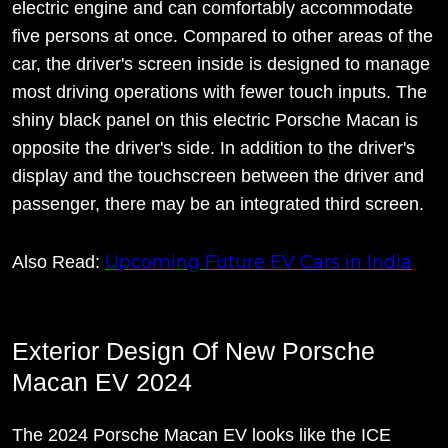
electric engine and can comfortably accommodate
five persons at once. Compared to other areas of the
car, the driver's screen inside is designed to manage
most driving operations with fewer touch inputs. The
shiny black panel on this electric Porsche Macan is
opposite the driver's side. In addition to the driver's
display and the touchscreen between the driver and
passenger, there may be an integrated third screen.
Upcoming Future EV Cars in India
Also Read:
Exterior Design Of New Porsche
Macan EV 2024
The 2024 Porsche Macan EV looks like the ICE