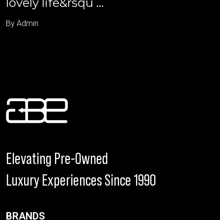
lovely life&rsqu ...
By Admin
Elevating Pre-Owned
Luxury Experiences Since 1990
BRANDS