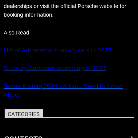
dealerships or visit the official Porsche website for
booking information.
Also Read
List of Autonomous luxury cars in 2023
5 Luxury Audi cars launching in 2023
Skoda Kodiaq 2024 - All You Need to Know
About
CATEGORIES