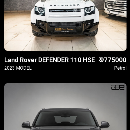
Land Rover DEFENDER 110 HSE
₹ 9775000
2023 MODEL
Petrol