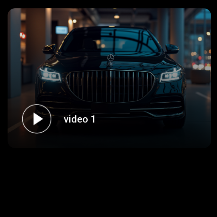
video 1