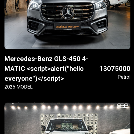
Mercedes-Benz GLS-450 4-
MATIC <script>alert("hello
13075000
Petrol
everyone")</script>
2025 MODEL