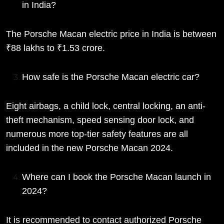
in India?
The Porsche Macan electric price in India is between
₹88 lakhs to ₹1.53 crore.
How safe is the Porsche Macan electric car?
Eight airbags, a child lock, central locking, an anti-
theft mechanism, speed sensing door lock, and
numerous more top-tier safety features are all
included in the new Porsche Macan 2024.
Where can I book the Porsche Macan launch in
2024?
It is recommended to contact authorized Porsche