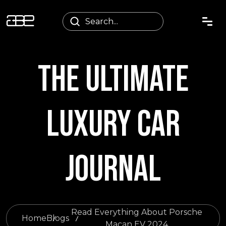
THE ULTIMATE
LUXURY CAR
JOURNAL
Read Everything About Porsche
Home
Blogs
Macan EV 2024