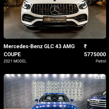
Mercedes-Benz GLC 43 AMG
COUPE
5775000
2021 MODEL
Petrol