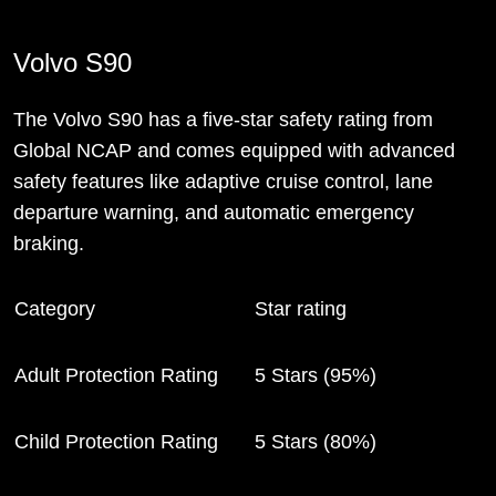
Volvo S90
The Volvo S90 has a five-star safety rating from
Global NCAP and comes equipped with advanced
safety features like adaptive cruise control, lane
departure warning, and automatic emergency
braking.
Category
Star rating
Adult Protection Rating
5 Stars (95%)
Child Protection Rating
5 Stars (80%)