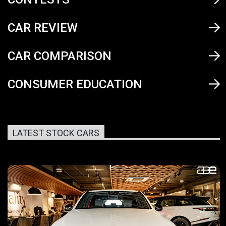
CAR REVIEW
CAR COMPARISON
CONSUMER EDUCATION
LATEST STOCK CARS