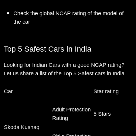
Check the global NCAP rating of the model of
the car
Top 5 Safest Cars in India
Looking for Indian Cars with a good NCAP rating?
Let us share a list of the Top 5 Safest cars in India.
Car
Star rating
Adult Protection
5 Stars
Rating
Skoda Kushaq