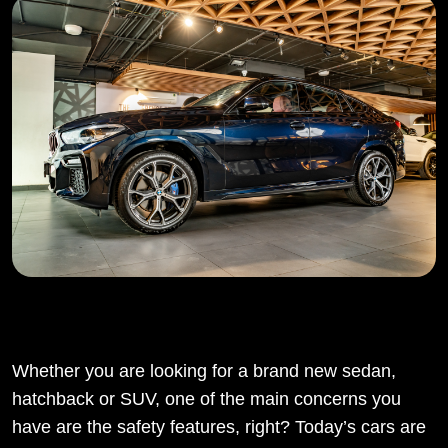
Whether you are looking for a brand new sedan,
hatchback or SUV, one of the main concerns you
have are the safety features, right? Today’s cars are