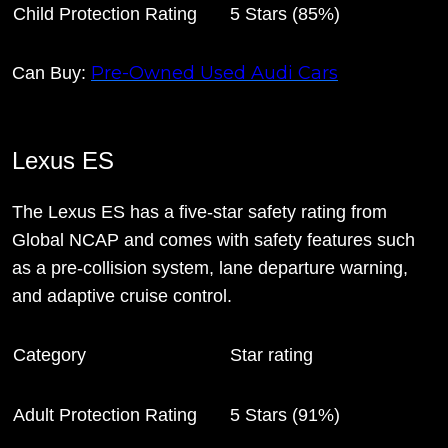
Child Protection Rating
5 Stars (85%)
Pre-Owned Used Audi Cars
Can Buy:
Lexus ES
The Lexus ES has a five-star safety rating from
Global NCAP and comes with safety features such
as a pre-collision system, lane departure warning,
and adaptive cruise control.
Category
Star rating
Adult Protection Rating
5 Stars (91%)