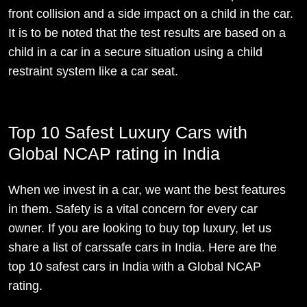
front collision and a side impact on a child in the car.
It is to be noted that the test results are based on a
child in a car in a secure situation using a child
restraint system like a car seat.
Top 10 Safest Luxury Cars with
Global NCAP rating in India
When we invest in a car, we want the best features
in them. Safety is a vital concern for every car
owner. If you are looking to buy top luxury, let us
share a list of carssafe cars in India. Here are the
top 10 safest cars in India with a Global NCAP
rating.