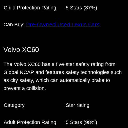
Child Protection Rating
5 Stars (87%)
Pre-Owned Used Lexus Cars
Can Buy:
Volvo XC60
The Volvo XC60 has a five-star safety rating from
Global NCAP and features safety technologies such
as city safety, which can automatically brake to
prevent a collision.
Category
Star rating
Adult Protection Rating
5 Stars (98%)