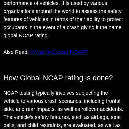
performance of vehicles. It is used by various
organizations around the world to assess the safety
features of vehicles in terms of their ability to protect
occupants in the event of a crash giving it the name
global NCAP rating.
What Is Global NCAP?
Also Read:
How Global NCAP rating is done?
NCAP testing typically involves subjecting the
vehicle to various crash scenarios, including frontal,
side, and rear impacts, as well as rollover accidents.
The vehicle's safety features, such as airbags, seat
belts, and child restraints, are evaluated, as well as