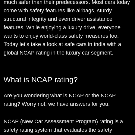
much safer than their predecessors. Most cars today
come with safety features like airbags, sturdy
structural integrity and even driver assistance
features. While enjoying a luxury drive, everyone
wants to enjoy world-class safety measures too.
Today let’s take a look at safe cars in India with a
global NCAP rating in the luxury car segment.
What is NCAP rating?
Are you wondering what is NCAP or the NCAP
rating? Worry not, we have answers for you.
NCAP (New Car Assessment Program) rating is a
safety rating system that evaluates the safety