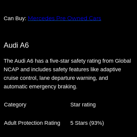
Mercedes Pre Owned Cars
Can Buy:
Audi A6
The Audi A6 has a five-star safety rating from Global
NCAP and includes safety features like adaptive
cruise control, lane departure warning, and
automatic emergency braking.
Category
Star rating
Adult Protection Rating
5 Stars (93%)