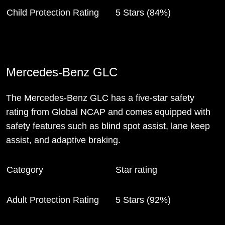
Child Protection Rating
5 Stars (84%)
Mercedes-Benz GLC
The Mercedes-Benz GLC has a five-star safety
rating from Global NCAP and comes equipped with
safety features such as blind spot assist, lane keep
assist, and adaptive braking.
Category
Star rating
Adult Protection Rating
5 Stars (92%)