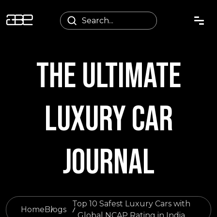
THE ULTIMATE
LUXURY CAR
JOURNAL
Top 10 Safest Luxury Cars with
Home
Blogs
Global NCAP Rating in India