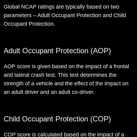
Global NCAP ratings are typically based on two
parameters – Adult Occupant Protection and Child
Occupant Protection.
Adult Occupant Protection (AOP)
AOP score is given based on the impact of a frontal
and lateral crash test. This test determines the
strength of a vehicle and the effect of the impact on
an adult driver and an adult co-driver.
Child Occupant Protection (COP)
COP score is calculated based on the impact of a