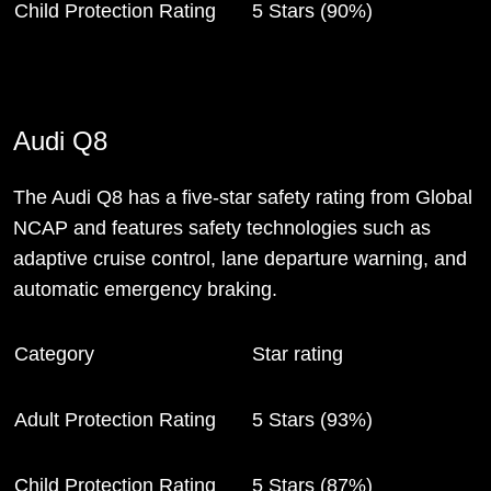
Child Protection Rating
5 Stars (90%)
Audi Q8
The Audi Q8 has a five-star safety rating from Global
NCAP and features safety technologies such as
adaptive cruise control, lane departure warning, and
automatic emergency braking.
Category
Star rating
Adult Protection Rating
5 Stars (93%)
Child Protection Rating
5 Stars (87%)