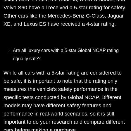
Volvo S60 have all received a 5-star rating for safety.
Other cars like the Mercedes-Benz C-Class, Jaguar
XE, and Lexus ES have received a 4-star rating.
Are all luxury cars with a 5-star Global NCAP rating
equally safe?
While all cars with a 5-star rating are considered to
be safe, it is important to note that the rating only
measures the vehicle's safety performance in the
specific tests conducted by Global NCAP. Different
models may have different safety features and
performance in real-world scenarios, so it is still
important to do your research and compare different
cars before making a purchase.