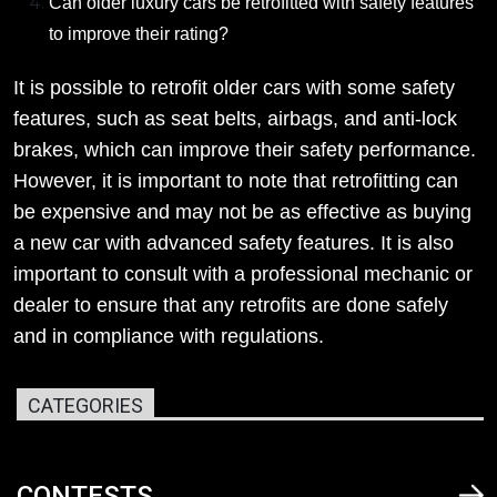
Can older luxury cars be retrofitted with safety features
to improve their rating?
It is possible to retrofit older cars with some safety
features, such as seat belts, airbags, and anti-lock
brakes, which can improve their safety performance.
However, it is important to note that retrofitting can
be expensive and may not be as effective as buying
a new car with advanced safety features. It is also
important to consult with a professional mechanic or
dealer to ensure that any retrofits are done safely
and in compliance with regulations.
CATEGORIES
CONTESTS