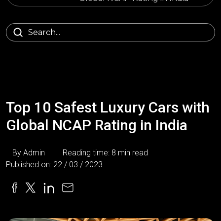
Top 10 Safest Luxury Cars with
Global NCAP Rating in India
By Admin
Reading time: 8 min read
Published on: 22 / 03 / 2023