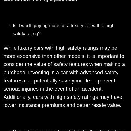
Is it worth paying more for a luxury car with a high
safety rating?
While luxury cars with high safety ratings may be
more expensive than other models, it is important to
consider the value of safety features when making a
purchase. Investing in a car with advanced safety
features can potentially save your life or prevent
serious injuries in the event of an accident.
Additionally, cars with high safety ratings may have
lower insurance premiums and better resale value.