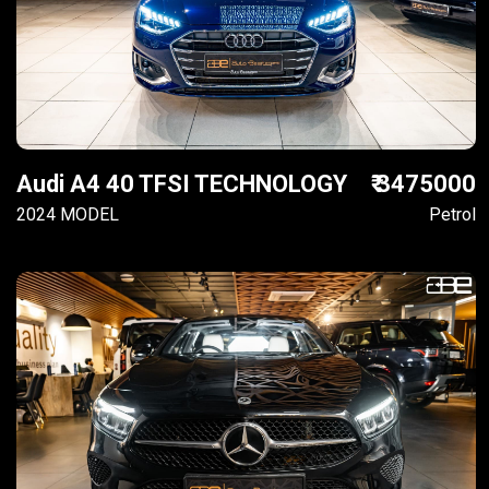
Audi A4 40 TFSI TECHNOLOGY
₹ 3475000
2024 MODEL
Petrol