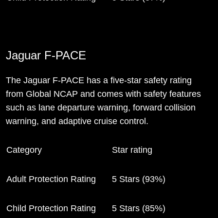
Jaguar F-PACE
The Jaguar F-PACE has a five-star safety rating
from Global NCAP and comes with safety features
such as lane departure warning, forward collision
warning, and adaptive cruise control.
Category
Star rating
Adult Protection Rating
5 Stars (93%)
Child Protection Rating
5 Stars (85%)