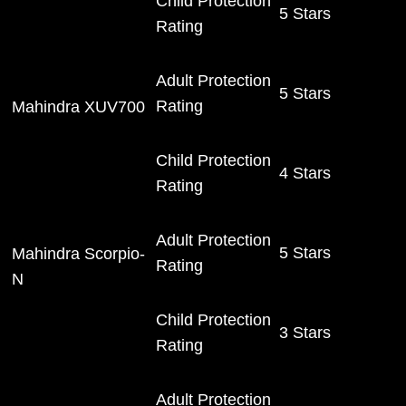
Child Protection
5 Stars
Rating
Adult Protection
5 Stars
Rating
Mahindra XUV700
Child Protection
4 Stars
Rating
Adult Protection
5 Stars
Mahindra Scorpio-
Rating
N
Child Protection
3 Stars
Rating
Adult Protection