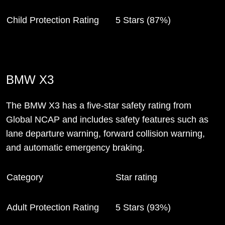
Child Protection Rating
5 Stars (87%)
BMW X3
The BMW X3 has a five-star safety rating from
Global NCAP and includes safety features such as
lane departure warning, forward collision warning,
and automatic emergency braking.
Category
Star rating
Adult Protection Rating
5 Stars (93%)