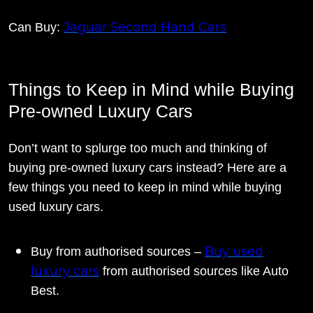
Jaguar Second Hand Cars
Can Buy:
Things to Keep in Mind while Buying
Pre-owned Luxury Cars
Don’t want to splurge too much and thinking of
buying pre-owned luxury cars instead? Here are a
few things you need to keep in mind while buying
used luxury cars.
Buy used
Buy from authorised sources –
luxury cars
from authorised sources like Auto
Best.