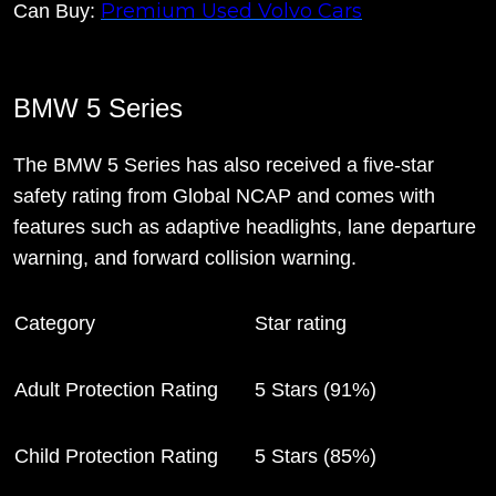
Premium Used Volvo Cars
Can Buy:
BMW 5 Series
The BMW 5 Series has also received a five-star
safety rating from Global NCAP and comes with
features such as adaptive headlights, lane departure
warning, and forward collision warning.
Category
Star rating
Adult Protection Rating
5 Stars (91%)
Child Protection Rating
5 Stars (85%)