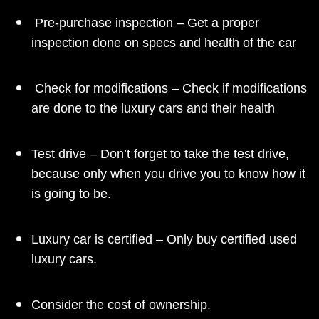
Pre-purchase inspection – Get a proper
inspection done on specs and health of the car
Check for modifications – Check if modifications
are done to the luxury cars and their health
Test drive – Don’t forget to take the test drive,
because only when you drive you to know how it
is going to be.
Luxury car is certified – Only buy certified used
luxury cars.
Consider the cost of ownership.