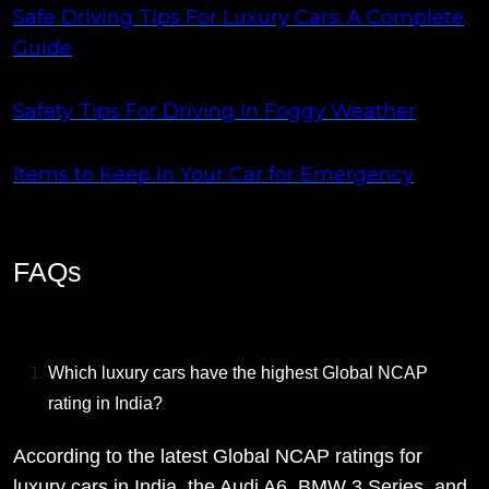
Safe Driving Tips For Luxury Cars: A Complete
Guide
Safety Tips For Driving In Foggy Weather
Items to Keep In Your Car for Emergency
FAQs
Which luxury cars have the highest Global NCAP
rating in India?
According to the latest Global NCAP ratings for
luxury cars in India, the Audi A6, BMW 3 Series, and