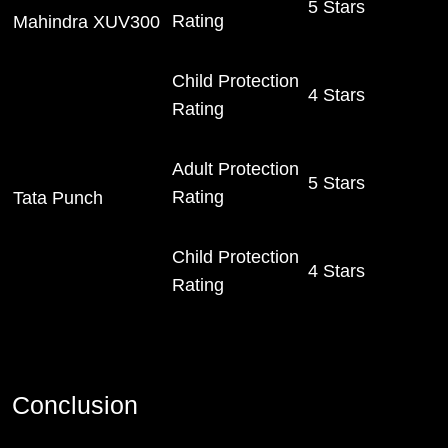
5 Stars
Rating
Mahindra XUV300
Child Protection
4 Stars
Rating
Adult Protection
5 Stars
Rating
Tata Punch
Child Protection
4 Stars
Rating
Conclusion