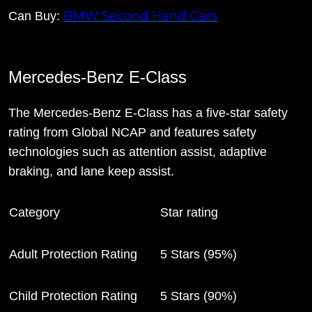
BMW Second Hand Cars
Can Buy:
Mercedes-Benz E-Class
The Mercedes-Benz E-Class has a five-star safety
rating from Global NCAP and features safety
technologies such as attention assist, adaptive
braking, and lane keep assist.
Category
Star rating
Adult Protection Rating
5 Stars (95%)
Child Protection Rating
5 Stars (90%)