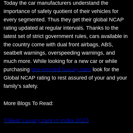
Today the car manufacturers understand the
importance of safety quotient of their vehicles for
every segmented. Thus they get their global NCAP
rating updated at regular intervals. Thanks to the
latest set of strict government rules, cars available in
the country come with dual front airbags, ABS,
seatbelt warnings, overspeeding warnings, and
much more. While looking for a new car or while
pre-owned luxury cars
purchasing
look for the
Global NCAP rating to rest assured of your and your
family’s safety.
More Blogs To Read:
11 Best Luxury cars in India 2023