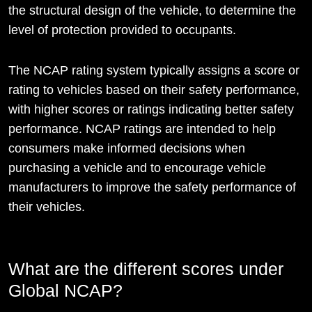
the structural design of the vehicle, to determine the
level of protection provided to occupants.
The NCAP rating system typically assigns a score or
rating to vehicles based on their safety performance,
with higher scores or ratings indicating better safety
performance. NCAP ratings are intended to help
consumers make informed decisions when
purchasing a vehicle and to encourage vehicle
manufacturers to improve the safety performance of
their vehicles.
What are the different scores under
Global NCAP?