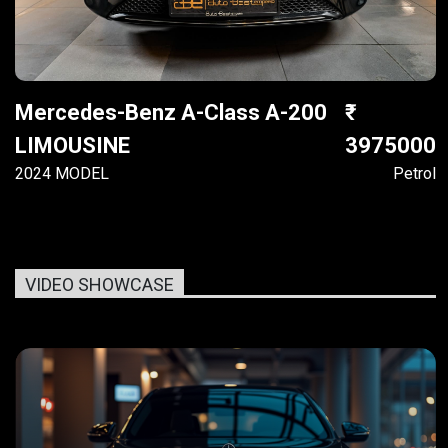
Mercedes-Benz A-Class A-200
LIMOUSINE
3975000
2024 MODEL
Petrol
VIDEO SHOWCASE