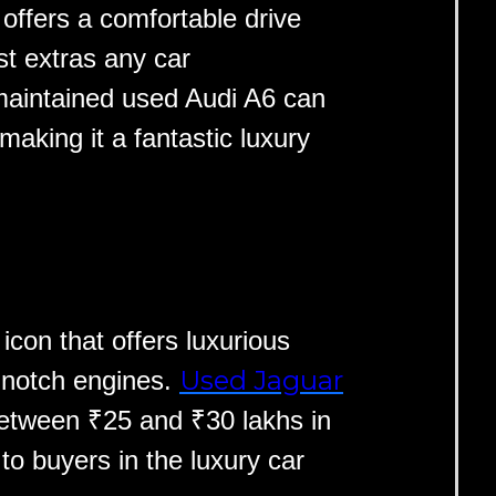
t offers a comfortable drive
t extras any car
-maintained used Audi A6 can
aking it a fantastic luxury
icon that offers luxurious
Used Jaguar
-notch engines.
etween ₹25 and ₹30 lakhs in
 to buyers in the luxury car