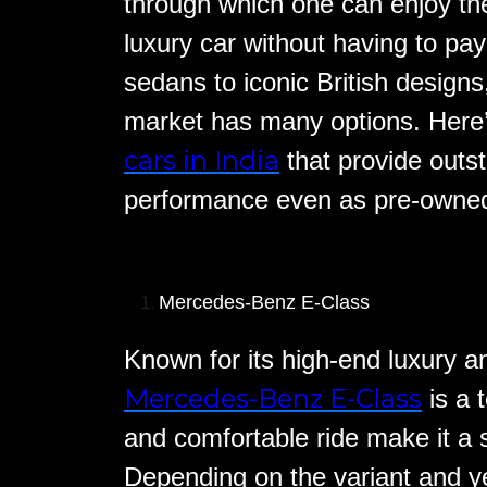
through which one can enjoy the
luxury car without having to p
sedans to iconic British design
market has many options. Here’s
cars in India
that provide outst
performance even as pre-owned
Mercedes-Benz E-Class
Known for its high-end luxury a
Mercedes-Benz E-Class
is a t
and comfortable ride make it a 
Depending on the variant and 