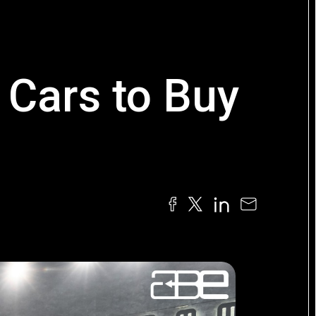
Cars to Buy