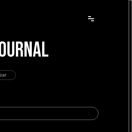
JOURNAL
ear