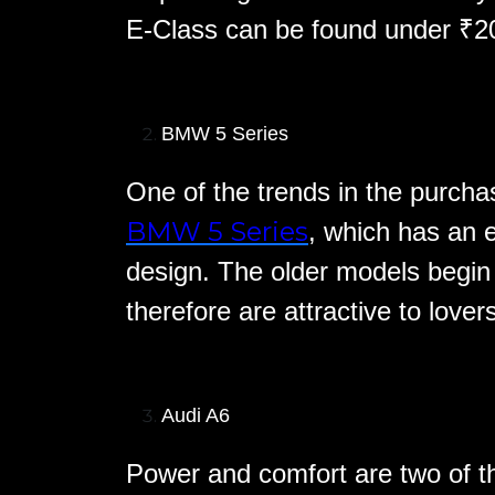
E-Class can be found under ₹20 
BMW 5 Series
One of the trends in the purchas
BMW 5 Series
, which has an 
design. The older models begin
therefore are attractive to lover
Audi A6
Power and comfort are two of th