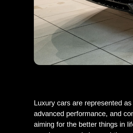
Luxury cars are represented as 
advanced performance, and comf
aiming for the better things in l