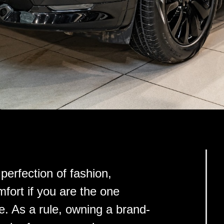
perfection of fashion,
ort if you are the one
ife. As a rule, owning a brand-