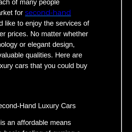
each of many people
second-hand
arket for
 like to enjoy the services of
per prices. No matter whether
nology or elegant design,
valuable qualities. Here are
xury cars that you could buy
Second-Hand Luxury Cars
is an affordable means