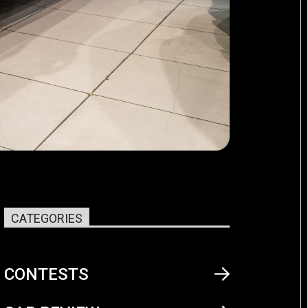
CATEGORIES
CONTESTS