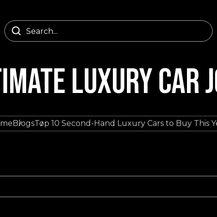
TIMATE LUXURY CAR 
ome
Blogs
Top 10 Second-Hand Luxury Cars to Buy This Y