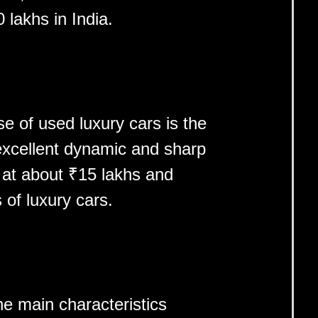
lakhs in India.
e of used luxury cars is the
excellent dynamic and sharp
 at about ₹15 lakhs and
s of luxury cars.
e main characteristics