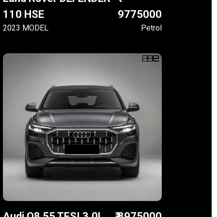
110 HSE
9775000
2023 MODEL
Petrol
Audi Q8 55 TFSI 3.0L
₹ 8975000