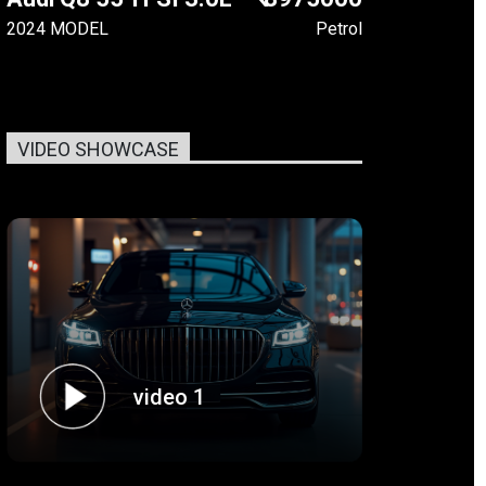
2024 MODEL
Petrol
VIDEO SHOWCASE
video 1