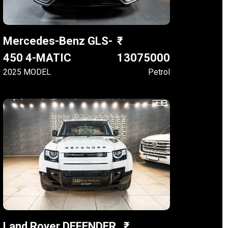
Mercedes-Benz GLS-
450 4-MATIC
13075000
2025 MODEL
Petrol
Land Rover DEFENDER