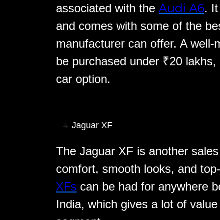
Audi A6
associated with the
. I
and comes with some of the bes
manufacturer can offer. A well
be purchased under ₹20 lakhs, m
car option.
Jaguar XF
The Jaguar XF is another sales 
comfort, smooth looks, and top
XFs
can be had for anywhere b
India, which gives a lot of value