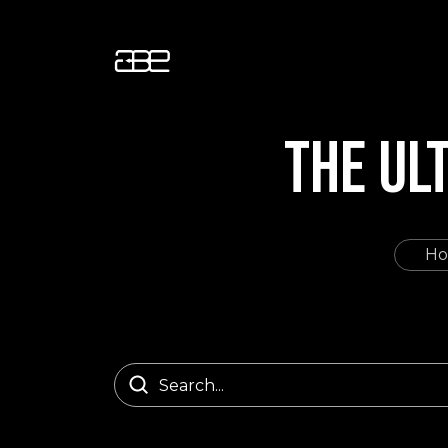
THE UL
H