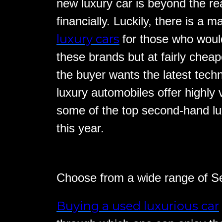
new luxury car is beyond the r
financially. Luckily, there is a m
luxury cars
for those who would
these brands but at fairly chea
the buyer wants the latest tech
luxury automobiles offer highly 
some of the top second-hand lu
this year.
Choose from a wide range of 
Buying a used luxurious car