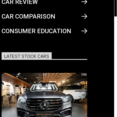
CAR REVIEW
CAR COMPARISON
CONSUMER EDUCATION
LATEST STOCK CARS