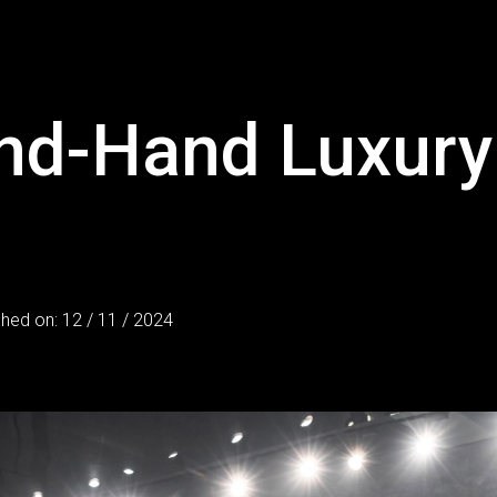
nd-Hand Luxury 
shed on: 12 / 11 / 2024