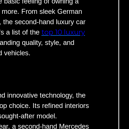
 basic feeling of owning a
ay more. From sleek German
s, the second-hand luxury car
top 10 luxury
 a list of the
anding quality, style, and
 vehicles.
nd innovative technology, the
op choice. Its refined interiors
sought-after model.
year, a second-hand Mercedes