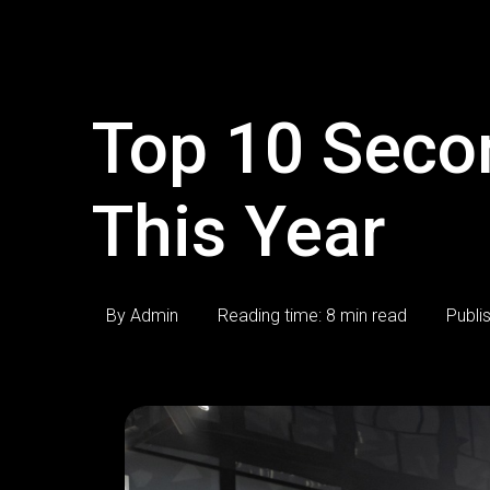
Top 10 Seco
This Year
By Admin
Reading time: 8 min read
Publi