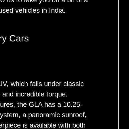
used vehicles in India.
ry Cars
 which falls under classic
 and incredible torque.
atures, the GLA has a 10.25-
system, a panoramic sunroof,
rpiece is available with both