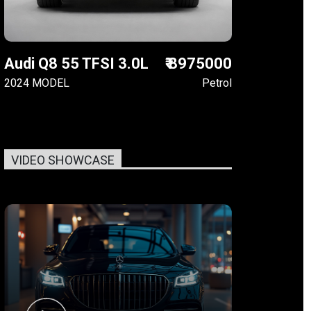
Audi Q8 55 TFSI 3.0L
₹ 8975000
2024 MODEL
Petrol
VIDEO SHOWCASE