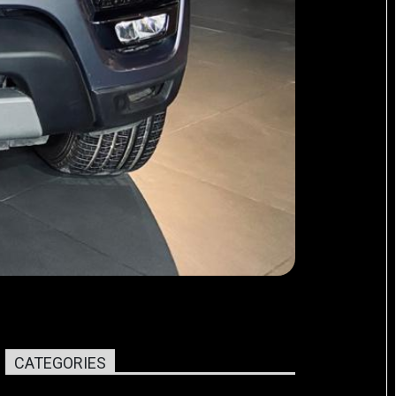
CATEGORIES