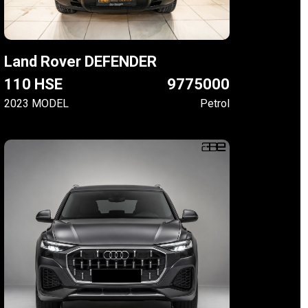
Land Rover DEFENDER
110 HSE
9775000
2023 MODEL
Petrol