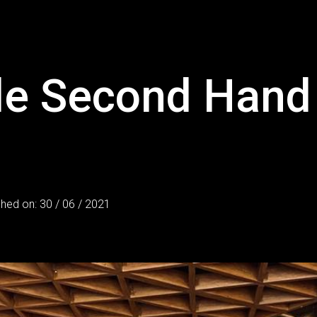
ble Second Hand
shed on: 30 / 06 / 2021