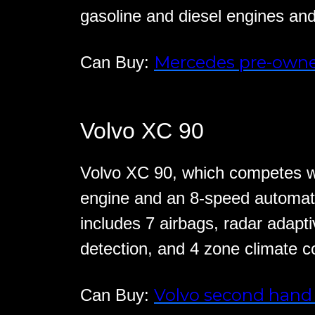
gasoline and diesel engines an
Mercedes pre-owne
Can Buy:
Volvo XC 90
Volvo XC 90, which competes wi
engine and an 8-speed automat
includes 7 airbags, radar adapti
detection, and 4 zone climate co
Volvo second hand 
Can Buy: