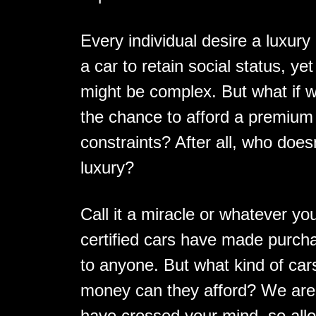
Every individual desire a luxur
a car to retain social status, y
might be complex. But what if 
the chance to afford a premium c
constraints? After all, who doesn'
luxury?
Call it a miracle or whatever y
certified cars have made purcha
to anyone. But what kind of ca
money can they afford? We are c
have crossed your mind, so allo