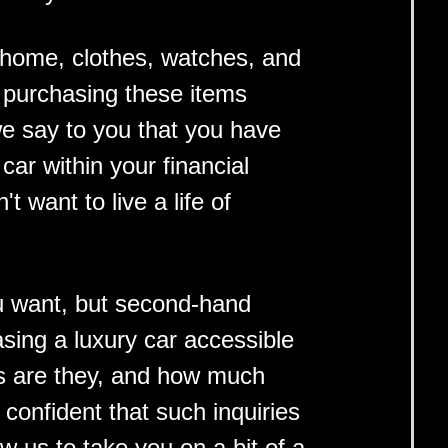
y home, clothes, watches, and
et purchasing these items
we say to you that you have
ar within your financial
t want to live a life of
ou want, but second-hand
sing a luxury car accessible
rs are they, and how much
onfident that such inquiries
w us to take you on a bit of a