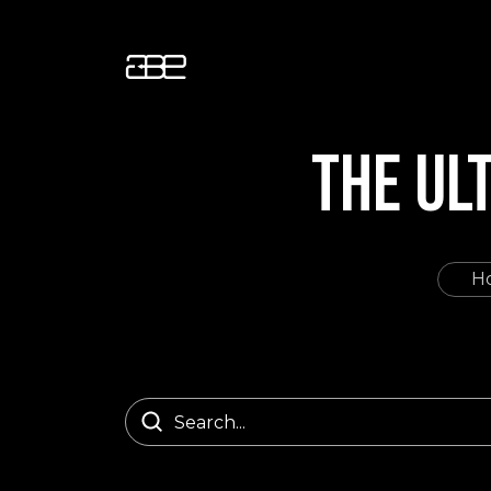
THE UL
H