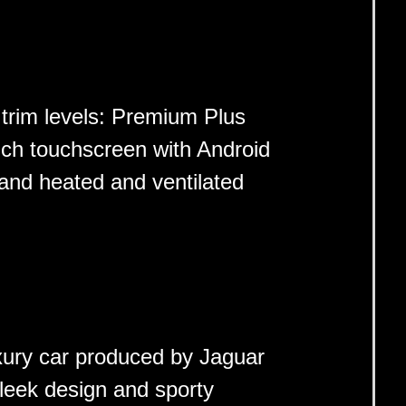
 trim levels: Premium Plus
nch touchscreen with Android
and heated and ventilated
xury car produced by Jaguar
sleek design and sporty