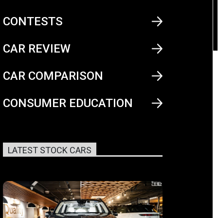
CONTESTS
CAR REVIEW
CAR COMPARISON
CONSUMER EDUCATION
LATEST STOCK CARS