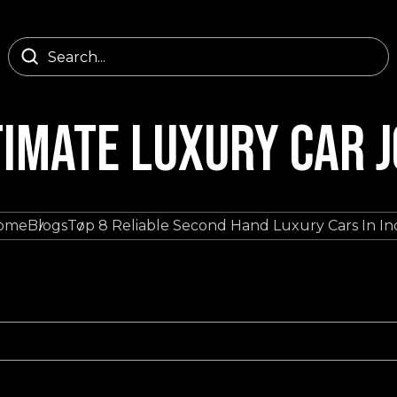
TIMATE LUXURY CAR 
ome
Blogs
Top 8 Reliable Second Hand Luxury Cars In In