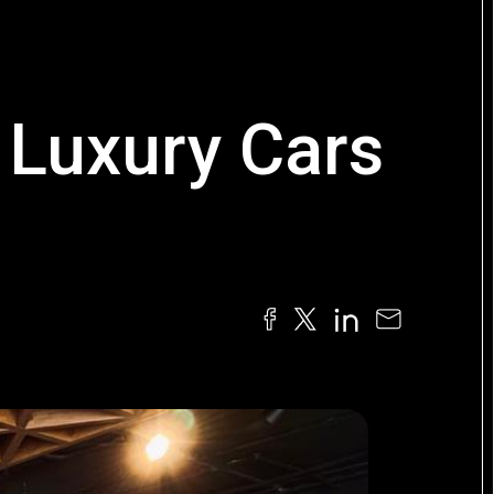
 Luxury Cars