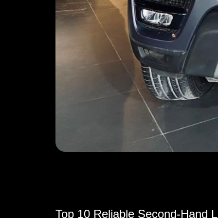
Top 10 Reliable Second-Hand Lu