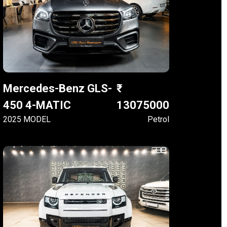
Mercedes-Benz GLS-
450 4-MATIC
13075000
2025 MODEL
Petrol