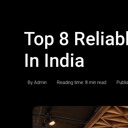
Top 8 Relia
In India
By Admin
Reading time: 8 min read
Publi