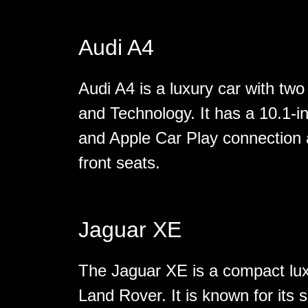
Audi A4
Audi A4 is a luxury car with two
and Technology. It has a 10.1-i
and Apple Car Play connection 
front seats.
Jaguar XE
The Jaguar XE is a compact lu
Land Rover. It is known for its 