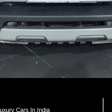
xury Cars In India