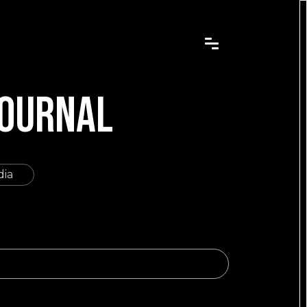
JOURNAL
dia