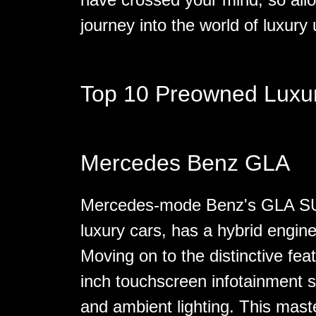
journey into the world of luxury 
Top 10 Preowned Luxu
Mercedes Benz GLA
Mercedes-mode Benz's GLA SUV,
luxury cars, has a hybrid engine
Moving on to the distinctive fe
inch touchscreen infotainment 
and ambient lighting. This maste