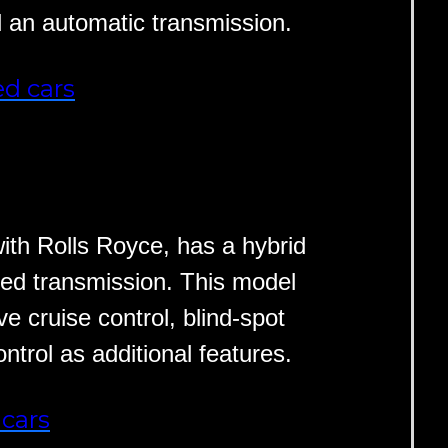
d an automatic transmission.
d cars
th Rolls Royce, has a hybrid
ed transmission. This model
ve cruise control, blind-spot
ntrol as additional features.
cars