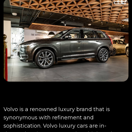
Volvo is a renowned luxury brand that is
synonymous with refinement and
sophistication. Volvo luxury cars are in-