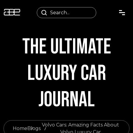
THE ULTIMATE
LUXURY CAR
JOURNAL
Volvo Cars: Amazing Facts About
Home
Blogs
Volvo Luxury Car