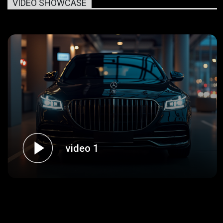
VIDEO SHOWCASE
video 1