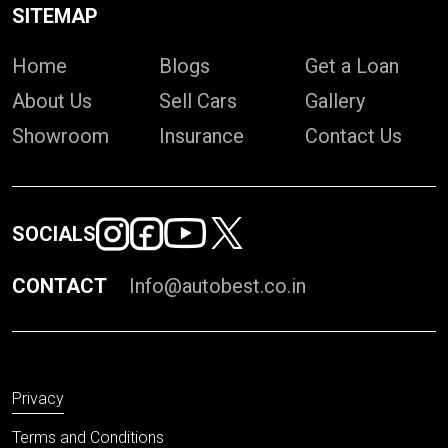
SITEMAP
Home
Blogs
Get a Loan
About Us
Sell Cars
Gallery
Showroom
Insurance
Contact Us
SOCIALS
CONTACT
Info@autobest.co.in
Privacy
Terms and Conditions