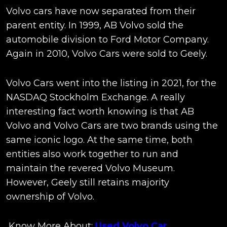
Volvo cars have now separated from their
parent entity. In 1999, AB Volvo sold the
automobile division to Ford Motor Company.
Again in 2010, Volvo Cars were sold to Geely.
Volvo Cars went into the listing in 2021, for the
NASDAQ Stockholm Exchange. A really
interesting fact worth knowing is that AB
Volvo and Volvo Cars are two brands using the
same iconic logo. At the same time, both
entities also work together to run and
maintain the revered Volvo Museum.
However, Geely still retains majority
ownership of Volvo.
Know More About:
Used Volvo Car