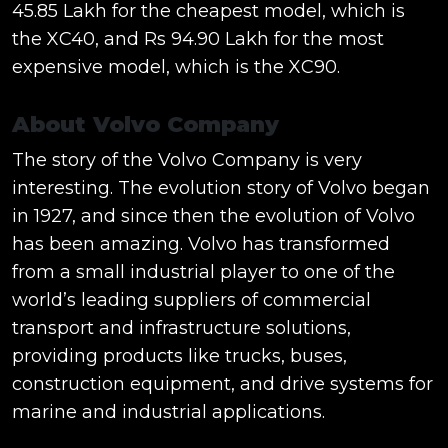
45.85 Lakh for the cheapest model, which is
the XC40, and Rs 94.90 Lakh for the most
expensive model, which is the XC90.
About Volvo Company
The story of the Volvo Company is very
interesting. The evolution story of Volvo began
in 1927, and since then the evolution of Volvo
has been amazing. Volvo has transformed
from a small industrial player to one of the
world’s leading suppliers of commercial
transport and infrastructure solutions,
providing products like trucks, buses,
construction equipment, and drive systems for
marine and industrial applications.