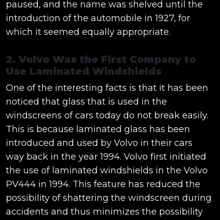
paused, and the name was shelved until the
introduction of the automobile in 1927, for
which it seemed equally appropriate.
2. Volvo Was the First Company to
Use Laminated Windshields
One of the interesting facts is that it has been
noticed that glass that is used in the
windscreens of cars today do not break easily.
This is because laminated glass has been
introduced and used by Volvo in their cars
way back in the year 1994. Volvo first initiated
the use of laminated windshields in the Volvo
PV444 in 1994. This feature has reduced the
possibility of shattering the windscreen during
accidents and thus minimizes the possibility