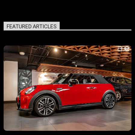
FEATURED ARTICLES