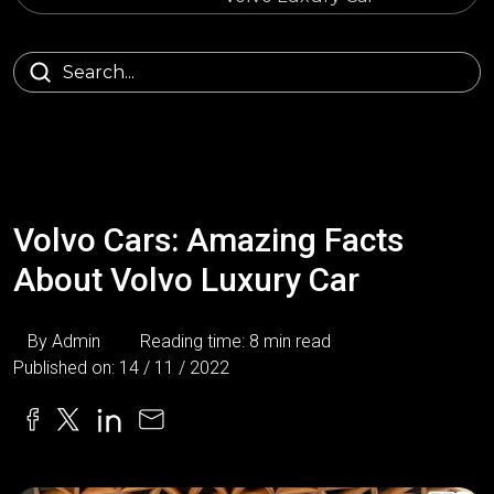
Volvo Cars: Amazing Facts
About Volvo Luxury Car
By Admin
Reading time: 8 min read
Published on: 14 / 11 / 2022