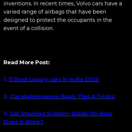
inventions. In recent times, Volvo cars have a
varied range of airbags that have been
designed to protect the occupants in the
event of a collision.
Read More Post:
1.
11 Best Luxury cars in India 2022
2.
Car Maintenance: Basic Tips & Tricks
3.
Car Steering System: Guide On How
Does It Work?