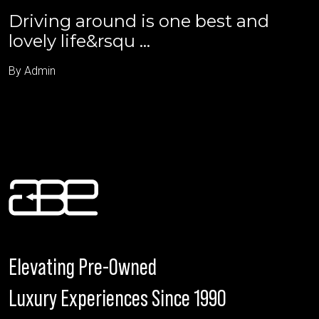
Driving around is one best and
lovely life&rsqu ...
By Admin
Elevating Pre-Owned
Luxury Experiences Since 1990