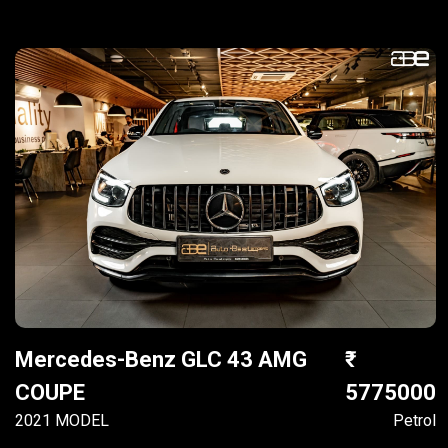
Mercedes-Benz GLC 43 AMG
COUPE
5775000
2021 MODEL
Petrol