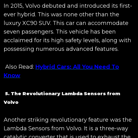
In 2015, Volvo debuted and introduced its first-
ever hybrid. This was none other than the
luxury XC90 SUV. This car can accommodate
seven passengers. This vehicle has been
acclaimed for its high safety levels, along with
possessing numerous advanced features.
Also Read:
Hybrid Cars: All You Need To
Know
5. The Revolutionary Lambda Sensors from
Volvo
Another striking revolutionary feature was the
Lambda Sensors from Volvo. It is a three-way
catalytic converter that is used to exhaust the