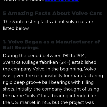
5 Amazing Facts About Volvo Cars
The 5 interesting facts about volvo car are
listed below:
1. Volvo Began as a Manufacturer of
Ball Bearings
During the period between 1911 to 1914,
Svenska Kullagerfabriken (SKF) established
the company Volvo. In the beginning, Volvo
was given the responsibility for manufacturing
rigid deep groove ball bearings with filling
shots. Initially, the company thought of using
the name “Volvo” for a bearing intended for
the U.S. market in 1915, but the project was