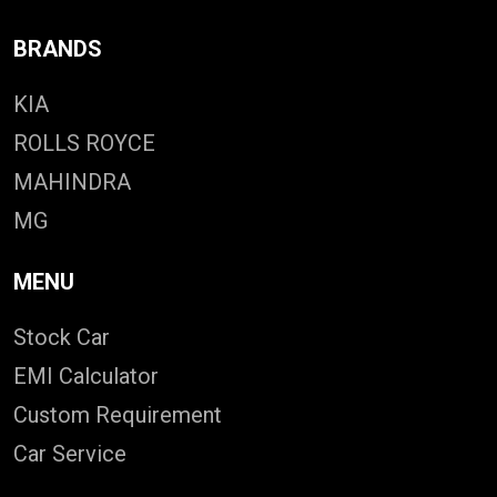
BRANDS
KIA
ROLLS ROYCE
MAHINDRA
MG
MENU
Stock Car
EMI Calculator
Custom Requirement
Car Service