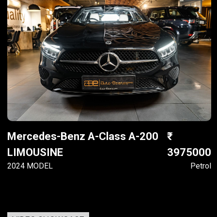
Mercedes-Benz A-Class A-200
LIMOUSINE
3975000
2024 MODEL
Petrol