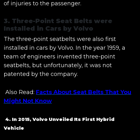
of injuries to the passenger.
3. Three-Point Seat Belts were
Installed in Cars by Volvo
The three-point seatbelts were also first
installed in cars by Volvo. In the year 1959, a
team of engineers invented three-point
seatbelts, but unfortunately, it was not
patented by the company.
Also Read:
Facts About Seat Belts That You
Might Not Know
4. In 2015, Volvo Unveiled Its First Hybrid
Vehicle