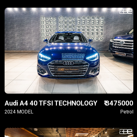
Audi A4 40 TFSI TECHNOLOGY
₹ 3475000
2024 MODEL
Petrol