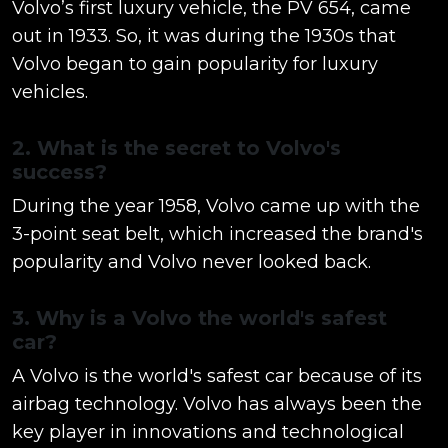
Volvo’s first luxury vehicle, the PV 654, came
out in 1933. So, it was during the 1930s that
Volvo began to gain popularity for luxury
vehicles.
2. What is the secret to Volvo's
success?
During the year 1958, Volvo came up with the
3-point seat belt, which increased the brand's
popularity and Volvo never looked back.
3. Why is a Volvo the world's safest
car?
A Volvo is the world's safest car because of its
airbag technology. Volvo has always been the
key player in innovations and technological