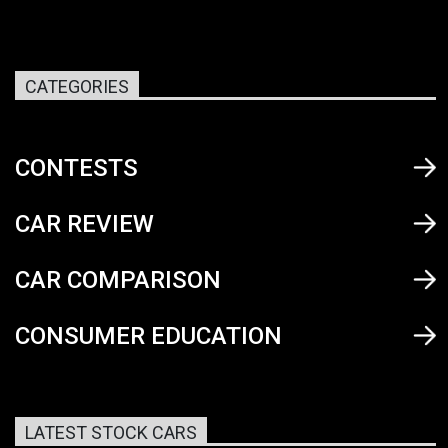
CATEGORIES
CONTESTS
CAR REVIEW
CAR COMPARISON
CONSUMER EDUCATION
LATEST STOCK CARS