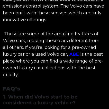
emissions control system. The Volvo cars have
been built with these sensors which are truly
innovative offerings.
These are some of the amazing features of
Volvo cars, making these cars different from
all others. If you’re looking for a pre-owned
luxury car or a used Volvo car,
ABE
is the best
place where you can find a wide range of pre-
owned luxury car collections with the best
quality.
FAQ’s
1. When did Volvo start to be
considered a luxury vehicle?