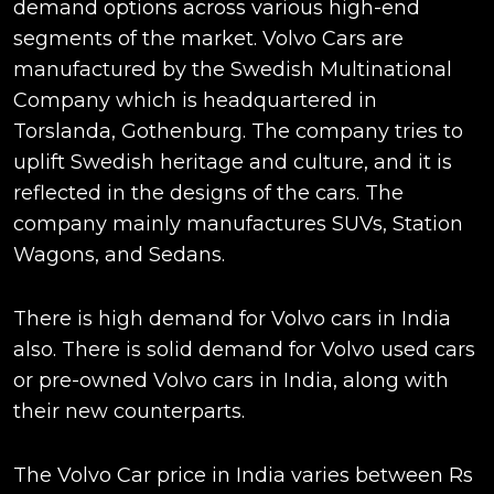
demand options across various high-end
segments of the market. Volvo Cars are
manufactured by the Swedish Multinational
Company which is headquartered in
Torslanda, Gothenburg. The company tries to
uplift Swedish heritage and culture, and it is
reflected in the designs of the cars. The
company mainly manufactures SUVs, Station
Wagons, and Sedans.
There is high demand for Volvo cars in India
also. There is solid demand for Volvo used cars
or pre-owned Volvo cars in India, along with
their new counterparts.
The Volvo Car price in India varies between Rs