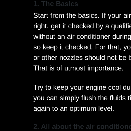
1. The Basics
Start from the basics. If your ai
right, get it checked by a qualif
without an air conditioner duri
so keep it checked. For that, you
or other nozzles should not be 
That is of utmost importance.
Try to keep your engine cool du
you can simply flush the fluids t
again to an optimum level.
2. All about the air condition