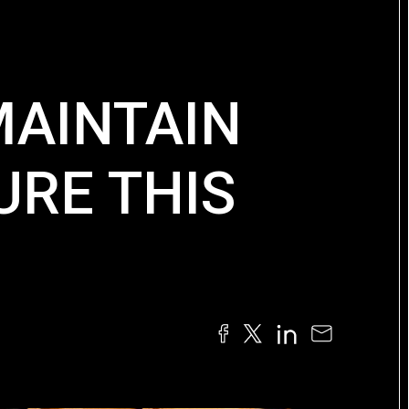
MAINTAIN
RE THIS