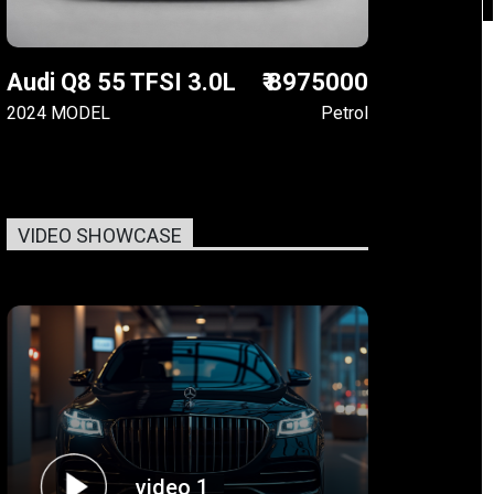
Audi Q8 55 TFSI 3.0L
₹ 8975000
2024 MODEL
Petrol
VIDEO SHOWCASE
video 1