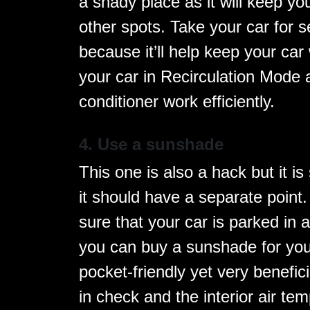
a shady place as it will keep y
other spots. Take your car for s
because it’ll help keep your ca
your car in Recirculation Mode a
conditioner work efficiently.
4. Use a sunshade
This one is also a hack but it is
it should have a separate poin
sure that your car is parked in 
you can buy a sunshade for you
pocket-friendly yet very benefic
in check and the interior air te