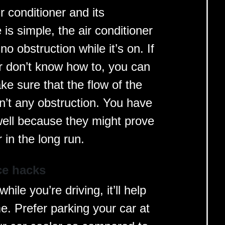
r conditioner and its
is simple, the air conditioner
 no obstruction while it’s on. If
r don’t know how to, you can
ke sure that the flow of the
sn’t any obstruction. You have
well because they might prove
 in the long run.
ce hacks
hile you’re driving, it’ll help
e. Prefer parking your car at