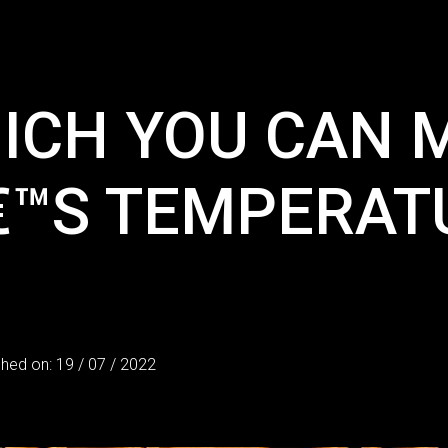
ICH YOU CAN 
€™S TEMPERATU
shed on: 19 / 07 / 2022