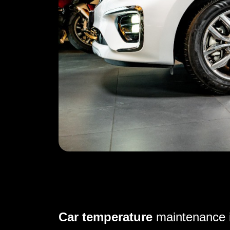
Car temperature
maintenance i