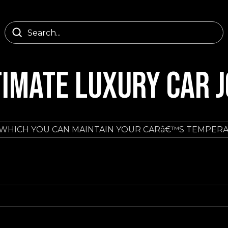
TIMATE LUXURY CAR 
 WHICH YOU CAN MAINTAIN YOUR CARâ€™S TEMPER