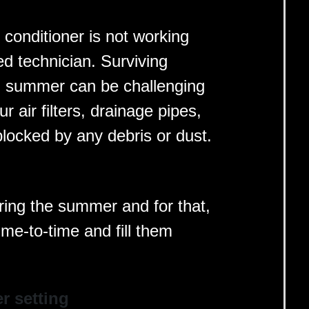
r conditioner is not working
ied technician. Surviving
ng summer can be challenging
r air filters, drainage pipes,
blocked by any debris or dust.
ring the summer and for that,
ime-to-time and fill them
er setting