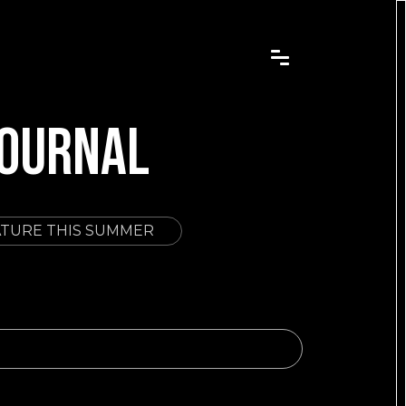
JOURNAL
ATURE THIS SUMMER