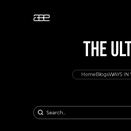
THE UL
Home
Blogs
WAYS IN