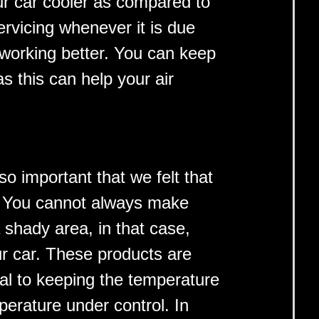
our car cooler as compared to
ervicing whenever it is due
r working better. You can keep
s this can help your air
 so important that we felt that
t. You cannot always make
a shady area, in that case,
r car. These products are
ial to keeping the temperature
mperature under control. In