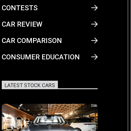
CONTESTS
CAR REVIEW
CAR COMPARISON
CONSUMER EDUCATION
LATEST STOCK CARS