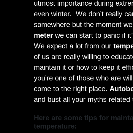
utmost importance during extre
even winter. We don’t really ca
somewhere but the moment we
meter
we can start to panic if i
We expect a lot from our
tempe
of us are really willing to educ
maintain it or how to keep it eff
you’re one of those who are will
come to the right place.
Autob
and bust all your myths related
Here are some tips for mainta
temperature: