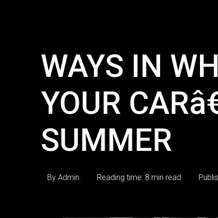
WAYS IN WH
YOUR CARâ
SUMMER
By Admin
Reading time: 8 min read
Publi