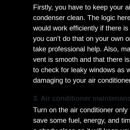
Firstly, you have to keep your ai
condenser clean. The logic here 
would work efficiently if there is
you can’t do that on your own o
take professional help. Also, ma
vent is smooth and that there i
to check for leaky windows as 
damaging to your air conditioner
3. Air conditioner maintenan
Turn on the air conditioner only w
save some fuel, energy, and tim