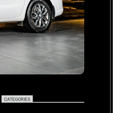
CATEGORIES