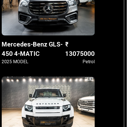
Mercedes-Benz GLS-
450 4-MATIC
13075000
2025 MODEL
Petrol