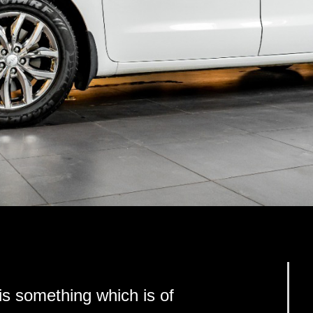
s something which is of