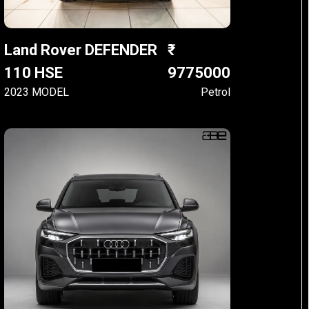
Land Rover DEFENDER
110 HSE
9775000
2023 MODEL
Petrol