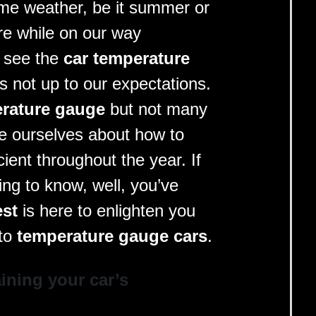
me weather, be it summer or
re while on our way
 see the
car temperature
t’s not up to our expectations.
rature gauge
but not many
ate ourselves about how to
icient throughout the year. If
ing to know, well, you’ve
est
is here to enlighten you
 to
temperature gauge cars
.
ining your car’s