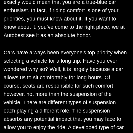
exactly would mean that you are a true-blue car
enthusiast. In fact, if riding comfort is one of your
priorities, you must know about it. If you want to
know about it, you’ve come to the right place, we at
Autobest see it as an absolute honor.
Cars have always been everyone's top priority when
selecting a vehicle for a long trip. Have you ever
wondered why so? Well, it is largely because a car
allows us to sit comfortably for long hours. Of
course, seats are responsible for such comfort
however, not more than the suspension of the
vehicle. There are different types of suspension
each playing a different role. The suspension
absorbs any potential impact that you may face to
allow you to enjoy the ride. A developed type of car