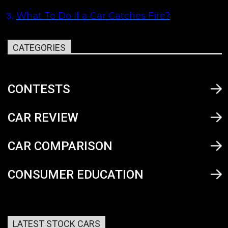
What To Do If a Car Catches Fire?
3.
CATEGORIES
CONTESTS
CAR REVIEW
CAR COMPARISON
CONSUMER EDUCATION
LATEST STOCK CARS