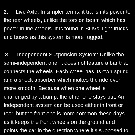
2. Live Axle: In simpler terms, it transmits power to
the rear wheels, unlike the torsion beam which has
power in the wheels. It is found in SUVs, light trucks,
and buses as this system is more rugged.
3. Independent Suspension System: Unlike the
semi-independent one, it does not feature a bar that
connects the wheels. Each wheel has its own spring
and a shock absorber which makes the ride even
more smooth. Because when one wheel is
challenged by a bump, the other one stays put. An
Independent system can be used either in front or
rear, but the front one is more common these days
as it keeps the front wheels on the ground and
points the car in the direction where it’s supposed to