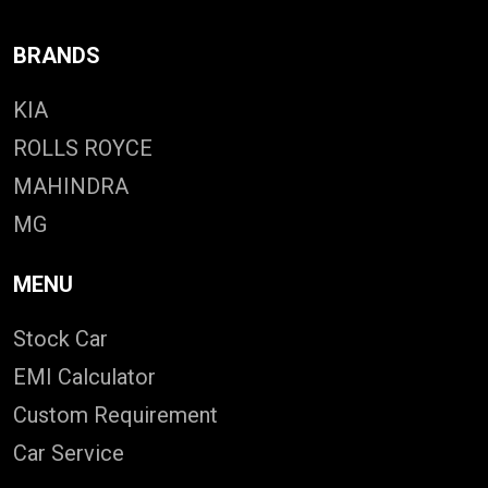
BRANDS
KIA
ROLLS ROYCE
MAHINDRA
MG
MENU
Stock Car
EMI Calculator
Custom Requirement
Car Service