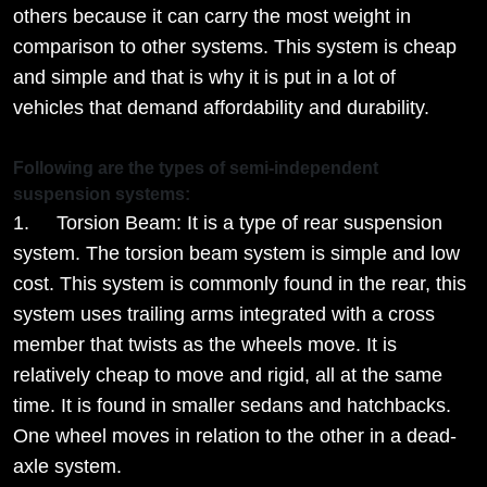
others because it can carry the most weight in
comparison to other systems. This system is cheap
and simple and that is why it is put in a lot of
vehicles that demand affordability and durability.
Following are the types of semi-independent
suspension systems:
1. Torsion Beam: It is a type of rear suspension
system. The torsion beam system is simple and low
cost. This system is commonly found in the rear, this
system uses trailing arms integrated with a cross
member that twists as the wheels move. It is
relatively cheap to move and rigid, all at the same
time. It is found in smaller sedans and hatchbacks.
One wheel moves in relation to the other in a dead-
axle system.