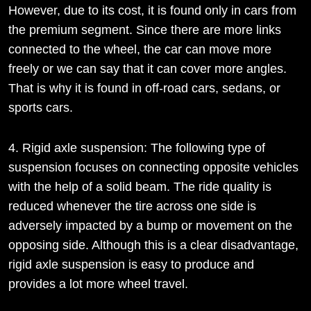
However, due to its cost, it is found only in cars from
the premium segment. Since there are more links
connected to the wheel, the car can move more
freely or we can say that it can cover more angles.
That is why it is found in off-road cars, sedans, or
sports cars.
4. Rigid axle suspension: The following type of
suspension focuses on connecting opposite vehicles
with the help of a solid beam. The ride quality is
reduced whenever the tire across one side is
adversely impacted by a bump or movement on the
opposing side. Although this is a clear disadvantage,
rigid axle suspension is easy to produce and
provides a lot more wheel travel.