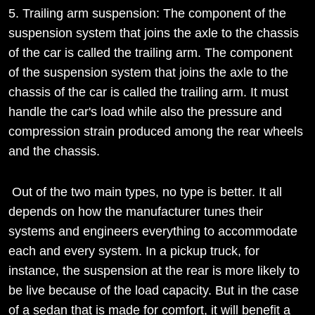
5. Trailing arm suspension: The component of the
suspension system that joins the axle to the chassis
of the car is called the trailing arm. The component
of the suspension system that joins the axle to the
chassis of the car is called the trailing arm. It must
handle the car's load while also the pressure and
compression strain produced among the rear wheels
and the chassis.
Out of the two main types, no type is better. It all
depends on how the manufacturer tunes their
systems and engineers everything to accommodate
each and every system. In a pickup truck, for
instance, the suspension at the rear is more likely to
be live because of the load capacity. But in the case
of a sedan that is made for comfort, it will benefit a