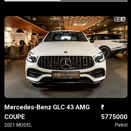
Mercedes-Benz GLC 43 AMG
COUPE
5775000
2021 MODEL
Petrol