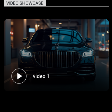
VIDEO SHOWCASE
video 1