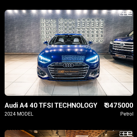
Audi A4 40 TFSI TECHNOLOGY
₹ 3475000
2024 MODEL
Petrol