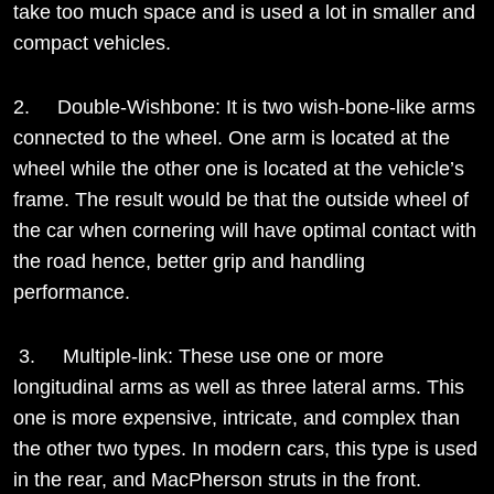
take too much space and is used a lot in smaller and
compact vehicles.
2. Double-Wishbone: It is two wish-bone-like arms
connected to the wheel. One arm is located at the
wheel while the other one is located at the vehicle’s
frame. The result would be that the outside wheel of
the car when cornering will have optimal contact with
the road hence, better grip and handling
performance.
3. Multiple-link: These use one or more
longitudinal arms as well as three lateral arms. This
one is more expensive, intricate, and complex than
the other two types. In modern cars, this type is used
in the rear, and MacPherson struts in the front.