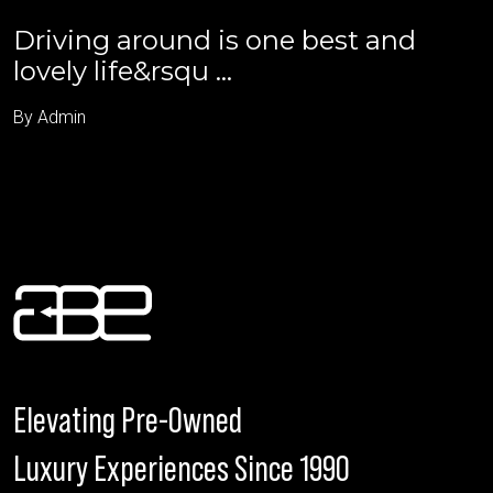
Driving around is one best and
lovely life&rsqu ...
By Admin
Elevating Pre-Owned
Luxury Experiences Since 1990