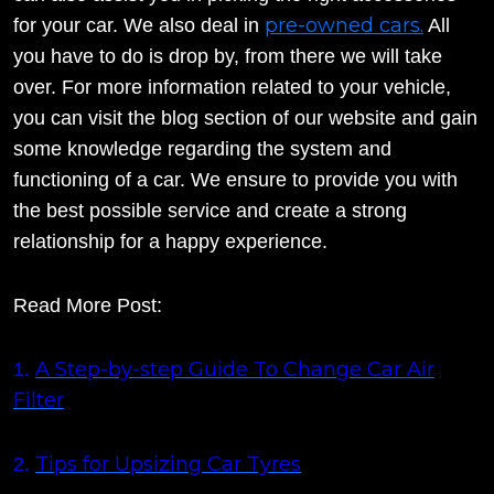
pre-owned cars.
for your car. We also deal in
All
you have to do is drop by, from there we will take
over. For more information related to your vehicle,
you can visit the blog section of our website and gain
some knowledge regarding the system and
functioning of a car. We ensure to provide you with
the best possible service and create a strong
relationship for a happy experience.
Read More Post:
A Step-by-step Guide To Change Car Air
1.
Filter
Tips for Upsizing Car Tyres
2.