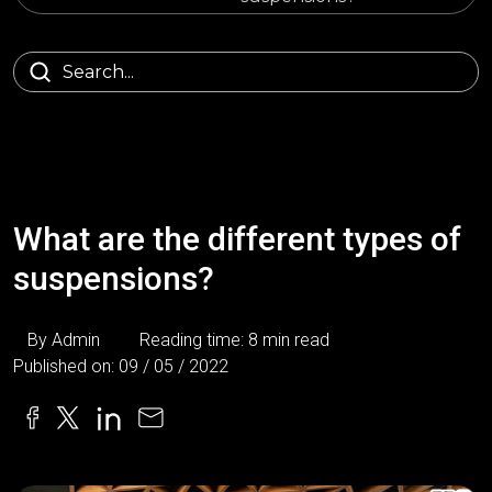
What are the different types of
suspensions?
By Admin
Reading time: 8 min read
Published on: 09 / 05 / 2022