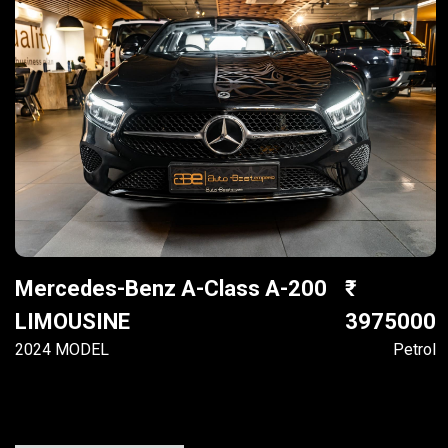
Mercedes-Benz A-Class A-200
LIMOUSINE
3975000
2024 MODEL
Petrol