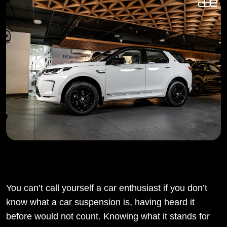
You can’t call yourself a car enthusiast if you don’t
know what a car suspension is, having heard it
before would not count. Knowing what it stands for