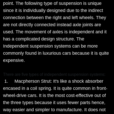
point. The following type of suspension is unique
since it is individually designed due to the indirect
connection between the right and left wheels. They
are not directly connected instead axle joints are
used. The movement of axles is independent and it
has a complicated design structure. The
Independent suspension systems can be more
commonly found in luxurious cars because it is quite
expensive.
There are five types of independent suspension systems:
1. Macpherson Strut: It's like a shock absorber
encased in a coil spring. It is quite common in front-
wheel-drive cars. It is the most cost-effective out of
the three types because it uses fewer parts hence,
way easier and simpler to manufacture. It does not