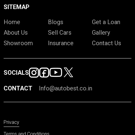
SITEMAP
Home
Blogs
Get a Loan
About Us
Sell Cars
Gallery
Showroom
Insurance
Contact Us
SOCIALS
CONTACT
Info@autobest.co.in
Privacy
Terms and Conditions