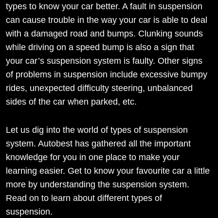
types to know your car better. A fault in suspension
can cause trouble in the way your car is able to deal
with a damaged road and bumps. Clunking sounds
while driving on a speed bump is also a sign that
your car’s suspension system is faulty. Other signs
of problems in suspension include excessive bumpy
rides, unexpected difficulty steering, unbalanced
sides of the car when parked, etc.
Let us dig into the world of types of suspension
system. Autobest has gathered all the important
knowledge for you in one place to make your
learning easier. Get to know your favourite car a little
more by understanding the suspension system.
Read on to learn about different types of
suspension.