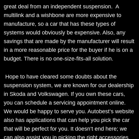
great deal from an independent suspension. A
multilink and a wishbone are more expensive to
manufacture, so a car that has these types of
systems would obviously be expensive. Also, any
savings that are made by the manufacturer will result
in a more reasonable price for the buyer if he is on a
budget. There is no one-size-fits-all solution.
Hope to have cleared some doubts about the
suspension system, we are known for our dealership
in Skoda and Volkswagen. If you own these cars,
you can schedule a servicing appointment online.
We would be happy to serve you. Autobest’s website
also has applications that can help you pick the car
that will be perfect for you. It doesn’t end here; we
can also assist you in picking the right accessories