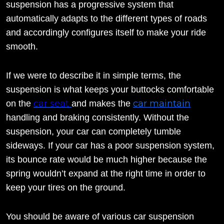
suspension has a progressive system that
automatically adapts to the different types of roads
and accordingly configures itself to make your ride
smooth.
If we were to describe it in simple terms, the
suspension is what keeps your buttocks comfortable
car seat
car maintain
on the
and makes the
handling and braking consistently. Without the
suspension, your car can completely tumble
sideways. If your car has a poor suspension system,
its bounce rate would be much higher because the
spring wouldn’t expand at the right time in order to
keep your tires on the ground.
You should be aware of various car suspension