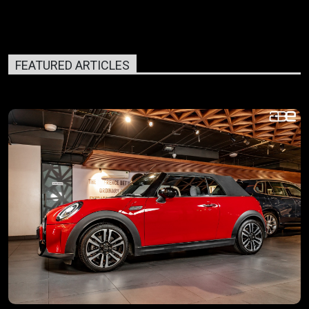
FEATURED ARTICLES