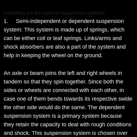
Following are the types of suspension systems:
1. Semi-independent or dependent suspension
system: This system is made up of springs, which
can be either coil or leaf springs. Links/arms and
shock absorbers are also a part of the system and
help in keeping the wheel on the ground.
An axle or beam joins the left and right wheels in
tandem so that they spin together. Since both the
sides or wheels are connected with each other, in
case one of them bends towards its respective swide
the other side would do the same. The dependent
suspension system is a primary system because
they retain the capacity to deal with rough conditions
and shock. This suspension system is chosen over