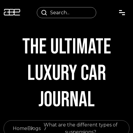
THE ULTIMATE
LUXURY CAR
JOURNAL
What are the different types of
Home
Blogs
suspensions?