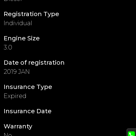
Registration Type
Individual
Engine Size
3.0
Date of registration
2019 JAN
Insurance Type
Expired
Insurance Date
Warranty
No