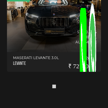
51800 KMS
DIESEL
AUTOMATIC
MASERATI LEVANTE 3.0L
2019
LEVANTE
₹ 7275000