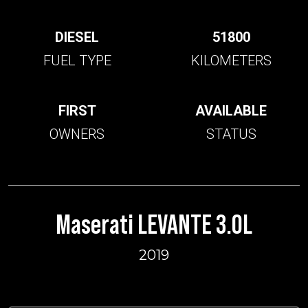
DIESEL
51800
FUEL TYPE
KILOMETERS
FIRST
AVAILABLE
OWNERS
STATUS
Maserati LEVANTE 3.0L
2019