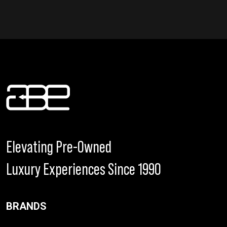
Elevating Pre-Owned
Luxury Experiences Since 1990
BRANDS