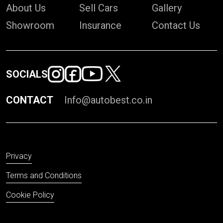
About Us
Sell Cars
Gallery
Showroom
Insurance
Contact Us
SOCIALS
CONTACT
Info@autobest.co.in
Privacy
Terms and Conditions
Cookie Policy