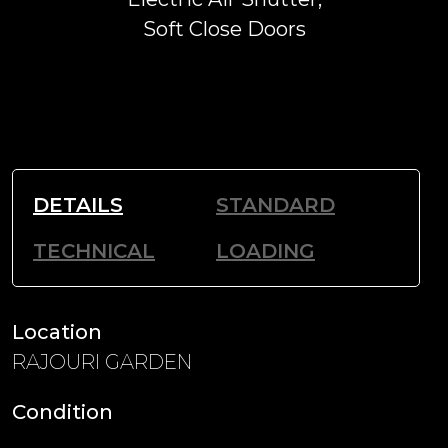
Soft Close Doors
DETAILS
STANDARD
TECHNICAL
LOADING
Location
RAJOURI GARDEN
Condition