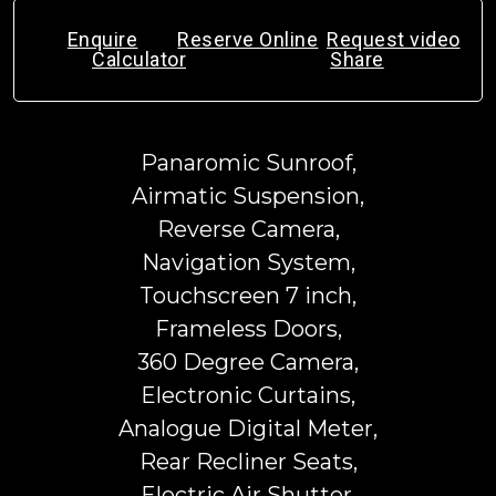
Enquire
Reserve Online
Request video
Calculator
Share
Panaromic Sunroof,
Airmatic Suspension,
Reverse Camera,
Navigation System,
Touchscreen 7 inch,
Frameless Doors,
360 Degree Camera,
Electronic Curtains,
Analogue Digital Meter,
Rear Recliner Seats,
Electric Air Shutter,