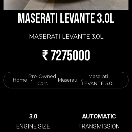
MASERATI LEVANTE 3.0L
MASERATI LEVANTE 3.0L
₹ 7275000
Pre-Owned
Maserati
Home
Maserati
Cars
LEVANTE 3.0L
3.0
AUTOMATIC
ENGINE SIZE
TRANSMISSION