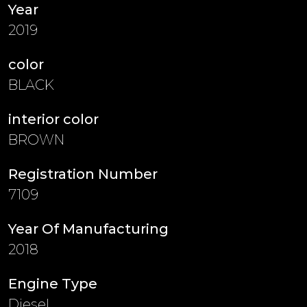
Year
2019
color
BLACK
interior color
BROWN
Registration Number
7109
Year Of Manufacturing
2018
Engine Type
Diesel