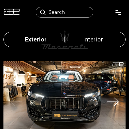
Exterior
Interior