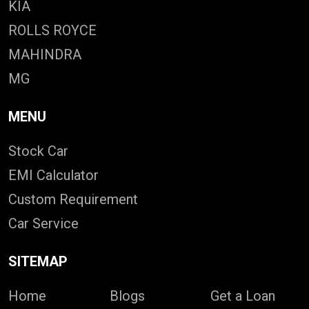
KIA
ROLLS ROYCE
MAHINDRA
MG
MENU
Stock Car
EMI Calculator
Custom Requirement
Car Service
SITEMAP
Home
Blogs
Get a Loan