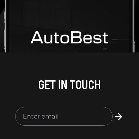
GET IN TOUCH