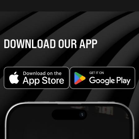
DOWNLOAD OUR APP