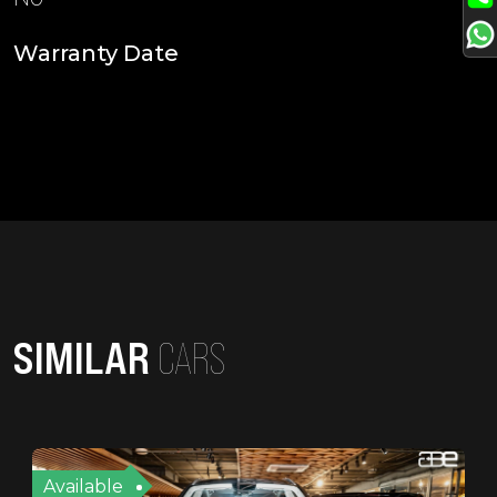
Warranty Date
SIMILAR
CARS
Available