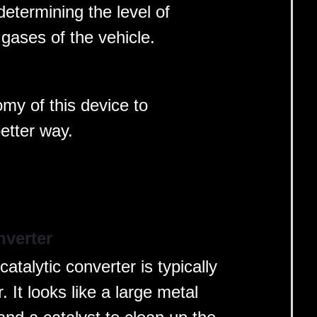
determining the level of
gases of the vehicle.
omy of this device to
better way.
nverter
atalytic converter is typically
 It looks like a large metal