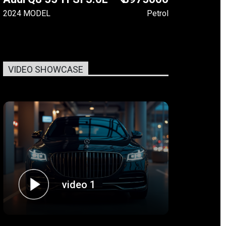
2024 MODEL
Petrol
VIDEO SHOWCASE
video 1