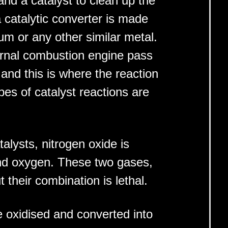
nd a catalyst to clean up the
 catalytic converter is made
um or any other similar metal.
rnal combustion engine pass
nd this is where the reaction
pes of catalyst reactions are
talysts, nitrogen oxide is
and oxygen. These two gases,
t their combination is lethal.
oxidised and converted into