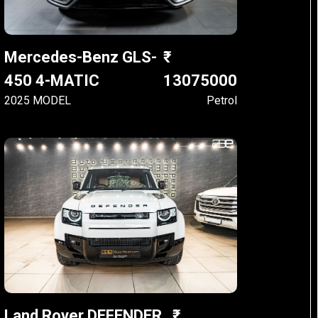
Mercedes-Benz GLS-
450 4-MATIC
13075000
2025 MODEL
Petrol
Land Rover DEFENDER