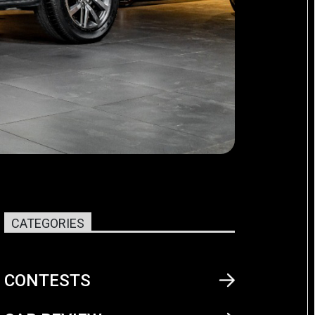
CATEGORIES
CONTESTS