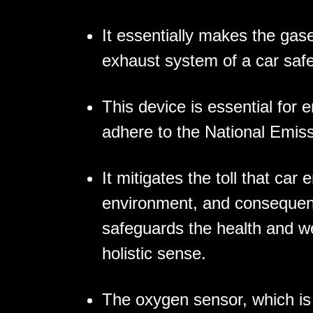
It essentially makes the gase
exhaust system of a car saf
This device is essential for 
adhere to the National Emis
It mitigates the toll that car
environment, and consequentl
safeguards the health and we
holistic sense.
The oxygen sensor, which is 