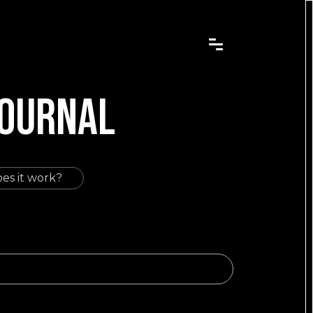
JOURNAL
es it work?