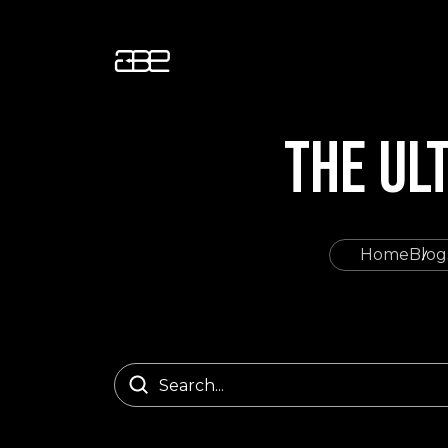
THE UL
Home
Blog