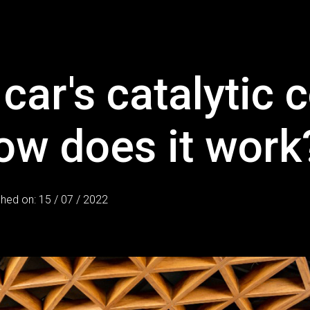
car's catalytic 
ow does it work
shed on: 15 / 07 / 2022