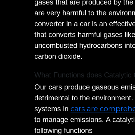
gases that are produced by the
are very harmful to the environm
converter in a car is an effect
that converts harmful gases li
uncombusted hydrocarbons into 
carbon dioxide.
What Functions does Catalytic 
Our cars produce gaseous emiss
detrimental to the environment
cars are compreh
systems in
to manage emissions. A catalyti
following functions