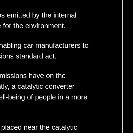
s emitted by the internal
e for the environment.
enabling car manufacturers to
sions standard act.
 emissions have on the
y, a catalytic converter
ll-being of people in a more
placed near the catalytic