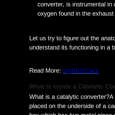
converter, is instrumental in 
oxygen found in the exhaust 
Let us try to figure out the anat
understand its functioning in a 
Hybrid Cars
Read More:
What is inside a Catalytic Co
What is a catalytic converter?A c
placed on the underside of a car.