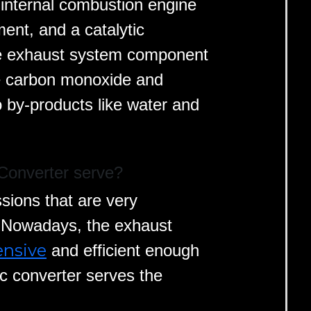
 internal combustion engine
ent, and a catalytic
ive exhaust system component
ke carbon monoxide and
by-products like water and
Converter serve?
ions that are very
. Nowadays, the exhaust
ensive
and efficient enough
c converter serves the