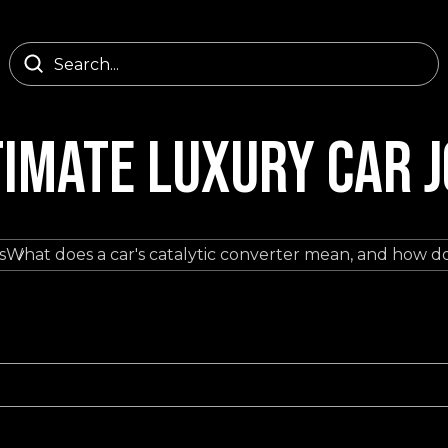
TIMATE LUXURY CAR 
s
What does a car's catalytic converter mean, and how do