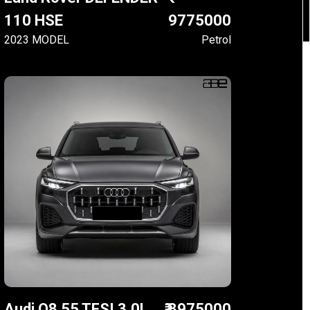
110 HSE
9775000
2023 MODEL
Petrol
Audi Q8 55 TFSI 3.0L
₹ 8975000