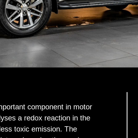
 important component in motor
alyses a redox reaction in the
 less toxic emission. The