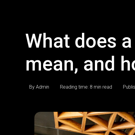
What does a 
mean, and h
By Admin
Reading time: 8 min read
Publi