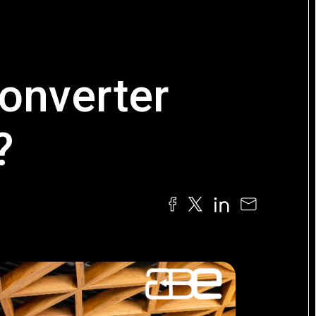
converter
?