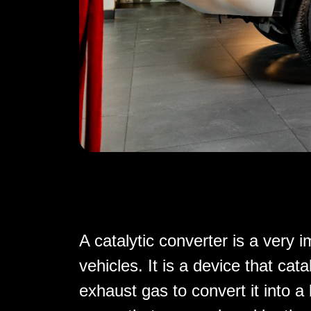
A catalytic converter is a very
vehicles. It is a device that cat
exhaust gas to convert it into a