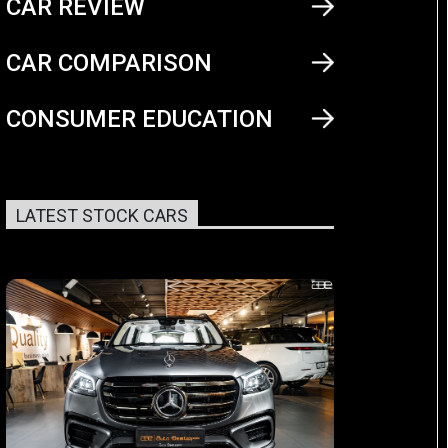
CAR REVIEW
CAR COMPARISON
CONSUMER EDUCATION
LATEST STOCK CARS