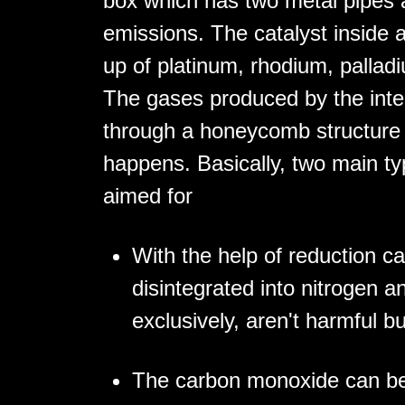
box which has two metal pipes a
emissions. The catalyst inside a
up of platinum, rhodium, palladi
The gases produced by the inte
through a honeycomb structure a
happens. Basically, two main ty
aimed for
With the help of reduction ca
disintegrated into nitrogen 
exclusively, aren't harmful bu
The carbon monoxide can be 