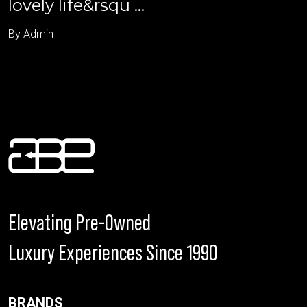
lovely life&rsqu ...
By Admin
Elevating Pre-Owned
Luxury Experiences Since 1990
BRANDS