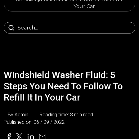
Your Car
Windshield Washer Fluid: 5
Steps You Need To Follow To
Refill It In Your Car
By Admin
Reading time: 8 min read
Published on: 06 / 09 / 2022