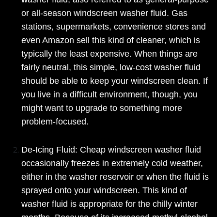
or all-season windscreen washer fluid. Gas
stations, supermarkets, convenience stores and
even Amazon sell this kind of cleaner, which is
typically the least expensive. When things are
fairly neutral, this simple, low-cost washer fluid
should be able to keep your windscreen clean. If
you live in a difficult environment, though, you
might want to upgrade to something more
problem-focused.
De-Icing Fluid: Cheap windscreen washer fluid
occasionally freezes in extremely cold weather,
either in the washer reservoir or when the fluid is
sprayed onto your windscreen. This kind of
washer fluid is appropriate for the chilly winter