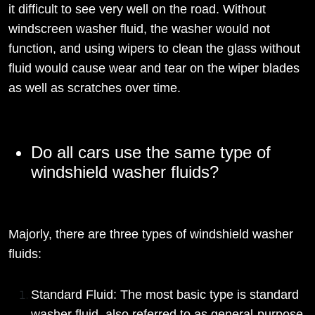
it difficult to see very well on the road. Without
windscreen washer fluid, the washer would not
function, and using wipers to clean the glass without
fluid would cause wear and tear on the wiper blades
as well as scratches over time.
Do all cars use the same type of
windshield washer fluids?
Majorly, there are three types of windshield washer
fluids:
Standard Fluid: The most basic type is standard
washer fluid, also referred to as general-purpose