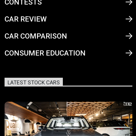
CONTESTS
CAR REVIEW
CAR COMPARISON
CONSUMER EDUCATION
LATEST STOCK CARS