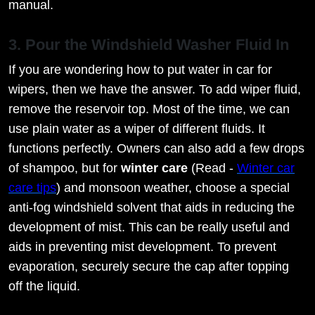
manual.
3. Pour the Windshield Washer Fluid In
If you are wondering how to put water in car for
wipers, then we have the answer. To add wiper fluid,
remove the reservoir top. Most of the time, we can
use plain water as a wiper of different fluids. It
functions perfectly. Owners can also add a few drops
of shampoo, but for
winter care
(Read -
Winter car
care tips
) and monsoon weather, choose a special
anti-fog windshield solvent that aids in reducing the
development of mist. This can be really useful and
aids in preventing mist development. To prevent
evaporation, securely secure the cap after topping
off the liquid.