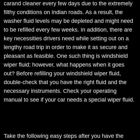
carand cleaner every few days due to the extremely
filthy conditions on Indian roads. As a result, the
washer fluid levels may be depleted and might need
to be refilled every few weeks. In addition, there are
key necessities drivers need while setting out on a
lengthy road trip in order to make it as secure and
pleasant as feasible. One such thing is windshield
wiper fluid; however, what happens when it goes
out? Before refilling your windshield wiper fluid,
double-check that you have the right fluid and the
necessary instruments. Check your operating
manual to see if your car needs a special wiper fluid.
Take the following easy steps after you have the