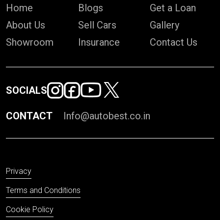
Home
Blogs
Get a Loan
About Us
Sell Cars
Gallery
Showroom
Insurance
Contact Us
SOCIALS
CONTACT
Info@autobest.co.in
Privacy
Terms and Conditions
Cookie Policy