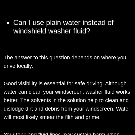
Can I use plain water instead of
windshield washer fluid?
The answer to this question depends on where you
drive locally.
Good visibility is essential for safe driving. Although
water can clean your windscreen, washer fluid works
better. The solvents in the solution help to clean and
dislodge dirt and debris from your windscreen. Water
will most likely smear the filth and grime.
Your tank and fluid lines may sustain harm when