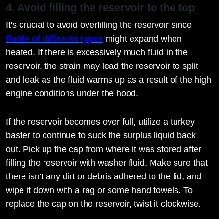
4. Avoid filling the reservoir to the top
It's crucial to avoid overfilling the reservoir since
fluids of different types
might expand when
heated. If there is excessively much fluid in the
reservoir, the strain may lead the reservoir to split
and leak as the fluid warms up as a result of the high
engine conditions under the hood.
If the reservoir becomes over full, utilize a turkey
baster to continue to suck the surplus liquid back
out. Pick up the cap from where it was stored after
filling the reservoir with washer fluid. Make sure that
there isn't any dirt or debris adhered to the lid, and
wipe it down with a rag or some hand towels. To
replace the cap on the reservoir, twist it clockwise.