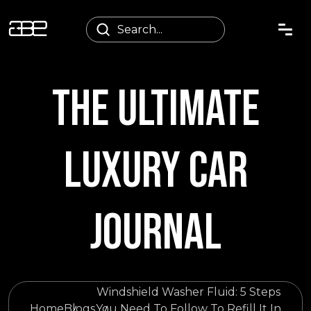
THE ULTIMATE
LUXURY CAR
JOURNAL
Windshield Washer Fluid: 5 Steps
Home
Blogs
You Need To Follow To Refill It In