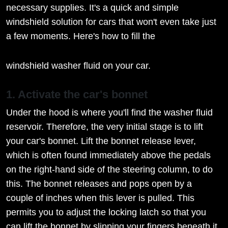
necessary supplies. It's a quick and simple
windshield solution for cars that won't even take just
a few moments. Here's how to fill the
windshield washer fluid on your car.
1. Activate the car's bonnet
Under the hood is where you'll find the washer fluid
reservoir. Therefore, the very initial stage is to lift
your car's bonnet. Lift the bonnet release lever,
which is often found immediately above the pedals
on the right-hand side of the steering column, to do
this. The bonnet releases and pops open by a
couple of inches when this lever is pulled. This
permits you to adjust the locking latch so that you
can lift the bonnet by slipping your fingers beneath it.