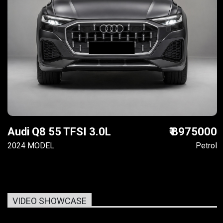
Audi Q8 55 TFSI 3.0L
₹ 8975000
2024 MODEL
Petrol
VIDEO SHOWCASE