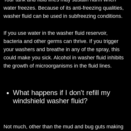
water freezes. Because of its anti-freezing qualities,
washer fluid can be used in subfreezing conditions.
If you use water in the washer fluid reservoir,
bacteria and other germs can thrive. If you trigger
your washers and breathe in any of the spray, this
could make you sick. Alcohol in washer fluid inhibits
the growth of microorganisms in the fluid lines.
What happens if I don't refill my
windshield washer fluid?
Not much, other than the mud and bug guts making