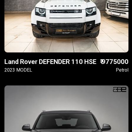
Land Rover DEFENDER 110 HSE
₹ 9775000
2023 MODEL
Petrol