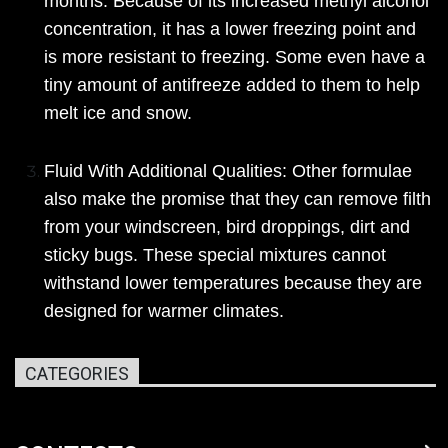
months. Because of its increased methyl alcohol
concentration, it has a lower freezing point and
is more resistant to freezing. Some even have a
tiny amount of antifreeze added to them to help
melt ice and snow.
Fluid With Additional Qualities: Other formulae
also make the promise that they can remove filth
from your windscreen, bird droppings, dirt and
sticky bugs. These special mixtures cannot
withstand lower temperatures because they are
designed for warmer climates.
CATEGORIES