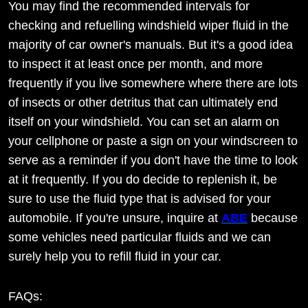
You may find the recommended intervals for
checking and refuelling windshield wiper fluid in the
majority of car owner's manuals. But it's a good idea
to inspect it at least once per month, and more
frequently if you live somewhere where there are lots
of insects or other detritus that can ultimately end
itself on your windshield. You can set an alarm on
your cellphone or paste a sign on your windscreen to
serve as a reminder if you don't have the time to look
at it frequently. If you do decide to replenish it, be
sure to use the fluid type that is advised for your
automobile. If you're unsure, inquire at
ABE
because
some vehicles need particular fluids and we can
surely help you to refill fluid in your car.
FAQs: