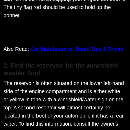
The tiny flag rod should be used to hold up the
bonnet.
Also Read:
Car Maintenance: Basic Tips & Tricks
2. Find the reservoir for the windshield
washer fluid
The reservoir is often situated on the lower left-hand
side of the engine compartment and is either white
or yellow in tone with a windshield/water sign on the
top. A second reservoir will almost certainly be
located in the boot of your automobile if it has a rear
wiper. To find this information, consult the owner's