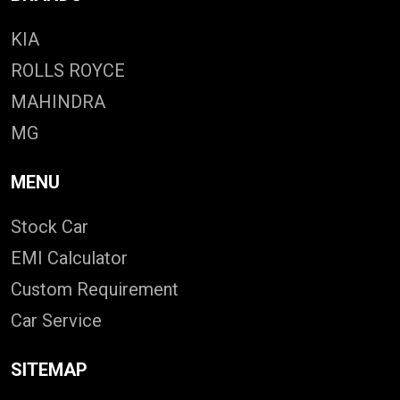
KIA
ROLLS ROYCE
MAHINDRA
MG
MENU
Stock Car
EMI Calculator
Custom Requirement
Car Service
SITEMAP