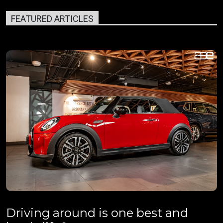
FEATURED ARTICLES
Driving around is one best and