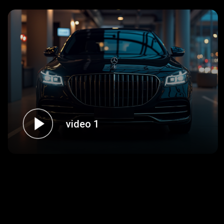
video 1