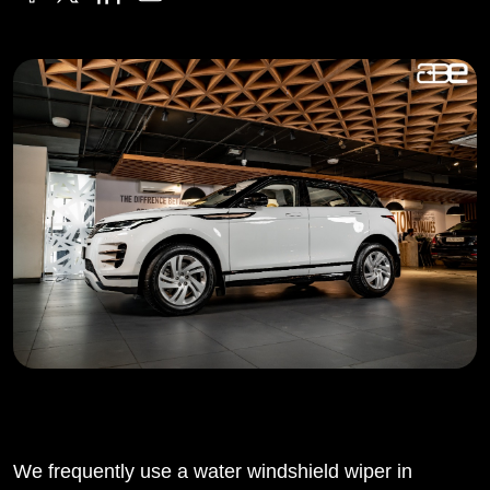
We frequently use a water windshield wiper in