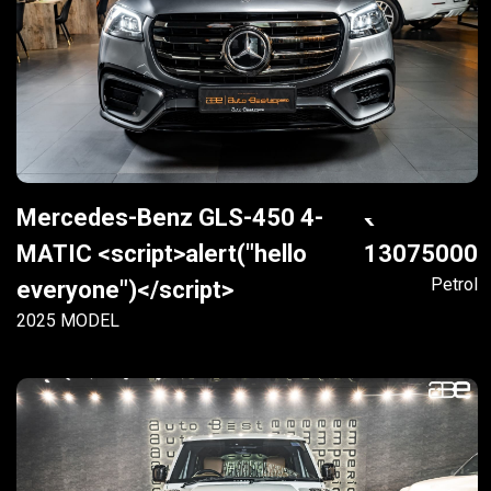
Mercedes-Benz GLS-450 4-
MATIC <script>alert("hello
13075000
Petrol
everyone")</script>
2025 MODEL