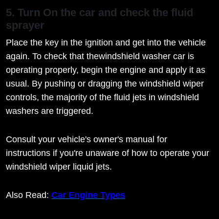
5. Turn On the car and check the fluid
sprayer
Place the key in the ignition and get into the vehicle
again. To check that thewindshield washer car is
operating properly, begin the engine and apply it as
usual. By pushing or dragging the windshield wiper
controls, the majority of the fluid jets in windshield
washers are triggered.
Consult your vehicle's owner's manual for
instructions if you're unaware of how to operate your
windshield wiper liquid jets.
Also Read:
Car Engine Types