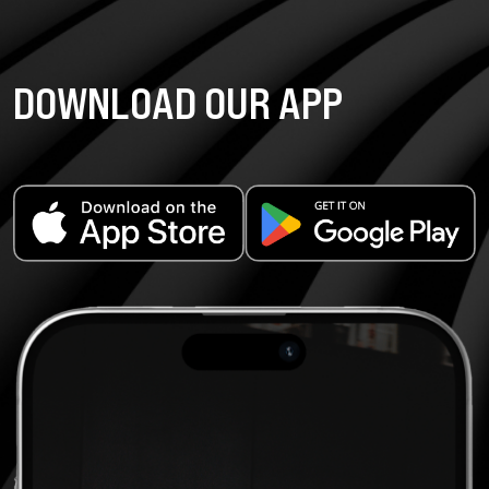
DOWNLOAD OUR APP