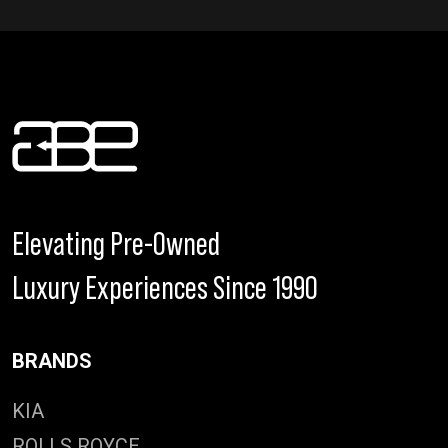
Elevating Pre-Owned
Luxury Experiences Since 1990
BRANDS
KIA
ROLLS ROYCE