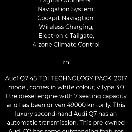
Digital Odometer,
Navigation System,
Cockpit Naviagtion,
Wireless Charging,
Electronic Tailgate,
4-zone Climate Control
rn
Audi Q7 45 TDI TECHNOLOGY PACK, 2017
model, comes in white colour, v type 3.0
litre diesel engine with 7 seating capacity
and has been driven 49000 km only. This
luxury second-hand Audi Q7 has an
automatic transmission. This pre-owned
Audi Q7 has some outstanding features