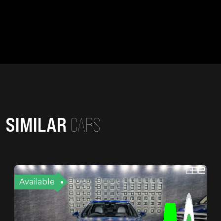
SIMILAR
CARS
Available