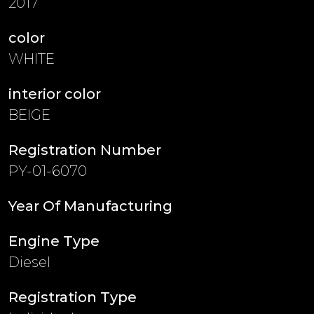
2017
color
WHITE
interior color
BEIGE
Registration Number
PY-01-6070
Year Of Manufacturing
Engine Type
Diesel
Registration Type