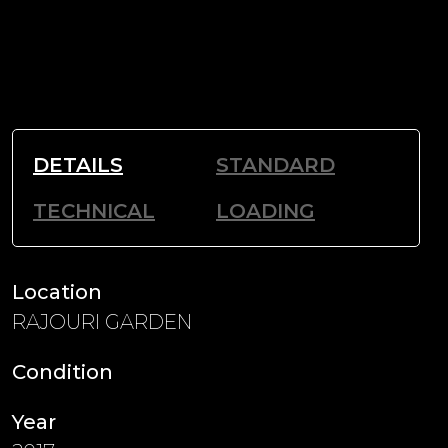
DETAILS
STANDARD
TECHNICAL
LOADING
Location
RAJOURI GARDEN
Condition
Year