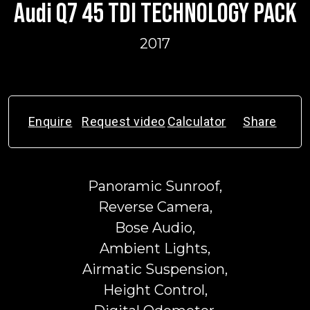
Audi Q7 45 TDI TECHNOLOGY PACK
2017
Enquire
Request video
Calculator
Share
Panoramic Sunroof,
Reverse Camera,
Bose Audio,
Ambient Lights,
Airmatic Suspension,
Height Control,