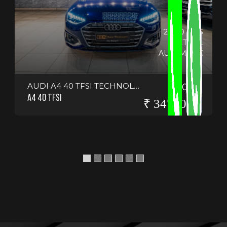
20150 KMS
PETROL
AUTOMATIC
AUDI A4 40 TFSI TECHNOLOGY
2024
A4 40 TFSI
₹ 3475000