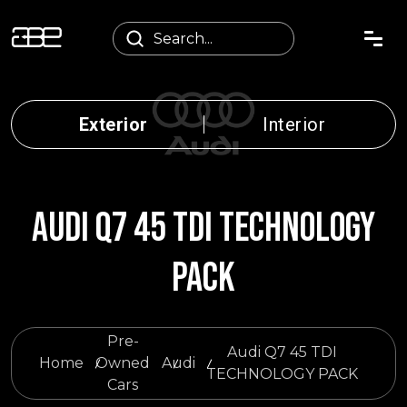
Exterior
Interior
AUDI Q7 45 TDI TECHNOLOGY
PACK
Pre-
Audi Q7 45 TDI
Home
Owned
Audi
TECHNOLOGY PACK
Cars