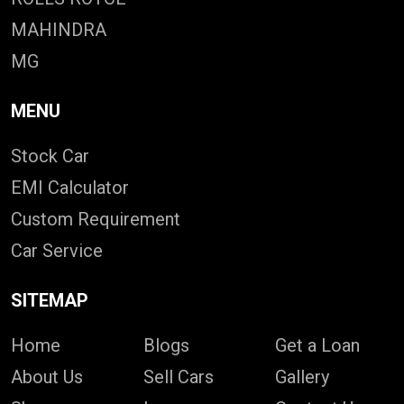
MAHINDRA
MG
MENU
Stock Car
EMI Calculator
Custom Requirement
Car Service
SITEMAP
Home
Blogs
Get a Loan
About Us
Sell Cars
Gallery