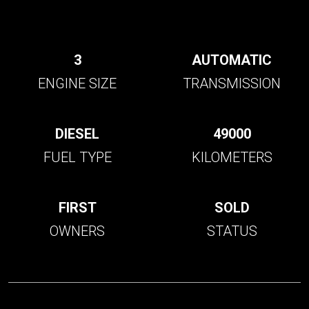
3
AUTOMATIC
ENGINE SIZE
TRANSMISSION
DIESEL
49000
FUEL TYPE
KILOMETERS
FIRST
SOLD
OWNERS
STATUS