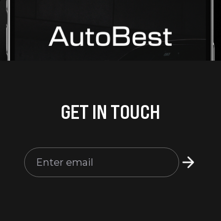
GET IN TOUCH