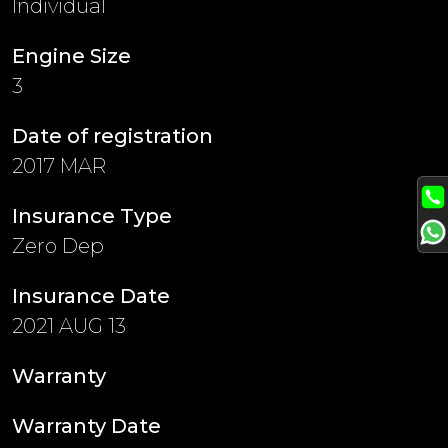
Individual
Engine Size
3
Date of registration
2017 MAR
Insurance Type
Zero Dep
Insurance Date
2021 AUG 13
Warranty
Warranty Date