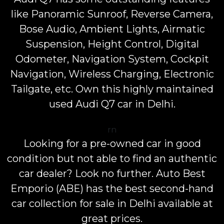
like Panoramic Sunroof, Reverse Camera,
Bose Audio, Ambient Lights, Airmatic
Suspension, Height Control, Digital
Odometer, Navigation System, Cockpit
Navigation, Wireless Charging, Electronic
Tailgate, etc. Own this highly maintained
used Audi Q7 car in Delhi.
rn
Looking for a pre-owned car in good
condition but not able to find an authentic
car dealer? Look no further. Auto Best
Emporio (ABE) has the best second-hand
car collection for sale in Delhi available at
great prices.