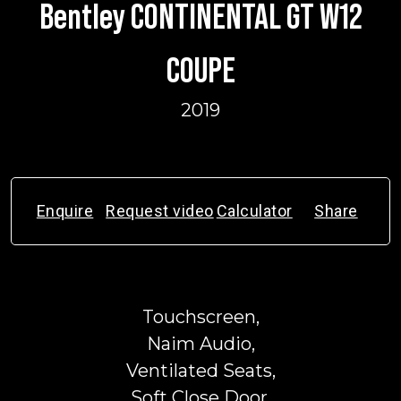
Bentley CONTINENTAL GT W12
COUPE
2019
Enquire
Request video
Calculator
Share
Touchscreen,
Naim Audio,
Ventilated Seats,
Soft Close Door,