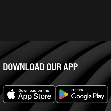
DOWNLOAD OUR APP