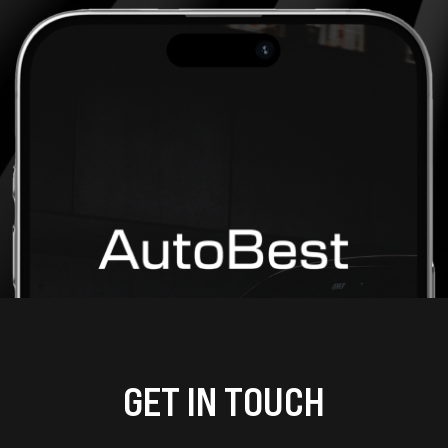
GET IN TOUCH