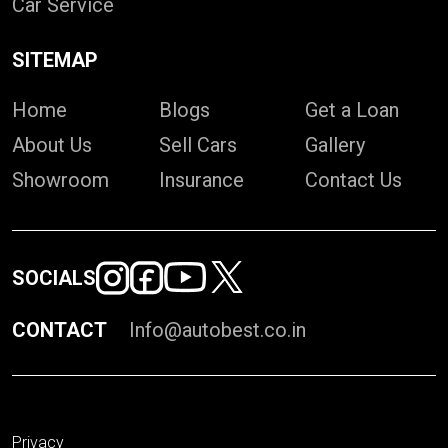
Car Service
SITEMAP
Home
Blogs
Get a Loan
About Us
Sell Cars
Gallery
Showroom
Insurance
Contact Us
SOCIALS
CONTACT
Info@autobest.co.in
Privacy