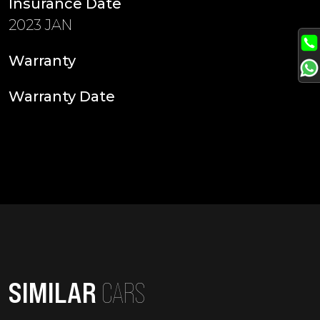
Insurance Date
2023 JAN
Warranty
Warranty Date
SIMILAR
CARS