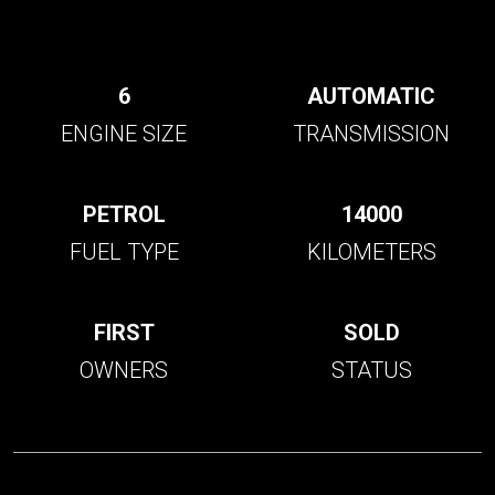
6
AUTOMATIC
ENGINE SIZE
TRANSMISSION
PETROL
14000
FUEL TYPE
KILOMETERS
FIRST
SOLD
OWNERS
STATUS