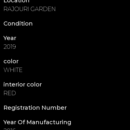
Location
RAJOURI GARDEN
Condition
Year
2019
color
WHITE
interior color
RED
Registration Number
Year Of Manufacturing