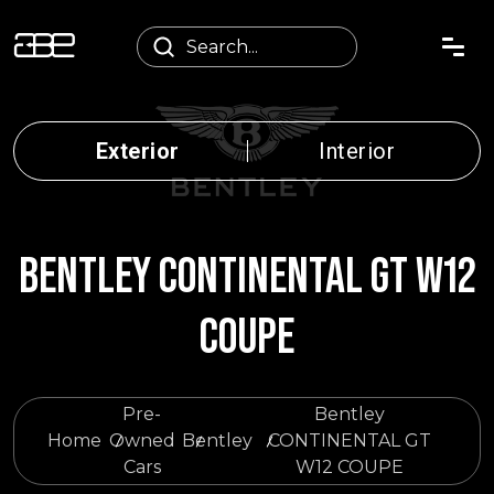
Exterior
Interior
BENTLEY CONTINENTAL GT W12
COUPE
Pre-
Bentley
Home
Owned
Bentley
CONTINENTAL GT
Cars
W12 COUPE