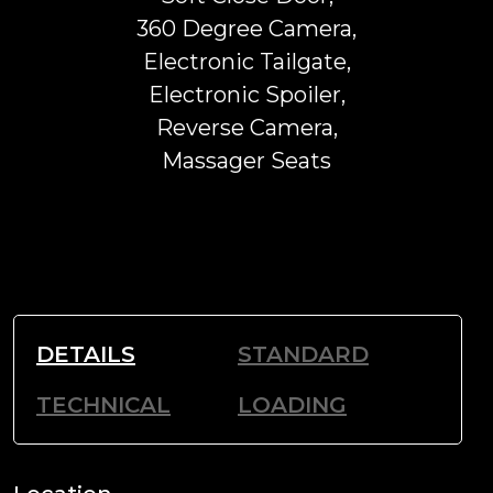
360 Degree Camera,
Electronic Tailgate,
Electronic Spoiler,
Reverse Camera,
Massager Seats
DETAILS
STANDARD
TECHNICAL
LOADING