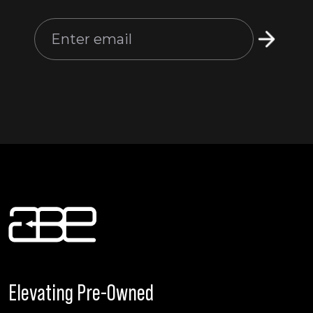
Elevating Pre-Owned