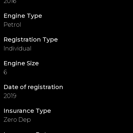
2016
Engine Type
Petrol
Registration Type
Individual
Engine Size
6
Date of registration
2019
Insurance Type
Zero Dep