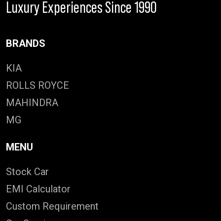
Luxury Experiences Since 1990
BRANDS
KIA
ROLLS ROYCE
MAHINDRA
MG
MENU
Stock Car
EMI Calculator
Custom Requirement