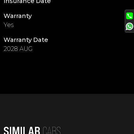
Insurance Date
Warranty
Yes
Warranty Date
2028 AUG
SIMILAR
CARS