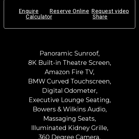
Enquire
Reserve Online
Request video
Calculator
Share
Panoramic Sunroof,
8K Built-in Theatre Screen,
Amazon Fire TV,
BMW Curved Touchscreen,
Digital Odometer,
Executive Lounge Seating,
Bowers & Wilkins Audio,
Massaging Seats,
Illuminated Kidney Grille,
360 Degree Camera,