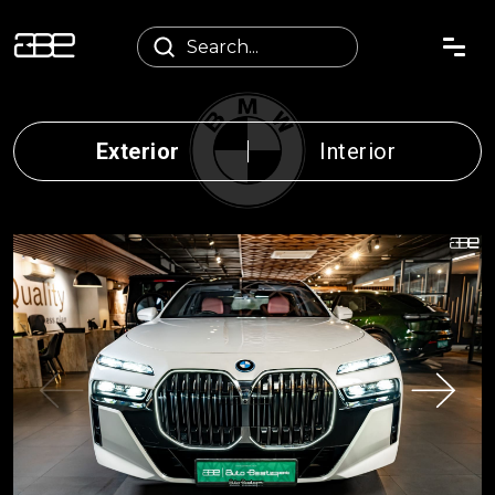
Exterior
Interior