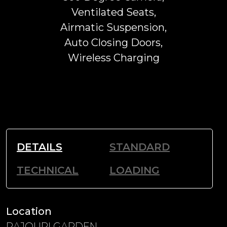
Ventilated Seats,
Airmatic Suspension,
Auto Closing Doors,
Wireless Charging
DETAILS
STANDARD
TECHNICAL
LOADING
Location
RAJOURI GARDEN