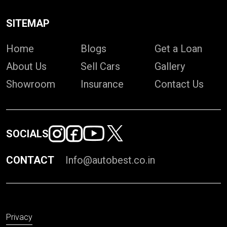
SITEMAP
Home
Blogs
Get a Loan
About Us
Sell Cars
Gallery
Showroom
Insurance
Contact Us
SOCIALS
CONTACT
Info@autobest.co.in
Privacy