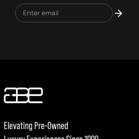
Elevating Pre-Owned