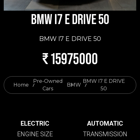
BMW I7 E DRIVE 50
BMW I7 E DRIVE 50
₹ 15975000
Pre-Owned
BMW I7 E DRIVE
Home
BMW
Cars
50
ELECTRIC
AUTOMATIC
ENGINE SIZE
TRANSMISSION