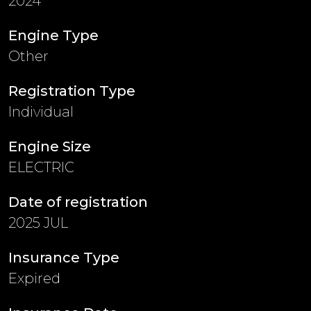
2024
Engine Type
Other
Registration Type
Individual
Engine Size
ELECTRIC
Date of registration
2025 JUL
Insurance Type
Expired