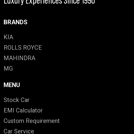
Luxury Experiences Since 1990
BRANDS
KIA
ROLLS ROYCE
MAHINDRA
MG
MENU
Stock Car
EMI Calculator
Custom Requirement
Car Service