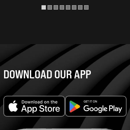
DOWNLOAD OUR APP