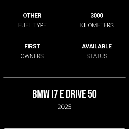
OTHER
3000
FUEL TYPE
KILOMETERS
FIRST
AVAILABLE
OWNERS
STATUS
BMW I7 E DRIVE 50
2025