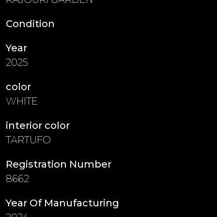
Condition
Year
2025
color
WHITE
interior color
TARTUFO
Registration Number
8662
Year Of Manufacturing