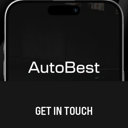
GET IN TOUCH