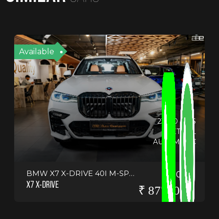
Available
23330 KMS
PETROL
AUTOMATIC
BMW X7 X-DRIVE 40I M-SPORT
2022
X7 X-DRIVE
₹ 8775000