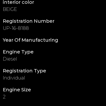
interior color
BEIGE
Registration Number
UP-16-8188
Year Of Manufacturing
Engine Type
Diesel
Registration Type
Individual
Engine Size
2