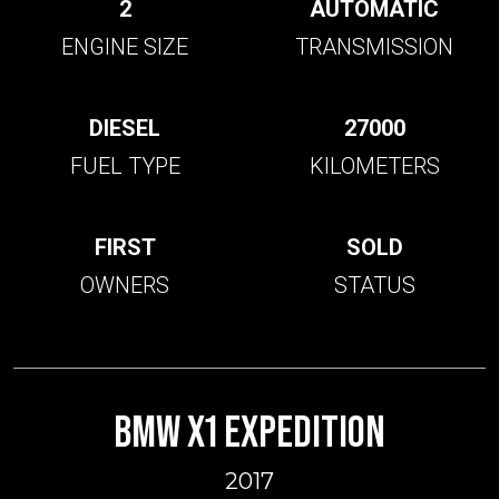
2
AUTOMATIC
ENGINE SIZE
TRANSMISSION
DIESEL
27000
FUEL TYPE
KILOMETERS
FIRST
SOLD
OWNERS
STATUS
BMW X1 EXPEDITION
2017