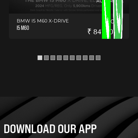
AUTOMATIC
BMW I5 M60 X-DRIVE
2024
I5 M60
₹ 8475000
DOWNLOAD OUR APP