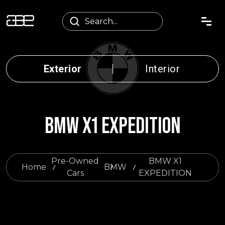
Exterior
Interior
BMW X1 EXPEDITION
Pre-Owned
BMW X1
Home
BMW
Cars
EXPEDITION