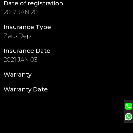
Date of registration
2017 JAN 20
Insurance Type
Zero Dep
Insurance Date
2021 JAN 03
Warranty
Warranty Date