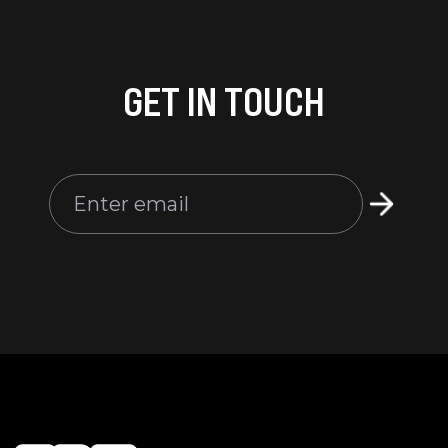
GET IN TOUCH