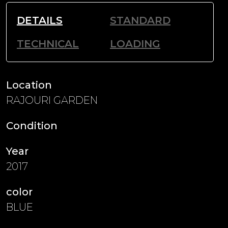
DETAILS
STANDARD
TECHNICAL
LOADING
Location
RAJOURI GARDEN
Condition
Year
2017
color
BLUE