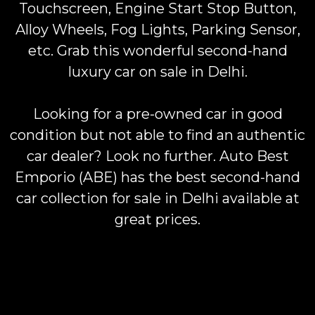
Touchscreen, Engine Start Stop Button,
Alloy Wheels, Fog Lights, Parking Sensor,
etc. Grab this wonderful second-hand
luxury car on sale in Delhi.
Looking for a pre-owned car in good
condition but not able to find an authentic
car dealer? Look no further. Auto Best
Emporio (ABE) has the best second-hand
car collection for sale in Delhi available at
great prices.