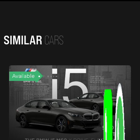
SIMILAR
CARS
Available
5900 KMS
OTHER