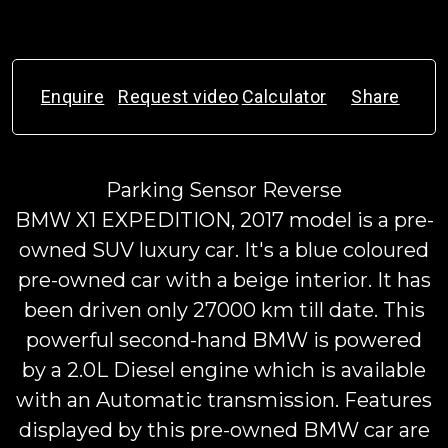
Enquire
Request video
Calculator
Share
Parking Sensor Reverse
BMW X1 EXPEDITION, 2017 model is a pre-
owned SUV luxury car. It's a blue coloured
pre-owned car with a beige interior. It has
been driven only 27000 km till date. This
powerful second-hand BMW is powered
by a 2.0L Diesel engine which is available
with an Automatic transmission. Features
displayed by this pre-owned BMW car are