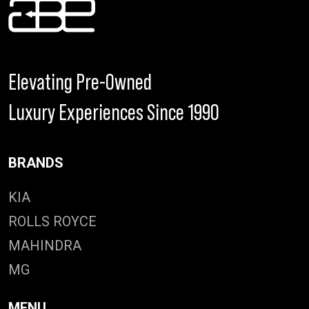
Elevating Pre-Owned
Luxury Experiences Since 1990
BRANDS
KIA
ROLLS ROYCE
MAHINDRA
MG
MENU