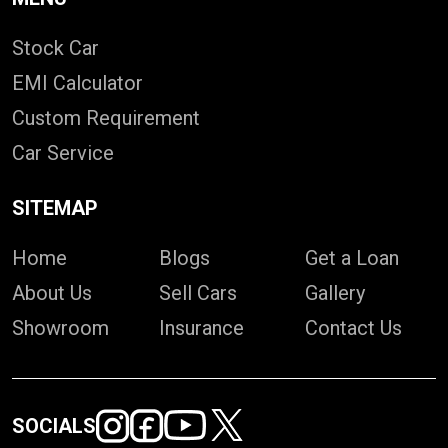
Stock Car
EMI Calculator
Custom Requirement
Car Service
SITEMAP
Home
Blogs
Get a Loan
About Us
Sell Cars
Gallery
Showroom
Insurance
Contact Us
SOCIALS