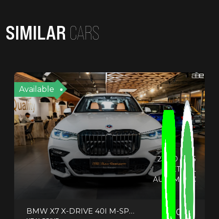
SIMILAR
CARS
Available
23330 KMS
PETROL
AUTOMATIC
BMW X7 X-DRIVE 40I M-SPORT
2022