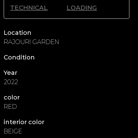
TECHNICAL
LOADING
Location
RAJOURI GARDEN
Condition
Year
2022
color
RED
interior color
BEIGE