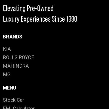
Elevating Pre-Owned
Luxury Experiences Since 1990
BRANDS
KIA
ROLLS ROYCE
MAHINDRA
MG
MENU
Stock Car
EMI Calculator