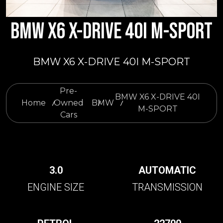
BMW X6 X-DRIVE 40I M-SPORT
BMW X6 X-DRIVE 40I M-SPORT
Pre-
BMW X6 X-DRIVE 40I
Home
Owned
BMW
M-SPORT
Cars
3.0
AUTOMATIC
ENGINE SIZE
TRANSMISSION