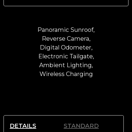
Panoramic Sunroof,
Reverse Camera,
Digital Odometer,
Electronic Tailgate,
Ambient Lighting,
Wireless Charging
DETAILS
STANDARD