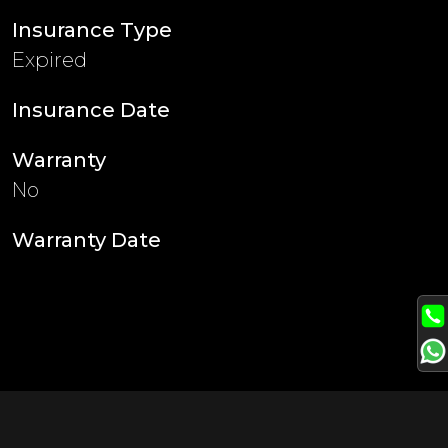
Insurance Type
Expired
Insurance Date
Warranty
No
Warranty Date