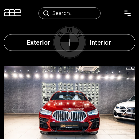
Exterior
Interior