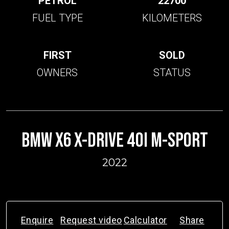
PETROL
22700
FUEL TYPE
KILOMETERS
FIRST
SOLD
OWNERS
STATUS
BMW X6 X-DRIVE 40I M-SPORT
2022
Enquire
Request video
Calculator
Share