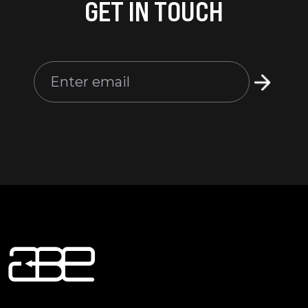
GET IN TOUCH