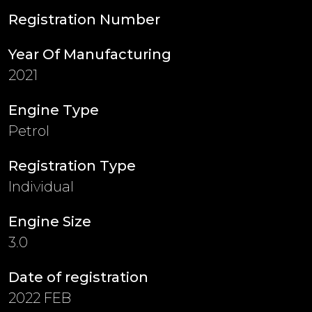
Registration Number
Year Of Manufacturing
2021
Engine Type
Petrol
Registration Type
Individual
Engine Size
3.0
Date of registration
2022 FEB