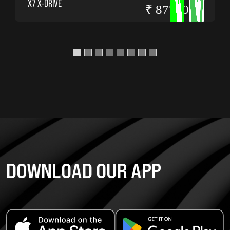
X7 X-DRIVE
₹ 8775000
DOWNLOAD OUR APP