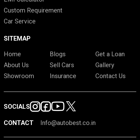
Custom Requirement
Car Service
SITEMAP
Home
Blogs
Get a Loan
About Us
Sell Cars
Gallery
Showroom
Insurance
Contact Us
SOCIALS
CONTACT
Info@autobest.co.in