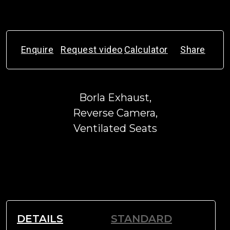
Enquire
Request video
Calculator
Share
Borla Exhaust,
Reverse Camera,
Ventilated Seats
DETAILS
STANDARD