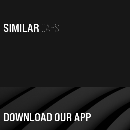
SIMILAR
CARS
DOWNLOAD OUR APP