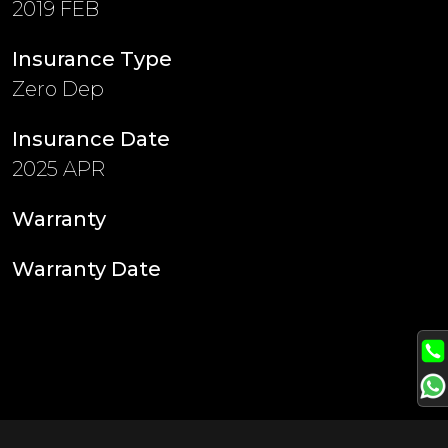
2019 FEB
Insurance Type
Zero Dep
Insurance Date
2025 APR
Warranty
Warranty Date