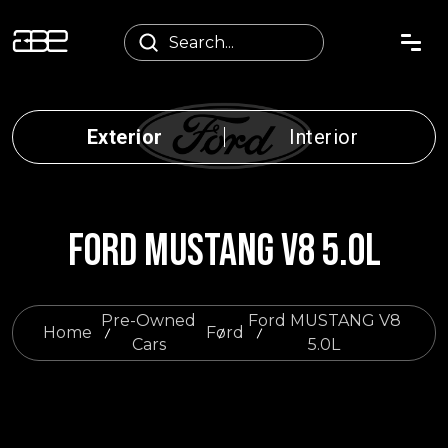
Exterior
Interior
FORD MUSTANG V8 5.0L
Pre-Owned
Ford MUSTANG V8
Home
Ford
Cars
5.0L