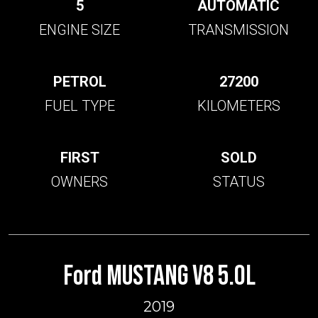
5
AUTOMATIC
ENGINE SIZE
TRANSMISSION
PETROL
27200
FUEL TYPE
KILOMETERS
FIRST
SOLD
OWNERS
STATUS
Ford MUSTANG V8 5.0L
2019