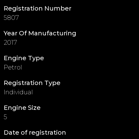
Registration Number
5807
Year Of Manufacturing
2017
Engine Type
Petrol
Registration Type
Individual
Engine Size
5
Date of registration