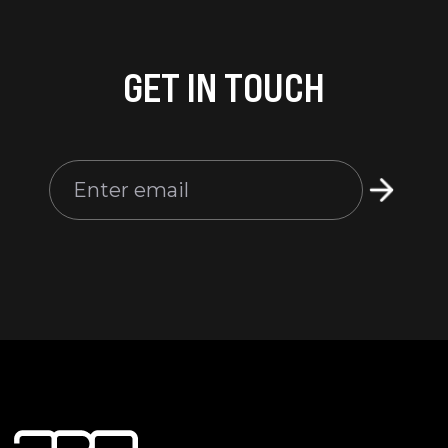
GET IN TOUCH