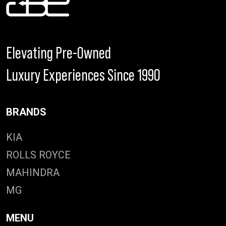
Elevating Pre-Owned
Luxury Experiences Since 1990
BRANDS
KIA
ROLLS ROYCE
MAHINDRA
MG
MENU