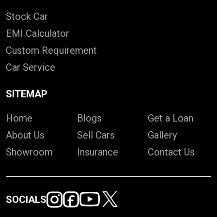
Stock Car
EMI Calculator
Custom Requirement
Car Service
SITEMAP
Home
Blogs
Get a Loan
About Us
Sell Cars
Gallery
Showroom
Insurance
Contact Us
SOCIALS