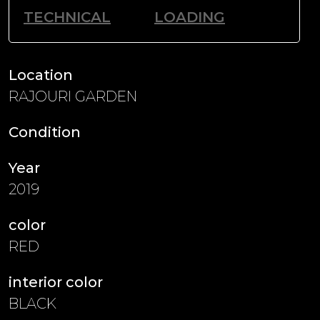
TECHNICAL
LOADING
Location
RAJOURI GARDEN
Condition
Year
2019
color
RED
interior color
BLACK