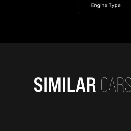
Engine Type
SIMILAR
CAR