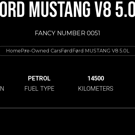
ORD MUSTANG V8 5.
FANCY NUMBER 0051
Home
Pre-Owned Cars
Ford
Ford MUSTANG V8 5.0L
C
PETROL
14500
ON
FUEL TYPE
KILOMETERS