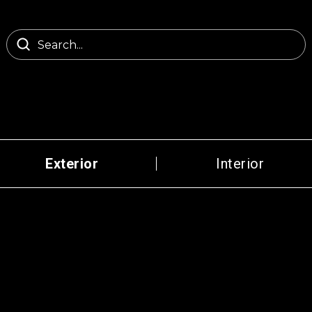
Exterior
Interior