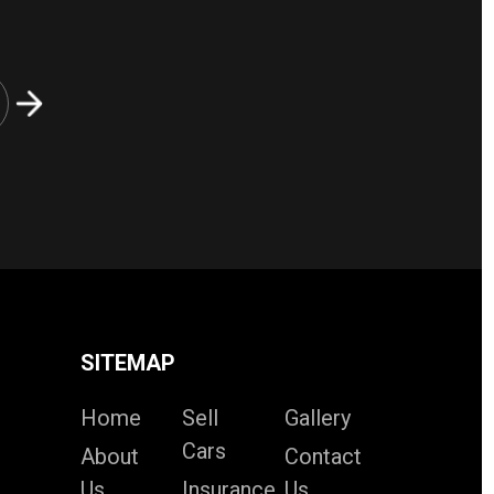
SITEMAP
Home
Sell
Gallery
Cars
About
Contact
Us
Insurance
Us