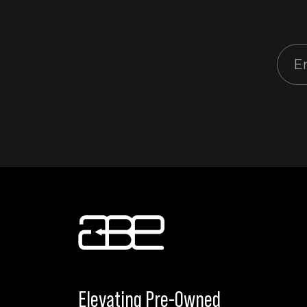
Elevating Pre-Owned