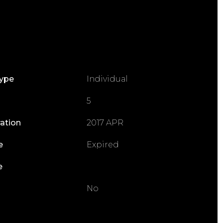
Type
Individual
5
ration
2017 APR
e
Expired
e
No