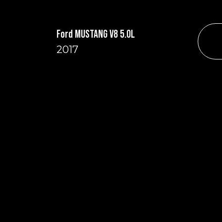
Ford MUSTANG V8 5.0L
2017