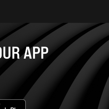
UR APP