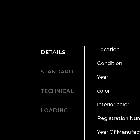
Location
DETAILS
Condition
STANDARD
Year
TECHNICAL
color
interior color
LOADING
Registration Nu
Year Of Manufac