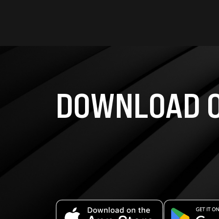
DOWNLOAD O