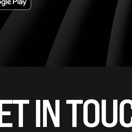
ET IN TOU