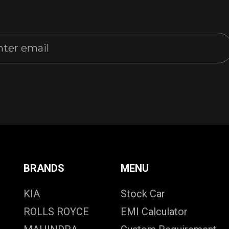
BRANDS
MENU
KIA
Stock Car
ROLLS ROYCE
EMI Calculator