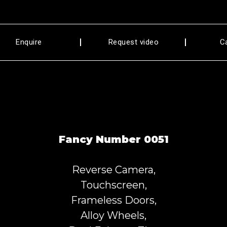
Enquire
Request video
C
Fancy Number 0051
Reverse Camera,
Touchscreen,
Frameless Doors,
Alloy Wheels,