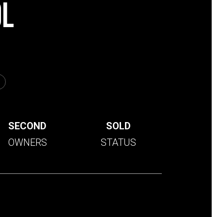
0L
SECOND
SOLD
OWNERS
STATUS