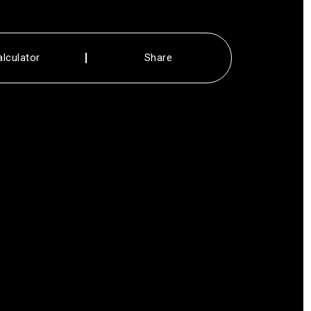
alculator
Share