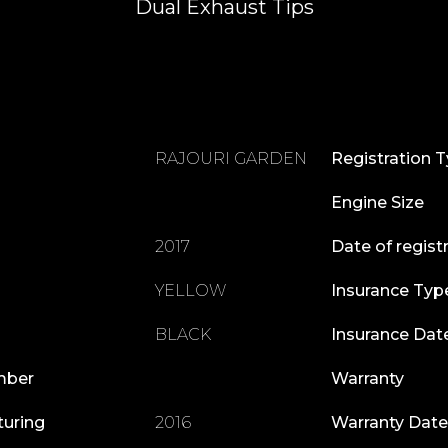
Dual Exhaust Tips
RAJOURI GARDEN
Registration 
Engine Size
2017
Date of regist
YELLOW
Insurance Typ
BLACK
Insurance Dat
mber
Warranty
turing
2016
Warranty Date