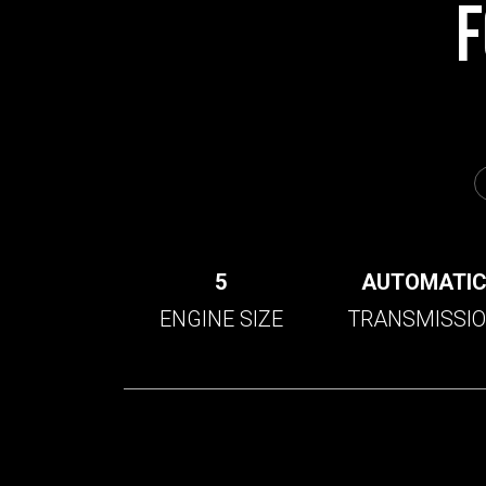
F
5
AUTOMATI
ENGINE SIZE
TRANSMISSI