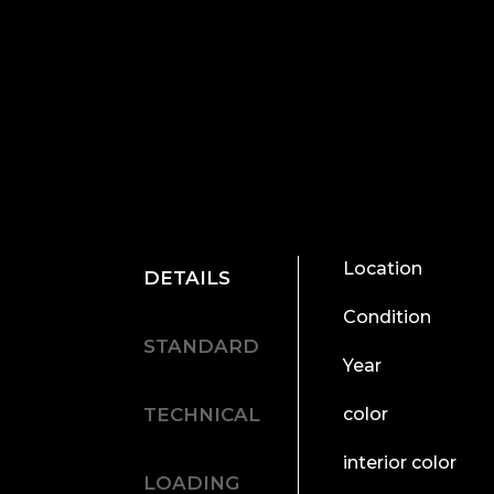
Location
DETAILS
Condition
STANDARD
Year
TECHNICAL
color
interior color
LOADING