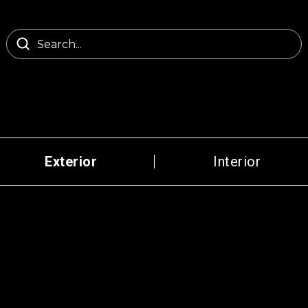
Exterior
Interior