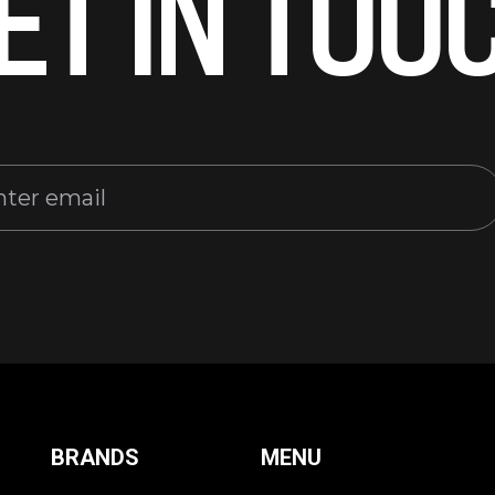
ET IN TOU
BRANDS
MENU