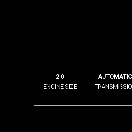
2.0
AUTOMATI
ENGINE SIZE
TRANSMISSI