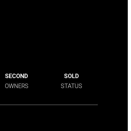
SECOND
SOLD
OWNERS
STATUS