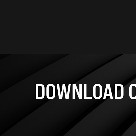
DOWNLOAD O