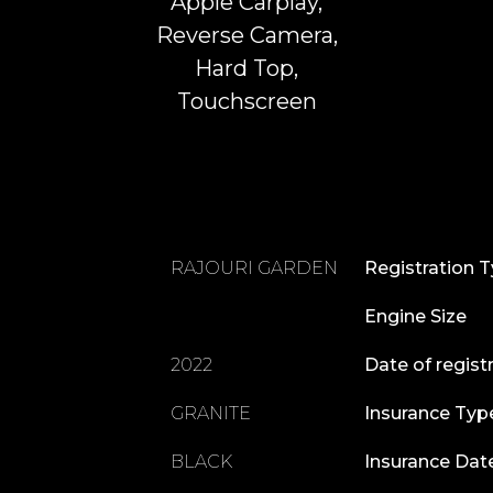
Apple Carplay,
Reverse Camera,
Hard Top,
Touchscreen
RAJOURI GARDEN
Registration 
Engine Size
2022
Date of regist
GRANITE
Insurance Typ
BLACK
Insurance Dat