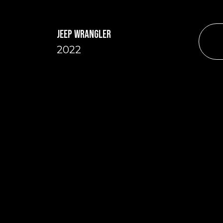
JEEP WRANGLER
2022