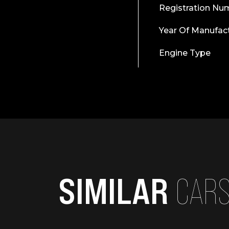
Registration Nu
Year Of Manufac
Engine Type
SIMILAR
CAR