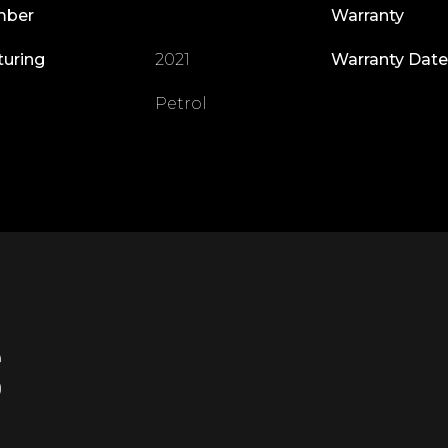
mber
Warranty
turing
2021
Warranty Date
Petrol
S