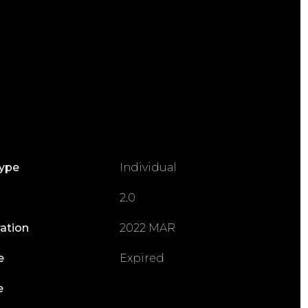
Type
Individual
2.0
ration
2022 MAR
e
Expired
e