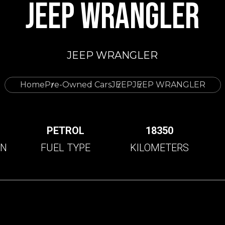
JEEP WRANGLER
JEEP WRANGLER
Home
Pre-Owned Cars
JEEP
JEEP WRANGLER
C
PETROL
18350
ON
FUEL TYPE
KILOMETERS