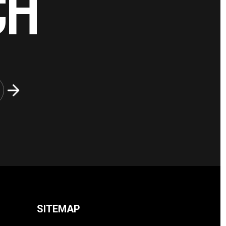
CH
SITEMAP