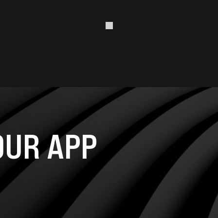
UR APP