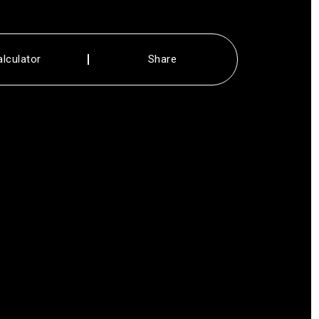
alculator
Share