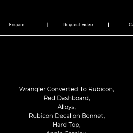
Enquire
Request video
C
Wrangler Converted To Rubicon,
Red Dashboard,
Alloys,
Rubicon Decal on Bonnet,
Hard Top,