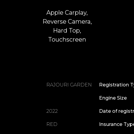
Apple Carplay,
Reverse Camera,
Hard Top,
Touchscreen
RAJOURI GARDEN
Registration 
Engine Size
2022
Date of regist
RED
Insurance Typ