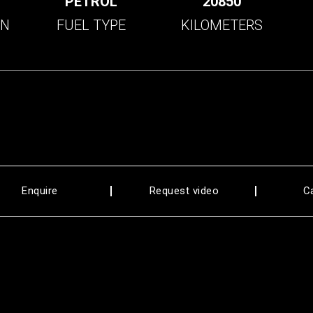
C
PETROL
20850
ON
FUEL TYPE
KILOMETERS
Enquire
Request video
C