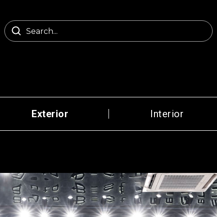
Exterior
Interior