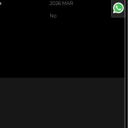
e
2026 MAR
No