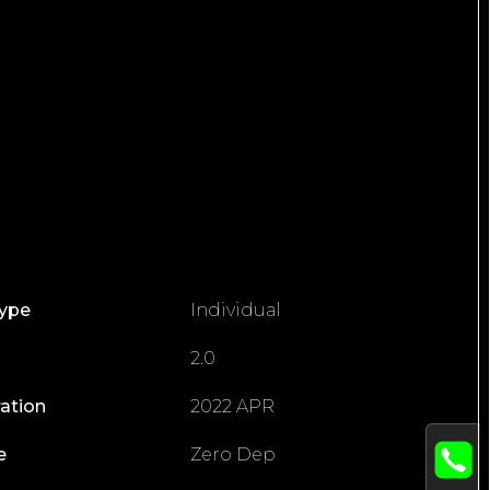
Type
Individual
2.0
ration
2022 APR
e
Zero Dep