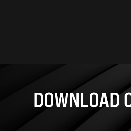
DOWNLOAD O