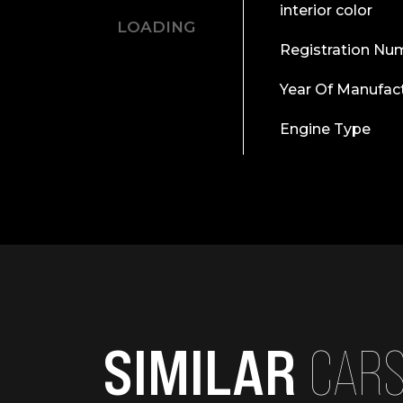
interior color
LOADING
Registration Nu
Year Of Manufac
Engine Type
SIMILAR
CAR