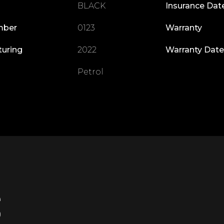
BLACK
Insurance Dat
mber
0123
Warranty
turing
2022
Warranty Date
Petrol
S