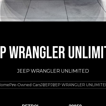
EP WRANGLER UNLIMI
JEEP WRANGLER UNLIMITED
Home
Pre-Owned Cars
JEEP
JEEP WRANGLER UNLIMITE