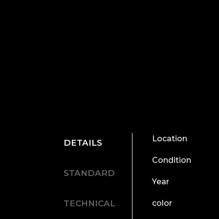
Location
DETAILS
Condition
STANDARD
Year
TECHNICAL
color