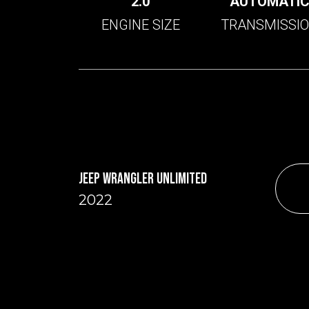
2.0
AUTOMATI
ENGINE SIZE
TRANSMISSI
JEEP WRANGLER UNLIMITED
2022