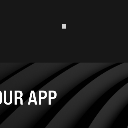
UR APP