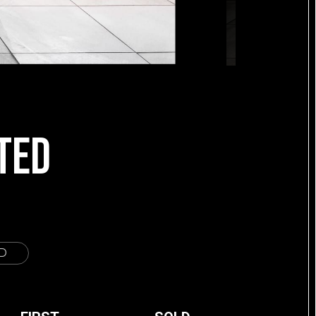
TED
D