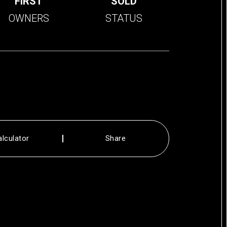
FIRST
SOLD
OWNERS
STATUS
alculator
Share