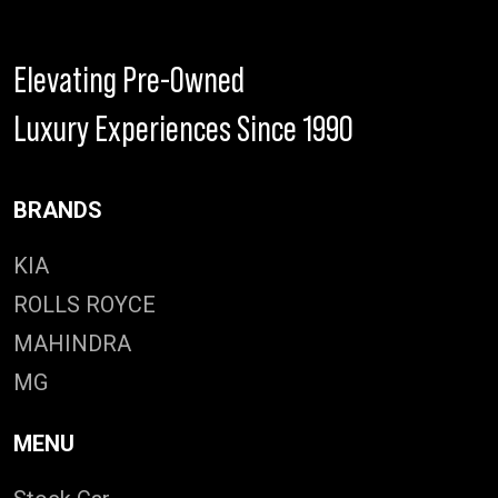
Elevating Pre-Owned
Luxury Experiences Since 1990
BRANDS
KIA
ROLLS ROYCE
MAHINDRA
MG
MENU