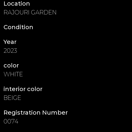
Location
RAJOURI GARDEN
Condition
Year
2023
color
WHITE
interior color
BEIGE
Registration Number
0074