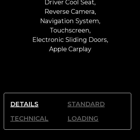
Driver Cool Seat,
Reverse Camera,
Navigation System,
Touchscreen,
Electronic Sliding Doors,
Apple Carplay
DETAILS
STANDARD
TECHNICAL
LOADING