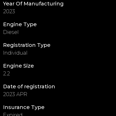
Year Of Manufacturing
2023
Engine Type
Diesel
Registration Type
Individual
Engine Size
2.2
Date of registration
2023 APR
Insurance Type
Expired