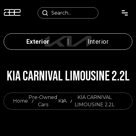
Exterior
Interior
KIA CARNIVAL LIMOUSINE 2.2L
Pre-Owned
KIA CARNIVAL
Home
KIA
Cars
LIMOUSINE 2.2L