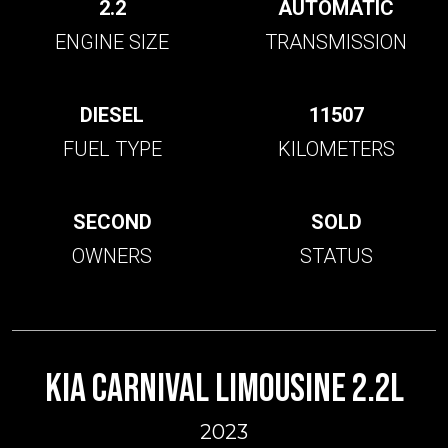
2.2
AUTOMATIC
ENGINE SIZE
TRANSMISSION
DIESEL
11507
FUEL TYPE
KILOMETERS
SECOND
SOLD
OWNERS
STATUS
KIA CARNIVAL LIMOUSINE 2.2L
2023