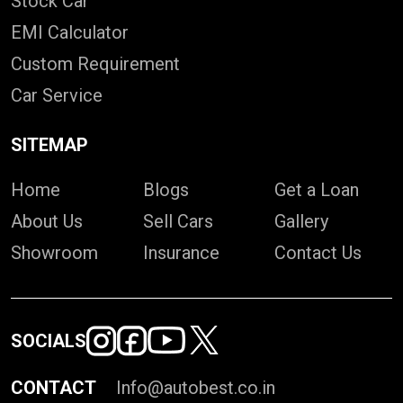
Stock Car
EMI Calculator
Custom Requirement
Car Service
SITEMAP
Home
Blogs
Get a Loan
About Us
Sell Cars
Gallery
Showroom
Insurance
Contact Us
SOCIALS
CONTACT
Info@autobest.co.in