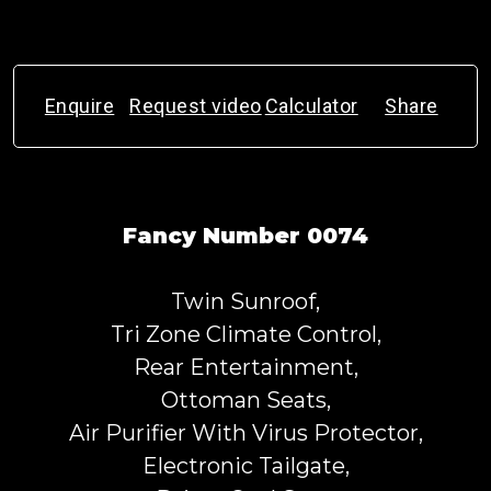
Enquire
Request video
Calculator
Share
Fancy Number 0074
Twin Sunroof,
Tri Zone Climate Control,
Rear Entertainment,
Ottoman Seats,
Air Purifier With Virus Protector,
Electronic Tailgate,