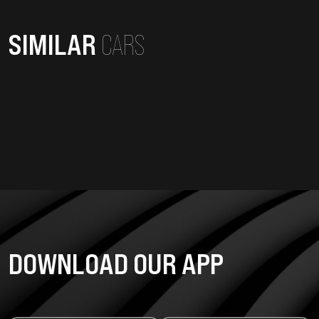
SIMILAR
CARS
DOWNLOAD OUR APP