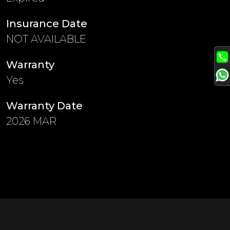
Insurance Date
NOT AVAILABLE
Warranty
Yes
Warranty Date
2026 MAR