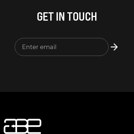
GET IN TOUCH