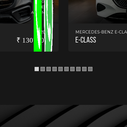
14130 KMS
PETROL
AUTOMATIC
2025
MERCEDES-BENZ E-CLA
E-CLASS
₹ 13075000