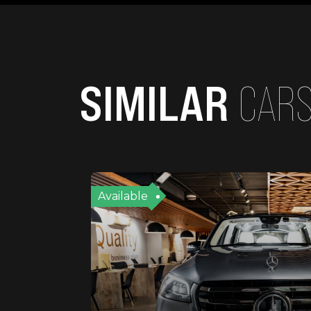
SIMILAR
CAR
Available