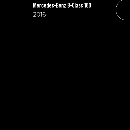
Mercedes-Benz B-Class 180
2016