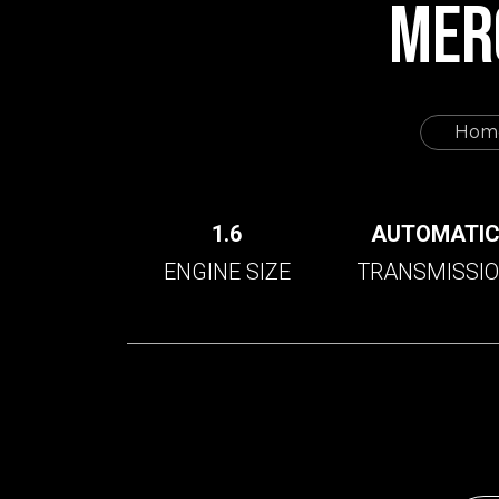
MER
Hom
1.6
AUTOMATI
ENGINE SIZE
TRANSMISSI