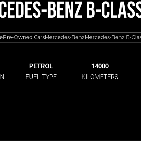
CEDES-BENZ B-CLASS
e
Pre-Owned Cars
Mercedes-Benz
Mercedes-Benz B-Clas
C
PETROL
14000
ON
FUEL TYPE
KILOMETERS