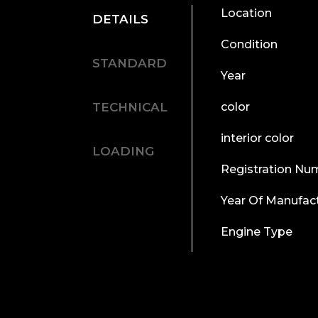
Location
DETAILS
Condition
STANDARD
Year
TECHNICAL
color
interior color
LOADING
Registration Nu
Year Of Manufac
Engine Type