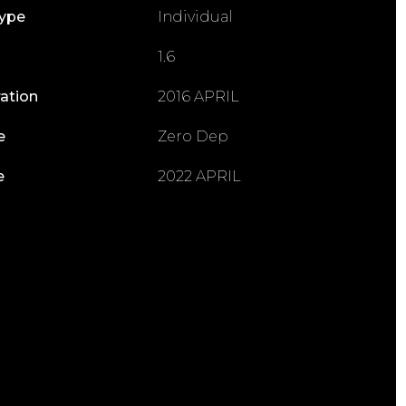
Type
Individual
1.6
ration
2016 APRIL
e
Zero Dep
e
2022 APRIL