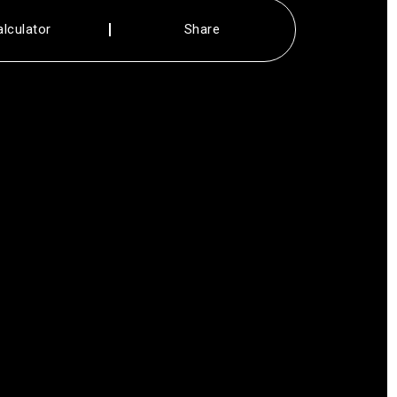
alculator
Share