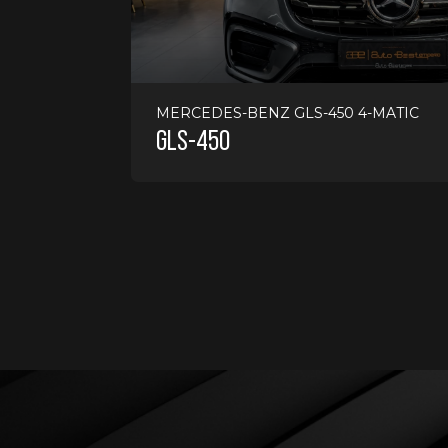
17000 KMS
PETROL
AUTOMATIC
2024
MERCEDES-BENZ GLS-450 4-MATIC
GLS-450
775000