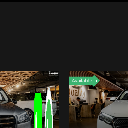
S
Available