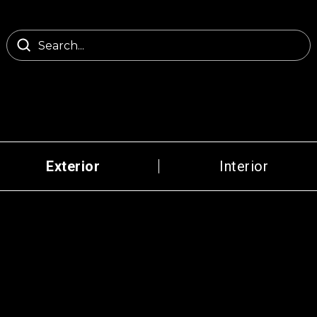
Exterior
Interior