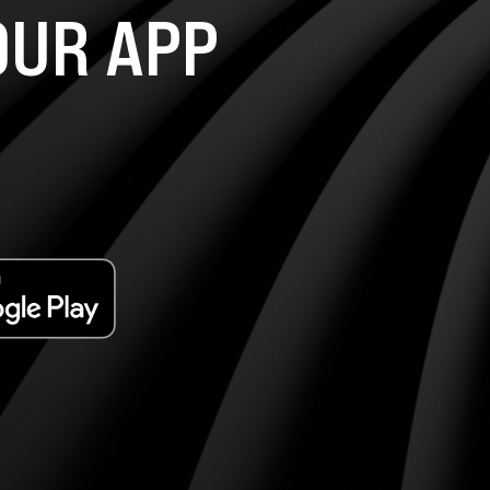
UR APP