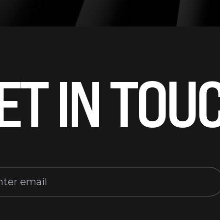
ET IN TOU