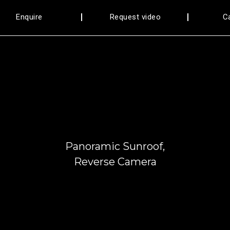
Enquire
Request video
C
FANCY NUMBER 3344
Panoramic Sunroof,
Reverse Camera