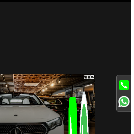
Available