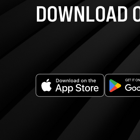
DOWNLOAD O