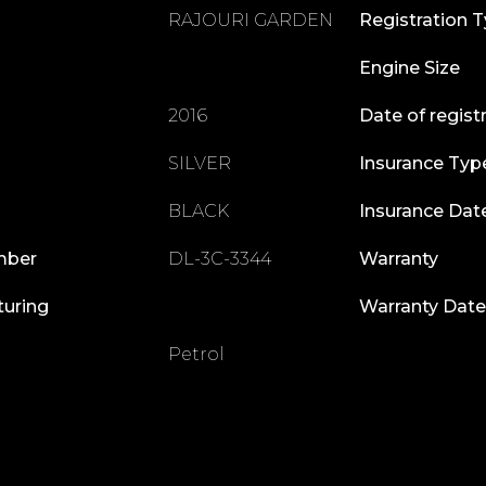
RAJOURI GARDEN
Registration 
Engine Size
2016
Date of regist
SILVER
Insurance Typ
BLACK
Insurance Dat
mber
DL-3C-3344
Warranty
turing
Warranty Date
Petrol