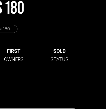
 180
s 180
FIRST
SOLD
OWNERS
STATUS