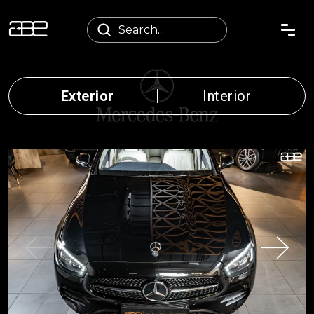
Exterior
Interior