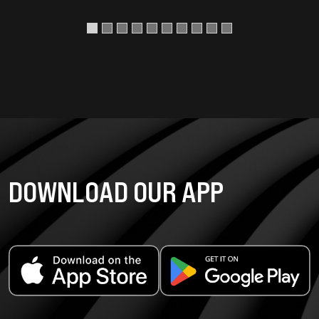
DOWNLOAD OUR APP