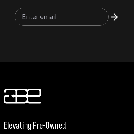
Elevating Pre-Owned