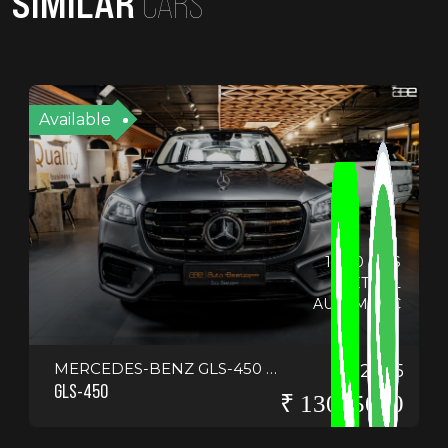
SIMILAR
CARS
Available
14130 KMS
PETROL
AUTOMATIC
MERCEDES-BENZ GLS-450 4-MATIC <SCRIPT>ALERT("HELLO EVERYONE")</SCRIPT>
2025
GLS-450
₹ 13075000