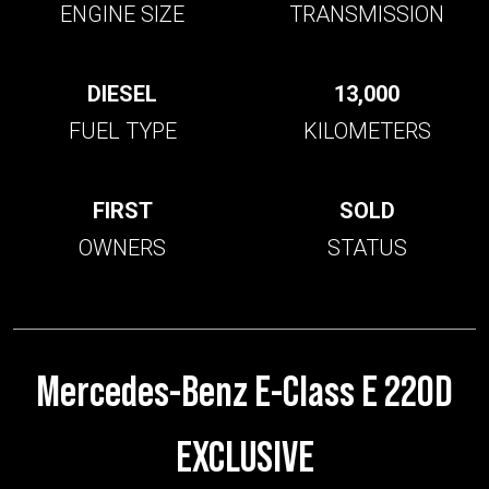
ENGINE SIZE
TRANSMISSION
DIESEL
13,000
FUEL TYPE
KILOMETERS
FIRST
SOLD
OWNERS
STATUS
Mercedes-Benz E-Class E 220D
EXCLUSIVE