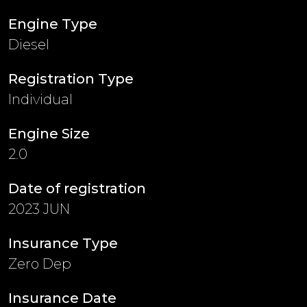
Engine Type
Diesel
Registration Type
Individual
Engine Size
2.0
Date of registration
2023 JUN
Insurance Type
Zero Dep
Insurance Date