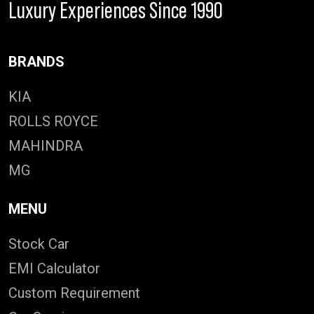
Luxury Experiences Since 1990
BRANDS
KIA
ROLLS ROYCE
MAHINDRA
MG
MENU
Stock Car
EMI Calculator
Custom Requirement