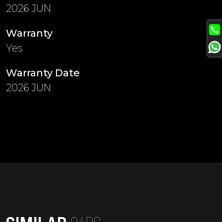
2026 JUN
Warranty
Yes
Warranty Date
2026 JUN