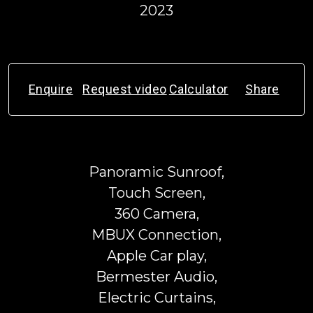
2023
Enquire
Request video
Calculator
Share
Panoramic Sunroof,
Touch Screen,
360 Camera,
MBUX Connection,
Apple Car play,
Bermester Audio,
Electric Curtains,