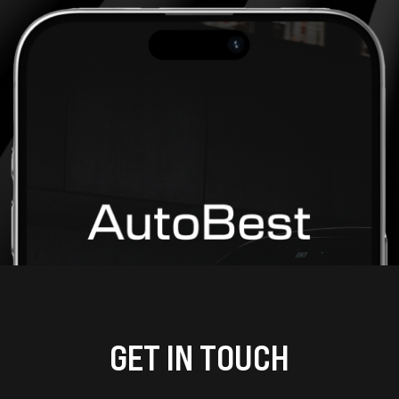
GET IN TOUCH