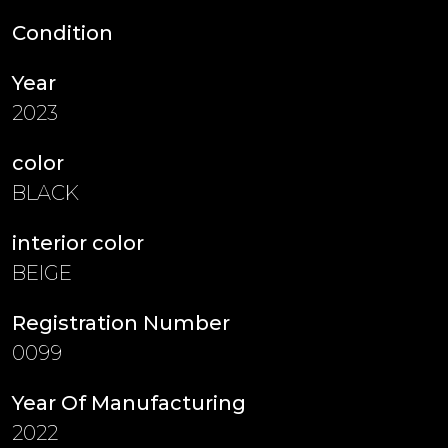
Condition
Year
2023
color
BLACK
interior color
BEIGE
Registration Number
0099
Year Of Manufacturing
2022