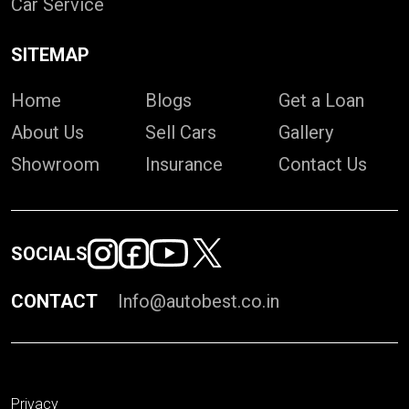
Car Service
SITEMAP
Home
Blogs
Get a Loan
About Us
Sell Cars
Gallery
Showroom
Insurance
Contact Us
SOCIALS
CONTACT
Info@autobest.co.in
Privacy