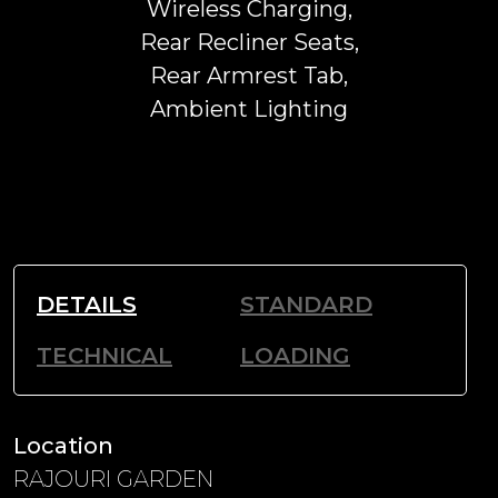
Wireless Charging,
Rear Recliner Seats,
Rear Armrest Tab,
Ambient Lighting
DETAILS
STANDARD
TECHNICAL
LOADING
Location
RAJOURI GARDEN