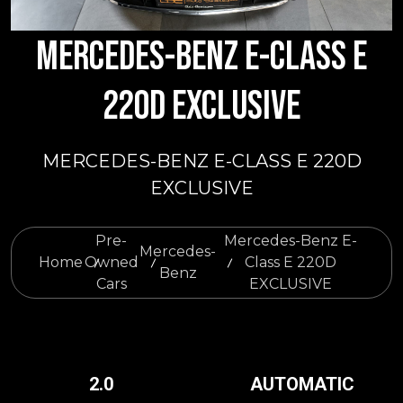
MERCEDES-BENZ E-CLASS E
220D EXCLUSIVE
MERCEDES-BENZ E-CLASS E 220D
EXCLUSIVE
Pre-
Mercedes-Benz E-
Mercedes-
Home
Owned
Class E 220D
Benz
Cars
EXCLUSIVE
2.0
AUTOMATIC