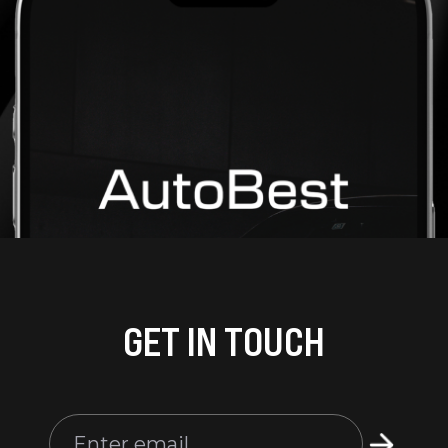
GET IN TOUCH