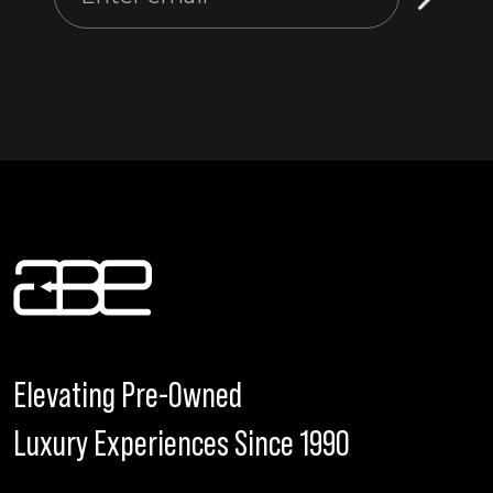
Elevating Pre-Owned
Luxury Experiences Since 1990