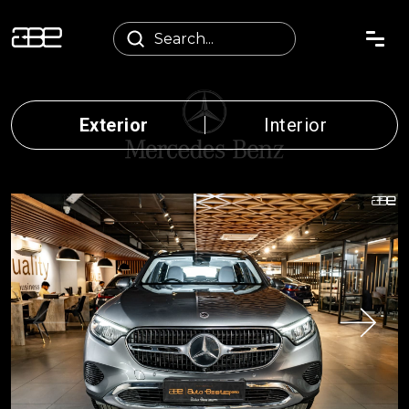
Exterior
Interior