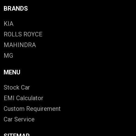
BRANDS
KIA
ROLLS ROYCE
MAHINDRA
MG
MENU
Stock Car
EMI Calculator
Custom Requirement
Car Service