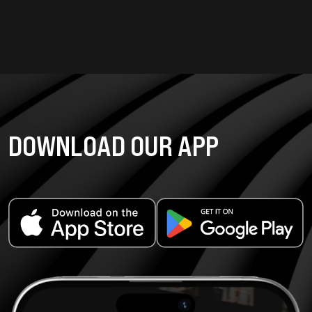
DOWNLOAD OUR APP