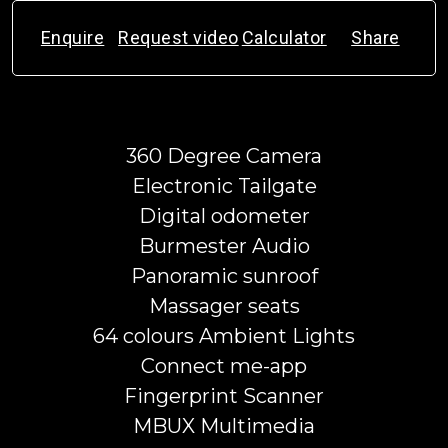
Enquire
Request video
Calculator
Share
360 Degree Camera
Electronic Tailgate
Digital odometer
Burmester Audio
Panoramic sunroof
Massager seats
64 colours Ambient Lights
Connect me-app
Fingerprint Scanner
MBUX Multimedia