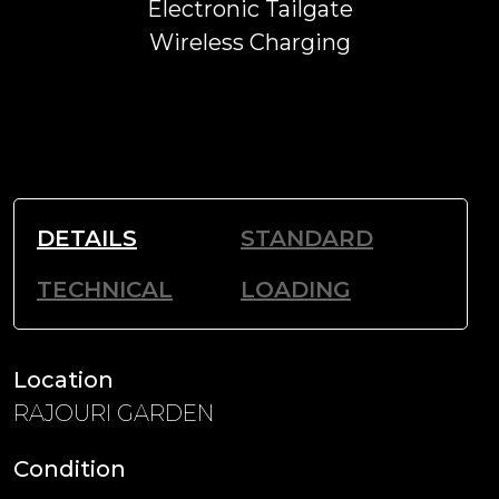
Electronic Tailgate
Wireless Charging
DETAILS
STANDARD
TECHNICAL
LOADING
Location
RAJOURI GARDEN
Condition