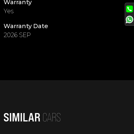
Warranty
Yes
Warranty Date
2026 SEP
SIMILAR
CARS