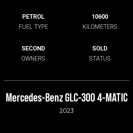
PETROL
10600
FUEL TYPE
KILOMETERS
SECOND
SOLD
OWNERS
STATUS
Mercedes-Benz GLC-300 4-MATIC
2023