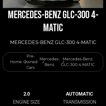
MERCEDES-BENZ GLC-300 4-
MATIC
MERCEDES-BENZ GLC-300 4-MATIC
Pre-
Mercedes-
Mercedes-Benz
Home
Owned
Benz
GLC-300 4-MATIC
Cars
2.0
AUTOMATIC
ENGINE SIZE
TRANSMISSION