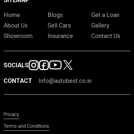
SITEMAP
Home
Blogs
Get a Loan
About Us
Sell Cars
Gallery
Showroom
Insurance
Contact Us
SOCIALS
CONTACT
Info@autobest.co.in
Privacy
Terms and Conditions