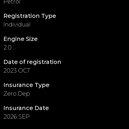
Petrol
Registration Type
Individual
Engine Size
2.0
Date of registration
2023 OCT
Insurance Type
Zero Dep
Insurance Date
2026 SEP