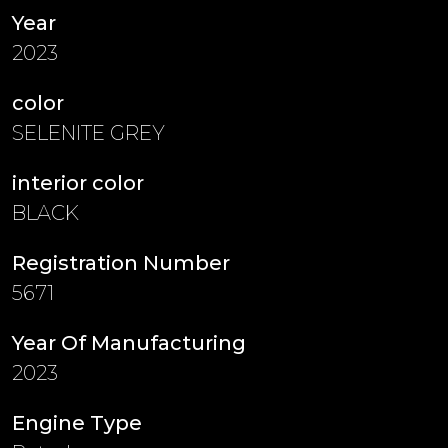
Year
2023
color
SELENITE GREY
interior color
BLACK
Registration Number
5671
Year Of Manufacturing
2023
Engine Type