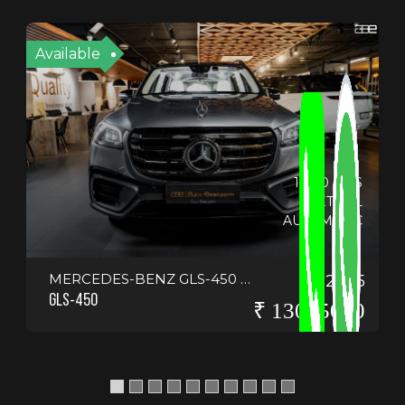
Available
14130 KMS
PETROL
AUTOMATIC
MERCEDES-BENZ GLS-450 4-MATIC <SCRIPT>ALERT("HELLO EVERYONE")</SCRIPT>
2025
GLS-450
₹ 13075000