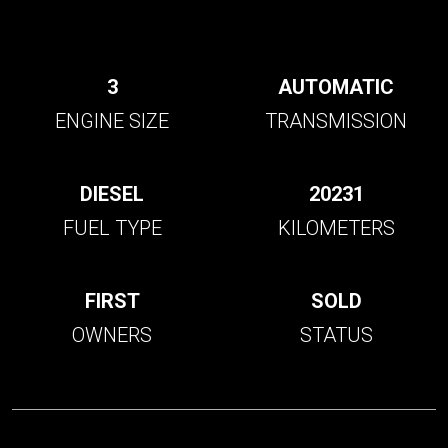
3
AUTOMATIC
ENGINE SIZE
TRANSMISSION
DIESEL
20231
FUEL TYPE
KILOMETERS
FIRST
SOLD
OWNERS
STATUS