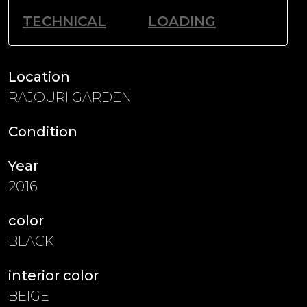
TECHNICAL
LOADING
Location
RAJOURI GARDEN
Condition
Year
2016
color
BLACK
interior color
BEIGE