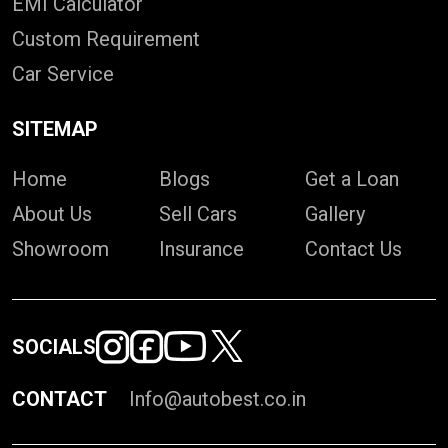
EMI Calculator
Custom Requirement
Car Service
SITEMAP
Home
Blogs
Get a Loan
About Us
Sell Cars
Gallery
Showroom
Insurance
Contact Us
SOCIALS
CONTACT
Info@autobest.co.in