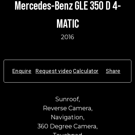
Mercedes-Benz GLE 350 D 4-
MATIC
2016
Enquire
Request video
Calculator
Share
Sunroof,
Reverse Camera,
Navigation,
360 Degree Camera,