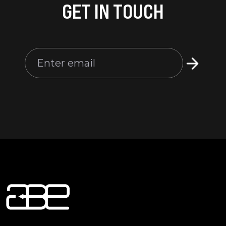
GET IN TOUCH