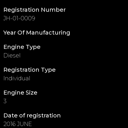
Registration Number
JH-01-0009
Year Of Manufacturing
Engine Type
Diesel
Registration Type
Individual
Engine Size
3
Date of registration
2016 JUNE