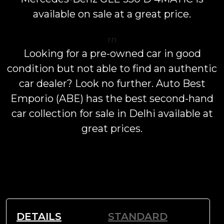
available on sale at a great price.
rn
Looking for a pre-owned car in good
condition but not able to find an authentic
car dealer? Look no further. Auto Best
Emporio (ABE) has the best second-hand
car collection for sale in Delhi available at
great prices.
DETAILS
STANDARD