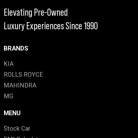
Elevating Pre-Owned
Luxury Experiences Since 1990
BRANDS
KIA
ROLLS ROYCE
MAHINDRA
MG
MENU
Stock Car