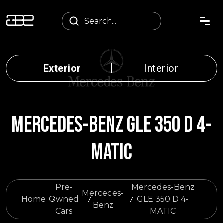
Exterior
Interior
MERCEDES-BENZ GLE 350 D 4-
MATIC
Pre-
Mercedes-Benz
Mercedes-
Home
Owned
GLE 350 D 4-
Benz
Cars
MATIC