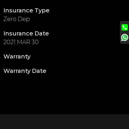
Insurance Type
Zero Dep
Insurance Date
2021 MAR 30
Warranty
Warranty Date