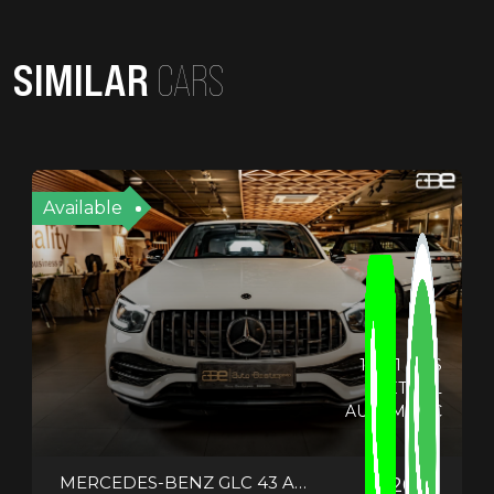
SIMILAR
CARS
Available
19721 KMS
PETROL
AUTOMATIC
MERCEDES-BENZ GLC 43 AMG COUPE
2021