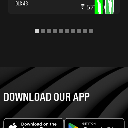
GLC 43
₹ 5775000
DOWNLOAD OUR APP