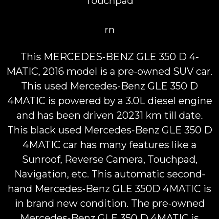
Touchpad
rn
This MERCEDES-BENZ GLE 350 D 4-
MATIC, 2016 model is a pre-owned SUV car.
This used Mercedes-Benz GLE 350 D
4MATIC is powered by a 3.0L diesel engine
and has been driven 20231 km till date.
This black used Mercedes-Benz GLE 350 D
4MATIC car has many features like a
Sunroof, Reverse Camera, Touchpad,
Navigation, etc. This automatic second-
hand Mercedes-Benz GLE 350D 4MATIC is
in brand new condition. The pre-owned
Mercedes-Benz GLE 350 D 4MATIC is