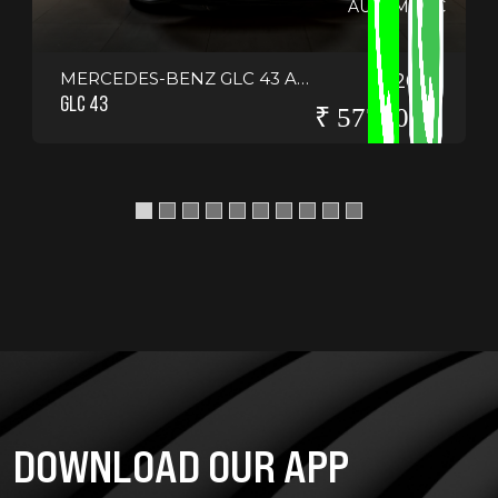
AUTOMATIC
MERCEDES-BENZ GLC 43 AMG COUPE
2021
GLC 43
₹ 5775000
DOWNLOAD OUR APP