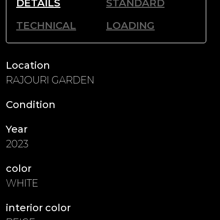
DETAILS
STANDARD
TECHNICAL
LOADING
Location
RAJOURI GARDEN
Condition
Year
2023
color
WHITE
interior color