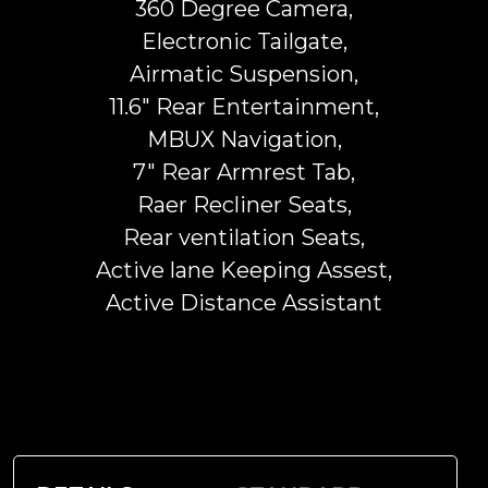
360 Degree Camera,
Electronic Tailgate,
Airmatic Suspension,
11.6" Rear Entertainment,
MBUX Navigation,
7" Rear Armrest Tab,
Raer Recliner Seats,
Rear ventilation Seats,
Active lane Keeping Assest,
Active Distance Assistant