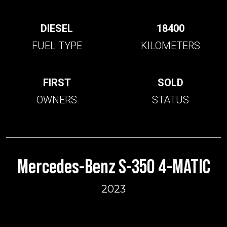
DIESEL
18400
FUEL TYPE
KILOMETERS
FIRST
SOLD
OWNERS
STATUS
Mercedes-Benz S-350 4-MATIC
2023