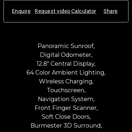
Enquire
Request video
Calculator
Share
Panoramic Sunroof,
Digital Odometer,
12.8" Central Display,
64 Color Ambient Lighting,
Wireless Charging,
Touchscreen,
Navigation System,
Front Finger Scanner,
Soft Close Doors,
Burmester 3D Surround,