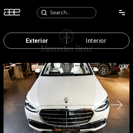
Exterior
Interior