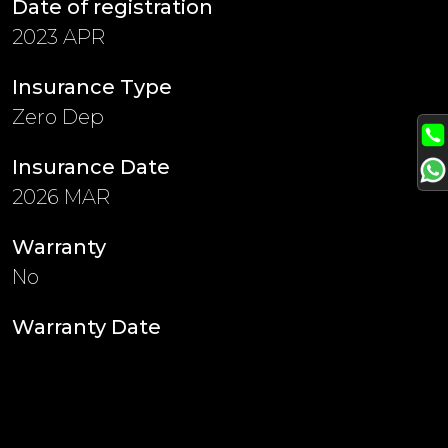
Date of registration
2023 APR
Insurance Type
Zero Dep
Insurance Date
2026 MAR
Warranty
No
Warranty Date