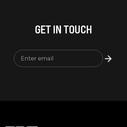
GET IN TOUCH