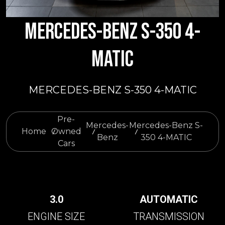
MERCEDES-BENZ S-350 4-
MATIC
MERCEDES-BENZ S-350 4-MATIC
Pre-
Mercedes-
Mercedes-Benz S-
Home
Owned
Benz
350 4-MATIC
Cars
3.0
AUTOMATIC
ENGINE SIZE
TRANSMISSION