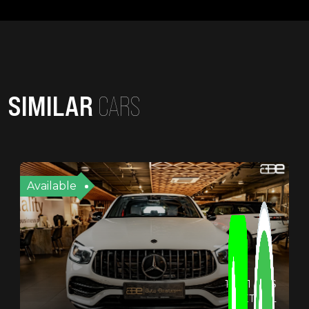
SIMILAR
CARS
Available
19721 KMS
PETROL