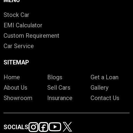
MENU
Stock Car
EMI Calculator
Custom Requirement
Car Service
SITEMAP
Home
Blogs
Get a Loan
About Us
Sell Cars
Gallery
Showroom
Insurance
Contact Us
SOCIALS