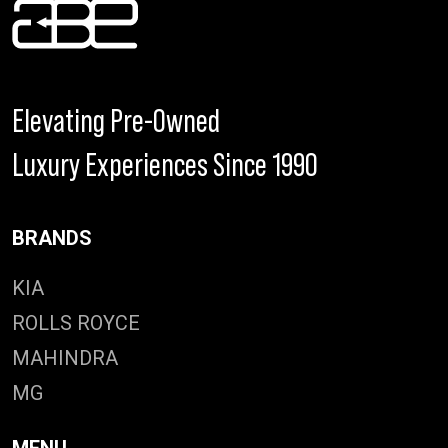
Elevating Pre-Owned
Luxury Experiences Since 1990
BRANDS
KIA
ROLLS ROYCE
MAHINDRA
MG