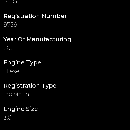
BEIGE
Registration Number
9759
Year Of Manufacturing
2021
Engine Type
Diesel
Registration Type
Individual
Engine Size
3.0