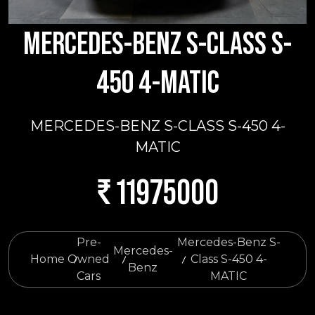
MERCEDES-BENZ S-CLASS S-
450 4-MATIC
MERCEDES-BENZ S-CLASS S-450 4-
MATIC
₹ 11975000
Pre-
Mercedes-Benz S-
Mercedes-
Home
Owned
Class S-450 4-
Benz
Cars
MATIC