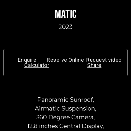
MATIC
2023
Enquire
Reserve Online
Request video
Calculator
Share
Panoramic Sunroof,
Airmatic Suspension,
360 Degree Camera,
12.8 inches Central Display,