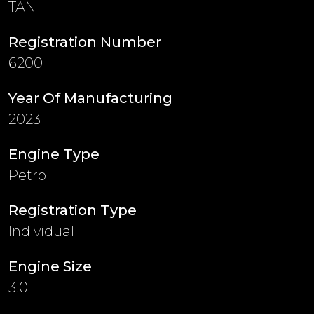
TAN
Registration Number
6200
Year Of Manufacturing
2023
Engine Type
Petrol
Registration Type
Individual
Engine Size
3.0