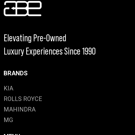
Elevating Pre-Owned
Luxury Experiences Since 1990
BRANDS
KIA
ROLLS ROYCE
MAHINDRA
MG