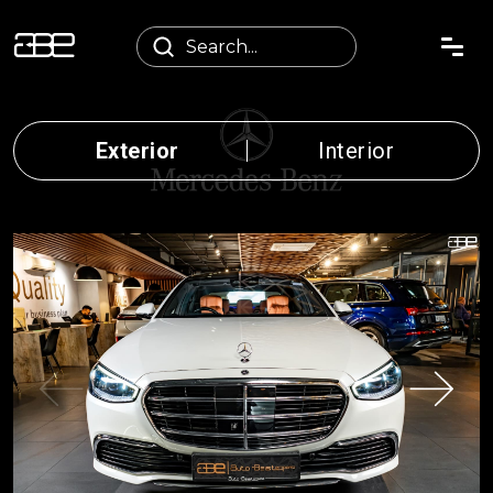
Exterior
Interior