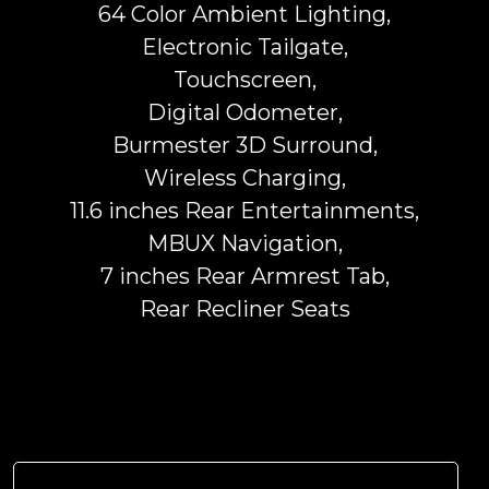
64 Color Ambient Lighting,
Electronic Tailgate,
Touchscreen,
Digital Odometer,
Burmester 3D Surround,
Wireless Charging,
11.6 inches Rear Entertainments,
MBUX Navigation,
7 inches Rear Armrest Tab,
Rear Recliner Seats