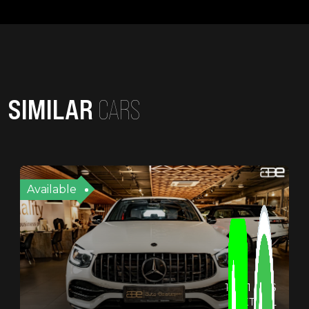
SIMILAR
CARS
Available
19721 KMS
PETROL