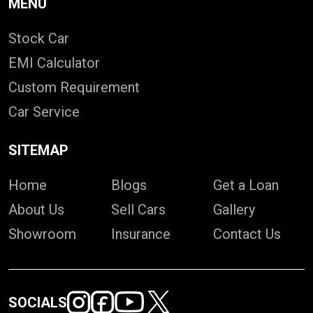
MENU
Stock Car
EMI Calculator
Custom Requirement
Car Service
SITEMAP
Home
Blogs
Get a Loan
About Us
Sell Cars
Gallery
Showroom
Insurance
Contact Us
SOCIALS