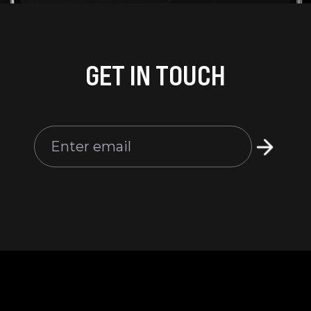
GET IN TOUCH