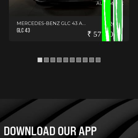
AUTOMATIC
MERCEDES-BENZ GLC 43 AMG COUPE
2021
GLC 43
₹ 5775000
DOWNLOAD OUR APP