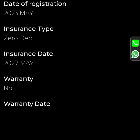
Date of registration
2023 MAY
Insurance Type
Zero Dep
Insurance Date
2027 MAY
Warranty
No
Warranty Date