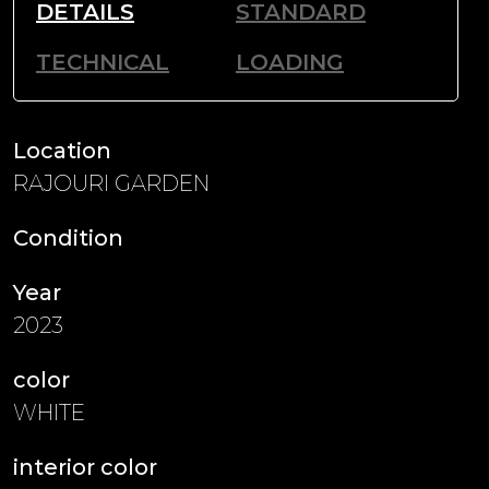
DETAILS
STANDARD
TECHNICAL
LOADING
Location
RAJOURI GARDEN
Condition
Year
2023
color
WHITE
interior color