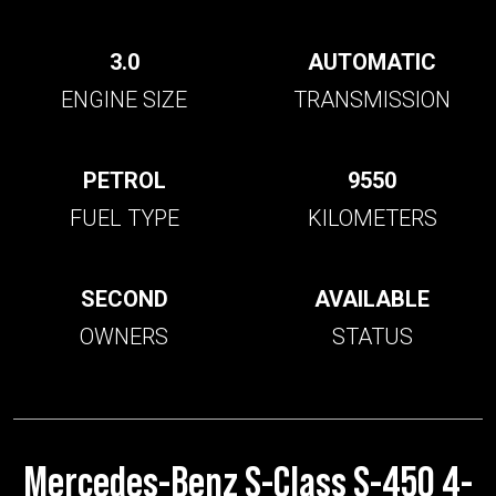
3.0
AUTOMATIC
ENGINE SIZE
TRANSMISSION
PETROL
9550
FUEL TYPE
KILOMETERS
SECOND
AVAILABLE
OWNERS
STATUS
Mercedes-Benz S-Class S-450 4-