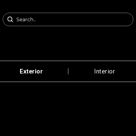
Exterior
Interior