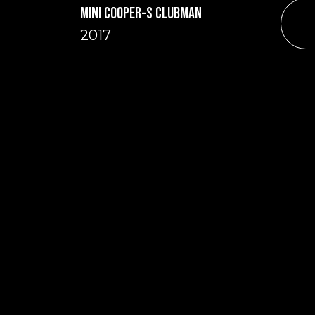
MINI COOPER-S CLUBMAN
2017