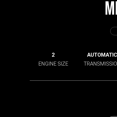
M
2
AUTOMATI
ENGINE SIZE
TRANSMISSI