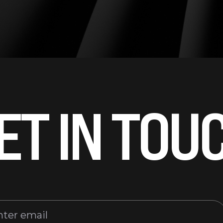
ET IN TOU