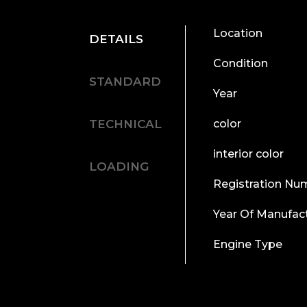
Location
DETAILS
Condition
STANDARD
Year
TECHNICAL
color
interior color
LOADING
Registration Nu
Year Of Manufac
Engine Type