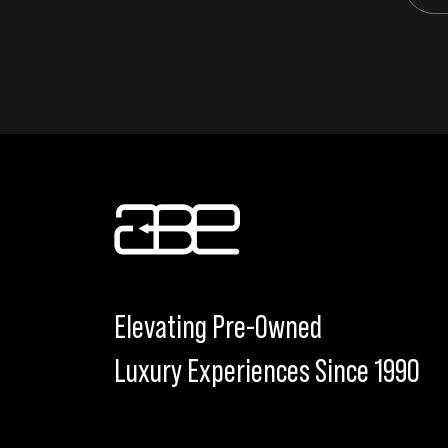
Elevating Pre-Owned
Luxury Experiences Since 1990