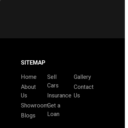
SITEMAP
Home
Sell
Gallery
Cars
About
Contact
Us
Insurance
Us
Showroom
Get a
Loan
Blogs