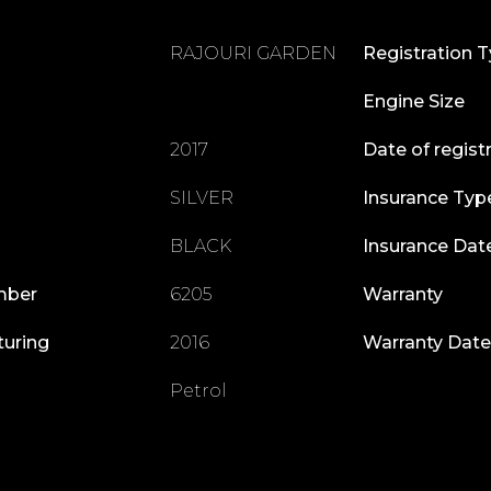
RAJOURI GARDEN
Registration 
Engine Size
2017
Date of regist
SILVER
Insurance Typ
BLACK
Insurance Dat
mber
6205
Warranty
turing
2016
Warranty Date
Petrol