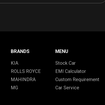
BRANDS
MENU
KIA
Stock Car
ROLLS ROYCE
EMI Calculator
MAHINDRA
Custom Requirement
MG
Car Service