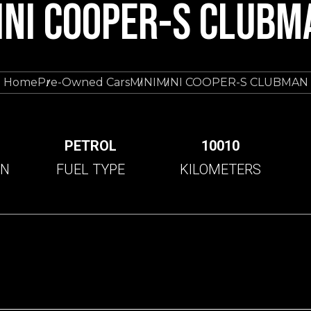
INI COOPER-S CLUBM
Home
Pre-Owned Cars
MINI
MINI COOPER-S CLUBMAN
C
PETROL
10010
ON
FUEL TYPE
KILOMETERS