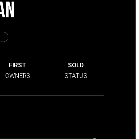
AN
FIRST
SOLD
OWNERS
STATUS