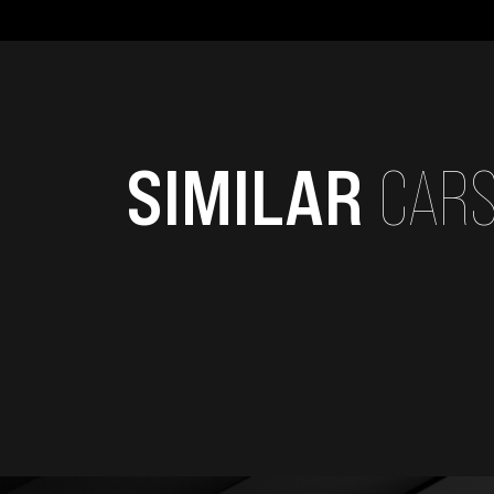
SIMILAR
CAR