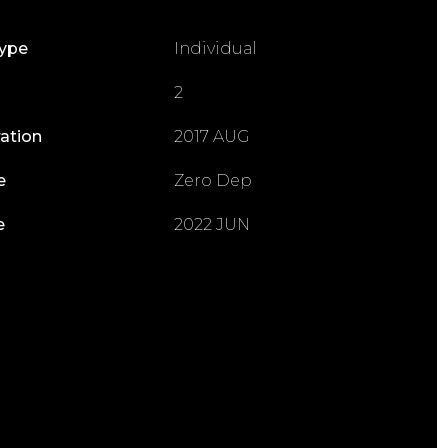
Type
Individual
2
ration
2017 AUG
e
Zero Dep
e
2022 JUN