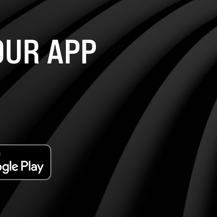
UR APP