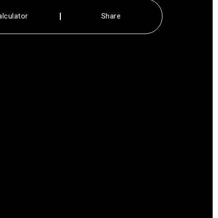
alculator
Share