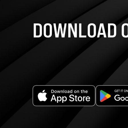
DOWNLOAD O