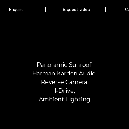
Enquire
Request video
C
Panoramic Sunroof,
Harman Kardon Audio,
Reverse Camera,
I-Drive,
Ambient Lighting