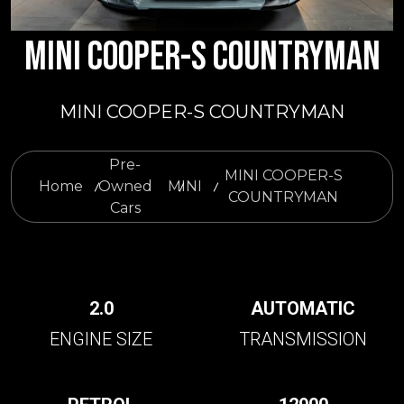
MINI COOPER-S COUNTRYMAN
MINI COOPER-S COUNTRYMAN
Pre-
MINI COOPER-S
Home
Owned
MINI
COUNTRYMAN
Cars
2.0
AUTOMATIC
ENGINE SIZE
TRANSMISSION