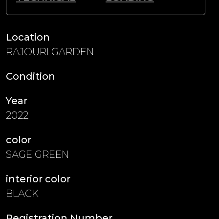
Location
RAJOURI GARDEN
Condition
Year
2022
color
SAGE GREEN
interior color
BLACK
Registration Number