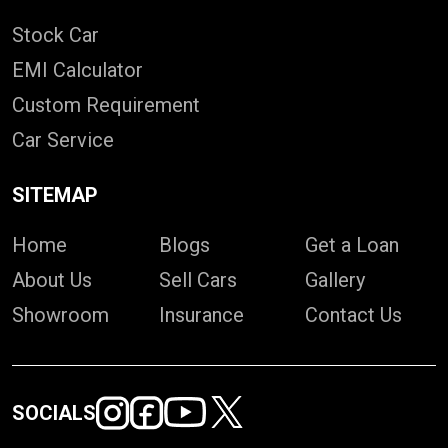
Stock Car
EMI Calculator
Custom Requirement
Car Service
SITEMAP
Home
Blogs
Get a Loan
About Us
Sell Cars
Gallery
Showroom
Insurance
Contact Us
SOCIALS