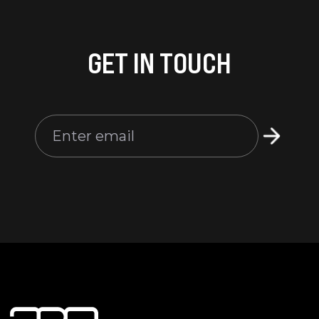
GET IN TOUCH