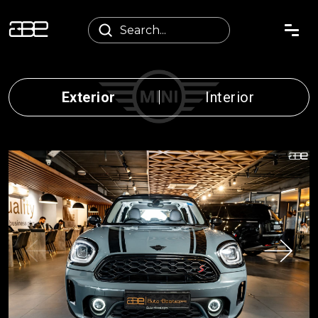
Exterior
Interior