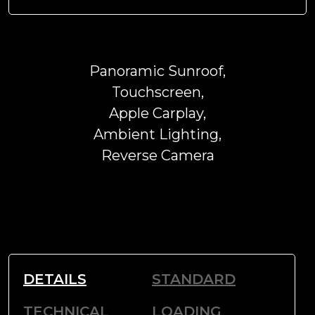
Panoramic Sunroof,
Touchscreen,
Apple Carplay,
Ambient Lighting,
Reverse Camera
DETAILS
STANDARD
TECHNICAL
LOADING