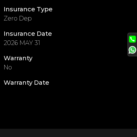
Insurance Type
Zero Dep
Insurance Date
2026 MAY 31
Warranty
No
Warranty Date