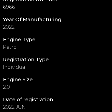
6966
Year Of Manufacturing
2022
Engine Type
Petrol
Registration Type
Individual
Engine Size
2.0
Date of registration
2022 JUN