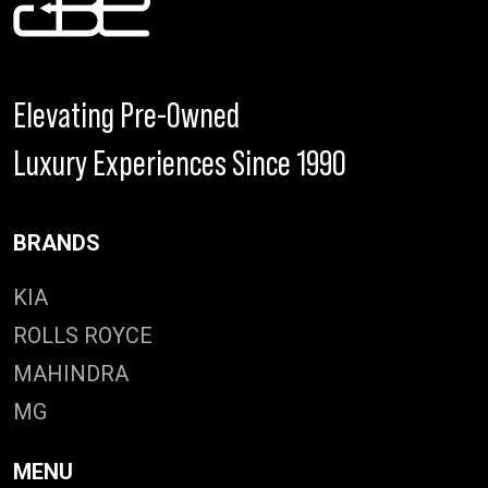
Elevating Pre-Owned
Luxury Experiences Since 1990
BRANDS
KIA
ROLLS ROYCE
MAHINDRA
MG
MENU