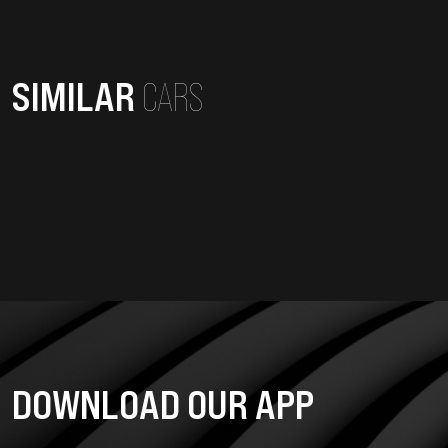
SIMILAR
CARS
DOWNLOAD OUR APP