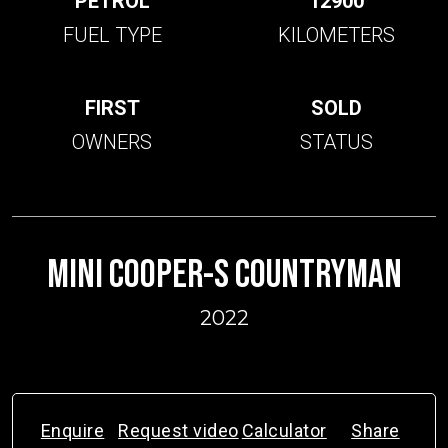
PETROL
12900
FUEL TYPE
KILOMETERS
FIRST
SOLD
OWNERS
STATUS
MINI COOPER-S COUNTRYMAN
2022
Enquire
Request video
Calculator
Share