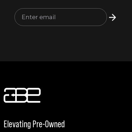
Elevating Pre-Owned