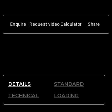
Enquire
Request video
Calculator
Share
DETAILS
STANDARD
TECHNICAL
LOADING