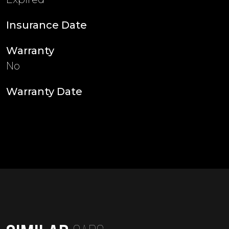
Insurance Date
Warranty
No
Warranty Date