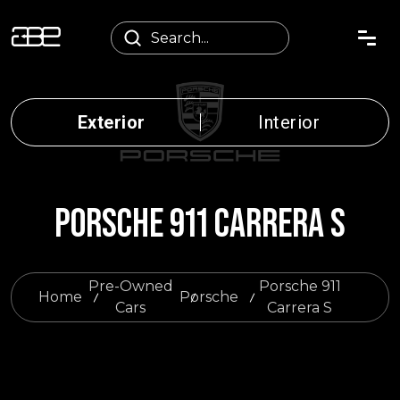
Exterior
Interior
PORSCHE 911 CARRERA S
Pre-Owned
Porsche 911
Home
Porsche
Cars
Carrera S