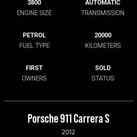
3800
AUTOMATIC
ENGINE SIZE
TRANSMISSION
PETROL
20000
FUEL TYPE
KILOMETERS
FIRST
SOLD
OWNERS
STATUS
Porsche 911 Carrera S
2012