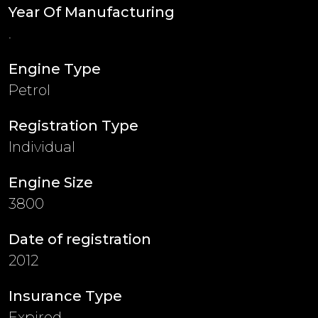
Year Of Manufacturing
.
Engine Type
Petrol
Registration Type
Individual
Engine Size
3800
Date of registration
2012
Insurance Type
Expired