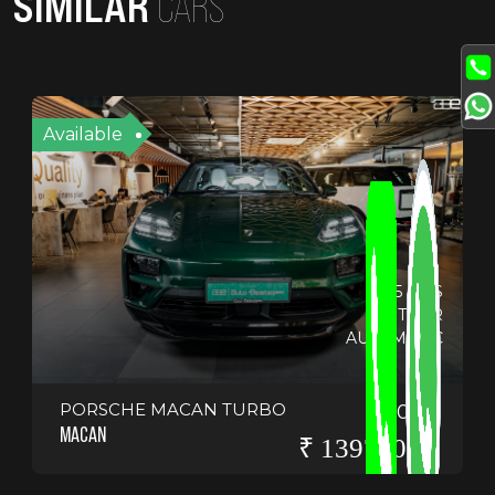
SIMILAR
CARS
Available
6695 KMS
OTHER
AUTOMATIC
PORSCHE MACAN TURBO
2024
MACAN
₹ 13975000