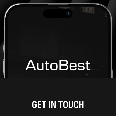
GET IN TOUCH