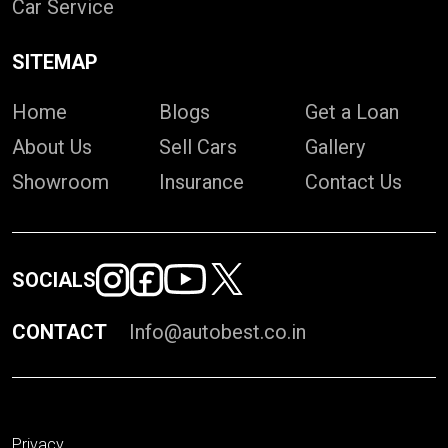
Car Service
SITEMAP
Home
Blogs
Get a Loan
About Us
Sell Cars
Gallery
Showroom
Insurance
Contact Us
SOCIALS
CONTACT
Info@autobest.co.in
Privacy