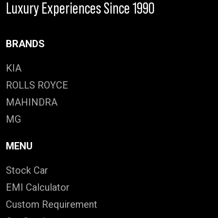
Luxury Experiences Since 1990
BRANDS
KIA
ROLLS ROYCE
MAHINDRA
MG
MENU
Stock Car
EMI Calculator
Custom Requirement