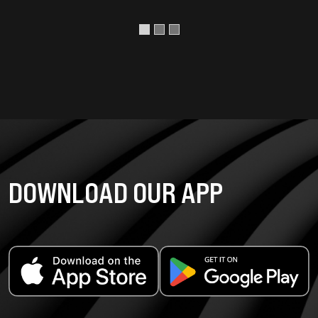
DOWNLOAD OUR APP