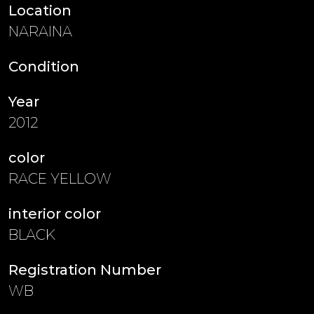
Location
NARAINA
Condition
Year
2012
color
RACE YELLOW
interior color
BLACK
Registration Number
WB