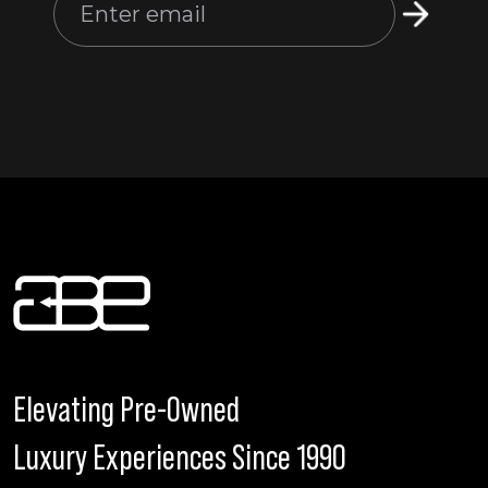
Elevating Pre-Owned
Luxury Experiences Since 1990