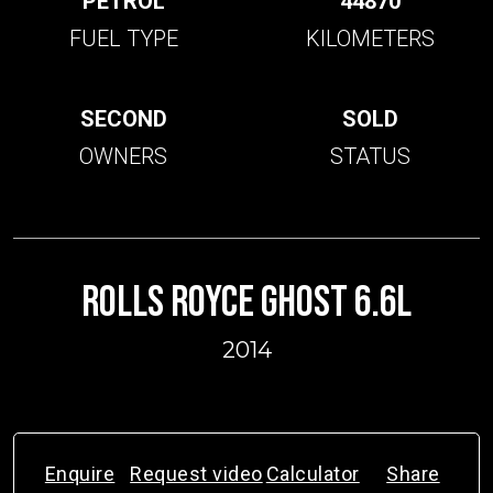
PETROL
44870
FUEL TYPE
KILOMETERS
SECOND
SOLD
OWNERS
STATUS
ROLLS ROYCE GHOST 6.6L
2014
Enquire
Request video
Calculator
Share