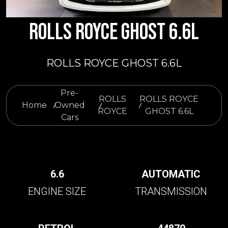
ROLLS ROYCE GHOST 6.6L
ROLLS ROYCE GHOST 6.6L
Pre-
ROLLS
ROLLS ROYCE
Home
Owned
ROYCE
GHOST 6.6L
Cars
6.6
AUTOMATIC
ENGINE SIZE
TRANSMISSION