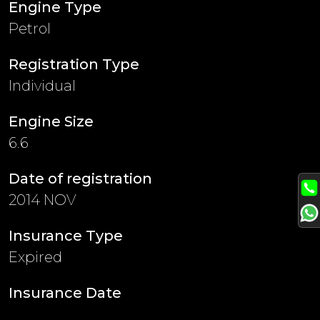
Engine Type
Petrol
Registration Type
Individual
Engine Size
6.6
Date of registration
2014 NOV
Insurance Type
Expired
Insurance Date