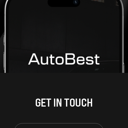
GET IN TOUCH