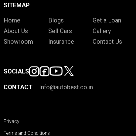
SITEMAP
Home
Blogs
Get a Loan
About Us
Sell Cars
Gallery
Showroom
Insurance
Contact Us
SOCIALS
CONTACT
Info@autobest.co.in
Privacy
Terms and Conditions