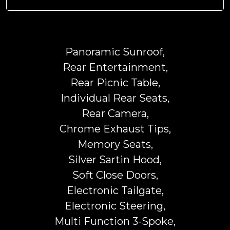
Panoramic Sunroof,
Rear Entertainment,
Rear Picnic Table,
Individual Rear Seats,
Rear Camera,
Chrome Exhaust Tips,
Memory Seats,
Silver Sartin Hood,
Soft Close Doors,
Electronic Tailgate,
Electronic Steering,
Multi Function 3-Spoke,