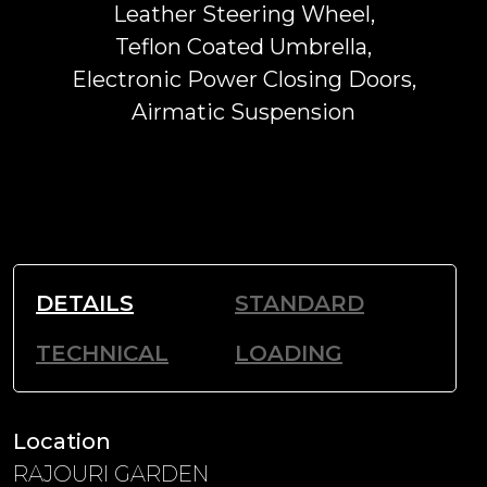
Leather Steering Wheel,
Teflon Coated Umbrella,
Electronic Power Closing Doors,
Airmatic Suspension
DETAILS
STANDARD
TECHNICAL
LOADING
Location
RAJOURI GARDEN