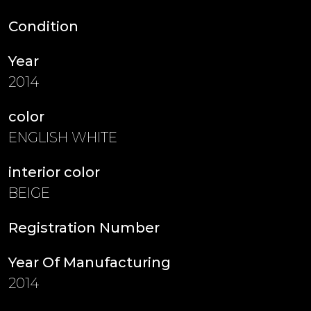
Condition
Year
2014
color
ENGLISH WHITE
interior color
BEIGE
Registration Number
Year Of Manufacturing
2014