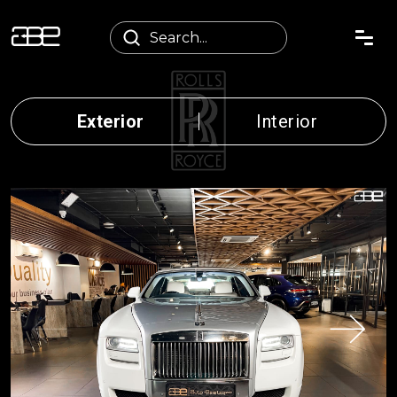
Exterior
Interior