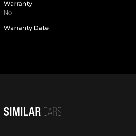
Warranty
No
Warranty Date
SIMILAR
CARS