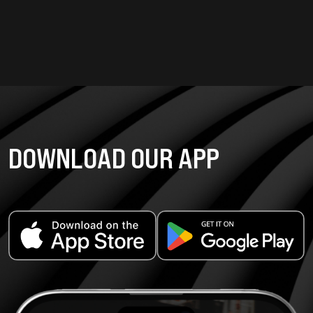
DOWNLOAD OUR APP