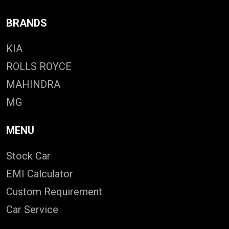
BRANDS
KIA
ROLLS ROYCE
MAHINDRA
MG
MENU
Stock Car
EMI Calculator
Custom Requirement
Car Service