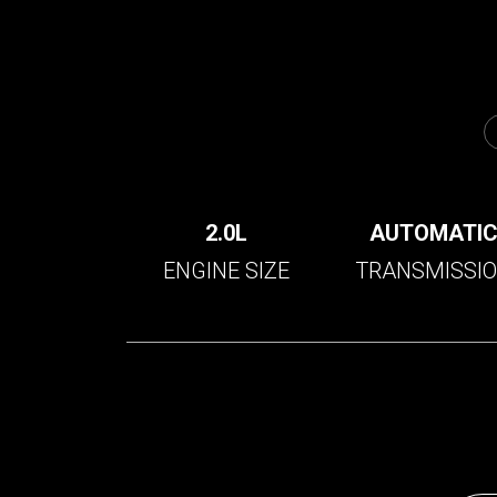
2.0L
AUTOMATI
ENGINE SIZE
TRANSMISSI