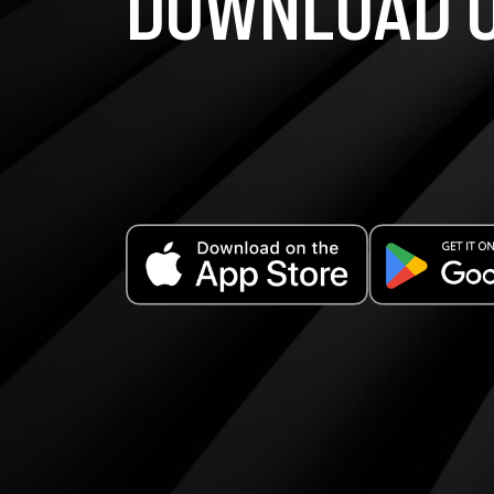
DOWNLOAD O