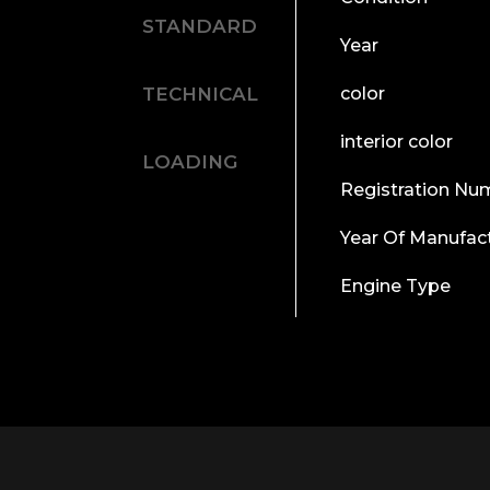
STANDARD
Year
TECHNICAL
color
interior color
LOADING
Registration Nu
Year Of Manufac
Engine Type