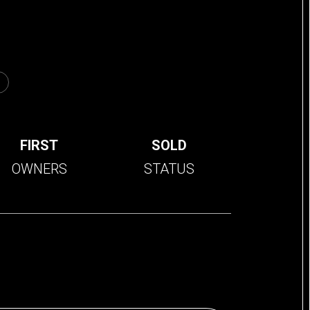
FIRST
SOLD
OWNERS
STATUS