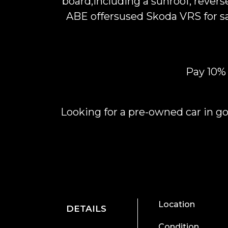
board,including a sunroof, rever
ABE offersused Skoda VRS for sal
Pay 10%
Looking for a pre-owned car in go
Location
DETAILS
Condition