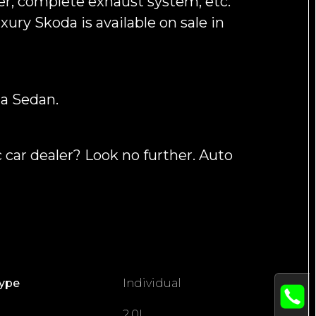
er, complete exhaust system, etc.
ury Skoda is available on sale in
a Sedan.
 car dealer? Look no further. Auto
Type
Individual
2.0L