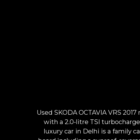
Used SKODA OCTAVIA VRS 2017 mod
with a 2.0-litre TSI turbochar
luxury car in Delhi is a family c