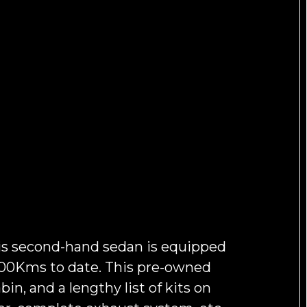
is second-hand sedan is equipped
,500Kms to date. This pre-owned
in, and a lengthy list of kits on