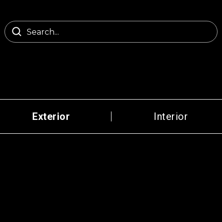
Exterior
Interior