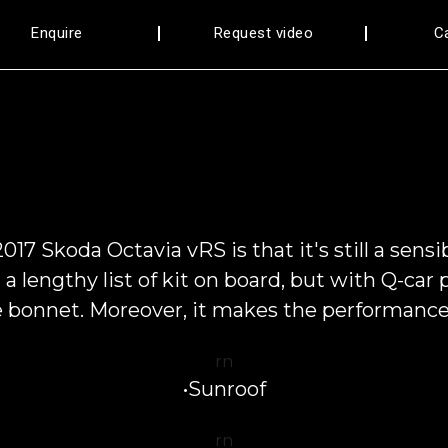
Enquire
Request video
C
17 Skoda Octavia vRS is that it's still a sens
 a lengthy list of kit on board, but with Q-ca
e bonnet. Moreover, it makes the performance 
rn
•Sunroof
rn