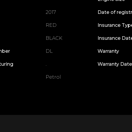
2017
Date of regist
RED
Insurance Typ
BLACK
Insurance Dat
mber
DL
Warranty
turing
.
Warranty Date
Petrol