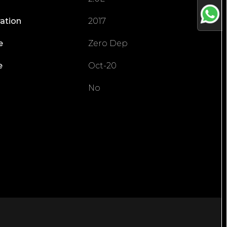
ration
2017
e
Zero Dep
e
Oct-20
No