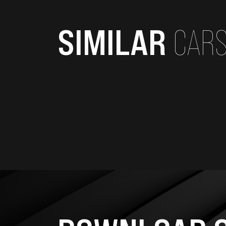
SIMILAR
CAR