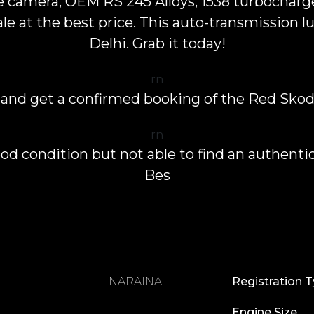
se camera, OEM RS 245 Alloys, 1538 turbocharg
e at the best price. This auto-transmission lux
Delhi. Grab it today!
rn
 and get a confirmed booking of the Red Skod
rn
od condition but not able to find an authentic
Bes
NARAINA
Registration 
Engine Size