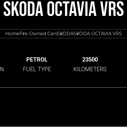
SKODA OCTAVIA VRS
Home
Pre-Owned Cars
SKODA
SKODA OCTAVIA VRS
C
PETROL
23500
ON
FUEL TYPE
KILOMETERS