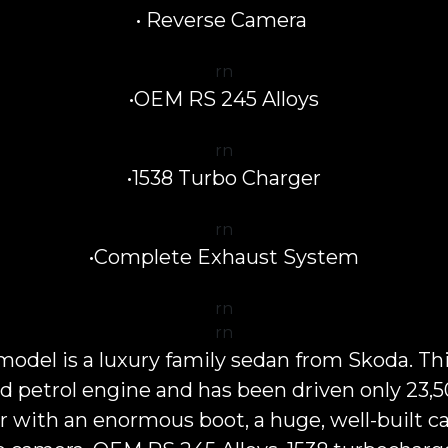
• Reverse Camera
rn
•OEM RS 245 Alloys
rn
•1538 Turbo Charger
rn
•Complete Exhaust System
rn
rn
el is a luxury family sedan from Skoda. Th
ged petrol engine and has been driven only 23
ar with an enormous boot, a huge, well-built cab