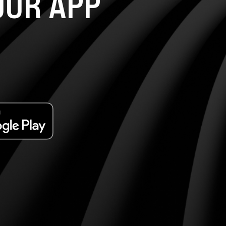
UR APP