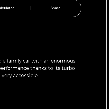
alculator
Share
ible family car with an enormous
r performance thanks to its turbo
very accessible.