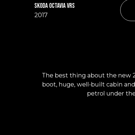
SKODA OCTAVIA VRS
2017
The best thing about the new 20
boot, huge, well-built cabin and
petrol under th