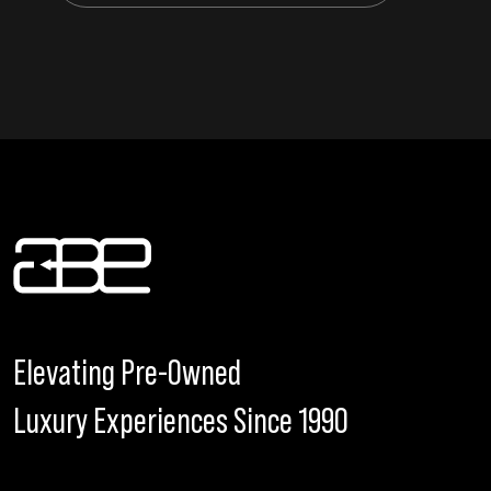
Elevating Pre-Owned
Luxury Experiences Since 1990