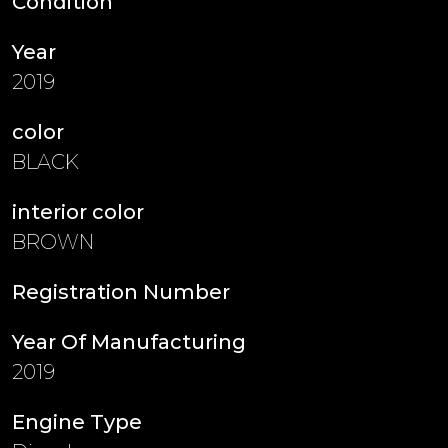
Condition
Year
2019
color
BLACK
interior color
BROWN
Registration Number
Year Of Manufacturing
2019
Engine Type