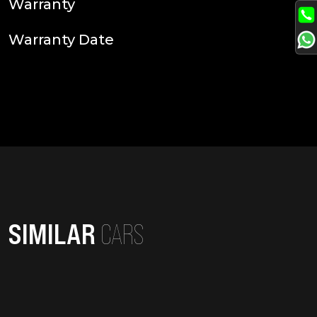
Warranty
Warranty Date
SIMILAR
CARS