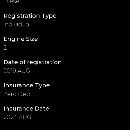
Diesel
Registration Type
Individual
Engine Size
2
Date of registration
2019 AUG
Insurance Type
Zero Dep
Insurance Date
2024 AUG