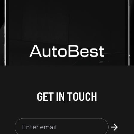
GET IN TOUCH