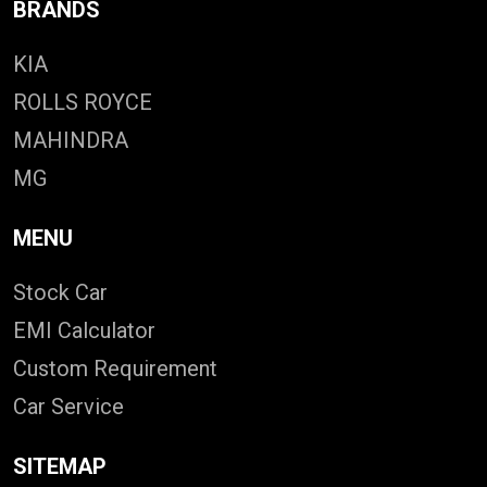
BRANDS
KIA
ROLLS ROYCE
MAHINDRA
MG
MENU
Stock Car
EMI Calculator
Custom Requirement
Car Service
SITEMAP