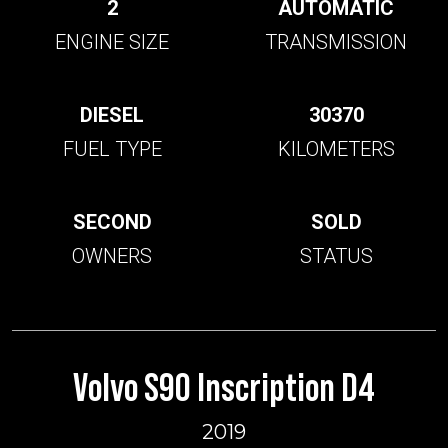
2
AUTOMATIC
ENGINE SIZE
TRANSMISSION
DIESEL
30370
FUEL TYPE
KILOMETERS
SECOND
SOLD
OWNERS
STATUS
Volvo S90 Inscription D4
2019