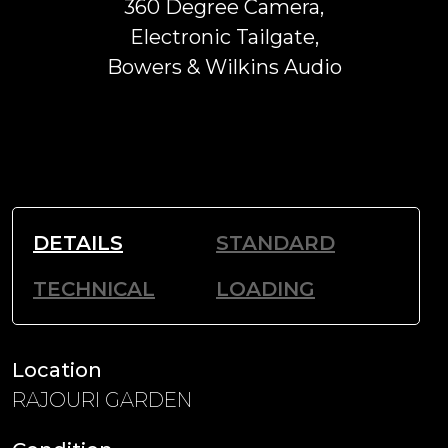
360 Degree Camera,
Electronic Tailgate,
Bowers & Wilkins Audio
DETAILS
STANDARD
TECHNICAL
LOADING
Location
RAJOURI GARDEN