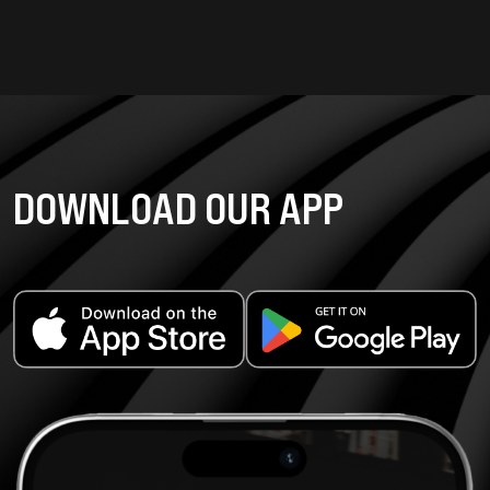
DOWNLOAD OUR APP