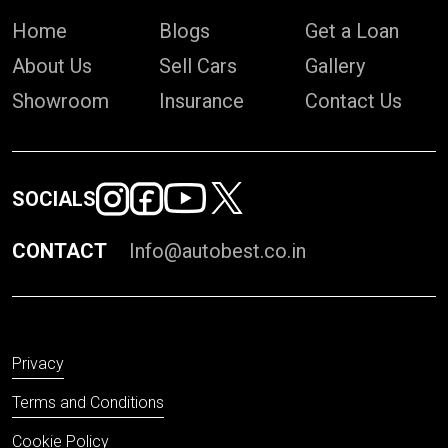
Home
Blogs
Get a Loan
About Us
Sell Cars
Gallery
Showroom
Insurance
Contact Us
SOCIALS
CONTACT
Info@autobest.co.in
Privacy
Terms and Conditions
Cookie Policy