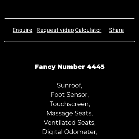
Enquire
Request video
Calculator
Share
Fancy Number 4445
Sunroof,
Foot Sensor,
Touchscreen,
Massage Seats,
Ventilated Seats,
Digital Odometer,