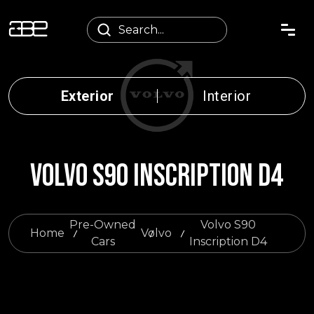
Exterior
Interior
VOLVO S90 INSCRIPTION D4
Pre-Owned
Volvo S90
Home
Volvo
Cars
Inscription D4