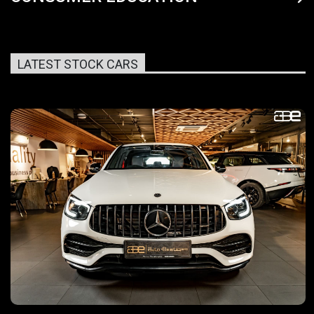
LATEST STOCK CARS