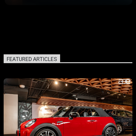
FEATURED ARTICLES