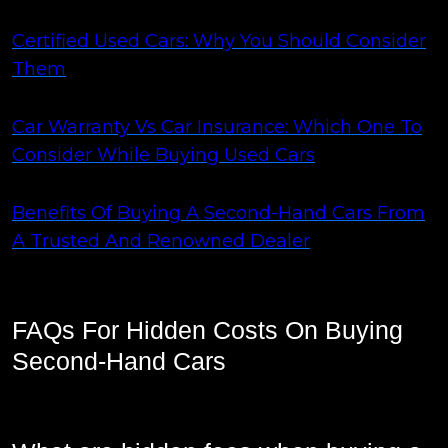
Certified Used Cars: Why You Should Consider
Them
Car Warranty Vs Car Insurance: Which One To
Consider While Buying Used Cars
Benefits Of Buying A Second-Hand Cars From
A Trusted And Renowned Dealer
FAQs For Hidden Costs On Buying
Second-Hand Cars