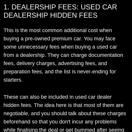
1. DEALERSHIP FEES: USED CAR
DEALERSHIP HIDDEN FEES
This is the most common additional cost when
buying a pre-owned premium car. You may face
some unnecessary fees when buying a used car
from a dealership. They can charge documentation
fees, delivery charges, advertising fees, and
preparation fees, and the list is never-ending for
starters.
These can also be included in used car dealer
hidden fees. The idea here is that most of them are
negotiable, and you should talk about these charges
beforehand so that you don't incur any problems
while finalising the deal or get bummed after seeing