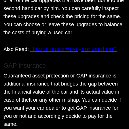
or all of the car upgrades that have been done to the
second-hand car by him. You can carefully inspect
these upgrades and check the pricing for the same.
You can choose or leave these upgrades to balance
the costs of buying a used car.
How to customize your used car?
Also Read:
GAP insurance
Guaranteed asset protection or GAP insurance is
additional insurance that bridges the gap between
the financial value of the car and its actual value in
case of theft or any other mishap. You can decide if
you want your car dealer to get GAP insurance for
you or not and accordingly decide to pay for the
same.