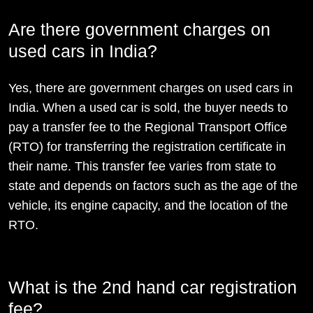
Are there government charges on
used cars in India?
Yes, there are government charges on used cars in
India. When a used car is sold, the buyer needs to
pay a transfer fee to the Regional Transport Office
(RTO) for transferring the registration certificate in
their name. This transfer fee varies from state to
state and depends on factors such as the age of the
vehicle, its engine capacity, and the location of the
RTO.
What is the 2nd hand car registration
fee?