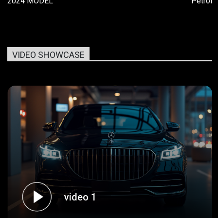
2024 MODEL
Petrol
VIDEO SHOWCASE
video 1