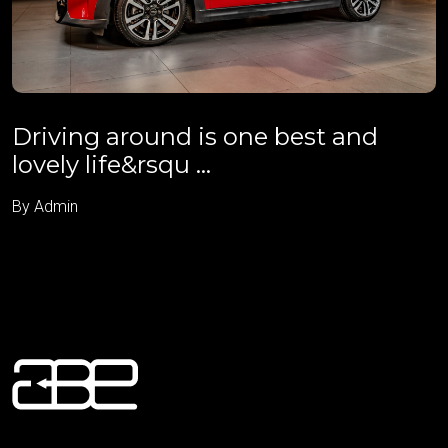
Driving around is one best and
lovely life&rsqu ...
By Admin