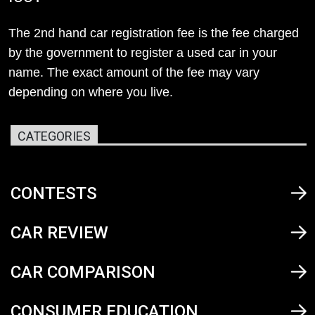
The 2nd hand car registration fee is the fee charged
by the government to register a used car in your
name. The exact amount of the fee may vary
depending on where you live.
CATEGORIES
CONTESTS
CAR REVIEW
CAR COMPARISON
CONSUMER EDUCATION