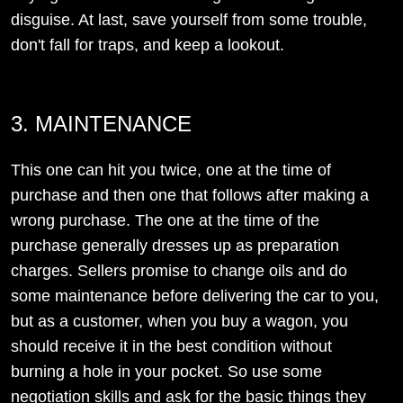
disguise. At last, save yourself from some trouble,
don't fall for traps, and keep a lookout.
3. MAINTENANCE
This one can hit you twice, one at the time of
purchase and then one that follows after making a
wrong purchase. The one at the time of the
purchase generally dresses up as preparation
charges. Sellers promise to change oils and do
some maintenance before delivering the car to you,
but as a customer, when you buy a wagon, you
should receive it in the best condition without
burning a hole in your pocket. So use some
negotiation skills and ask for the basic things they