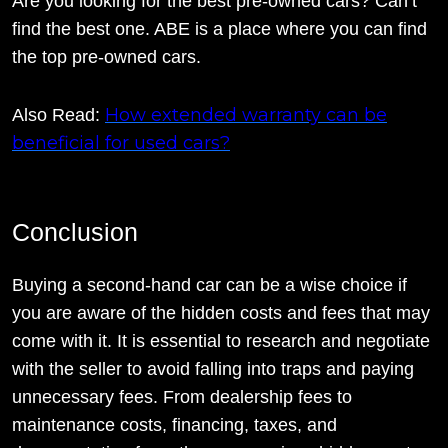
Are you looking for the best pre-owned cars? Can’t
find the best one. ABE is a place where you can find
the top pre-owned cars.
How extended warranty can be
Also Read:
beneficial for used cars?
Conclusion
Buying a second-hand car can be a wise choice if
you are aware of the hidden costs and fees that may
come with it. It is essential to research and negotiate
with the seller to avoid falling into traps and paying
unnecessary fees. From dealership fees to
maintenance costs, financing, taxes, and