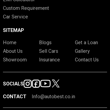
Custom Requirement
Car Service
SITEMAP
Home
Blogs
Get a Loan
About Us
Sell Cars
Gallery
Showroom
Insurance
Contact Us
SOCIALS
CONTACT
Info@autobest.co.in