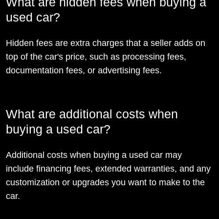
What are hidden fees when buying a
used car?
Hidden fees are extra charges that a seller adds on
top of the car's price, such as processing fees,
documentation fees, or advertising fees.
What are additional costs when
buying a used car?
Additional costs when buying a used car may
include financing fees, extended warranties, and any
customization or upgrades you want to make to the
car.