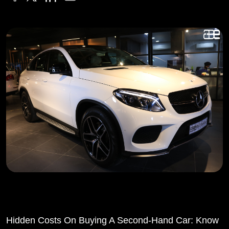
Hidden Costs On Buying A Second-Hand Car: Know