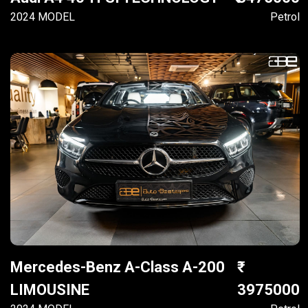
2024 MODEL
Petrol
Mercedes-Benz A-Class A-200
LIMOUSINE
3975000