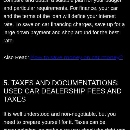
and particular requirements. For finance, your car
and the terms of the loan will define your interest
rate. To save on car financing charges, save up for a
large down payment and shop around for the best
rate.
How to save money on car money?
Also Read:
5. TAXES AND DOCUMENTATIONS:
USED CAR DEALERSHIP FEES AND
TAXES
It is well understood and non-negotiable, but you
need to prepare yourself for it. Taxes can be