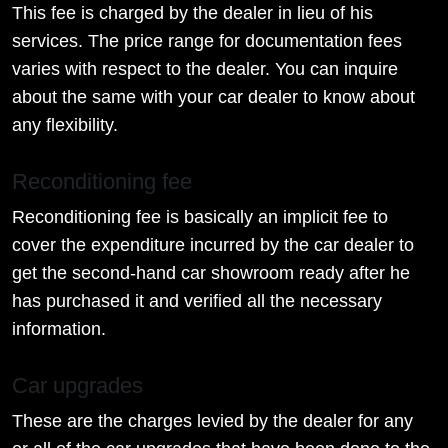
This fee is charged by the dealer in lieu of his
services. The price range for documentation fees
varies with respect to the dealer. You can inquire
about the same with your car dealer to know about
any flexibility.
Reconditioning fee
Reconditioning fee is basically an implicit fee to
cover the expenditure incurred by the car dealer to
get the second-hand car showroom ready after he
has purchased it and verified all the necessary
information.
Car upgrades
These are the charges levied by the dealer for any