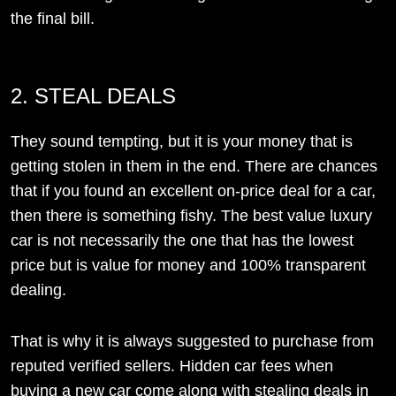
the final bill.
2. STEAL DEALS
They sound tempting, but it is your money that is
getting stolen in them in the end. There are chances
that if you found an excellent on-price deal for a car,
then there is something fishy. The best value luxury
car is not necessarily the one that has the lowest
price but is value for money and 100% transparent
dealing.
That is why it is always suggested to purchase from
reputed verified sellers. Hidden car fees when
buying a new car come along with stealing deals in