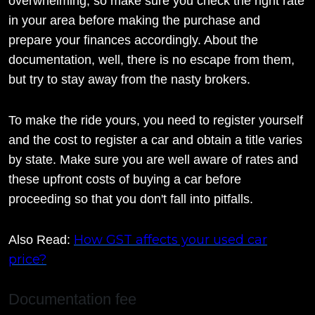
overwhelming, so make sure you check the right rate
in your area before making the purchase and
prepare your finances accordingly. About the
documentation, well, there is no escape from them,
but try to stay away from the nasty brokers.
To make the ride yours, you need to register yourself
and the cost to register a car and obtain a title varies
by state. Make sure you are well aware of rates and
these upfront costs of buying a car before
proceeding so that you don't fall into pitfalls.
How GST affects your used car
Also Read:
price?
Documentation fee