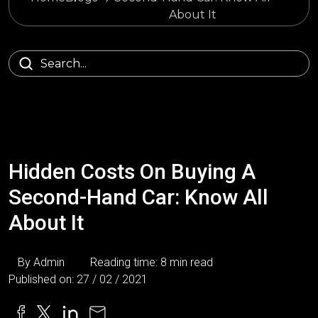
About It
Hidden Costs On Buying A
Second-Hand Car: Know All
About It
By Admin
Reading time: 8 min read
Published on: 27 / 02 / 2021