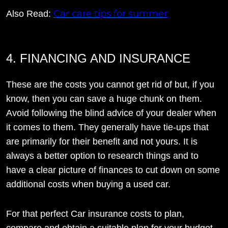
Car care tips for summer
Also Read:
4. FINANCING AND INSURANCE
These are the costs you cannot get rid of but, if you
know, then you can save a huge chunk on them.
Avoid following the blind advice of your dealer when
it comes to them. They generally have tie-ups that
are primarily for their benefit and not yours. It is
always a better option to research things and to
have a clear picture of finances to cut down on some
additional costs when buying a used car.
For that perfect Car insurance costs to plan,
compare and obtain a suitable plan for your budget