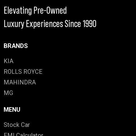
Elevating Pre-Owned
Luxury Experiences Since 1990
BRANDS
KIA
ROLLS ROYCE
MAHINDRA
MG
MENU
Stock Car
EMI Calculator