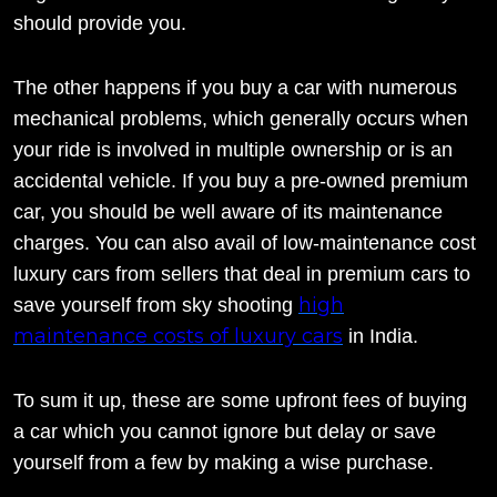
should provide you.
The other happens if you buy a car with numerous
mechanical problems, which generally occurs when
your ride is involved in multiple ownership or is an
accidental vehicle. If you buy a pre-owned premium
car, you should be well aware of its maintenance
charges. You can also avail of low-maintenance cost
luxury cars from sellers that deal in premium cars to
high
save yourself from sky shooting
maintenance costs of luxury cars
in India.
To sum it up, these are some upfront fees of buying
a car which you cannot ignore but delay or save
yourself from a few by making a wise purchase.