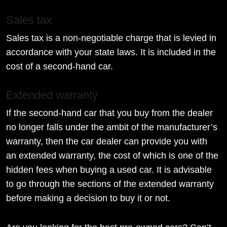
Sales tax
Sales tax is a non-negotiable charge that is levied in
accordance with your state laws. It is included in the
cost of a second-hand car.
Extended warranty
If the second-hand car that you buy from the dealer
no longer falls under the ambit of the manufacturer’s
warranty, then the car dealer can provide you with
an extended warranty, the cost of which is one of the
hidden fees when buying a used car. It is advisable
to go through the sections of the extended warranty
before making a decision to buy it or not.