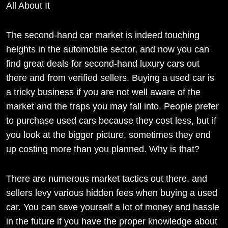
All About It
The second-hand car market is indeed touching
heights in the automobile sector, and now you can
find great deals for second-hand luxury cars out
there and from verified sellers. Buying a used car is
a tricky business if you are not well aware of the
market and the traps you may fall into. People prefer
to purchase used cars because they cost less, but if
you look at the bigger picture, sometimes they end
up costing more than you planned. Why is that?
There are numerous market tactics out there, and
sellers levy various hidden fees when buying a used
car. You can save yourself a lot of money and hassle
in the future if you have the proper knowledge about