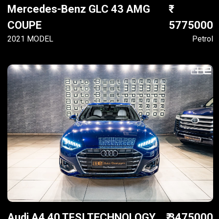
Mercedes-Benz GLC 43 AMG
COUPE
5775000
2021 MODEL
Petrol
Audi A4 40 TFSI TECHNOLOGY
₹ 3475000