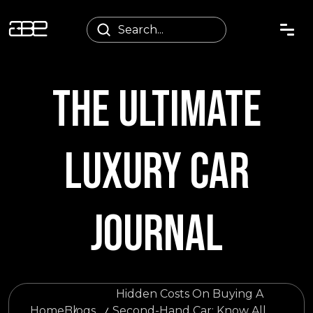
THE ULTIMATE
LUXURY CAR
JOURNAL
Hidden Costs On Buying A
Home
Blogs
Second-Hand Car: Know All