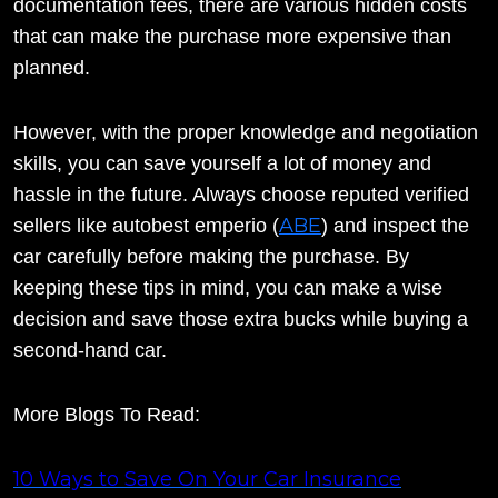
documentation fees, there are various hidden costs
that can make the purchase more expensive than
planned.
However, with the proper knowledge and negotiation
skills, you can save yourself a lot of money and
hassle in the future. Always choose reputed verified
ABE
sellers like autobest emperio (
) and inspect the
car carefully before making the purchase. By
keeping these tips in mind, you can make a wise
decision and save those extra bucks while buying a
second-hand car.
More Blogs To Read:
10 Ways to Save On Your Car Insurance