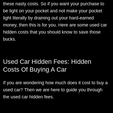
these nasty costs. So if you want your purchase to
be light on your pocket and not make your pocket
light literally by draining out your hard-earned
money, then this is for you. Here are some used car
hidden costs that you should know to save those
bucks.
Used Car Hidden Fees: Hidden
Costs Of Buying A Car
If you are wondering how much does it cost to buy a
used car? Then we are here to guide you through
the used car hidden fees.